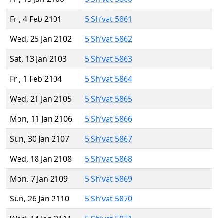
Fri, 4 Feb 2101
5 Sh’vat 5861
Wed, 25 Jan 2102
5 Sh’vat 5862
Sat, 13 Jan 2103
5 Sh’vat 5863
Fri, 1 Feb 2104
5 Sh’vat 5864
Wed, 21 Jan 2105
5 Sh’vat 5865
Mon, 11 Jan 2106
5 Sh’vat 5866
Sun, 30 Jan 2107
5 Sh’vat 5867
Wed, 18 Jan 2108
5 Sh’vat 5868
Mon, 7 Jan 2109
5 Sh’vat 5869
Sun, 26 Jan 2110
5 Sh’vat 5870