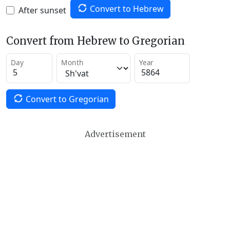
Convert to Hebrew
After sunset
Convert from Hebrew to Gregorian
Day
Month
Year
Convert to Gregorian
Advertisement