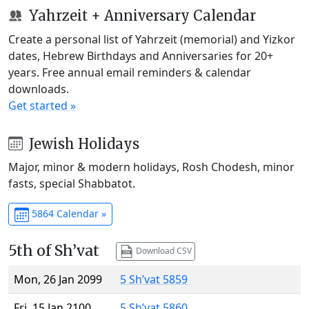
Yahrzeit + Anniversary Calendar
Create a personal list of Yahrzeit (memorial) and Yizkor
dates, Hebrew Birthdays and Anniversaries for 20+
years. Free annual email reminders & calendar
downloads.
Get started »
Jewish Holidays
Major, minor & modern holidays, Rosh Chodesh, minor
fasts, special Shabbatot.
5864 Calendar »
5th of Sh’vat
Download CSV
Mon, 26 Jan 2099
5 Sh’vat 5859
Fri, 15 Jan 2100
5 Sh’vat 5860