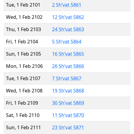
Tue, 1 Feb 2101
2 Sh’vat 5861
Wed, 1 Feb 2102
12 Sh’vat 5862
Thu, 1 Feb 2103
24 Sh’vat 5863
Fri, 1 Feb 2104
5 Sh’vat 5864
Sun, 1 Feb 2105
16 Sh’vat 5865
Mon, 1 Feb 2106
26 Sh’vat 5866
Tue, 1 Feb 2107
7 Sh’vat 5867
Wed, 1 Feb 2108
19 Sh’vat 5868
Fri, 1 Feb 2109
30 Sh’vat 5869
Sat, 1 Feb 2110
11 Sh’vat 5870
Sun, 1 Feb 2111
23 Sh’vat 5871