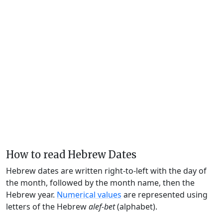
How to read Hebrew Dates
Hebrew dates are written right-to-left with the day of
the month, followed by the month name, then the
Hebrew year.
Numerical values
are represented using
letters of the Hebrew
alef-bet
(alphabet).