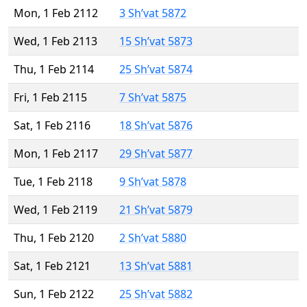
Mon, 1 Feb 2112
3 Sh’vat 5872
Wed, 1 Feb 2113
15 Sh’vat 5873
Thu, 1 Feb 2114
25 Sh’vat 5874
Fri, 1 Feb 2115
7 Sh’vat 5875
Sat, 1 Feb 2116
18 Sh’vat 5876
Mon, 1 Feb 2117
29 Sh’vat 5877
Tue, 1 Feb 2118
9 Sh’vat 5878
Wed, 1 Feb 2119
21 Sh’vat 5879
Thu, 1 Feb 2120
2 Sh’vat 5880
Sat, 1 Feb 2121
13 Sh’vat 5881
Sun, 1 Feb 2122
25 Sh’vat 5882