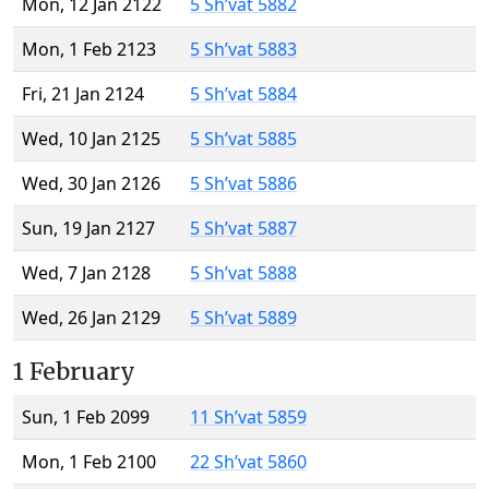
Mon, 12 Jan 2122
5 Sh’vat 5882
Mon, 1 Feb 2123
5 Sh’vat 5883
Fri, 21 Jan 2124
5 Sh’vat 5884
Wed, 10 Jan 2125
5 Sh’vat 5885
Wed, 30 Jan 2126
5 Sh’vat 5886
Sun, 19 Jan 2127
5 Sh’vat 5887
Wed, 7 Jan 2128
5 Sh’vat 5888
Wed, 26 Jan 2129
5 Sh’vat 5889
1 February
Sun, 1 Feb 2099
11 Sh’vat 5859
Mon, 1 Feb 2100
22 Sh’vat 5860