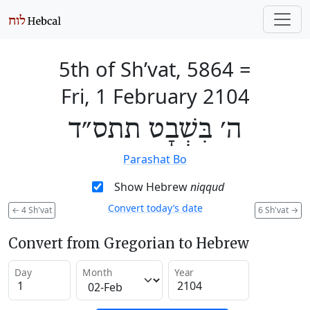
5th of Sh’vat, 5864
=
Fri, 1 February 2104
ה׳ בִּשְׁבָט תתס״ד
Parashat Bo
Show Hebrew
niqqud
Convert today’s date
←
4 Sh'vat
6 Sh'vat
→
Convert from Gregorian to Hebrew
Day
Month
Year