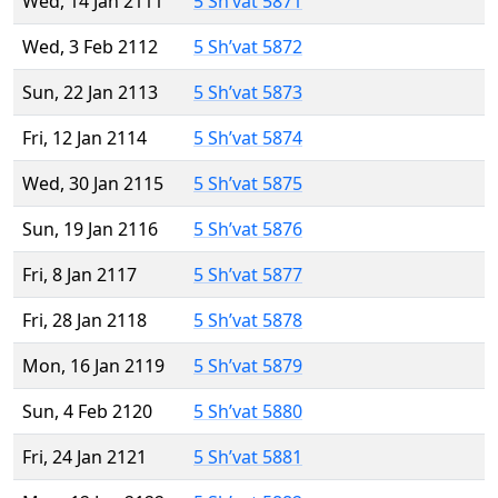
Wed, 14 Jan 2111
5 Sh’vat 5871
Wed, 3 Feb 2112
5 Sh’vat 5872
Sun, 22 Jan 2113
5 Sh’vat 5873
Fri, 12 Jan 2114
5 Sh’vat 5874
Wed, 30 Jan 2115
5 Sh’vat 5875
Sun, 19 Jan 2116
5 Sh’vat 5876
Fri, 8 Jan 2117
5 Sh’vat 5877
Fri, 28 Jan 2118
5 Sh’vat 5878
Mon, 16 Jan 2119
5 Sh’vat 5879
Sun, 4 Feb 2120
5 Sh’vat 5880
Fri, 24 Jan 2121
5 Sh’vat 5881