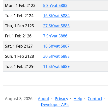
Mon, 1 Feb 2123
5 Sh’vat 5883
Tue, 1 Feb 2124
16 Sh’vat 5884
Thu, 1 Feb 2125
27 Sh’vat 5885
Fri, 1 Feb 2126
7 Sh’vat 5886
Sat, 1 Feb 2127
18 Sh’vat 5887
Sun, 1 Feb 2128
30 Sh’vat 5888
Tue, 1 Feb 2129
11 Sh’vat 5889
August 8, 2026
About
Privacy
Help
Contact
Developer APIs