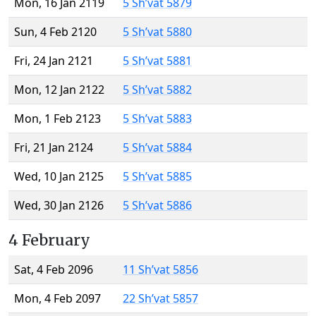
Mon, 16 Jan 2119
5 Sh’vat 5879
Sun, 4 Feb 2120
5 Sh’vat 5880
Fri, 24 Jan 2121
5 Sh’vat 5881
Mon, 12 Jan 2122
5 Sh’vat 5882
Mon, 1 Feb 2123
5 Sh’vat 5883
Fri, 21 Jan 2124
5 Sh’vat 5884
Wed, 10 Jan 2125
5 Sh’vat 5885
Wed, 30 Jan 2126
5 Sh’vat 5886
4 February
Sat, 4 Feb 2096
11 Sh’vat 5856
Mon, 4 Feb 2097
22 Sh’vat 5857