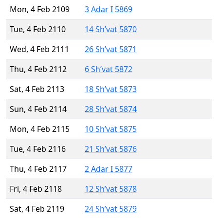
Mon, 4 Feb 2109
3 Adar I 5869
Tue, 4 Feb 2110
14 Sh’vat 5870
Wed, 4 Feb 2111
26 Sh’vat 5871
Thu, 4 Feb 2112
6 Sh’vat 5872
Sat, 4 Feb 2113
18 Sh’vat 5873
Sun, 4 Feb 2114
28 Sh’vat 5874
Mon, 4 Feb 2115
10 Sh’vat 5875
Tue, 4 Feb 2116
21 Sh’vat 5876
Thu, 4 Feb 2117
2 Adar I 5877
Fri, 4 Feb 2118
12 Sh’vat 5878
Sat, 4 Feb 2119
24 Sh’vat 5879