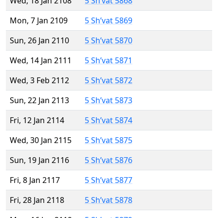
Wed, 18 Jan 2108
5 Sh’vat 5868
Mon, 7 Jan 2109
5 Sh’vat 5869
Sun, 26 Jan 2110
5 Sh’vat 5870
Wed, 14 Jan 2111
5 Sh’vat 5871
Wed, 3 Feb 2112
5 Sh’vat 5872
Sun, 22 Jan 2113
5 Sh’vat 5873
Fri, 12 Jan 2114
5 Sh’vat 5874
Wed, 30 Jan 2115
5 Sh’vat 5875
Sun, 19 Jan 2116
5 Sh’vat 5876
Fri, 8 Jan 2117
5 Sh’vat 5877
Fri, 28 Jan 2118
5 Sh’vat 5878