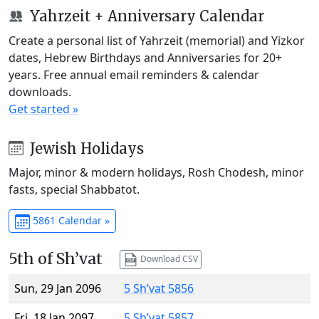
Yahrzeit + Anniversary Calendar
Create a personal list of Yahrzeit (memorial) and Yizkor
dates, Hebrew Birthdays and Anniversaries for 20+
years. Free annual email reminders & calendar
downloads.
Get started »
Jewish Holidays
Major, minor & modern holidays, Rosh Chodesh, minor
fasts, special Shabbatot.
5861 Calendar »
5th of Sh’vat
Download CSV
Sun, 29 Jan 2096
5 Sh’vat 5856
Fri, 18 Jan 2097
5 Sh’vat 5857