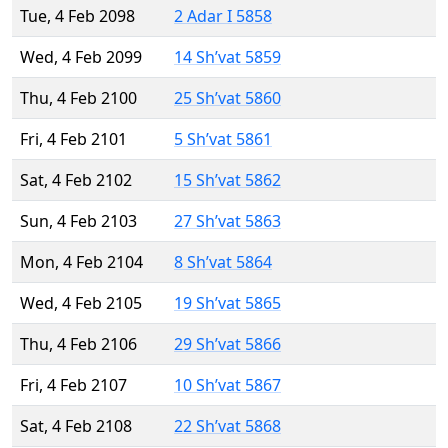
Tue, 4 Feb 2098
2 Adar I 5858
Wed, 4 Feb 2099
14 Sh’vat 5859
Thu, 4 Feb 2100
25 Sh’vat 5860
Fri, 4 Feb 2101
5 Sh’vat 5861
Sat, 4 Feb 2102
15 Sh’vat 5862
Sun, 4 Feb 2103
27 Sh’vat 5863
Mon, 4 Feb 2104
8 Sh’vat 5864
Wed, 4 Feb 2105
19 Sh’vat 5865
Thu, 4 Feb 2106
29 Sh’vat 5866
Fri, 4 Feb 2107
10 Sh’vat 5867
Sat, 4 Feb 2108
22 Sh’vat 5868