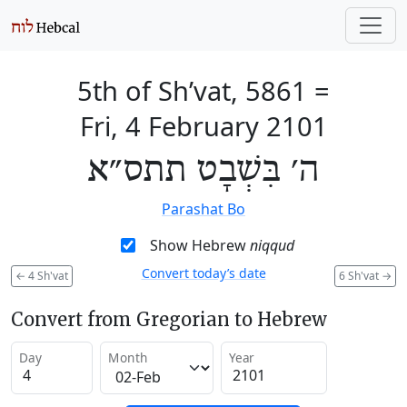
5th of Sh’vat, 5861
=
Fri, 4 February 2101
ה׳ בִּשְׁבָט תתס״א
Parashat Bo
Show Hebrew
niqqud
Convert today’s date
←
4 Sh'vat
6 Sh'vat
→
Convert from Gregorian to Hebrew
Day
Month
Year