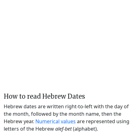
How to read Hebrew Dates
Hebrew dates are written right-to-left with the day of
the month, followed by the month name, then the
Hebrew year.
Numerical values
are represented using
letters of the Hebrew
alef-bet
(alphabet).