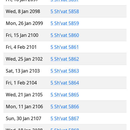
Wed, 8 Jan 2098
5 Sh’vat 5858
Mon, 26 Jan 2099
5 Sh’vat 5859
Fri, 15 Jan 2100
5 Sh’vat 5860
Fri, 4 Feb 2101
5 Sh’vat 5861
Wed, 25 Jan 2102
5 Sh’vat 5862
Sat, 13 Jan 2103
5 Sh’vat 5863
Fri, 1 Feb 2104
5 Sh’vat 5864
Wed, 21 Jan 2105
5 Sh’vat 5865
Mon, 11 Jan 2106
5 Sh’vat 5866
Sun, 30 Jan 2107
5 Sh’vat 5867