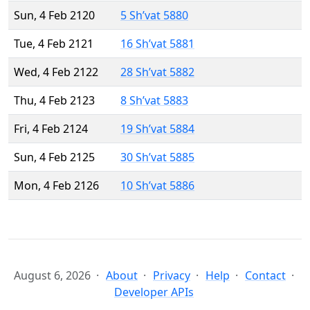
Sun, 4 Feb 2120
5 Sh’vat 5880
Tue, 4 Feb 2121
16 Sh’vat 5881
Wed, 4 Feb 2122
28 Sh’vat 5882
Thu, 4 Feb 2123
8 Sh’vat 5883
Fri, 4 Feb 2124
19 Sh’vat 5884
Sun, 4 Feb 2125
30 Sh’vat 5885
Mon, 4 Feb 2126
10 Sh’vat 5886
August 6, 2026
About
Privacy
Help
Contact
Developer APIs