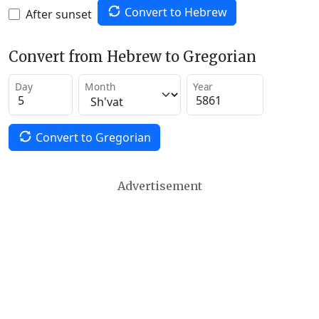
Convert to Hebrew
After sunset
Convert from Hebrew to Gregorian
Day
Month
Year
Convert to Gregorian
Advertisement