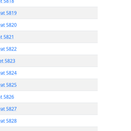
at 5818
vat 5819
vat 5820
at 5821
vat 5822
et 5823
vat 5824
vat 5825
at 5826
vat 5827
vat 5828