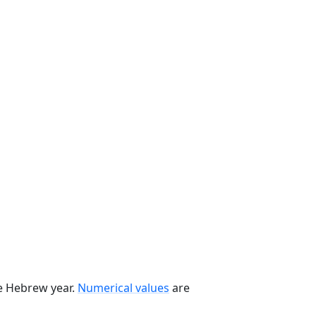
he Hebrew year.
Numerical values
are