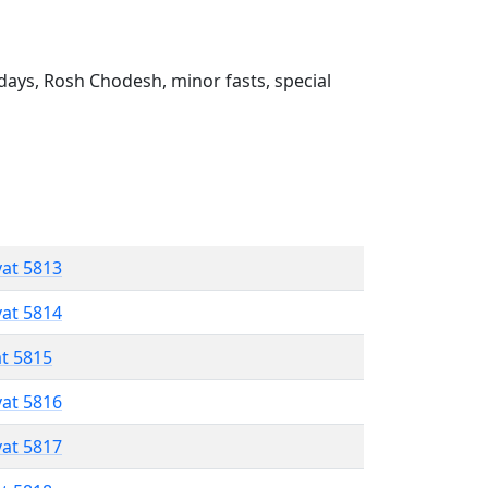
ays, Rosh Chodesh, minor fasts, special
vat 5813
vat 5814
at 5815
vat 5816
vat 5817