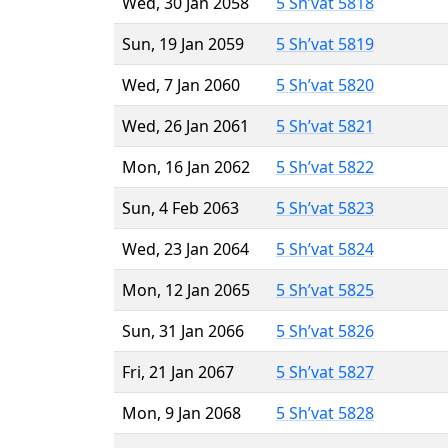
Wed, 30 Jan 2058
5 Sh’vat 5818
Sun, 19 Jan 2059
5 Sh’vat 5819
Wed, 7 Jan 2060
5 Sh’vat 5820
Wed, 26 Jan 2061
5 Sh’vat 5821
Mon, 16 Jan 2062
5 Sh’vat 5822
Sun, 4 Feb 2063
5 Sh’vat 5823
Wed, 23 Jan 2064
5 Sh’vat 5824
Mon, 12 Jan 2065
5 Sh’vat 5825
Sun, 31 Jan 2066
5 Sh’vat 5826
Fri, 21 Jan 2067
5 Sh’vat 5827
Mon, 9 Jan 2068
5 Sh’vat 5828