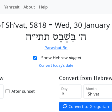
h
Yahrzeit
About
Help
f Sh’vat, 5818
=
Wed, 30 January
ה׳ בִּשְׁבָט תתי״ח
Parashat Bo
Show Hebrew
niqqud
Convert today’s date
ew
Convert from Hebrew
Day
Month
After sunset
Convert to Gregorian