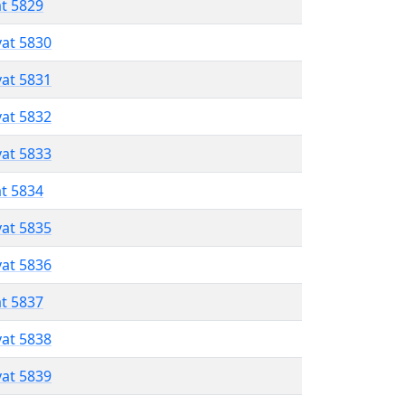
at 5829
vat 5830
vat 5831
vat 5832
vat 5833
at 5834
vat 5835
vat 5836
at 5837
vat 5838
vat 5839