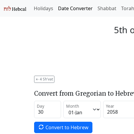
Holidays
Date Converter
Shabbat
Tora
5th o
←
4 Sh'vat
Convert from Gregorian to Hebr
Day
Month
Year
Convert to Hebrew