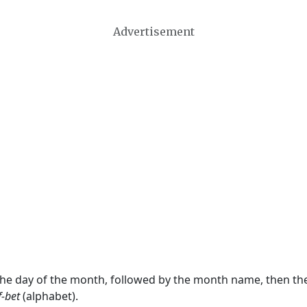
Advertisement
 the day of the month, followed by the month name, then t
f-bet
(alphabet).