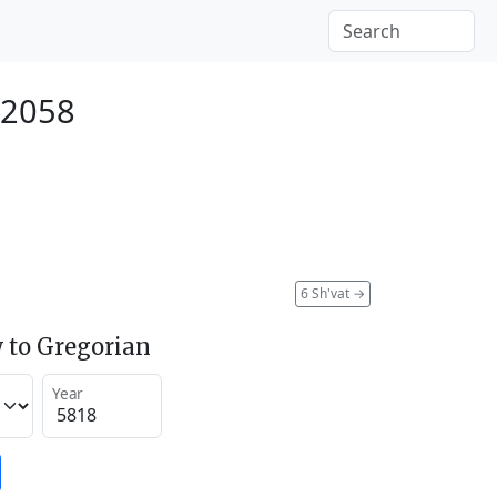
 2058
6 Sh'vat
→
 to Gregorian
Year