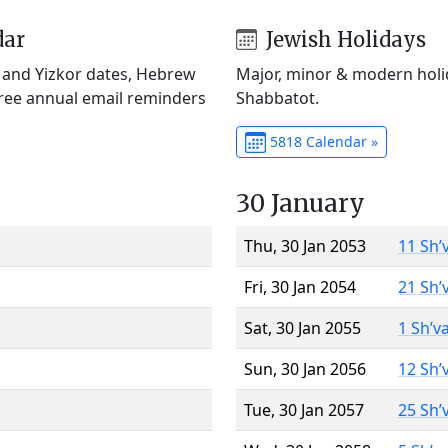
dar
Jewish Holidays
) and Yizkor dates, Hebrew
Major, minor & modern holid
Free annual email reminders
Shabbatot.
5818 Calendar »
30 January
Thu, 30 Jan 2053
11 Sh’
Fri, 30 Jan 2054
21 Sh’
Sat, 30 Jan 2055
1 Sh’v
Sun, 30 Jan 2056
12 Sh’
Tue, 30 Jan 2057
25 Sh’