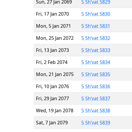
Sun, 27 Jan 2069
5 Sh’vat 5829
Fri, 17 Jan 2070
5 Sh’vat 5830
Mon, 5 Jan 2071
5 Sh’vat 5831
Mon, 25 Jan 2072
5 Sh’vat 5832
Fri, 13 Jan 2073
5 Sh’vat 5833
Fri, 2 Feb 2074
5 Sh’vat 5834
Mon, 21 Jan 2075
5 Sh’vat 5835
Fri, 10 Jan 2076
5 Sh’vat 5836
Fri, 29 Jan 2077
5 Sh’vat 5837
Wed, 19 Jan 2078
5 Sh’vat 5838
Sat, 7 Jan 2079
5 Sh’vat 5839