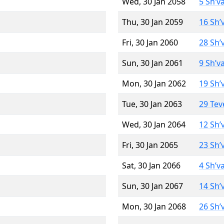
Wed, 30 Jan 2058
5 Sh’v
Thu, 30 Jan 2059
16 Sh’
Fri, 30 Jan 2060
28 Sh’
Sun, 30 Jan 2061
9 Sh’v
Mon, 30 Jan 2062
19 Sh’
Tue, 30 Jan 2063
29 Tev
Wed, 30 Jan 2064
12 Sh’
Fri, 30 Jan 2065
23 Sh’
Sat, 30 Jan 2066
4 Sh’v
Sun, 30 Jan 2067
14 Sh’
Mon, 30 Jan 2068
26 Sh’