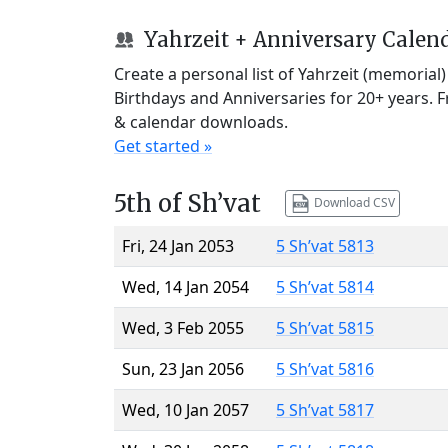
Yahrzeit + Anniversary Calen
Create a personal list of Yahrzeit (memorial
Birthdays and Anniversaries for 20+ years. 
& calendar downloads.
Get started »
5th of Sh’vat
Download CSV
Fri, 24 Jan 2053
5 Sh’vat 5813
Wed, 14 Jan 2054
5 Sh’vat 5814
Wed, 3 Feb 2055
5 Sh’vat 5815
Sun, 23 Jan 2056
5 Sh’vat 5816
Wed, 10 Jan 2057
5 Sh’vat 5817