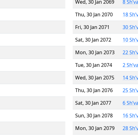
Wed, 30 Jan 2069
8 Sh’v
Thu, 30 Jan 2070
18 Sh’
Fri, 30 Jan 2071
30 Sh’
Sat, 30 Jan 2072
10 Sh’
Mon, 30 Jan 2073
22 Sh’
Tue, 30 Jan 2074
2 Sh’v
Wed, 30 Jan 2075
14 Sh’
Thu, 30 Jan 2076
25 Sh’
Sat, 30 Jan 2077
6 Sh’v
Sun, 30 Jan 2078
16 Sh’
Mon, 30 Jan 2079
28 Sh’