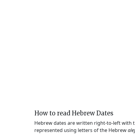
How to read Hebrew Dates
Hebrew dates are written right-to-left with
represented using letters of the Hebrew
ale