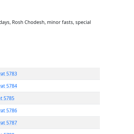
ays, Rosh Chodesh, minor fasts, special
vat 5783
vat 5784
at 5785
vat 5786
vat 5787