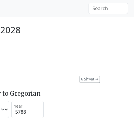
 2028
6 Sh'vat
→
 to Gregorian
Year