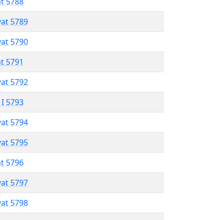
at 5788
vat 5789
vat 5790
at 5791
vat 5792
 I 5793
vat 5794
vat 5795
at 5796
vat 5797
vat 5798