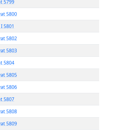
at 5799
vat 5800
 I 5801
vat 5802
vat 5803
at 5804
vat 5805
vat 5806
at 5807
vat 5808
vat 5809