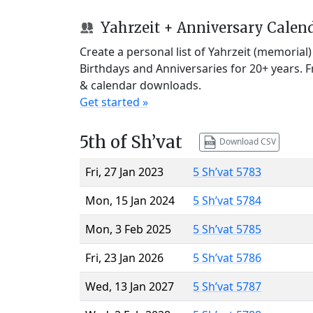
Yahrzeit + Anniversary Calen
Create a personal list of Yahrzeit (memorial
Birthdays and Anniversaries for 20+ years. 
& calendar downloads.
Get started »
5th of Sh’vat
Download CSV
Fri, 27 Jan 2023
5 Sh’vat 5783
Mon, 15 Jan 2024
5 Sh’vat 5784
Mon, 3 Feb 2025
5 Sh’vat 5785
Fri, 23 Jan 2026
5 Sh’vat 5786
Wed, 13 Jan 2027
5 Sh’vat 5787