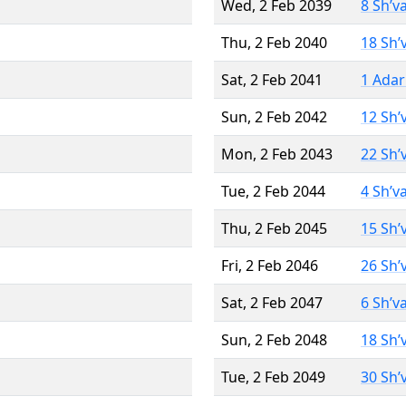
Wed, 2 Feb 2039
8 Sh’v
Thu, 2 Feb 2040
18 Sh’
Sat, 2 Feb 2041
1 Adar
Sun, 2 Feb 2042
12 Sh’
Mon, 2 Feb 2043
22 Sh’
Tue, 2 Feb 2044
4 Sh’v
Thu, 2 Feb 2045
15 Sh’
Fri, 2 Feb 2046
26 Sh’
Sat, 2 Feb 2047
6 Sh’v
Sun, 2 Feb 2048
18 Sh’
Tue, 2 Feb 2049
30 Sh’