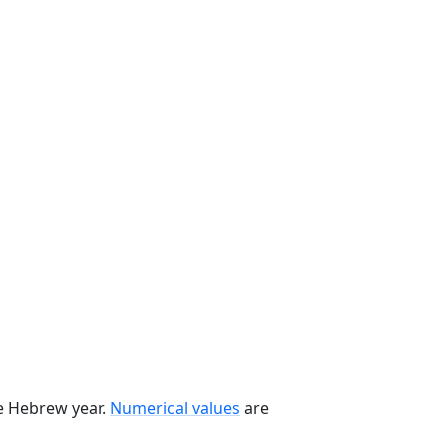
he Hebrew year.
Numerical values
are