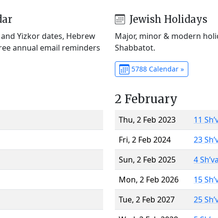
dar
Jewish Holidays
) and Yizkor dates, Hebrew
Major, minor & modern holid
Free annual email reminders
Shabbatot.
5788 Calendar »
2 February
Thu, 2 Feb 2023
11 Sh’
Fri, 2 Feb 2024
23 Sh’
Sun, 2 Feb 2025
4 Sh’v
Mon, 2 Feb 2026
15 Sh’
Tue, 2 Feb 2027
25 Sh’