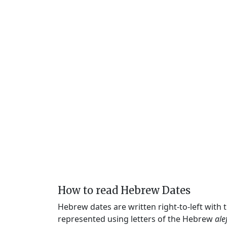
How to read Hebrew Dates
Hebrew dates are written right-to-left with
represented using letters of the Hebrew
ale