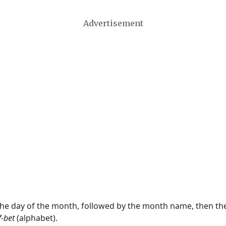
Advertisement
 the day of the month, followed by the month name, then t
f-bet
(alphabet).