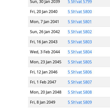
Sun, 30 Jan 2039
5 Sh’vat 5799
Fri, 20 Jan 2040
5 Sh’vat 5800
Mon, 7 Jan 2041
5 Sh’vat 5801
Sun, 26 Jan 2042
5 Sh’vat 5802
Fri, 16 Jan 2043
5 Sh’vat 5803
Wed, 3 Feb 2044
5 Sh’vat 5804
Mon, 23 Jan 2045
5 Sh’vat 5805
Fri, 12 Jan 2046
5 Sh’vat 5806
Fri, 1 Feb 2047
5 Sh’vat 5807
Mon, 20 Jan 2048
5 Sh’vat 5808
Fri, 8 Jan 2049
5 Sh’vat 5809