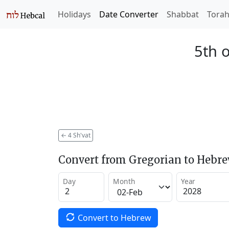
Holidays
Date Converter
Shabbat
Tora
5th o
←
4 Sh'vat
Convert from Gregorian to Hebr
Day
Month
Year
Convert to Hebrew