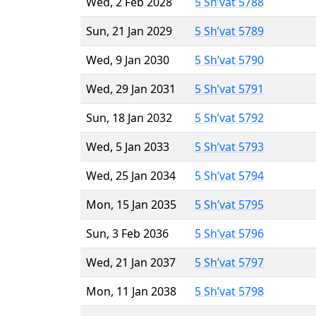
Wed, 2 Feb 2028
5 Sh’vat 5788
Sun, 21 Jan 2029
5 Sh’vat 5789
Wed, 9 Jan 2030
5 Sh’vat 5790
Wed, 29 Jan 2031
5 Sh’vat 5791
Sun, 18 Jan 2032
5 Sh’vat 5792
Wed, 5 Jan 2033
5 Sh’vat 5793
Wed, 25 Jan 2034
5 Sh’vat 5794
Mon, 15 Jan 2035
5 Sh’vat 5795
Sun, 3 Feb 2036
5 Sh’vat 5796
Wed, 21 Jan 2037
5 Sh’vat 5797
Mon, 11 Jan 2038
5 Sh’vat 5798