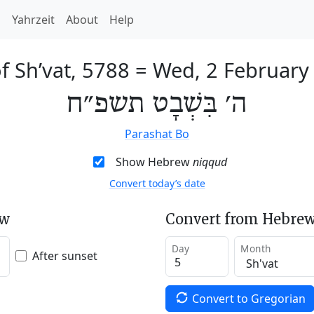
h
Yahrzeit
About
Help
f Sh’vat, 5788
=
Wed, 2 February
ה׳ בִּשְׁבָט תשפ״ח
Parashat Bo
Show Hebrew
niqqud
Convert today’s date
ew
Convert from Hebrew
Day
Month
After sunset
Convert to Gregorian