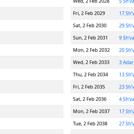
Wed, 2 Feb 2028
5 Sh’v
Fri, 2 Feb 2029
17 Sh’
Sat, 2 Feb 2030
29 Sh’
Sun, 2 Feb 2031
9 Sh’v
Mon, 2 Feb 2032
20 Sh’
Wed, 2 Feb 2033
3 Adar
Thu, 2 Feb 2034
13 Sh’
Fri, 2 Feb 2035
23 Sh’
Sat, 2 Feb 2036
4 Sh’v
Mon, 2 Feb 2037
17 Sh’
Tue, 2 Feb 2038
27 Sh’