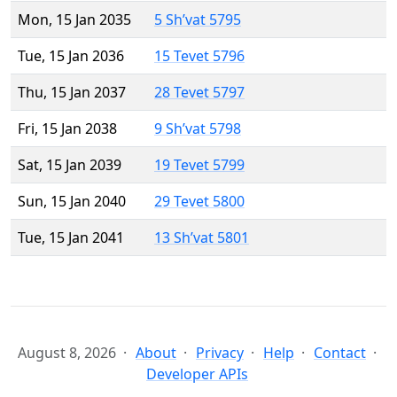
Mon, 15 Jan 2035
5 Sh’vat 5795
Tue, 15 Jan 2036
15 Tevet 5796
Thu, 15 Jan 2037
28 Tevet 5797
Fri, 15 Jan 2038
9 Sh’vat 5798
Sat, 15 Jan 2039
19 Tevet 5799
Sun, 15 Jan 2040
29 Tevet 5800
Tue, 15 Jan 2041
13 Sh’vat 5801
August 8, 2026
About
Privacy
Help
Contact
Developer APIs