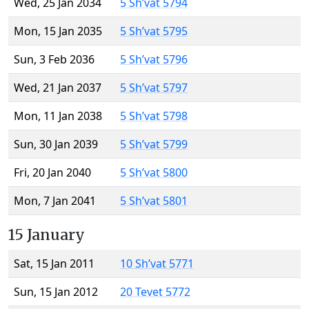
Wed, 25 Jan 2034
5 Sh’vat 5794
Mon, 15 Jan 2035
5 Sh’vat 5795
Sun, 3 Feb 2036
5 Sh’vat 5796
Wed, 21 Jan 2037
5 Sh’vat 5797
Mon, 11 Jan 2038
5 Sh’vat 5798
Sun, 30 Jan 2039
5 Sh’vat 5799
Fri, 20 Jan 2040
5 Sh’vat 5800
Mon, 7 Jan 2041
5 Sh’vat 5801
15 January
Sat, 15 Jan 2011
10 Sh’vat 5771
Sun, 15 Jan 2012
20 Tevet 5772