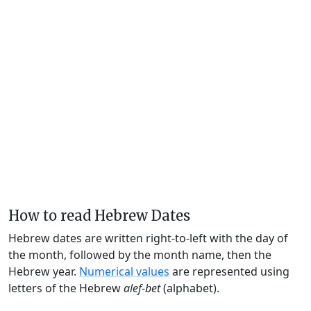
How to read Hebrew Dates
Hebrew dates are written right-to-left with the day of
the month, followed by the month name, then the
Hebrew year.
Numerical values
are represented using
letters of the Hebrew
alef-bet
(alphabet).