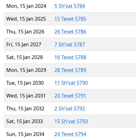
Mon, 15 Jan 2024
5 Sh’vat 5784
Wed, 15 Jan 2025
15 Tevet 5785
Thu, 15 Jan 2026
26 Tevet 5786
Fri, 15 Jan 2027
7 Sh’vat 5787
Sat, 15 Jan 2028
16 Tevet 5788
Mon, 15 Jan 2029
28 Tevet 5789
Tue, 15 Jan 2030
11 Sh’vat 5790
Wed, 15 Jan 2031
20 Tevet 5791
Thu, 15 Jan 2032
2 Sh’vat 5792
Sat, 15 Jan 2033
15 Sh’vat 5793
Sun, 15 Jan 2034
24 Tevet 5794