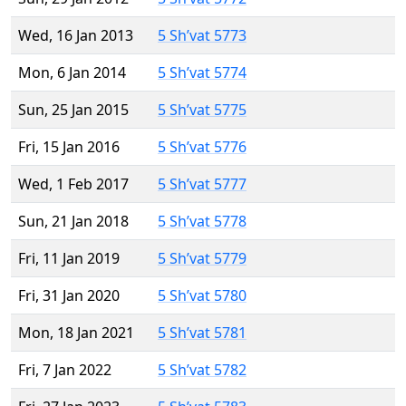
Wed, 16 Jan 2013
5 Sh’vat 5773
Mon, 6 Jan 2014
5 Sh’vat 5774
Sun, 25 Jan 2015
5 Sh’vat 5775
Fri, 15 Jan 2016
5 Sh’vat 5776
Wed, 1 Feb 2017
5 Sh’vat 5777
Sun, 21 Jan 2018
5 Sh’vat 5778
Fri, 11 Jan 2019
5 Sh’vat 5779
Fri, 31 Jan 2020
5 Sh’vat 5780
Mon, 18 Jan 2021
5 Sh’vat 5781
Fri, 7 Jan 2022
5 Sh’vat 5782