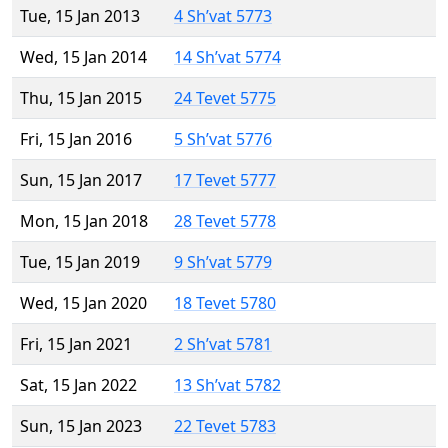
Tue, 15 Jan 2013
4 Sh’vat 5773
Wed, 15 Jan 2014
14 Sh’vat 5774
Thu, 15 Jan 2015
24 Tevet 5775
Fri, 15 Jan 2016
5 Sh’vat 5776
Sun, 15 Jan 2017
17 Tevet 5777
Mon, 15 Jan 2018
28 Tevet 5778
Tue, 15 Jan 2019
9 Sh’vat 5779
Wed, 15 Jan 2020
18 Tevet 5780
Fri, 15 Jan 2021
2 Sh’vat 5781
Sat, 15 Jan 2022
13 Sh’vat 5782
Sun, 15 Jan 2023
22 Tevet 5783