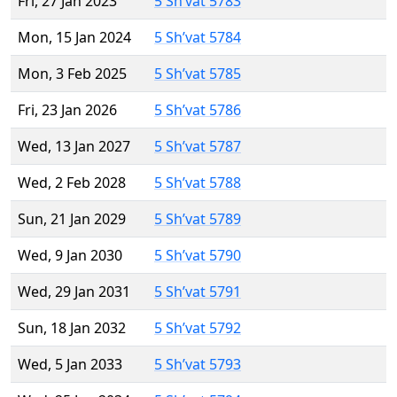
Fri, 27 Jan 2023
5 Sh’vat 5783
Mon, 15 Jan 2024
5 Sh’vat 5784
Mon, 3 Feb 2025
5 Sh’vat 5785
Fri, 23 Jan 2026
5 Sh’vat 5786
Wed, 13 Jan 2027
5 Sh’vat 5787
Wed, 2 Feb 2028
5 Sh’vat 5788
Sun, 21 Jan 2029
5 Sh’vat 5789
Wed, 9 Jan 2030
5 Sh’vat 5790
Wed, 29 Jan 2031
5 Sh’vat 5791
Sun, 18 Jan 2032
5 Sh’vat 5792
Wed, 5 Jan 2033
5 Sh’vat 5793