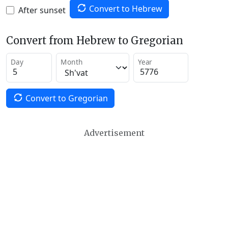
Convert to Hebrew
After sunset
Convert from Hebrew to Gregorian
Day
Month
Year
Convert to Gregorian
Advertisement