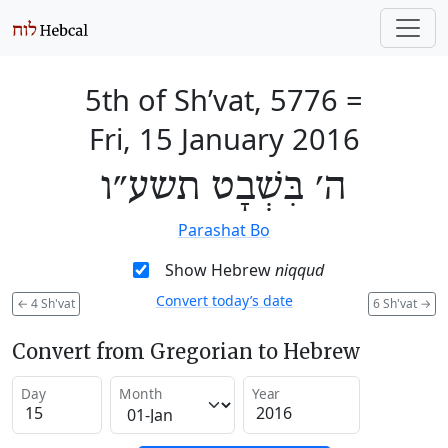
5th of Sh’vat, 5776
=
Fri, 15 January 2016
ה׳ בִּשְׁבָט תשע״ו
Parashat Bo
Show Hebrew
niqqud
Convert today’s date
←
4 Sh'vat
6 Sh'vat
→
Convert from Gregorian to Hebrew
Day
Month
Year