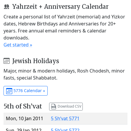
Yahrzeit + Anniversary Calendar
Create a personal list of Yahrzeit (memorial) and Yizkor
dates, Hebrew Birthdays and Anniversaries for 20+
years. Free annual email reminders & calendar
downloads.
Get started »
Jewish Holidays
Major, minor & modern holidays, Rosh Chodesh, minor
fasts, special Shabbatot.
5776 Calendar »
5th of Sh’vat
Download CSV
Mon, 10 Jan 2011
5 Sh’vat 5771
Sun, 29 Jan 2012
5 Sh’vat 5772