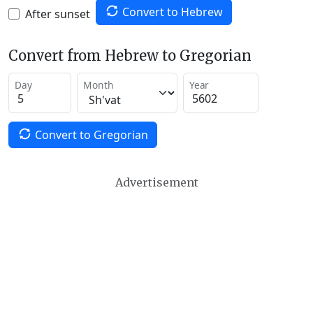
Convert to Hebrew
After sunset
Convert from Hebrew to Gregorian
Day
Month
Year
Convert to Gregorian
Advertisement