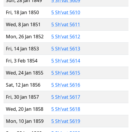
Sun, 28 Jan 1849
5 Sh’vat 5609
Fri, 18 Jan 1850
5 Sh’vat 5610
Wed, 8 Jan 1851
5 Sh’vat 5611
Mon, 26 Jan 1852
5 Sh’vat 5612
Fri, 14 Jan 1853
5 Sh’vat 5613
Fri, 3 Feb 1854
5 Sh’vat 5614
Wed, 24 Jan 1855
5 Sh’vat 5615
Sat, 12 Jan 1856
5 Sh’vat 5616
Fri, 30 Jan 1857
5 Sh’vat 5617
Wed, 20 Jan 1858
5 Sh’vat 5618
Mon, 10 Jan 1859
5 Sh’vat 5619