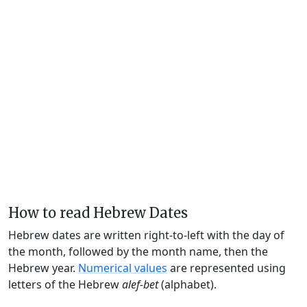
How to read Hebrew Dates
Hebrew dates are written right-to-left with the day of
the month, followed by the month name, then the
Hebrew year.
Numerical values
are represented using
letters of the Hebrew
alef-bet
(alphabet).