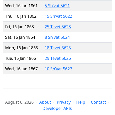
Wed, 16 Jan 1861
5 Sh’vat 5621
Thu, 16 Jan 1862
15 Sh’vat 5622
Fri, 16 Jan 1863
25 Tevet 5623
Sat, 16 Jan 1864
8 Sh’vat 5624
Mon, 16 Jan 1865
18 Tevet 5625
Tue, 16 Jan 1866
29 Tevet 5626
Wed, 16 Jan 1867
10 Sh’vat 5627
August 6, 2026
About
Privacy
Help
Contact
Developer APIs