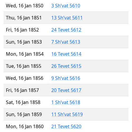
Wed, 16 Jan 1850
3 Sh’vat 5610
Thu, 16 Jan 1851
13 Sh’vat 5611
Fri, 16 Jan 1852
24 Tevet 5612
Sun, 16 Jan 1853
7 Sh’vat 5613
Mon, 16 Jan 1854
16 Tevet 5614
Tue, 16 Jan 1855
26 Tevet 5615
Wed, 16 Jan 1856
9 Sh’vat 5616
Fri, 16 Jan 1857
20 Tevet 5617
Sat, 16 Jan 1858
1 Sh’vat 5618
Sun, 16 Jan 1859
11 Sh’vat 5619
Mon, 16 Jan 1860
21 Tevet 5620