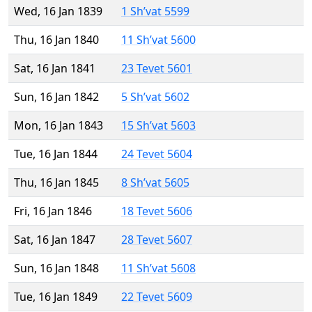
Wed, 16 Jan 1839
1 Sh’vat 5599
Thu, 16 Jan 1840
11 Sh’vat 5600
Sat, 16 Jan 1841
23 Tevet 5601
Sun, 16 Jan 1842
5 Sh’vat 5602
Mon, 16 Jan 1843
15 Sh’vat 5603
Tue, 16 Jan 1844
24 Tevet 5604
Thu, 16 Jan 1845
8 Sh’vat 5605
Fri, 16 Jan 1846
18 Tevet 5606
Sat, 16 Jan 1847
28 Tevet 5607
Sun, 16 Jan 1848
11 Sh’vat 5608
Tue, 16 Jan 1849
22 Tevet 5609