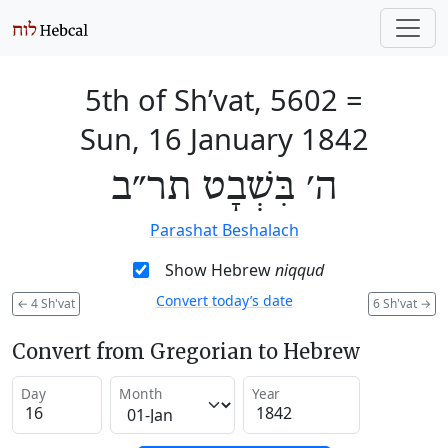
5th of Sh’vat, 5602
=
Sun, 16 January 1842
ה׳ בִּשְׁבָט תר״ב
Parashat Beshalach
Show Hebrew
niqqud
Convert today’s date
←
4 Sh'vat
6 Sh'vat
→
Convert from Gregorian to Hebrew
Day
Month
Year