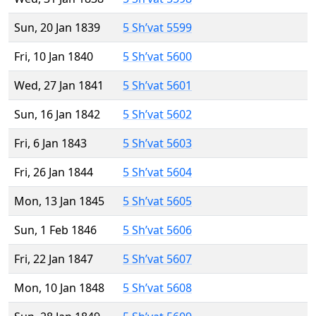
Sun, 20 Jan 1839
5 Sh’vat 5599
Fri, 10 Jan 1840
5 Sh’vat 5600
Wed, 27 Jan 1841
5 Sh’vat 5601
Sun, 16 Jan 1842
5 Sh’vat 5602
Fri, 6 Jan 1843
5 Sh’vat 5603
Fri, 26 Jan 1844
5 Sh’vat 5604
Mon, 13 Jan 1845
5 Sh’vat 5605
Sun, 1 Feb 1846
5 Sh’vat 5606
Fri, 22 Jan 1847
5 Sh’vat 5607
Mon, 10 Jan 1848
5 Sh’vat 5608