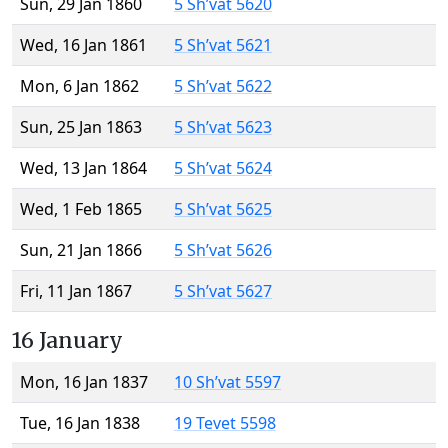
Sun, 29 Jan 1860
5 Sh’vat 5620
Wed, 16 Jan 1861
5 Sh’vat 5621
Mon, 6 Jan 1862
5 Sh’vat 5622
Sun, 25 Jan 1863
5 Sh’vat 5623
Wed, 13 Jan 1864
5 Sh’vat 5624
Wed, 1 Feb 1865
5 Sh’vat 5625
Sun, 21 Jan 1866
5 Sh’vat 5626
Fri, 11 Jan 1867
5 Sh’vat 5627
16 January
Mon, 16 Jan 1837
10 Sh’vat 5597
Tue, 16 Jan 1838
19 Tevet 5598