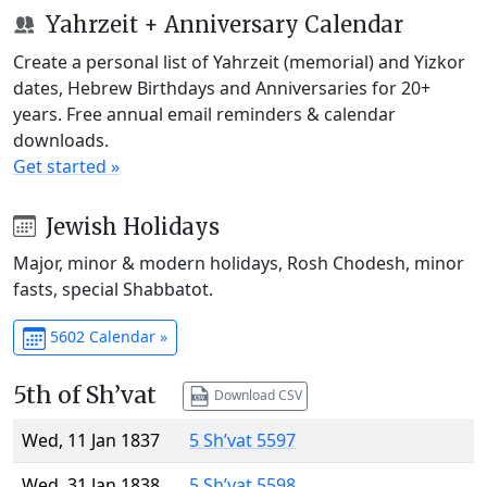
Yahrzeit + Anniversary Calendar
Create a personal list of Yahrzeit (memorial) and Yizkor
dates, Hebrew Birthdays and Anniversaries for 20+
years. Free annual email reminders & calendar
downloads.
Get started »
Jewish Holidays
Major, minor & modern holidays, Rosh Chodesh, minor
fasts, special Shabbatot.
5602 Calendar »
5th of Sh’vat
Download CSV
Wed, 11 Jan 1837
5 Sh’vat 5597
Wed, 31 Jan 1838
5 Sh’vat 5598