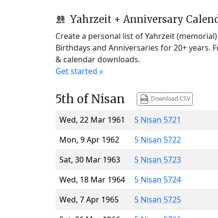
Yahrzeit + Anniversary Calen
Create a personal list of Yahrzeit (memorial
Birthdays and Anniversaries for 20+ years. 
& calendar downloads.
Get started »
5th of Nisan
Download CSV
Wed, 22 Mar 1961
5 Nisan 5721
Mon, 9 Apr 1962
5 Nisan 5722
Sat, 30 Mar 1963
5 Nisan 5723
Wed, 18 Mar 1964
5 Nisan 5724
Wed, 7 Apr 1965
5 Nisan 5725