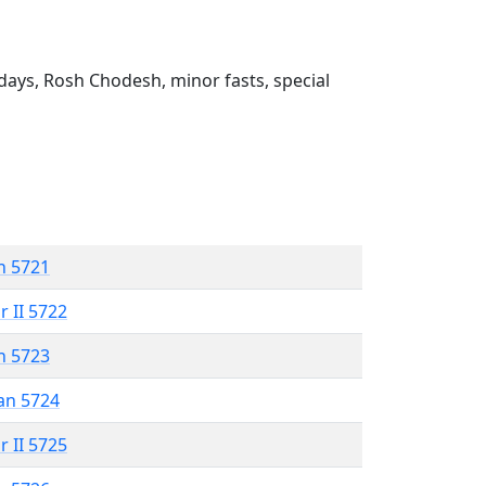
ays, Rosh Chodesh, minor fasts, special
n 5721
r II 5722
n 5723
an 5724
r II 5725