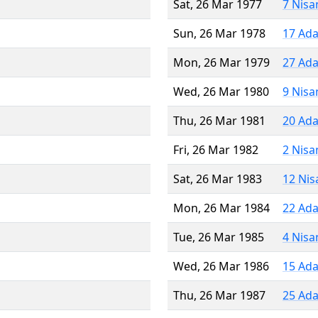
Sat, 26 Mar 1977
7 Nisa
Sun, 26 Mar 1978
17 Ada
Mon, 26 Mar 1979
27 Ada
Wed, 26 Mar 1980
9 Nisa
Thu, 26 Mar 1981
20 Ada
Fri, 26 Mar 1982
2 Nisa
Sat, 26 Mar 1983
12 Nis
Mon, 26 Mar 1984
22 Ada
Tue, 26 Mar 1985
4 Nisa
Wed, 26 Mar 1986
15 Ada
Thu, 26 Mar 1987
25 Ada