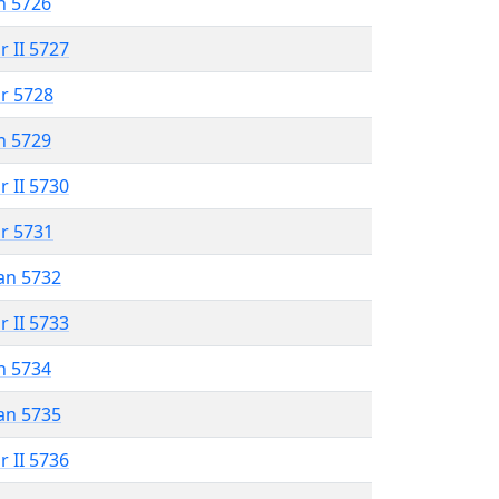
n 5726
r II 5727
r 5728
n 5729
r II 5730
r 5731
an 5732
r II 5733
n 5734
an 5735
r II 5736