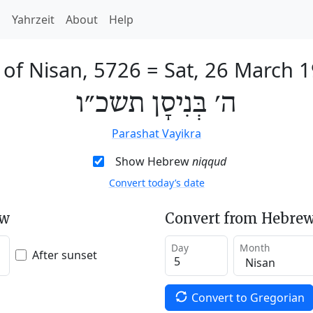
h
Yahrzeit
About
Help
 of Nisan, 5726
=
Sat, 26 March 
ה׳ בְּנִיסָן תשכ״ו
Parashat Vayikra
Show Hebrew
niqqud
Convert today’s date
ew
Convert from Hebrew
Day
Month
After sunset
Convert to Gregorian