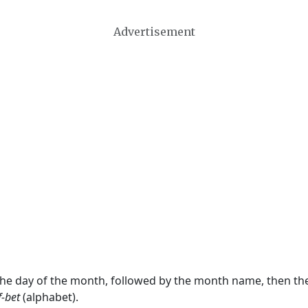
Advertisement
 the day of the month, followed by the month name, then t
f-bet
(alphabet).