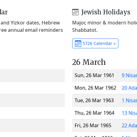
dar
Jewish Holidays
) and Yizkor dates, Hebrew
Major, minor & modern holid
Free annual email reminders
Shabbatot.
5726 Calendar »
26 March
Sun, 26 Mar 1961
9 Nisa
Mon, 26 Mar 1962
20 Ada
Tue, 26 Mar 1963
1 Nisa
Thu, 26 Mar 1964
13 Nis
Fri, 26 Mar 1965
22 Ada