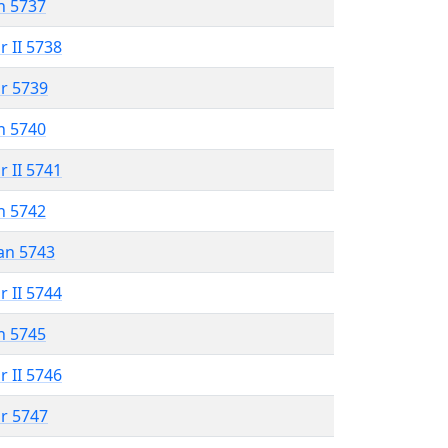
n 5737
r II 5738
r 5739
n 5740
r II 5741
n 5742
an 5743
r II 5744
n 5745
r II 5746
r 5747