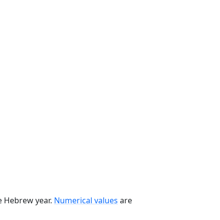
he Hebrew year.
Numerical values
are