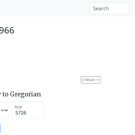
1966
6 Nisan
→
 to Gregorian
Year