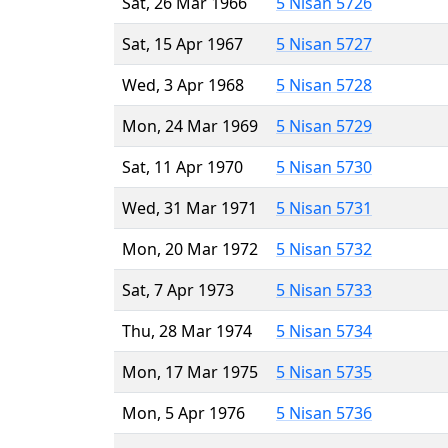
Sat, 26 Mar 1966
5 Nisan 5726
Sat, 15 Apr 1967
5 Nisan 5727
Wed, 3 Apr 1968
5 Nisan 5728
Mon, 24 Mar 1969
5 Nisan 5729
Sat, 11 Apr 1970
5 Nisan 5730
Wed, 31 Mar 1971
5 Nisan 5731
Mon, 20 Mar 1972
5 Nisan 5732
Sat, 7 Apr 1973
5 Nisan 5733
Thu, 28 Mar 1974
5 Nisan 5734
Mon, 17 Mar 1975
5 Nisan 5735
Mon, 5 Apr 1976
5 Nisan 5736