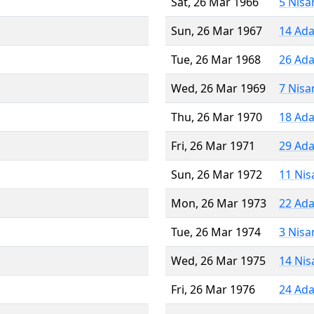
Sat, 26 Mar 1966
5 Nisa
Sun, 26 Mar 1967
14 Ada
Tue, 26 Mar 1968
26 Ada
Wed, 26 Mar 1969
7 Nisa
Thu, 26 Mar 1970
18 Ada
Fri, 26 Mar 1971
29 Ada
Sun, 26 Mar 1972
11 Nis
Mon, 26 Mar 1973
22 Ada
Tue, 26 Mar 1974
3 Nisa
Wed, 26 Mar 1975
14 Nis
Fri, 26 Mar 1976
24 Ada