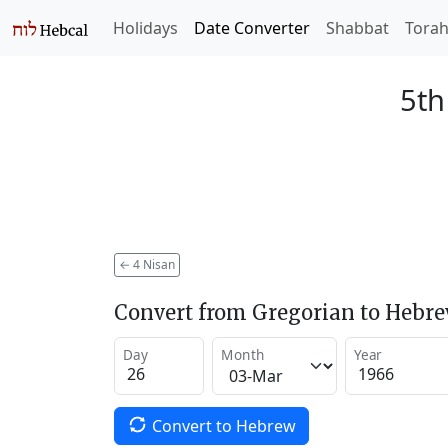
Holidays
Date Converter
Shabbat
Tora
5th
←
4 Nisan
Convert from Gregorian to Hebr
Day
Month
Year
Convert to Hebrew