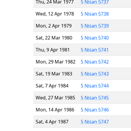
Thu, 24 Mar 1977
5 Nisan 5737
Wed, 12 Apr 1978
5 Nisan 5738
Mon, 2 Apr 1979
5 Nisan 5739
Sat, 22 Mar 1980
5 Nisan 5740
Thu, 9 Apr 1981
5 Nisan 5741
Mon, 29 Mar 1982
5 Nisan 5742
Sat, 19 Mar 1983
5 Nisan 5743
Sat, 7 Apr 1984
5 Nisan 5744
Wed, 27 Mar 1985
5 Nisan 5745
Mon, 14 Apr 1986
5 Nisan 5746
Sat, 4 Apr 1987
5 Nisan 5747