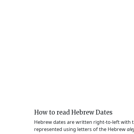
How to read Hebrew Dates
Hebrew dates are written right-to-left with
represented using letters of the Hebrew
ale