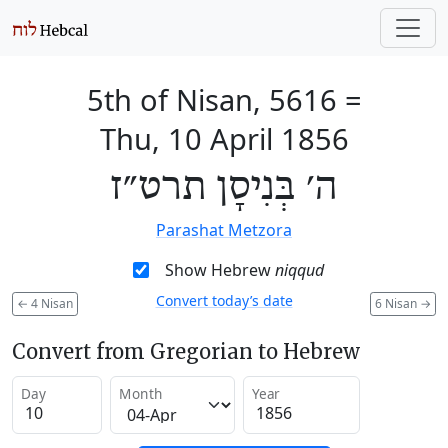
5th of Nisan, 5616
=
Thu, 10 April 1856
ה׳ בְּנִיסָן תרט״ז
Parashat Metzora
Show Hebrew
niqqud
Convert today’s date
←
4 Nisan
6 Nisan
→
Convert from Gregorian to Hebrew
Day
Month
Year