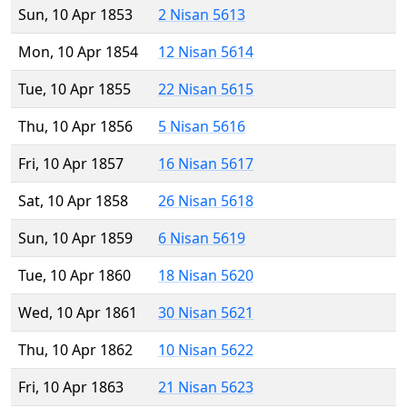
Sun, 10 Apr 1853
2 Nisan 5613
Mon, 10 Apr 1854
12 Nisan 5614
Tue, 10 Apr 1855
22 Nisan 5615
Thu, 10 Apr 1856
5 Nisan 5616
Fri, 10 Apr 1857
16 Nisan 5617
Sat, 10 Apr 1858
26 Nisan 5618
Sun, 10 Apr 1859
6 Nisan 5619
Tue, 10 Apr 1860
18 Nisan 5620
Wed, 10 Apr 1861
30 Nisan 5621
Thu, 10 Apr 1862
10 Nisan 5622
Fri, 10 Apr 1863
21 Nisan 5623