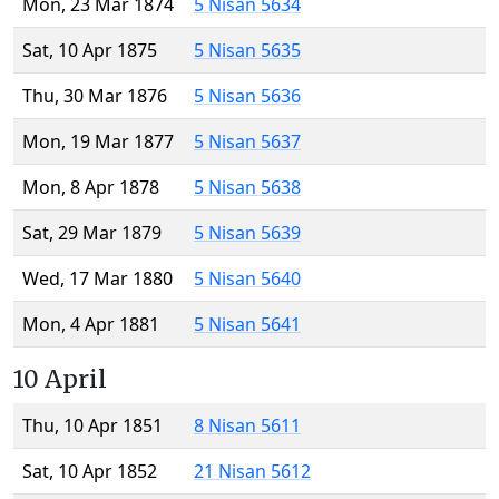
Mon, 23 Mar 1874
5 Nisan 5634
Sat, 10 Apr 1875
5 Nisan 5635
Thu, 30 Mar 1876
5 Nisan 5636
Mon, 19 Mar 1877
5 Nisan 5637
Mon, 8 Apr 1878
5 Nisan 5638
Sat, 29 Mar 1879
5 Nisan 5639
Wed, 17 Mar 1880
5 Nisan 5640
Mon, 4 Apr 1881
5 Nisan 5641
10 April
Thu, 10 Apr 1851
8 Nisan 5611
Sat, 10 Apr 1852
21 Nisan 5612