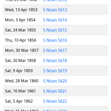
Wed, 13 Apr 1853
5 Nisan 5613
Mon, 3 Apr 1854
5 Nisan 5614
Sat, 24 Mar 1855
5 Nisan 5615
Thu, 10 Apr 1856
5 Nisan 5616
Mon, 30 Mar 1857
5 Nisan 5617
Sat, 20 Mar 1858
5 Nisan 5618
Sat, 9 Apr 1859
5 Nisan 5619
Wed, 28 Mar 1860
5 Nisan 5620
Sat, 16 Mar 1861
5 Nisan 5621
Sat, 5 Apr 1862
5 Nisan 5622