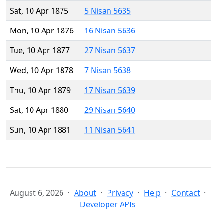
Sat, 10 Apr 1875
5 Nisan 5635
Mon, 10 Apr 1876
16 Nisan 5636
Tue, 10 Apr 1877
27 Nisan 5637
Wed, 10 Apr 1878
7 Nisan 5638
Thu, 10 Apr 1879
17 Nisan 5639
Sat, 10 Apr 1880
29 Nisan 5640
Sun, 10 Apr 1881
11 Nisan 5641
August 6, 2026
About
Privacy
Help
Contact
Developer APIs