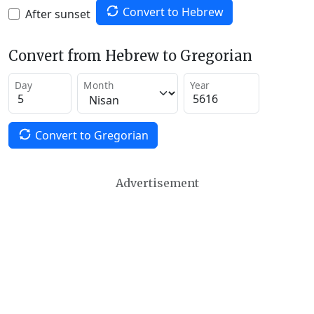
Convert to Hebrew
After sunset
Convert from Hebrew to Gregorian
Day
Month
Year
Convert to Gregorian
Advertisement