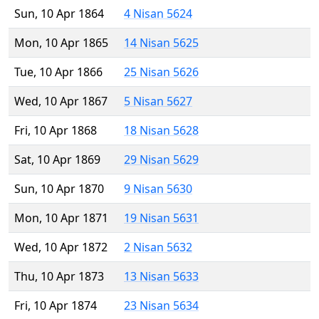
Sun, 10 Apr 1864
4 Nisan 5624
Mon, 10 Apr 1865
14 Nisan 5625
Tue, 10 Apr 1866
25 Nisan 5626
Wed, 10 Apr 1867
5 Nisan 5627
Fri, 10 Apr 1868
18 Nisan 5628
Sat, 10 Apr 1869
29 Nisan 5629
Sun, 10 Apr 1870
9 Nisan 5630
Mon, 10 Apr 1871
19 Nisan 5631
Wed, 10 Apr 1872
2 Nisan 5632
Thu, 10 Apr 1873
13 Nisan 5633
Fri, 10 Apr 1874
23 Nisan 5634