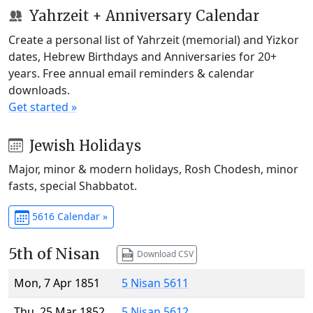
Yahrzeit + Anniversary Calendar
Create a personal list of Yahrzeit (memorial) and Yizkor
dates, Hebrew Birthdays and Anniversaries for 20+
years. Free annual email reminders & calendar
downloads.
Get started »
Jewish Holidays
Major, minor & modern holidays, Rosh Chodesh, minor
fasts, special Shabbatot.
5616 Calendar »
5th of Nisan
Download CSV
Mon, 7 Apr 1851
5 Nisan 5611
Thu, 25 Mar 1852
5 Nisan 5612