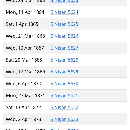
Wed, 25 Mar 1863
5 Nisan 5623
Mon, 11 Apr 1864
5 Nisan 5624
Sat, 1 Apr 1865
5 Nisan 5625
Wed, 21 Mar 1866
5 Nisan 5626
Wed, 10 Apr 1867
5 Nisan 5627
Sat, 28 Mar 1868
5 Nisan 5628
Wed, 17 Mar 1869
5 Nisan 5629
Wed, 6 Apr 1870
5 Nisan 5630
Mon, 27 Mar 1871
5 Nisan 5631
Sat, 13 Apr 1872
5 Nisan 5632
Wed, 2 Apr 1873
5 Nisan 5633