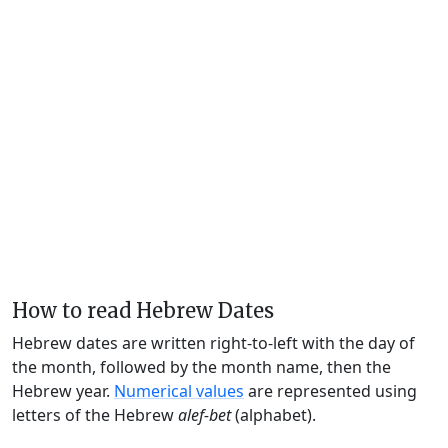
How to read Hebrew Dates
Hebrew dates are written right-to-left with the day of
the month, followed by the month name, then the
Hebrew year.
Numerical values
are represented using
letters of the Hebrew
alef-bet
(alphabet).