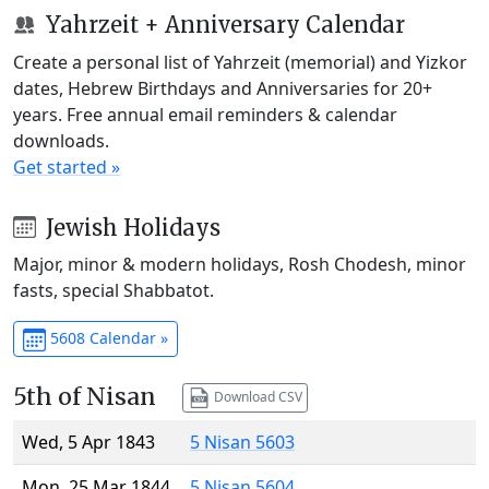
Yahrzeit + Anniversary Calendar
Create a personal list of Yahrzeit (memorial) and Yizkor
dates, Hebrew Birthdays and Anniversaries for 20+
years. Free annual email reminders & calendar
downloads.
Get started »
Jewish Holidays
Major, minor & modern holidays, Rosh Chodesh, minor
fasts, special Shabbatot.
5608 Calendar »
5th of Nisan
Download CSV
Wed, 5 Apr 1843
5 Nisan 5603
Mon, 25 Mar 1844
5 Nisan 5604