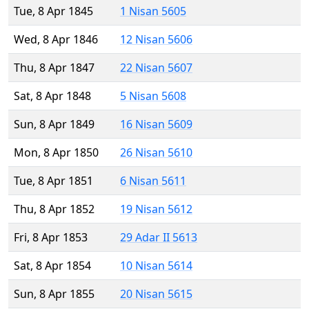
Tue, 8 Apr 1845
1 Nisan 5605
Wed, 8 Apr 1846
12 Nisan 5606
Thu, 8 Apr 1847
22 Nisan 5607
Sat, 8 Apr 1848
5 Nisan 5608
Sun, 8 Apr 1849
16 Nisan 5609
Mon, 8 Apr 1850
26 Nisan 5610
Tue, 8 Apr 1851
6 Nisan 5611
Thu, 8 Apr 1852
19 Nisan 5612
Fri, 8 Apr 1853
29 Adar II 5613
Sat, 8 Apr 1854
10 Nisan 5614
Sun, 8 Apr 1855
20 Nisan 5615