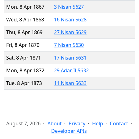
Mon, 8 Apr 1867
3 Nisan 5627
Wed, 8 Apr 1868
16 Nisan 5628
Thu, 8 Apr 1869
27 Nisan 5629
Fri, 8 Apr 1870
7 Nisan 5630
Sat, 8 Apr 1871
17 Nisan 5631
Mon, 8 Apr 1872
29 Adar II 5632
Tue, 8 Apr 1873
11 Nisan 5633
August 7, 2026
About
Privacy
Help
Contact
Developer APIs