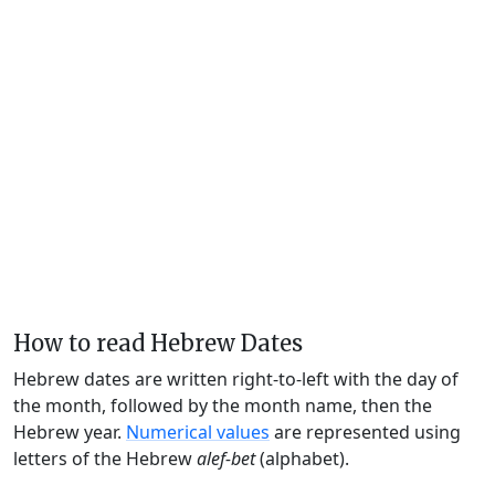
How to read Hebrew Dates
Hebrew dates are written right-to-left with the day of
the month, followed by the month name, then the
Hebrew year.
Numerical values
are represented using
letters of the Hebrew
alef-bet
(alphabet).