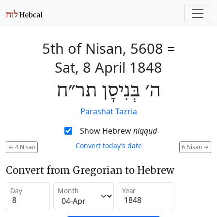
5th of Nisan, 5608
=
Sat, 8 April 1848
ה׳ בְּנִיסָן תר״ח
Parashat Tazria
Show Hebrew
niqqud
Convert today’s date
←
4 Nisan
6 Nisan
→
Convert from Gregorian to Hebrew
Day
Month
Year