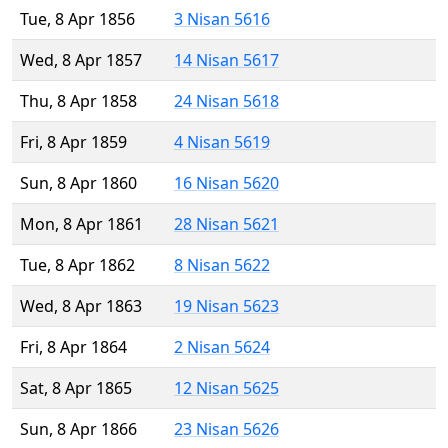
Tue, 8 Apr 1856
3 Nisan 5616
Wed, 8 Apr 1857
14 Nisan 5617
Thu, 8 Apr 1858
24 Nisan 5618
Fri, 8 Apr 1859
4 Nisan 5619
Sun, 8 Apr 1860
16 Nisan 5620
Mon, 8 Apr 1861
28 Nisan 5621
Tue, 8 Apr 1862
8 Nisan 5622
Wed, 8 Apr 1863
19 Nisan 5623
Fri, 8 Apr 1864
2 Nisan 5624
Sat, 8 Apr 1865
12 Nisan 5625
Sun, 8 Apr 1866
23 Nisan 5626