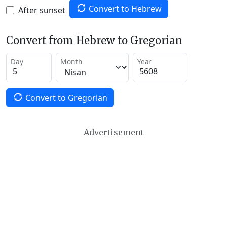
Convert to Hebrew
After sunset
Convert from Hebrew to Gregorian
Day
Month
Year
Convert to Gregorian
Advertisement