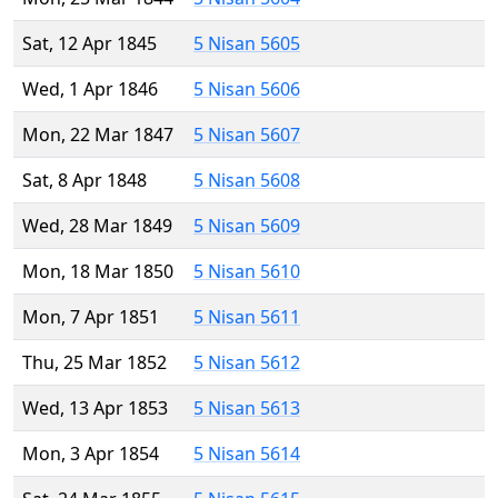
Sat, 12 Apr 1845
5 Nisan 5605
Wed, 1 Apr 1846
5 Nisan 5606
Mon, 22 Mar 1847
5 Nisan 5607
Sat, 8 Apr 1848
5 Nisan 5608
Wed, 28 Mar 1849
5 Nisan 5609
Mon, 18 Mar 1850
5 Nisan 5610
Mon, 7 Apr 1851
5 Nisan 5611
Thu, 25 Mar 1852
5 Nisan 5612
Wed, 13 Apr 1853
5 Nisan 5613
Mon, 3 Apr 1854
5 Nisan 5614