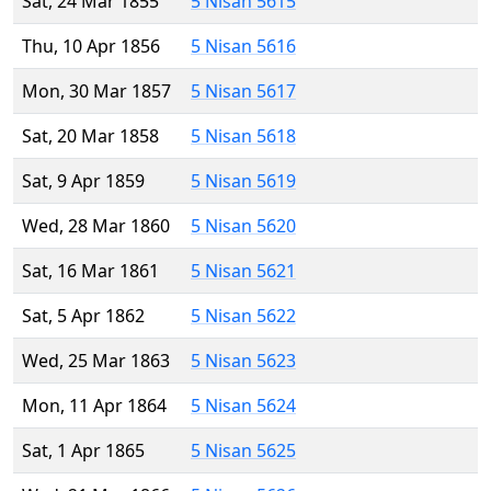
Sat, 24 Mar 1855
5 Nisan 5615
Thu, 10 Apr 1856
5 Nisan 5616
Mon, 30 Mar 1857
5 Nisan 5617
Sat, 20 Mar 1858
5 Nisan 5618
Sat, 9 Apr 1859
5 Nisan 5619
Wed, 28 Mar 1860
5 Nisan 5620
Sat, 16 Mar 1861
5 Nisan 5621
Sat, 5 Apr 1862
5 Nisan 5622
Wed, 25 Mar 1863
5 Nisan 5623
Mon, 11 Apr 1864
5 Nisan 5624
Sat, 1 Apr 1865
5 Nisan 5625