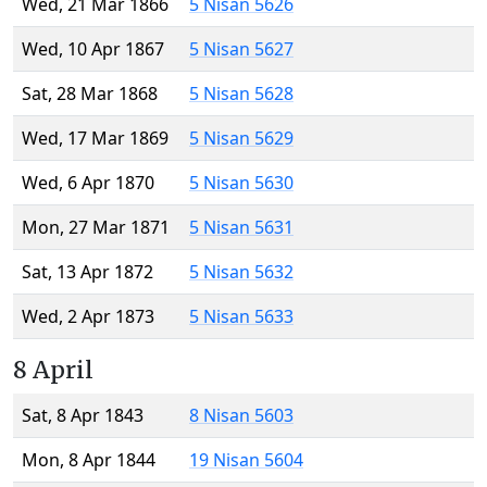
Wed, 21 Mar 1866
5 Nisan 5626
Wed, 10 Apr 1867
5 Nisan 5627
Sat, 28 Mar 1868
5 Nisan 5628
Wed, 17 Mar 1869
5 Nisan 5629
Wed, 6 Apr 1870
5 Nisan 5630
Mon, 27 Mar 1871
5 Nisan 5631
Sat, 13 Apr 1872
5 Nisan 5632
Wed, 2 Apr 1873
5 Nisan 5633
8 April
Sat, 8 Apr 1843
8 Nisan 5603
Mon, 8 Apr 1844
19 Nisan 5604