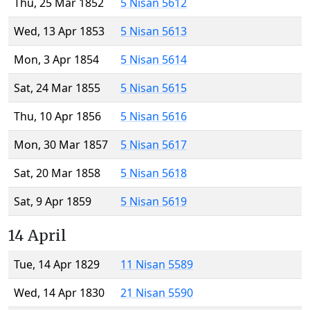
Thu, 25 Mar 1852
5 Nisan 5612
Wed, 13 Apr 1853
5 Nisan 5613
Mon, 3 Apr 1854
5 Nisan 5614
Sat, 24 Mar 1855
5 Nisan 5615
Thu, 10 Apr 1856
5 Nisan 5616
Mon, 30 Mar 1857
5 Nisan 5617
Sat, 20 Mar 1858
5 Nisan 5618
Sat, 9 Apr 1859
5 Nisan 5619
14 April
Tue, 14 Apr 1829
11 Nisan 5589
Wed, 14 Apr 1830
21 Nisan 5590