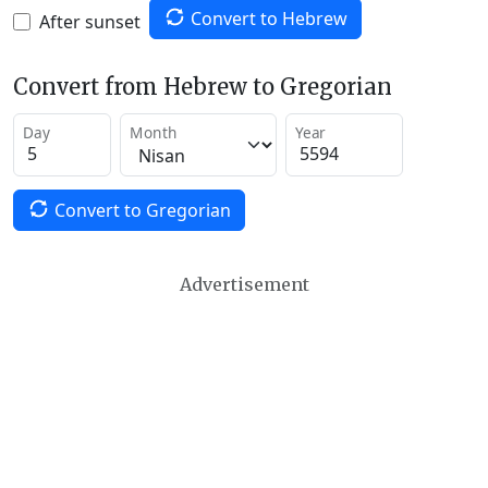
Convert to Hebrew
After sunset
Convert from Hebrew to Gregorian
Day
Month
Year
Convert to Gregorian
Advertisement