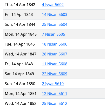
Thu, 14 Apr 1842
4 Iyyar 5602
Fri, 14 Apr 1843
14 Nisan 5603
Sun, 14 Apr 1844
25 Nisan 5604
Mon, 14 Apr 1845
7 Nisan 5605
Tue, 14 Apr 1846
18 Nisan 5606
Wed, 14 Apr 1847
28 Nisan 5607
Fri, 14 Apr 1848
11 Nisan 5608
Sat, 14 Apr 1849
22 Nisan 5609
Sun, 14 Apr 1850
2 Iyyar 5610
Mon, 14 Apr 1851
12 Nisan 5611
Wed, 14 Apr 1852
25 Nisan 5612