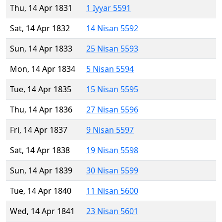
Thu, 14 Apr 1831
1 Iyyar 5591
Sat, 14 Apr 1832
14 Nisan 5592
Sun, 14 Apr 1833
25 Nisan 5593
Mon, 14 Apr 1834
5 Nisan 5594
Tue, 14 Apr 1835
15 Nisan 5595
Thu, 14 Apr 1836
27 Nisan 5596
Fri, 14 Apr 1837
9 Nisan 5597
Sat, 14 Apr 1838
19 Nisan 5598
Sun, 14 Apr 1839
30 Nisan 5599
Tue, 14 Apr 1840
11 Nisan 5600
Wed, 14 Apr 1841
23 Nisan 5601