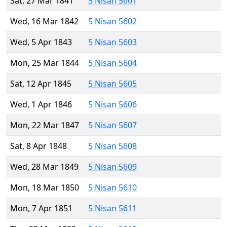
Sat, 27 Mar 1841
5 Nisan 5601
Wed, 16 Mar 1842
5 Nisan 5602
Wed, 5 Apr 1843
5 Nisan 5603
Mon, 25 Mar 1844
5 Nisan 5604
Sat, 12 Apr 1845
5 Nisan 5605
Wed, 1 Apr 1846
5 Nisan 5606
Mon, 22 Mar 1847
5 Nisan 5607
Sat, 8 Apr 1848
5 Nisan 5608
Wed, 28 Mar 1849
5 Nisan 5609
Mon, 18 Mar 1850
5 Nisan 5610
Mon, 7 Apr 1851
5 Nisan 5611