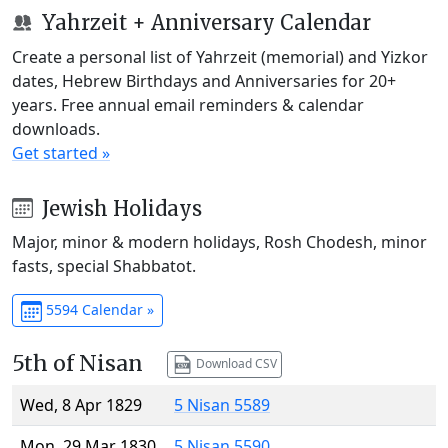
Yahrzeit + Anniversary Calendar
Create a personal list of Yahrzeit (memorial) and Yizkor
dates, Hebrew Birthdays and Anniversaries for 20+
years. Free annual email reminders & calendar
downloads.
Get started »
Jewish Holidays
Major, minor & modern holidays, Rosh Chodesh, minor
fasts, special Shabbatot.
5594 Calendar »
5th of Nisan
Download CSV
Wed, 8 Apr 1829
5 Nisan 5589
Mon, 29 Mar 1830
5 Nisan 5590