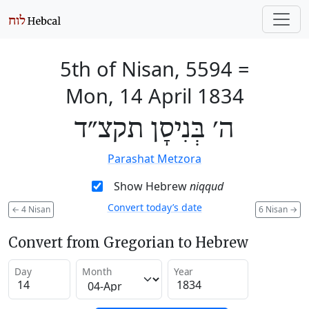
5th of Nisan, 5594
=
Mon, 14 April 1834
ה׳ בְּנִיסָן תקצ״ד
Parashat Metzora
Show Hebrew
niqqud
Convert today’s date
←
4 Nisan
6 Nisan
→
Convert from Gregorian to Hebrew
Day
Month
Year