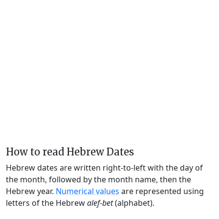
How to read Hebrew Dates
Hebrew dates are written right-to-left with the day of
the month, followed by the month name, then the
Hebrew year.
Numerical values
are represented using
letters of the Hebrew
alef-bet
(alphabet).