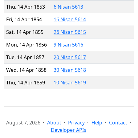
Thu, 14 Apr 1853
6 Nisan 5613
Fri, 14 Apr 1854
16 Nisan 5614
Sat, 14 Apr 1855
26 Nisan 5615
Mon, 14 Apr 1856
9 Nisan 5616
Tue, 14 Apr 1857
20 Nisan 5617
Wed, 14 Apr 1858
30 Nisan 5618
Thu, 14 Apr 1859
10 Nisan 5619
August 7, 2026
About
Privacy
Help
Contact
Developer APIs