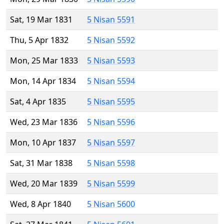
Sat, 19 Mar 1831
5 Nisan 5591
Thu, 5 Apr 1832
5 Nisan 5592
Mon, 25 Mar 1833
5 Nisan 5593
Mon, 14 Apr 1834
5 Nisan 5594
Sat, 4 Apr 1835
5 Nisan 5595
Wed, 23 Mar 1836
5 Nisan 5596
Mon, 10 Apr 1837
5 Nisan 5597
Sat, 31 Mar 1838
5 Nisan 5598
Wed, 20 Mar 1839
5 Nisan 5599
Wed, 8 Apr 1840
5 Nisan 5600