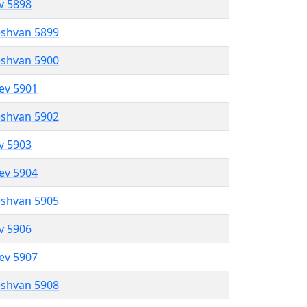
ev 5898
eshvan 5899
eshvan 5900
lev 5901
eshvan 5902
ev 5903
lev 5904
eshvan 5905
ev 5906
lev 5907
eshvan 5908