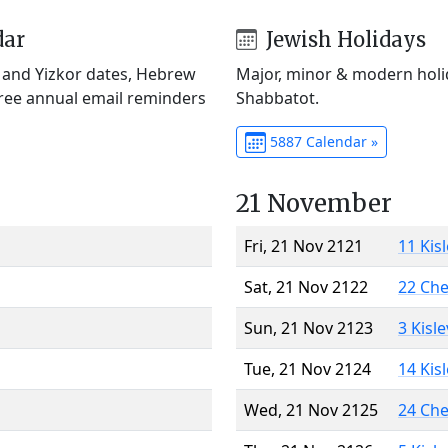
dar
Jewish Holidays
) and Yizkor dates, Hebrew
Major, minor & modern holid
Free annual email reminders
Shabbatot.
5887 Calendar »
21 November
Fri, 21 Nov 2121
11 Kis
Sat, 21 Nov 2122
22 Ch
Sun, 21 Nov 2123
3 Kisl
Tue, 21 Nov 2124
14 Kis
Wed, 21 Nov 2125
24 Ch