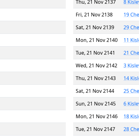
Thu, 21 Nov 2137
8 Kisl
Fri, 21 Nov 2138
19 Ch
Sat, 21 Nov 2139
29 Ch
Mon, 21 Nov 2140
11 Kis
Tue, 21 Nov 2141
21 Ch
Wed, 21 Nov 2142
3 Kisl
Thu, 21 Nov 2143
14 Kis
Sat, 21 Nov 2144
25 Ch
Sun, 21 Nov 2145
6 Kisl
Mon, 21 Nov 2146
18 Kis
Tue, 21 Nov 2147
28 Ch