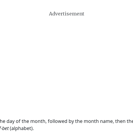
Advertisement
 the day of the month, followed by the month name, then t
f-bet
(alphabet).