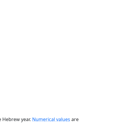
he Hebrew year.
Numerical values
are