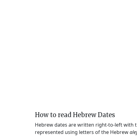
How to read Hebrew Dates
Hebrew dates are written right-to-left with
represented using letters of the Hebrew
ale