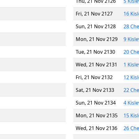
Thu, 21 Nov 2126
5 Kisl
Fri, 21 Nov 2127
16 Kis
Sun, 21 Nov 2128
28 Ch
Mon, 21 Nov 2129
9 Kisl
Tue, 21 Nov 2130
20 Ch
Wed, 21 Nov 2131
1 Kisl
Fri, 21 Nov 2132
12 Kis
Sat, 21 Nov 2133
22 Ch
Sun, 21 Nov 2134
4 Kisl
Mon, 21 Nov 2135
15 Kis
Wed, 21 Nov 2136
26 Ch