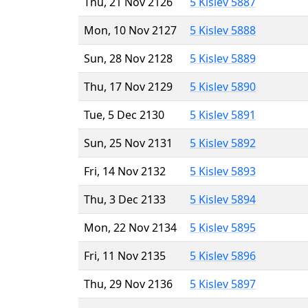
Thu, 21 Nov 2126
5 Kislev 5887
Mon, 10 Nov 2127
5 Kislev 5888
Sun, 28 Nov 2128
5 Kislev 5889
Thu, 17 Nov 2129
5 Kislev 5890
Tue, 5 Dec 2130
5 Kislev 5891
Sun, 25 Nov 2131
5 Kislev 5892
Fri, 14 Nov 2132
5 Kislev 5893
Thu, 3 Dec 2133
5 Kislev 5894
Mon, 22 Nov 2134
5 Kislev 5895
Fri, 11 Nov 2135
5 Kislev 5896
Thu, 29 Nov 2136
5 Kislev 5897