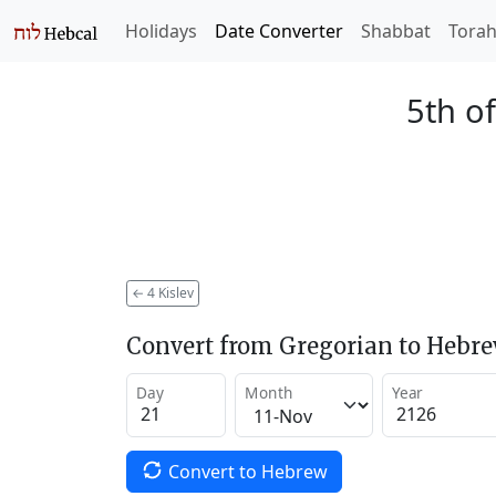
Holidays
Date Converter
Shabbat
Tora
5th of
←
4 Kislev
Convert from Gregorian to Hebr
Day
Month
Year
Convert to Hebrew