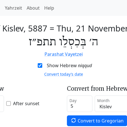
h
Yahrzeit
About
Help
 Kislev, 5887
=
Thu, 21 Novembe
ה׳ בְּכִסְלֵו תתפ״ז
Parashat Vayetzei
Show Hebrew
niqqud
Convert today’s date
ew
Convert from Hebrew
Day
Month
After sunset
Convert to Gregorian