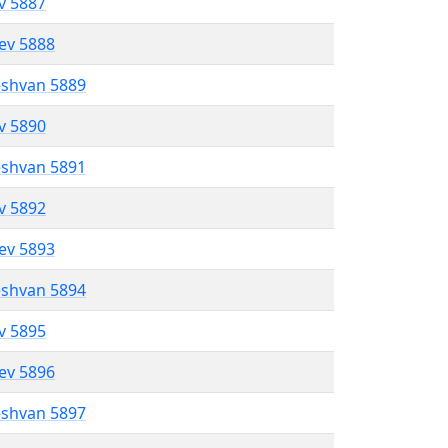
ev 5887
lev 5888
eshvan 5889
ev 5890
eshvan 5891
ev 5892
lev 5893
eshvan 5894
ev 5895
lev 5896
eshvan 5897