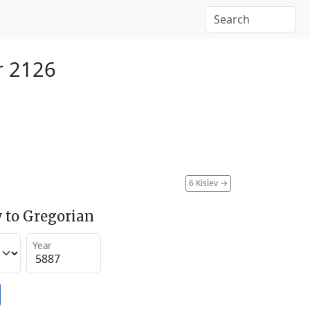
r 2126
6 Kislev
→
 to Gregorian
Year