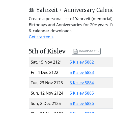
Yahrzeit + Anniversary Calen
Create a personal list of Yahrzeit (memorial
Birthdays and Anniversaries for 20+ years. 
& calendar downloads.
Get started »
5th of Kislev
Download CSV
Sat, 15 Nov 2121
5 Kislev 5882
Fri, 4 Dec 2122
5 Kislev 5883
Tue, 23 Nov 2123
5 Kislev 5884
Sun, 12 Nov 2124
5 Kislev 5885
Sun, 2 Dec 2125
5 Kislev 5886