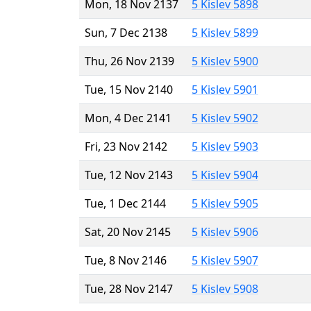
Mon, 18 Nov 2137
5 Kislev 5898
Sun, 7 Dec 2138
5 Kislev 5899
Thu, 26 Nov 2139
5 Kislev 5900
Tue, 15 Nov 2140
5 Kislev 5901
Mon, 4 Dec 2141
5 Kislev 5902
Fri, 23 Nov 2142
5 Kislev 5903
Tue, 12 Nov 2143
5 Kislev 5904
Tue, 1 Dec 2144
5 Kislev 5905
Sat, 20 Nov 2145
5 Kislev 5906
Tue, 8 Nov 2146
5 Kislev 5907
Tue, 28 Nov 2147
5 Kislev 5908