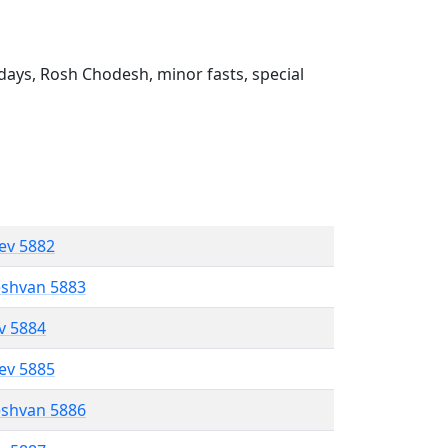
ays, Rosh Chodesh, minor fasts, special
lev 5882
eshvan 5883
ev 5884
lev 5885
eshvan 5886