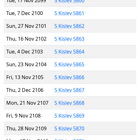
Tue, 17 Nov 2099
5 Kislev 5860
Tue, 7 Dec 2100
5 Kislev 5861
Sun, 27 Nov 2101
5 Kislev 5862
Thu, 16 Nov 2102
5 Kislev 5863
Tue, 4 Dec 2103
5 Kislev 5864
Sun, 23 Nov 2104
5 Kislev 5865
Fri, 13 Nov 2105
5 Kislev 5866
Thu, 2 Dec 2106
5 Kislev 5867
Mon, 21 Nov 2107
5 Kislev 5868
Fri, 9 Nov 2108
5 Kislev 5869
Thu, 28 Nov 2109
5 Kislev 5870