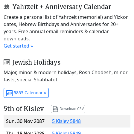
Yahrzeit + Anniversary Calendar
Create a personal list of Yahrzeit (memorial) and Yizkor
dates, Hebrew Birthdays and Anniversaries for 20+
years. Free annual email reminders & calendar
downloads.
Get started »
Jewish Holidays
Major, minor & modern holidays, Rosh Chodesh, minor
fasts, special Shabbatot.
5853 Calendar »
5th of Kislev
Download CSV
Sun, 30 Nov 2087
5 Kislev 5848
Thu, 18 Nov 2088
5 Kislev 5849