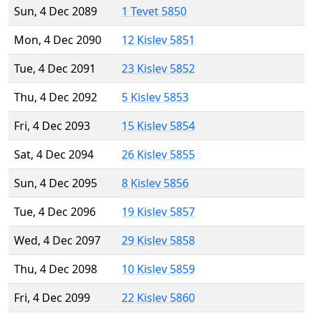
Sun, 4 Dec 2089
1 Tevet 5850
Mon, 4 Dec 2090
12 Kislev 5851
Tue, 4 Dec 2091
23 Kislev 5852
Thu, 4 Dec 2092
5 Kislev 5853
Fri, 4 Dec 2093
15 Kislev 5854
Sat, 4 Dec 2094
26 Kislev 5855
Sun, 4 Dec 2095
8 Kislev 5856
Tue, 4 Dec 2096
19 Kislev 5857
Wed, 4 Dec 2097
29 Kislev 5858
Thu, 4 Dec 2098
10 Kislev 5859
Fri, 4 Dec 2099
22 Kislev 5860