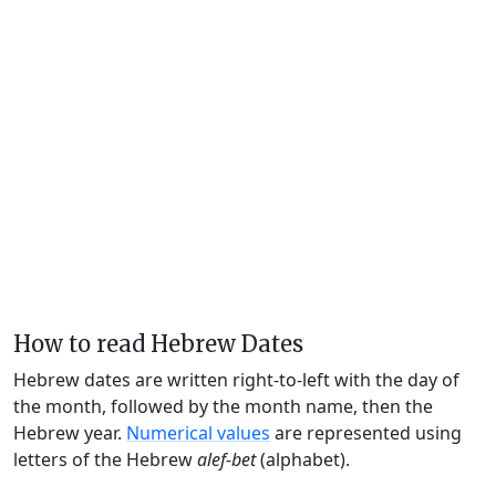
How to read Hebrew Dates
Hebrew dates are written right-to-left with the day of
the month, followed by the month name, then the
Hebrew year.
Numerical values
are represented using
letters of the Hebrew
alef-bet
(alphabet).