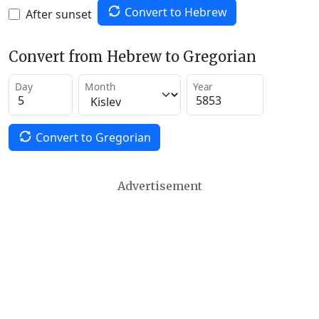
Convert to Hebrew
After sunset
Convert from Hebrew to Gregorian
Day
Month
Year
Convert to Gregorian
Advertisement