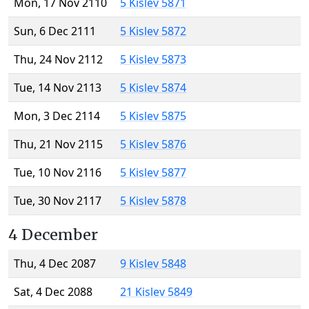
Mon, 17 Nov 2110
5 Kislev 5871
Sun, 6 Dec 2111
5 Kislev 5872
Thu, 24 Nov 2112
5 Kislev 5873
Tue, 14 Nov 2113
5 Kislev 5874
Mon, 3 Dec 2114
5 Kislev 5875
Thu, 21 Nov 2115
5 Kislev 5876
Tue, 10 Nov 2116
5 Kislev 5877
Tue, 30 Nov 2117
5 Kislev 5878
4 December
Thu, 4 Dec 2087
9 Kislev 5848
Sat, 4 Dec 2088
21 Kislev 5849