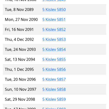
Tue, 8 Nov 2089
5 Kislev 5850
Mon, 27 Nov 2090
5 Kislev 5851
Fri, 16 Nov 2091
5 Kislev 5852
Thu, 4 Dec 2092
5 Kislev 5853
Tue, 24 Nov 2093
5 Kislev 5854
Sat, 13 Nov 2094
5 Kislev 5855
Thu, 1 Dec 2095
5 Kislev 5856
Tue, 20 Nov 2096
5 Kislev 5857
Sun, 10 Nov 2097
5 Kislev 5858
Sat, 29 Nov 2098
5 Kislev 5859