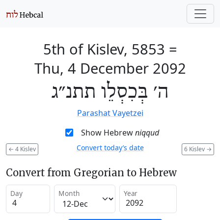
5th of Kislev, 5853
=
Thu, 4 December 2092
ה׳ בְּכִסְלֵו תתנ״ג
Parashat Vayetzei
Show Hebrew
niqqud
Convert today’s date
←
4 Kislev
6 Kislev
→
Convert from Gregorian to Hebrew
Day
Month
Year