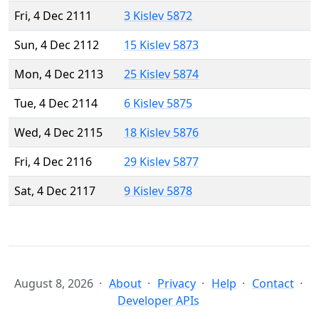
Fri, 4 Dec 2111
3 Kislev 5872
Sun, 4 Dec 2112
15 Kislev 5873
Mon, 4 Dec 2113
25 Kislev 5874
Tue, 4 Dec 2114
6 Kislev 5875
Wed, 4 Dec 2115
18 Kislev 5876
Fri, 4 Dec 2116
29 Kislev 5877
Sat, 4 Dec 2117
9 Kislev 5878
August 8, 2026
About
Privacy
Help
Contact
Developer APIs