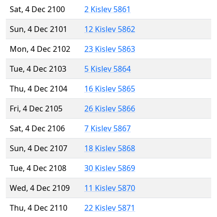
Sat, 4 Dec 2100
2 Kislev 5861
Sun, 4 Dec 2101
12 Kislev 5862
Mon, 4 Dec 2102
23 Kislev 5863
Tue, 4 Dec 2103
5 Kislev 5864
Thu, 4 Dec 2104
16 Kislev 5865
Fri, 4 Dec 2105
26 Kislev 5866
Sat, 4 Dec 2106
7 Kislev 5867
Sun, 4 Dec 2107
18 Kislev 5868
Tue, 4 Dec 2108
30 Kislev 5869
Wed, 4 Dec 2109
11 Kislev 5870
Thu, 4 Dec 2110
22 Kislev 5871