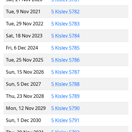
Tue, 9 Nov 2021
5 Kislev 5782
Tue, 29 Nov 2022
5 Kislev 5783
Sat, 18 Nov 2023
5 Kislev 5784
Fri, 6 Dec 2024
5 Kislev 5785
Tue, 25 Nov 2025
5 Kislev 5786
Sun, 15 Nov 2026
5 Kislev 5787
Sun, 5 Dec 2027
5 Kislev 5788
Thu, 23 Nov 2028
5 Kislev 5789
Mon, 12 Nov 2029
5 Kislev 5790
Sun, 1 Dec 2030
5 Kislev 5791