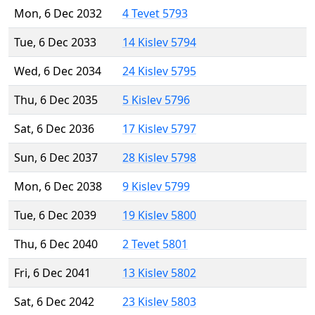
Mon, 6 Dec 2032
4 Tevet 5793
Tue, 6 Dec 2033
14 Kislev 5794
Wed, 6 Dec 2034
24 Kislev 5795
Thu, 6 Dec 2035
5 Kislev 5796
Sat, 6 Dec 2036
17 Kislev 5797
Sun, 6 Dec 2037
28 Kislev 5798
Mon, 6 Dec 2038
9 Kislev 5799
Tue, 6 Dec 2039
19 Kislev 5800
Thu, 6 Dec 2040
2 Tevet 5801
Fri, 6 Dec 2041
13 Kislev 5802
Sat, 6 Dec 2042
23 Kislev 5803