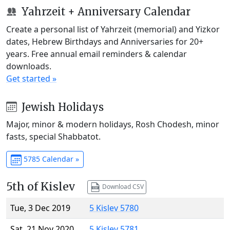
Yahrzeit + Anniversary Calendar
Create a personal list of Yahrzeit (memorial) and Yizkor
dates, Hebrew Birthdays and Anniversaries for 20+
years. Free annual email reminders & calendar
downloads.
Get started »
Jewish Holidays
Major, minor & modern holidays, Rosh Chodesh, minor
fasts, special Shabbatot.
5785 Calendar »
5th of Kislev
Download CSV
Tue, 3 Dec 2019
5 Kislev 5780
Sat, 21 Nov 2020
5 Kislev 5781