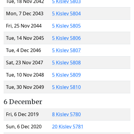
Tue, 18 Nov 2042
5 Kislev 5803
Mon, 7 Dec 2043
5 Kislev 5804
Fri, 25 Nov 2044
5 Kislev 5805
Tue, 14 Nov 2045
5 Kislev 5806
Tue, 4 Dec 2046
5 Kislev 5807
Sat, 23 Nov 2047
5 Kislev 5808
Tue, 10 Nov 2048
5 Kislev 5809
Tue, 30 Nov 2049
5 Kislev 5810
6 December
Fri, 6 Dec 2019
8 Kislev 5780
Sun, 6 Dec 2020
20 Kislev 5781