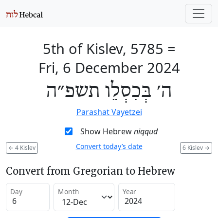
5th of Kislev, 5785
=
Fri, 6 December 2024
ה׳ בְּכִסְלֵו תשפ״ה
Parashat Vayetzei
Show Hebrew
niqqud
Convert today’s date
←
4 Kislev
6 Kislev
→
Convert from Gregorian to Hebrew
Day
Month
Year