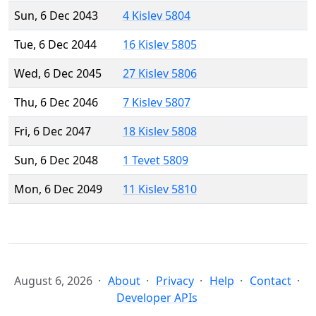
Sun, 6 Dec 2043
4 Kislev 5804
Tue, 6 Dec 2044
16 Kislev 5805
Wed, 6 Dec 2045
27 Kislev 5806
Thu, 6 Dec 2046
7 Kislev 5807
Fri, 6 Dec 2047
18 Kislev 5808
Sun, 6 Dec 2048
1 Tevet 5809
Mon, 6 Dec 2049
11 Kislev 5810
August 6, 2026
About
Privacy
Help
Contact
Developer APIs