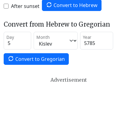
Convert to Hebrew
After sunset
Convert from Hebrew to Gregorian
Day
Month
Year
Convert to Gregorian
Advertisement