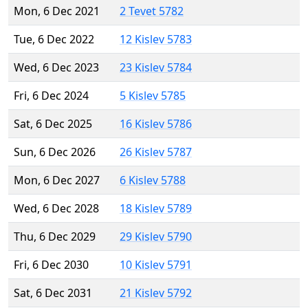
Mon, 6 Dec 2021
2 Tevet 5782
Tue, 6 Dec 2022
12 Kislev 5783
Wed, 6 Dec 2023
23 Kislev 5784
Fri, 6 Dec 2024
5 Kislev 5785
Sat, 6 Dec 2025
16 Kislev 5786
Sun, 6 Dec 2026
26 Kislev 5787
Mon, 6 Dec 2027
6 Kislev 5788
Wed, 6 Dec 2028
18 Kislev 5789
Thu, 6 Dec 2029
29 Kislev 5790
Fri, 6 Dec 2030
10 Kislev 5791
Sat, 6 Dec 2031
21 Kislev 5792