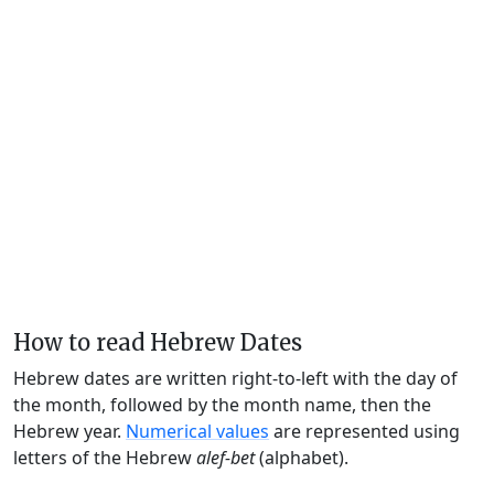
How to read Hebrew Dates
Hebrew dates are written right-to-left with the day of
the month, followed by the month name, then the
Hebrew year.
Numerical values
are represented using
letters of the Hebrew
alef-bet
(alphabet).