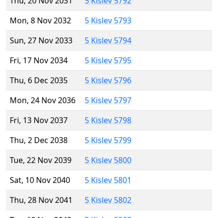
Thu, 20 Nov 2031
5 Kislev 5792
Mon, 8 Nov 2032
5 Kislev 5793
Sun, 27 Nov 2033
5 Kislev 5794
Fri, 17 Nov 2034
5 Kislev 5795
Thu, 6 Dec 2035
5 Kislev 5796
Mon, 24 Nov 2036
5 Kislev 5797
Fri, 13 Nov 2037
5 Kislev 5798
Thu, 2 Dec 2038
5 Kislev 5799
Tue, 22 Nov 2039
5 Kislev 5800
Sat, 10 Nov 2040
5 Kislev 5801
Thu, 28 Nov 2041
5 Kislev 5802