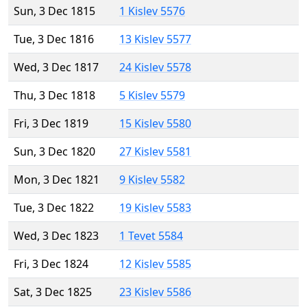
Sun, 3 Dec 1815
1 Kislev 5576
Tue, 3 Dec 1816
13 Kislev 5577
Wed, 3 Dec 1817
24 Kislev 5578
Thu, 3 Dec 1818
5 Kislev 5579
Fri, 3 Dec 1819
15 Kislev 5580
Sun, 3 Dec 1820
27 Kislev 5581
Mon, 3 Dec 1821
9 Kislev 5582
Tue, 3 Dec 1822
19 Kislev 5583
Wed, 3 Dec 1823
1 Tevet 5584
Fri, 3 Dec 1824
12 Kislev 5585
Sat, 3 Dec 1825
23 Kislev 5586