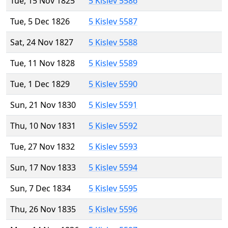
Tue, 15 Nov 1825
5 Kislev 5586
Tue, 5 Dec 1826
5 Kislev 5587
Sat, 24 Nov 1827
5 Kislev 5588
Tue, 11 Nov 1828
5 Kislev 5589
Tue, 1 Dec 1829
5 Kislev 5590
Sun, 21 Nov 1830
5 Kislev 5591
Thu, 10 Nov 1831
5 Kislev 5592
Tue, 27 Nov 1832
5 Kislev 5593
Sun, 17 Nov 1833
5 Kislev 5594
Sun, 7 Dec 1834
5 Kislev 5595
Thu, 26 Nov 1835
5 Kislev 5596