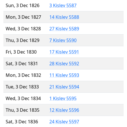
Sun, 3 Dec 1826
3 Kislev 5587
Mon, 3 Dec 1827
14 Kislev 5588
Wed, 3 Dec 1828
27 Kislev 5589
Thu, 3 Dec 1829
7 Kislev 5590
Fri, 3 Dec 1830
17 Kislev 5591
Sat, 3 Dec 1831
28 Kislev 5592
Mon, 3 Dec 1832
11 Kislev 5593
Tue, 3 Dec 1833
21 Kislev 5594
Wed, 3 Dec 1834
1 Kislev 5595
Thu, 3 Dec 1835
12 Kislev 5596
Sat, 3 Dec 1836
24 Kislev 5597