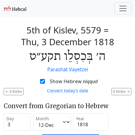
5th of Kislev, 5579
=
Thu, 3 December 1818
ה׳ בְּכִסְלֵו תקע״ט
Parashat Vayetzei
Show Hebrew
niqqud
Convert today’s date
←
4 Kislev
6 Kislev
→
Convert from Gregorian to Hebrew
Day
Month
Year