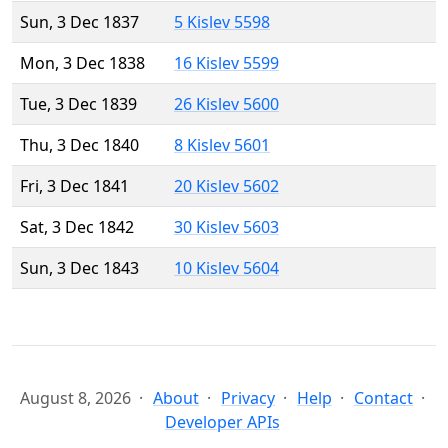
Sun, 3 Dec 1837
5 Kislev 5598
Mon, 3 Dec 1838
16 Kislev 5599
Tue, 3 Dec 1839
26 Kislev 5600
Thu, 3 Dec 1840
8 Kislev 5601
Fri, 3 Dec 1841
20 Kislev 5602
Sat, 3 Dec 1842
30 Kislev 5603
Sun, 3 Dec 1843
10 Kislev 5604
August 8, 2026
About
Privacy
Help
Contact
Developer APIs