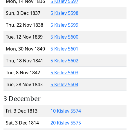
Mon, 14 Nov 1836
5 Kislev 5597
Sun, 3 Dec 1837
5 Kislev 5598
Thu, 22 Nov 1838
5 Kislev 5599
Tue, 12 Nov 1839
5 Kislev 5600
Mon, 30 Nov 1840
5 Kislev 5601
Thu, 18 Nov 1841
5 Kislev 5602
Tue, 8 Nov 1842
5 Kislev 5603
Tue, 28 Nov 1843
5 Kislev 5604
3 December
Fri, 3 Dec 1813
10 Kislev 5574
Sat, 3 Dec 1814
20 Kislev 5575