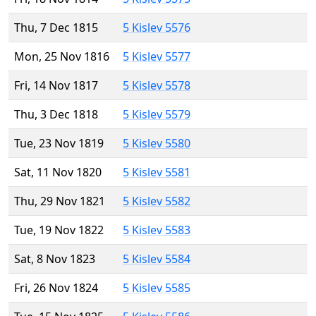
Thu, 7 Dec 1815
5 Kislev 5576
Mon, 25 Nov 1816
5 Kislev 5577
Fri, 14 Nov 1817
5 Kislev 5578
Thu, 3 Dec 1818
5 Kislev 5579
Tue, 23 Nov 1819
5 Kislev 5580
Sat, 11 Nov 1820
5 Kislev 5581
Thu, 29 Nov 1821
5 Kislev 5582
Tue, 19 Nov 1822
5 Kislev 5583
Sat, 8 Nov 1823
5 Kislev 5584
Fri, 26 Nov 1824
5 Kislev 5585