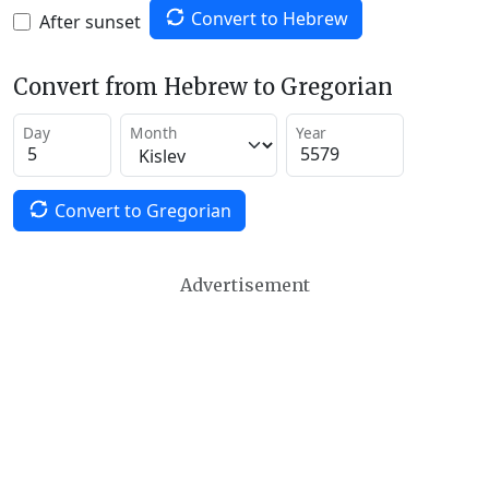
Convert to Hebrew
After sunset
Convert from Hebrew to Gregorian
Day
Month
Year
Convert to Gregorian
Advertisement