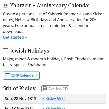
Yahrzeit + Anniversary Calendar
Create a personal list of Yahrzeit (memorial) and Yizkor
dates, Hebrew Birthdays and Anniversaries for 20+
years. Free annual email reminders & calendar
downloads.
Get started »
Jewish Holidays
Major, minor & modern holidays, Rosh Chodesh, minor
fasts, special Shabbatot.
5579 Calendar »
5th of Kislev
Download CSV
Sun, 28 Nov 1813
5 Kislev 5574
Fri, 18 Nov 1814
5 Kislev 5575