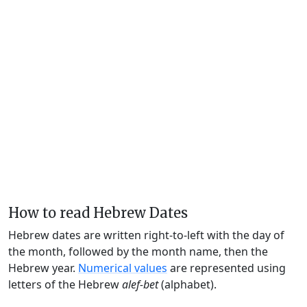
How to read Hebrew Dates
Hebrew dates are written right-to-left with the day of
the month, followed by the month name, then the
Hebrew year.
Numerical values
are represented using
letters of the Hebrew
alef-bet
(alphabet).