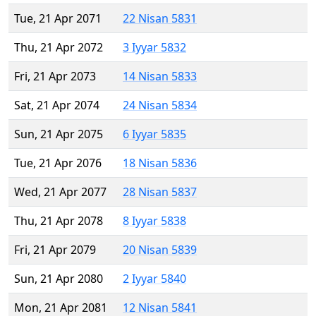
Tue, 21 Apr 2071
22 Nisan 5831
Thu, 21 Apr 2072
3 Iyyar 5832
Fri, 21 Apr 2073
14 Nisan 5833
Sat, 21 Apr 2074
24 Nisan 5834
Sun, 21 Apr 2075
6 Iyyar 5835
Tue, 21 Apr 2076
18 Nisan 5836
Wed, 21 Apr 2077
28 Nisan 5837
Thu, 21 Apr 2078
8 Iyyar 5838
Fri, 21 Apr 2079
20 Nisan 5839
Sun, 21 Apr 2080
2 Iyyar 5840
Mon, 21 Apr 2081
12 Nisan 5841