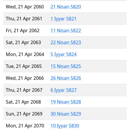
Wed, 21 Apr 2060
21 Nisan 5820
Thu, 21 Apr 2061
1 Iyyar 5821
Fri, 21 Apr 2062
11 Nisan 5822
Sat, 21 Apr 2063
22 Nisan 5823
Mon, 21 Apr 2064
5 Iyyar 5824
Tue, 21 Apr 2065
15 Nisan 5825
Wed, 21 Apr 2066
26 Nisan 5826
Thu, 21 Apr 2067
6 Iyyar 5827
Sat, 21 Apr 2068
19 Nisan 5828
Sun, 21 Apr 2069
30 Nisan 5829
Mon, 21 Apr 2070
10 Iyyar 5830