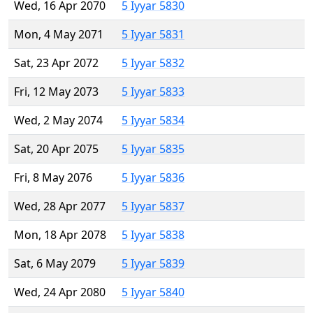
Wed, 16 Apr 2070
5 Iyyar 5830
Mon, 4 May 2071
5 Iyyar 5831
Sat, 23 Apr 2072
5 Iyyar 5832
Fri, 12 May 2073
5 Iyyar 5833
Wed, 2 May 2074
5 Iyyar 5834
Sat, 20 Apr 2075
5 Iyyar 5835
Fri, 8 May 2076
5 Iyyar 5836
Wed, 28 Apr 2077
5 Iyyar 5837
Mon, 18 Apr 2078
5 Iyyar 5838
Sat, 6 May 2079
5 Iyyar 5839
Wed, 24 Apr 2080
5 Iyyar 5840