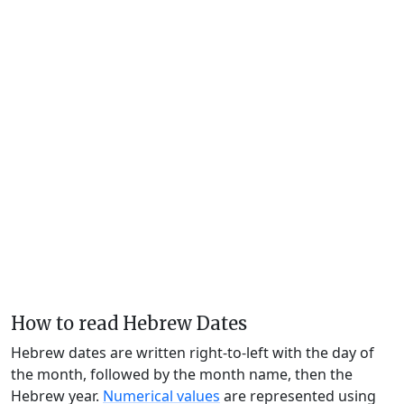
How to read Hebrew Dates
Hebrew dates are written right-to-left with the day of
the month, followed by the month name, then the
Hebrew year.
Numerical values
are represented using