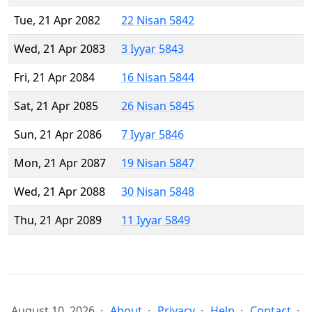
Tue, 21 Apr 2082
22 Nisan 5842
Wed, 21 Apr 2083
3 Iyyar 5843
Fri, 21 Apr 2084
16 Nisan 5844
Sat, 21 Apr 2085
26 Nisan 5845
Sun, 21 Apr 2086
7 Iyyar 5846
Mon, 21 Apr 2087
19 Nisan 5847
Wed, 21 Apr 2088
30 Nisan 5848
Thu, 21 Apr 2089
11 Iyyar 5849
August 10, 2026
About
Privacy
Help
Contact