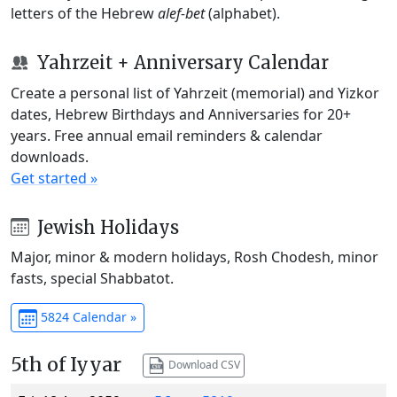
letters of the Hebrew
alef-bet
(alphabet).
Yahrzeit + Anniversary Calendar
Create a personal list of Yahrzeit (memorial) and Yizkor
dates, Hebrew Birthdays and Anniversaries for 20+
years. Free annual email reminders & calendar
downloads.
Get started »
Jewish Holidays
Major, minor & modern holidays, Rosh Chodesh, minor
fasts, special Shabbatot.
5824 Calendar »
5th of Iyyar
Download CSV