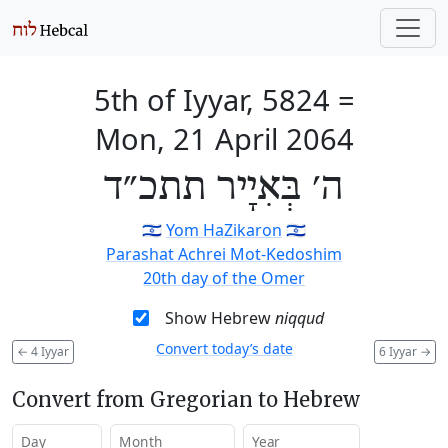
5th of Iyyar, 5824
=
Mon, 21 April 2064
ה׳ בְּאִיָיר תתכ״ד
🇮🇱
Yom HaZikaron
🇮🇱
Parashat Achrei Mot-Kedoshim
20th day of the Omer
Show Hebrew
niqqud
Convert today’s date
←
4 Iyyar
6 Iyyar
→
Convert from Gregorian to Hebrew
Day
Month
Year