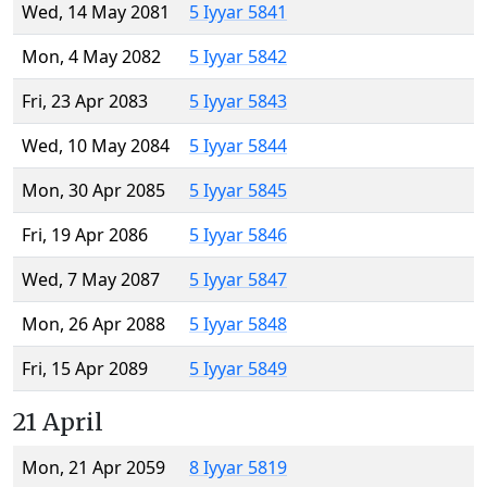
Wed, 14 May 2081
5 Iyyar 5841
Mon, 4 May 2082
5 Iyyar 5842
Fri, 23 Apr 2083
5 Iyyar 5843
Wed, 10 May 2084
5 Iyyar 5844
Mon, 30 Apr 2085
5 Iyyar 5845
Fri, 19 Apr 2086
5 Iyyar 5846
Wed, 7 May 2087
5 Iyyar 5847
Mon, 26 Apr 2088
5 Iyyar 5848
Fri, 15 Apr 2089
5 Iyyar 5849
21 April
Mon, 21 Apr 2059
8 Iyyar 5819