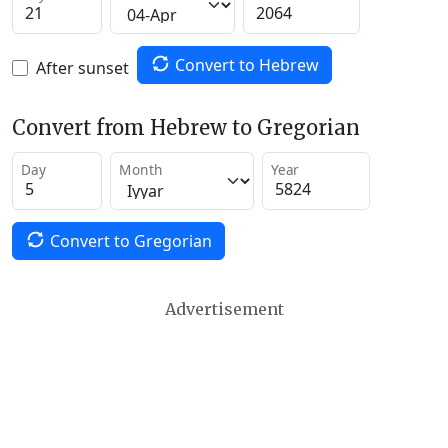
Convert to Hebrew
After sunset
Convert from Hebrew to Gregorian
Day
Month
Year
Convert to Gregorian
Advertisement