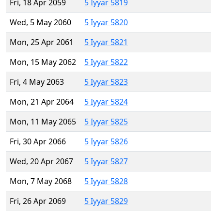
Fri, 18 Apr 2059
5 Iyyar 5819
Wed, 5 May 2060
5 Iyyar 5820
Mon, 25 Apr 2061
5 Iyyar 5821
Mon, 15 May 2062
5 Iyyar 5822
Fri, 4 May 2063
5 Iyyar 5823
Mon, 21 Apr 2064
5 Iyyar 5824
Mon, 11 May 2065
5 Iyyar 5825
Fri, 30 Apr 2066
5 Iyyar 5826
Wed, 20 Apr 2067
5 Iyyar 5827
Mon, 7 May 2068
5 Iyyar 5828
Fri, 26 Apr 2069
5 Iyyar 5829