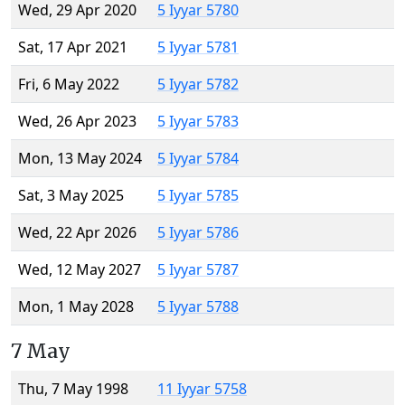
Wed, 29 Apr 2020
5 Iyyar 5780
Sat, 17 Apr 2021
5 Iyyar 5781
Fri, 6 May 2022
5 Iyyar 5782
Wed, 26 Apr 2023
5 Iyyar 5783
Mon, 13 May 2024
5 Iyyar 5784
Sat, 3 May 2025
5 Iyyar 5785
Wed, 22 Apr 2026
5 Iyyar 5786
Wed, 12 May 2027
5 Iyyar 5787
Mon, 1 May 2028
5 Iyyar 5788
7 May
Thu, 7 May 1998
11 Iyyar 5758