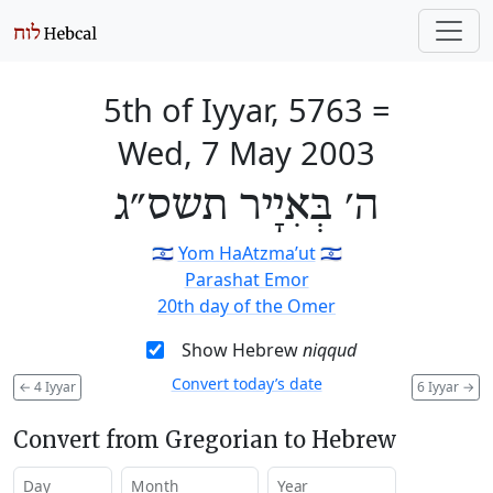
5th of Iyyar, 5763
=
Wed, 7 May 2003
ה׳ בְּאִיָיר תשס״ג
🇮🇱
Yom HaAtzma’ut
🇮🇱
Parashat Emor
20th day of the Omer
Show Hebrew
niqqud
Convert today’s date
←
4 Iyyar
6 Iyyar
→
Convert from Gregorian to Hebrew
Day
Month
Year