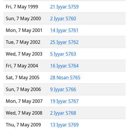
Fri, 7 May 1999
21 Iyyar 5759
Sun, 7 May 2000
2 Iyyar 5760
Mon, 7 May 2001
14 Iyyar 5761
Tue, 7 May 2002
25 Iyyar 5762
Wed, 7 May 2003
5 Iyyar 5763
Fri, 7 May 2004
16 Iyyar 5764
Sat, 7 May 2005
28 Nisan 5765
Sun, 7 May 2006
9 Iyyar 5766
Mon, 7 May 2007
19 Iyyar 5767
Wed, 7 May 2008
2 Iyyar 5768
Thu, 7 May 2009
13 Iyyar 5769