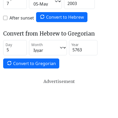
Convert to Hebrew
After sunset
Convert from Hebrew to Gregorian
Day
Month
Year
Convert to Gregorian
Advertisement