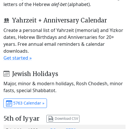
letters of the Hebrew
alef-bet
(alphabet).
Yahrzeit + Anniversary Calendar
Create a personal list of Yahrzeit (memorial) and Yizkor
dates, Hebrew Birthdays and Anniversaries for 20+
years. Free annual email reminders & calendar
downloads.
Get started »
Jewish Holidays
Major, minor & modern holidays, Rosh Chodesh, minor
fasts, special Shabbatot.
5763 Calendar »
5th of Iyyar
Download CSV