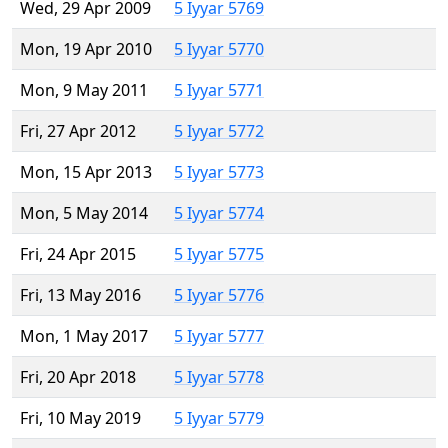
Wed, 29 Apr 2009
5 Iyyar 5769
Mon, 19 Apr 2010
5 Iyyar 5770
Mon, 9 May 2011
5 Iyyar 5771
Fri, 27 Apr 2012
5 Iyyar 5772
Mon, 15 Apr 2013
5 Iyyar 5773
Mon, 5 May 2014
5 Iyyar 5774
Fri, 24 Apr 2015
5 Iyyar 5775
Fri, 13 May 2016
5 Iyyar 5776
Mon, 1 May 2017
5 Iyyar 5777
Fri, 20 Apr 2018
5 Iyyar 5778
Fri, 10 May 2019
5 Iyyar 5779