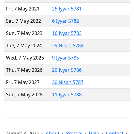
Fri, 7 May 2021
25 Iyyar 5781
Sat, 7 May 2022
6 Iyyar 5782
Sun, 7 May 2023
16 Iyyar 5783
Tue, 7 May 2024
29 Nisan 5784
Wed, 7 May 2025
9 Iyyar 5785
Thu, 7 May 2026
20 Iyyar 5786
Fri, 7 May 2027
30 Nisan 5787
Sun, 7 May 2028
11 Iyyar 5788
August 8, 2026
About
Privacy
Help
Contact