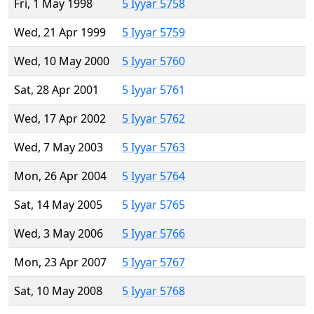
Fri, 1 May 1998
5 Iyyar 5758
Wed, 21 Apr 1999
5 Iyyar 5759
Wed, 10 May 2000
5 Iyyar 5760
Sat, 28 Apr 2001
5 Iyyar 5761
Wed, 17 Apr 2002
5 Iyyar 5762
Wed, 7 May 2003
5 Iyyar 5763
Mon, 26 Apr 2004
5 Iyyar 5764
Sat, 14 May 2005
5 Iyyar 5765
Wed, 3 May 2006
5 Iyyar 5766
Mon, 23 Apr 2007
5 Iyyar 5767
Sat, 10 May 2008
5 Iyyar 5768