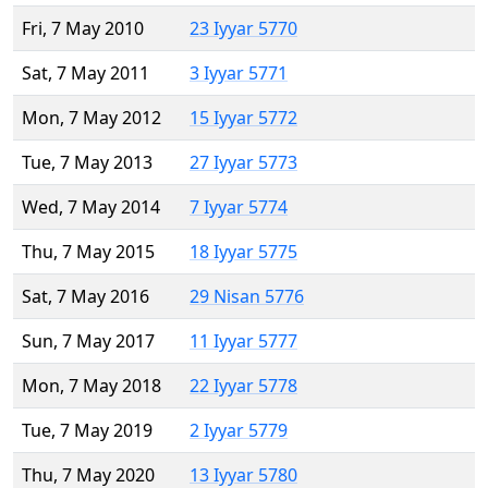
Fri, 7 May 2010
23 Iyyar 5770
Sat, 7 May 2011
3 Iyyar 5771
Mon, 7 May 2012
15 Iyyar 5772
Tue, 7 May 2013
27 Iyyar 5773
Wed, 7 May 2014
7 Iyyar 5774
Thu, 7 May 2015
18 Iyyar 5775
Sat, 7 May 2016
29 Nisan 5776
Sun, 7 May 2017
11 Iyyar 5777
Mon, 7 May 2018
22 Iyyar 5778
Tue, 7 May 2019
2 Iyyar 5779
Thu, 7 May 2020
13 Iyyar 5780