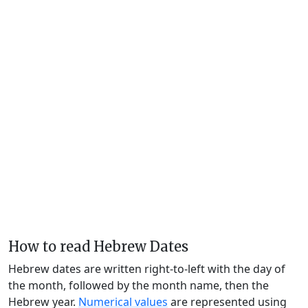
How to read Hebrew Dates
Hebrew dates are written right-to-left with the day of
the month, followed by the month name, then the
Hebrew year.
Numerical values
are represented using