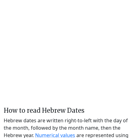
How to read Hebrew Dates
Hebrew dates are written right-to-left with the day of
the month, followed by the month name, then the
Hebrew year.
Numerical values
are represented using