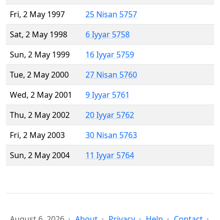
Fri, 2 May 1997
25 Nisan 5757
Sat, 2 May 1998
6 Iyyar 5758
Sun, 2 May 1999
16 Iyyar 5759
Tue, 2 May 2000
27 Nisan 5760
Wed, 2 May 2001
9 Iyyar 5761
Thu, 2 May 2002
20 Iyyar 5762
Fri, 2 May 2003
30 Nisan 5763
Sun, 2 May 2004
11 Iyyar 5764
August 6, 2026
About
Privacy
Help
Contact