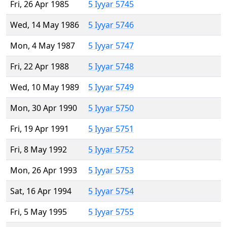
Fri, 26 Apr 1985
5 Iyyar 5745
Wed, 14 May 1986
5 Iyyar 5746
Mon, 4 May 1987
5 Iyyar 5747
Fri, 22 Apr 1988
5 Iyyar 5748
Wed, 10 May 1989
5 Iyyar 5749
Mon, 30 Apr 1990
5 Iyyar 5750
Fri, 19 Apr 1991
5 Iyyar 5751
Fri, 8 May 1992
5 Iyyar 5752
Mon, 26 Apr 1993
5 Iyyar 5753
Sat, 16 Apr 1994
5 Iyyar 5754
Fri, 5 May 1995
5 Iyyar 5755