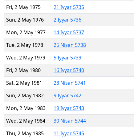
Fri, 2 May 1975
21 Iyyar 5735
Sun, 2 May 1976
2 Iyyar 5736
Mon, 2 May 1977
14 Iyyar 5737
Tue, 2 May 1978
25 Nisan 5738
Wed, 2 May 1979
5 Iyyar 5739
Fri, 2 May 1980
16 Iyyar 5740
Sat, 2 May 1981
28 Nisan 5741
Sun, 2 May 1982
9 Iyyar 5742
Mon, 2 May 1983
19 Iyyar 5743
Wed, 2 May 1984
30 Nisan 5744
Thu, 2 May 1985
11 Iyyar 5745