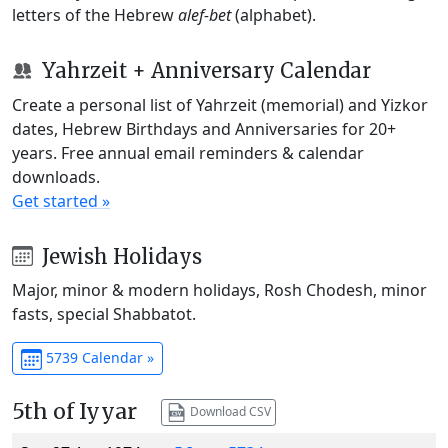
letters of the Hebrew
alef-bet
(alphabet).
Yahrzeit + Anniversary Calendar
Create a personal list of Yahrzeit (memorial) and Yizkor
dates, Hebrew Birthdays and Anniversaries for 20+
years. Free annual email reminders & calendar
downloads.
Get started »
Jewish Holidays
Major, minor & modern holidays, Rosh Chodesh, minor
fasts, special Shabbatot.
5739 Calendar »
5th of Iyyar
Download CSV