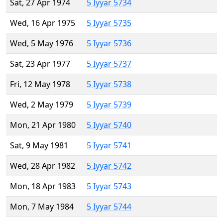
Sat, 27 Apr 1974
5 Iyyar 5734
Wed, 16 Apr 1975
5 Iyyar 5735
Wed, 5 May 1976
5 Iyyar 5736
Sat, 23 Apr 1977
5 Iyyar 5737
Fri, 12 May 1978
5 Iyyar 5738
Wed, 2 May 1979
5 Iyyar 5739
Mon, 21 Apr 1980
5 Iyyar 5740
Sat, 9 May 1981
5 Iyyar 5741
Wed, 28 Apr 1982
5 Iyyar 5742
Mon, 18 Apr 1983
5 Iyyar 5743
Mon, 7 May 1984
5 Iyyar 5744