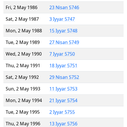
Fri, 2 May 1986
23 Nisan 5746
Sat, 2 May 1987
3 Iyyar 5747
Mon, 2 May 1988
15 Iyyar 5748
Tue, 2 May 1989
27 Nisan 5749
Wed, 2 May 1990
7 Iyyar 5750
Thu, 2 May 1991
18 Iyyar 5751
Sat, 2 May 1992
29 Nisan 5752
Sun, 2 May 1993
11 Iyyar 5753
Mon, 2 May 1994
21 Iyyar 5754
Tue, 2 May 1995
2 Iyyar 5755
Thu, 2 May 1996
13 Iyyar 5756