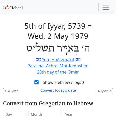
5th of Iyyar, 5739
=
Wed, 2 May 1979
ה׳ בְּאִיָיר תשל״ט
🇮🇱
Yom HaAtzma’ut
🇮🇱
Parashat Achrei Mot-Kedoshim
20th day of the Omer
Show Hebrew
niqqud
Convert today’s date
←
4 Iyyar
6 Iyyar
→
Convert from Gregorian to Hebrew
Day
Month
Year