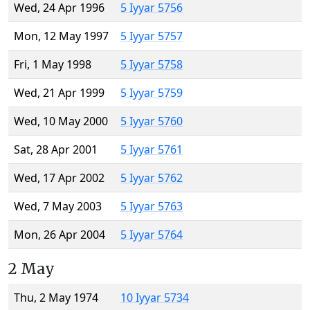
Wed, 24 Apr 1996
5 Iyyar 5756
Mon, 12 May 1997
5 Iyyar 5757
Fri, 1 May 1998
5 Iyyar 5758
Wed, 21 Apr 1999
5 Iyyar 5759
Wed, 10 May 2000
5 Iyyar 5760
Sat, 28 Apr 2001
5 Iyyar 5761
Wed, 17 Apr 2002
5 Iyyar 5762
Wed, 7 May 2003
5 Iyyar 5763
Mon, 26 Apr 2004
5 Iyyar 5764
2 May
Thu, 2 May 1974
10 Iyyar 5734