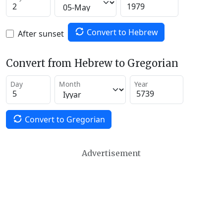
Convert to Hebrew
After sunset
Convert from Hebrew to Gregorian
Day
Month
Year
Convert to Gregorian
Advertisement