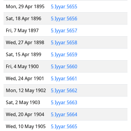
Mon, 29 Apr 1895
5 Iyyar 5655
Sat, 18 Apr 1896
5 Iyyar 5656
Fri, 7 May 1897
5 Iyyar 5657
Wed, 27 Apr 1898
5 Iyyar 5658
Sat, 15 Apr 1899
5 Iyyar 5659
Fri, 4 May 1900
5 Iyyar 5660
Wed, 24 Apr 1901
5 Iyyar 5661
Mon, 12 May 1902
5 Iyyar 5662
Sat, 2 May 1903
5 Iyyar 5663
Wed, 20 Apr 1904
5 Iyyar 5664
Wed, 10 May 1905
5 Iyyar 5665