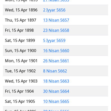
Wed, 15 Apr 1896
2 Iyyar 5656
Thu, 15 Apr 1897
13 Nisan 5657
Fri, 15 Apr 1898
23 Nisan 5658
Sat, 15 Apr 1899
5 Iyyar 5659
Sun, 15 Apr 1900
16 Nisan 5660
Mon, 15 Apr 1901
26 Nisan 5661
Tue, 15 Apr 1902
8 Nisan 5662
Wed, 15 Apr 1903
18 Nisan 5663
Fri, 15 Apr 1904
30 Nisan 5664
Sat, 15 Apr 1905
10 Nisan 5665