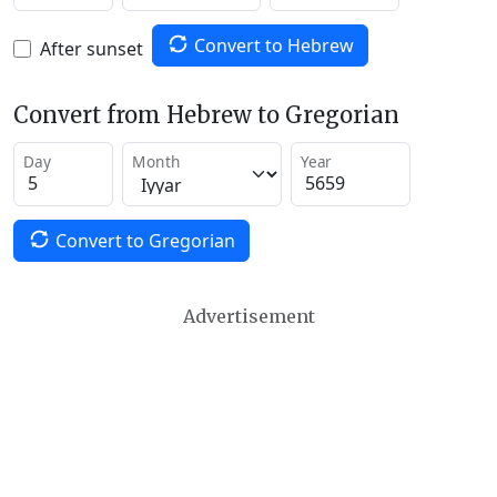
Convert to Hebrew
After sunset
Convert from Hebrew to Gregorian
Day
Month
Year
Convert to Gregorian
Advertisement