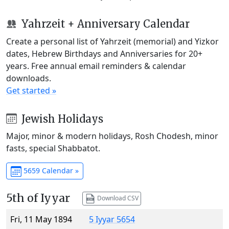
Yahrzeit + Anniversary Calendar
Create a personal list of Yahrzeit (memorial) and Yizkor
dates, Hebrew Birthdays and Anniversaries for 20+
years. Free annual email reminders & calendar
downloads.
Get started »
Jewish Holidays
Major, minor & modern holidays, Rosh Chodesh, minor
fasts, special Shabbatot.
5659 Calendar »
5th of Iyyar
Download CSV
Fri, 11 May 1894
5 Iyyar 5654