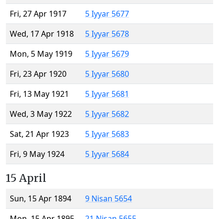
Fri, 27 Apr 1917
5 Iyyar 5677
Wed, 17 Apr 1918
5 Iyyar 5678
Mon, 5 May 1919
5 Iyyar 5679
Fri, 23 Apr 1920
5 Iyyar 5680
Fri, 13 May 1921
5 Iyyar 5681
Wed, 3 May 1922
5 Iyyar 5682
Sat, 21 Apr 1923
5 Iyyar 5683
Fri, 9 May 1924
5 Iyyar 5684
15 April
Sun, 15 Apr 1894
9 Nisan 5654
Mon, 15 Apr 1895
21 Nisan 5655