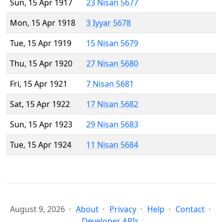
Sun, 15 Apr 1917
23 Nisan 5677
Mon, 15 Apr 1918
3 Iyyar 5678
Tue, 15 Apr 1919
15 Nisan 5679
Thu, 15 Apr 1920
27 Nisan 5680
Fri, 15 Apr 1921
7 Nisan 5681
Sat, 15 Apr 1922
17 Nisan 5682
Sun, 15 Apr 1923
29 Nisan 5683
Tue, 15 Apr 1924
11 Nisan 5684
August 9, 2026
About
Privacy
Help
Contact
Developer APIs