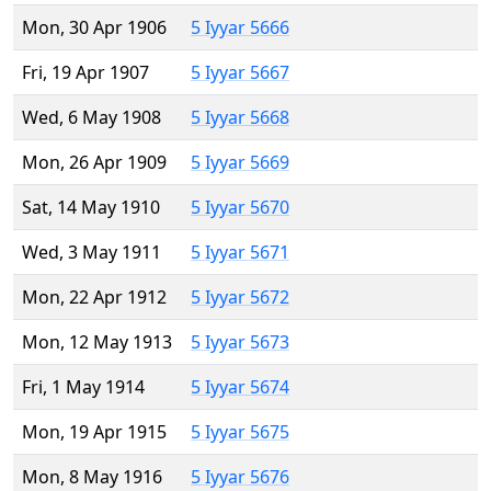
Mon, 30 Apr 1906
5 Iyyar 5666
Fri, 19 Apr 1907
5 Iyyar 5667
Wed, 6 May 1908
5 Iyyar 5668
Mon, 26 Apr 1909
5 Iyyar 5669
Sat, 14 May 1910
5 Iyyar 5670
Wed, 3 May 1911
5 Iyyar 5671
Mon, 22 Apr 1912
5 Iyyar 5672
Mon, 12 May 1913
5 Iyyar 5673
Fri, 1 May 1914
5 Iyyar 5674
Mon, 19 Apr 1915
5 Iyyar 5675
Mon, 8 May 1916
5 Iyyar 5676