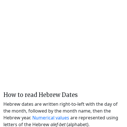
How to read Hebrew Dates
Hebrew dates are written right-to-left with the day of
the month, followed by the month name, then the
Hebrew year.
Numerical values
are represented using
letters of the Hebrew
alef-bet
(alphabet).