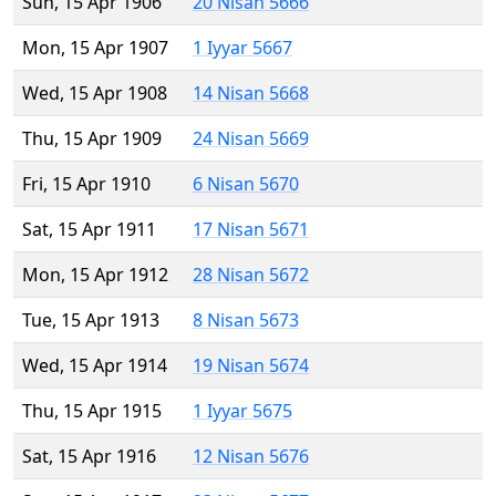
Sun, 15 Apr 1906
20 Nisan 5666
Mon, 15 Apr 1907
1 Iyyar 5667
Wed, 15 Apr 1908
14 Nisan 5668
Thu, 15 Apr 1909
24 Nisan 5669
Fri, 15 Apr 1910
6 Nisan 5670
Sat, 15 Apr 1911
17 Nisan 5671
Mon, 15 Apr 1912
28 Nisan 5672
Tue, 15 Apr 1913
8 Nisan 5673
Wed, 15 Apr 1914
19 Nisan 5674
Thu, 15 Apr 1915
1 Iyyar 5675
Sat, 15 Apr 1916
12 Nisan 5676