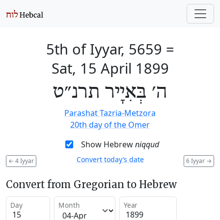
5th of Iyyar, 5659
=
Sat, 15 April 1899
ה׳ בְּאִיָיר תרנ״ט
Parashat Tazria-Metzora
20th day of the Omer
Show Hebrew
niqqud
Convert today’s date
←
4 Iyyar
6 Iyyar
→
Convert from Gregorian to Hebrew
Day
Month
Year