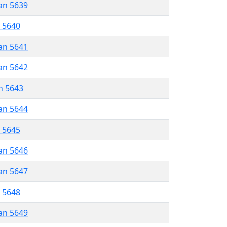
an 5639
r 5640
an 5641
an 5642
n 5643
an 5644
r 5645
an 5646
an 5647
r 5648
an 5649