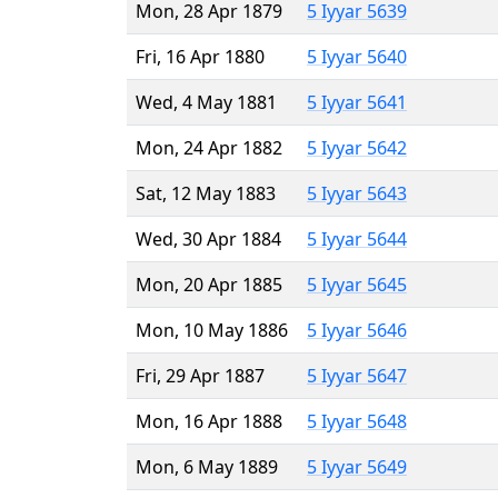
Mon, 28 Apr 1879
5 Iyyar 5639
Fri, 16 Apr 1880
5 Iyyar 5640
Wed, 4 May 1881
5 Iyyar 5641
Mon, 24 Apr 1882
5 Iyyar 5642
Sat, 12 May 1883
5 Iyyar 5643
Wed, 30 Apr 1884
5 Iyyar 5644
Mon, 20 Apr 1885
5 Iyyar 5645
Mon, 10 May 1886
5 Iyyar 5646
Fri, 29 Apr 1887
5 Iyyar 5647
Mon, 16 Apr 1888
5 Iyyar 5648
Mon, 6 May 1889
5 Iyyar 5649