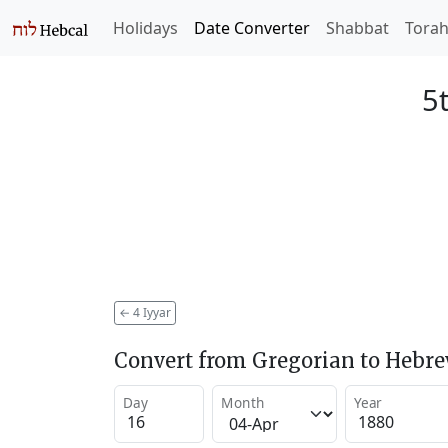
Holidays
Date Converter
Shabbat
Tora
5
←
4 Iyyar
Convert from Gregorian to Hebr
Day
Month
Year