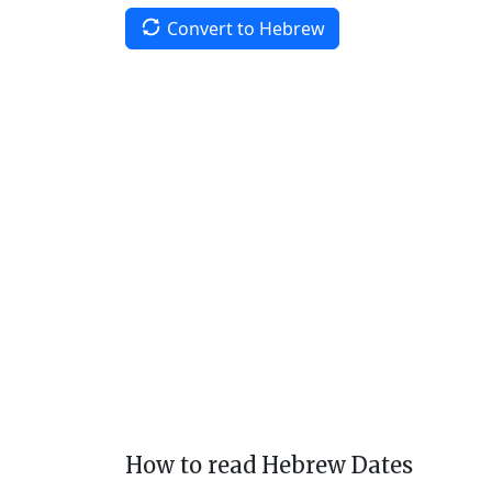
Convert to Hebrew
How to read Hebrew Dates