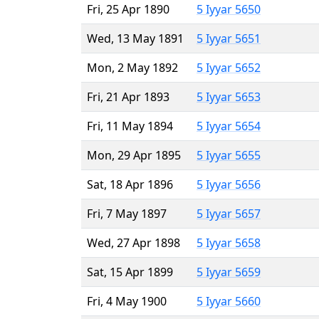
Fri, 25 Apr 1890
5 Iyyar 5650
Wed, 13 May 1891
5 Iyyar 5651
Mon, 2 May 1892
5 Iyyar 5652
Fri, 21 Apr 1893
5 Iyyar 5653
Fri, 11 May 1894
5 Iyyar 5654
Mon, 29 Apr 1895
5 Iyyar 5655
Sat, 18 Apr 1896
5 Iyyar 5656
Fri, 7 May 1897
5 Iyyar 5657
Wed, 27 Apr 1898
5 Iyyar 5658
Sat, 15 Apr 1899
5 Iyyar 5659
Fri, 4 May 1900
5 Iyyar 5660