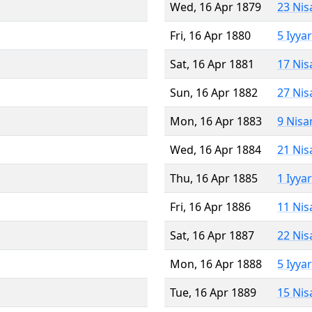
Wed, 16 Apr 1879
23 Nis
Fri, 16 Apr 1880
5 Iyya
Sat, 16 Apr 1881
17 Nis
Sun, 16 Apr 1882
27 Nis
Mon, 16 Apr 1883
9 Nisa
Wed, 16 Apr 1884
21 Nis
Thu, 16 Apr 1885
1 Iyya
Fri, 16 Apr 1886
11 Nis
Sat, 16 Apr 1887
22 Nis
Mon, 16 Apr 1888
5 Iyya
Tue, 16 Apr 1889
15 Nis