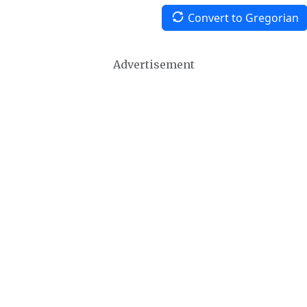
Convert to Gregorian
Advertisement