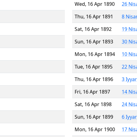
Wed, 16 Apr 1890
26 Nis
Thu, 16 Apr 1891
8 Nisa
Sat, 16 Apr 1892
19 Nis
Sun, 16 Apr 1893
30 Nis
Mon, 16 Apr 1894
10 Nis
Tue, 16 Apr 1895
22 Nis
Thu, 16 Apr 1896
3 Iyya
Fri, 16 Apr 1897
14 Nis
Sat, 16 Apr 1898
24 Nis
Sun, 16 Apr 1899
6 Iyya
Mon, 16 Apr 1900
17 Nis