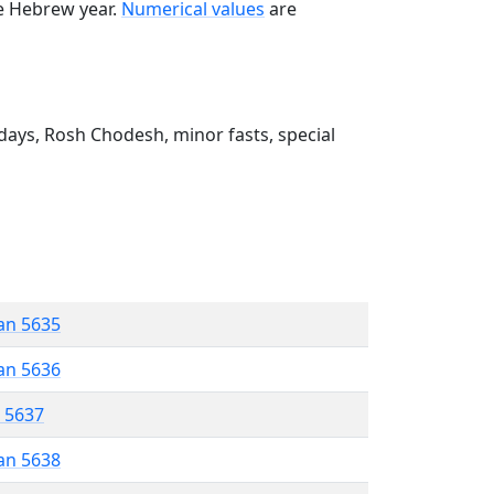
he Hebrew year.
Numerical values
are
ays, Rosh Chodesh, minor fasts, special
an 5635
an 5636
r 5637
an 5638