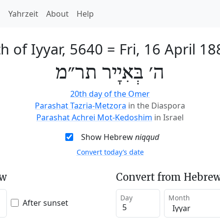
h
Yahrzeit
About
Help
th of Iyyar, 5640
=
Fri, 16 April 1
ה׳ בְּאִיָיר תר״מ
20th day of the Omer
Parashat Tazria-Metzora
in the Diaspora
Parashat Achrei Mot-Kedoshim
in Israel
Show Hebrew
niqqud
Convert today’s date
ew
Convert from Hebrew
Day
Month
After sunset