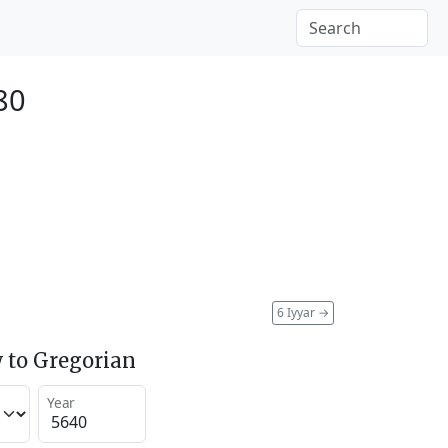
880
6 Iyyar
→
 to Gregorian
Year