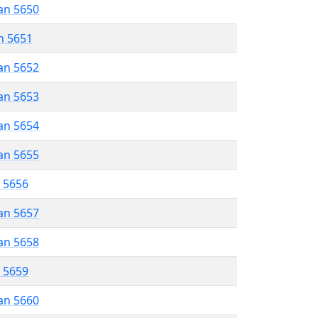
an 5650
n 5651
an 5652
an 5653
an 5654
an 5655
r 5656
an 5657
an 5658
r 5659
an 5660