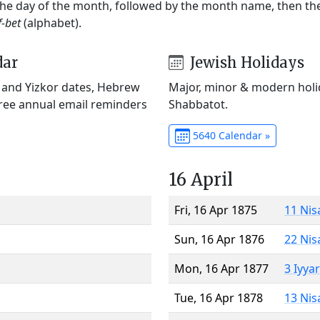
 the day of the month, followed by the month name, then t
f-bet
(alphabet).
dar
Jewish Holidays
) and Yizkor dates, Hebrew
Major, minor & modern holid
Free annual email reminders
Shabbatot.
5640 Calendar »
16 April
Fri, 16 Apr 1875
11 Nis
Sun, 16 Apr 1876
22 Nis
Mon, 16 Apr 1877
3 Iyya
Tue, 16 Apr 1878
13 Nis