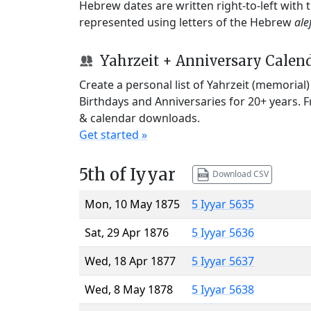
Hebrew dates are written right-to-left with
represented using letters of the Hebrew
ale
Yahrzeit + Anniversary Calen
Create a personal list of Yahrzeit (memorial
Birthdays and Anniversaries for 20+ years. 
& calendar downloads.
Get started »
5th of Iyyar
Download CSV
Mon, 10 May 1875
5 Iyyar 5635
Sat, 29 Apr 1876
5 Iyyar 5636
Wed, 18 Apr 1877
5 Iyyar 5637
Wed, 8 May 1878
5 Iyyar 5638