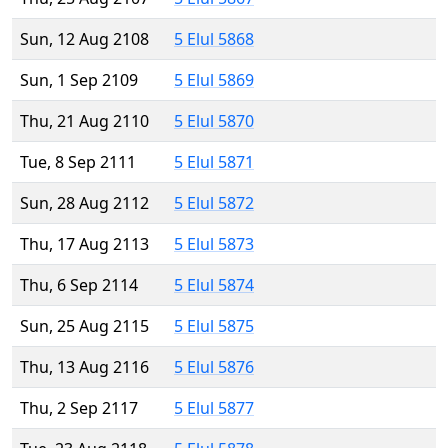
Sun, 12 Aug 2108
5 Elul 5868
Sun, 1 Sep 2109
5 Elul 5869
Thu, 21 Aug 2110
5 Elul 5870
Tue, 8 Sep 2111
5 Elul 5871
Sun, 28 Aug 2112
5 Elul 5872
Thu, 17 Aug 2113
5 Elul 5873
Thu, 6 Sep 2114
5 Elul 5874
Sun, 25 Aug 2115
5 Elul 5875
Thu, 13 Aug 2116
5 Elul 5876
Thu, 2 Sep 2117
5 Elul 5877