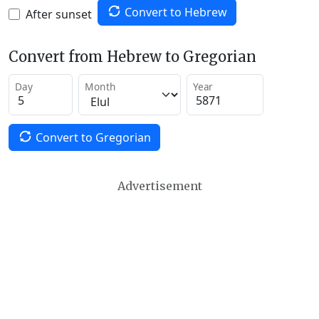
Convert to Hebrew
After sunset
Convert from Hebrew to Gregorian
Day
Month
Year
Convert to Gregorian
Advertisement