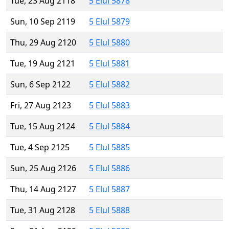
Tue, 23 Aug 2118
5 Elul 5878
Sun, 10 Sep 2119
5 Elul 5879
Thu, 29 Aug 2120
5 Elul 5880
Tue, 19 Aug 2121
5 Elul 5881
Sun, 6 Sep 2122
5 Elul 5882
Fri, 27 Aug 2123
5 Elul 5883
Tue, 15 Aug 2124
5 Elul 5884
Tue, 4 Sep 2125
5 Elul 5885
Sun, 25 Aug 2126
5 Elul 5886
Thu, 14 Aug 2127
5 Elul 5887
Tue, 31 Aug 2128
5 Elul 5888