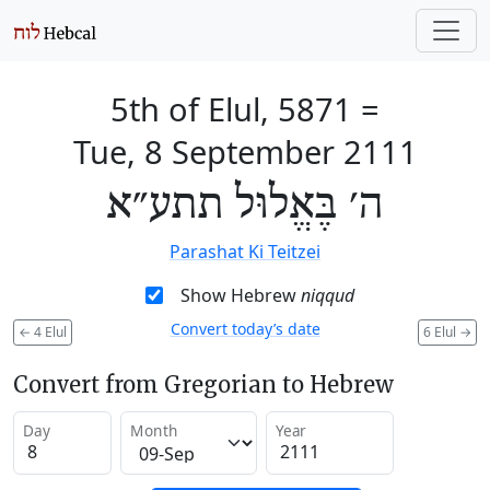
5th of Elul, 5871
=
Tue, 8 September 2111
ה׳ בֶּאֱלוּל תתע״א
Parashat Ki Teitzei
Show Hebrew
niqqud
Convert today’s date
←
4 Elul
6 Elul
→
Convert from Gregorian to Hebrew
Day
Month
Year