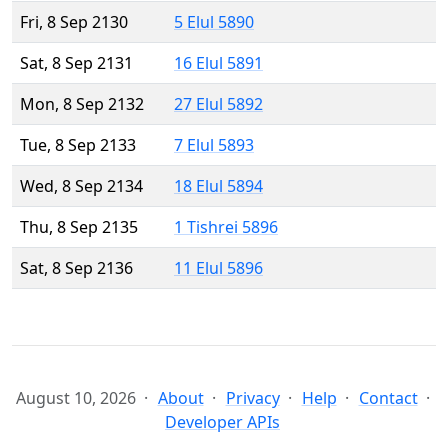
Fri, 8 Sep 2130
5 Elul 5890
Sat, 8 Sep 2131
16 Elul 5891
Mon, 8 Sep 2132
27 Elul 5892
Tue, 8 Sep 2133
7 Elul 5893
Wed, 8 Sep 2134
18 Elul 5894
Thu, 8 Sep 2135
1 Tishrei 5896
Sat, 8 Sep 2136
11 Elul 5896
August 10, 2026
About
Privacy
Help
Contact
Developer APIs