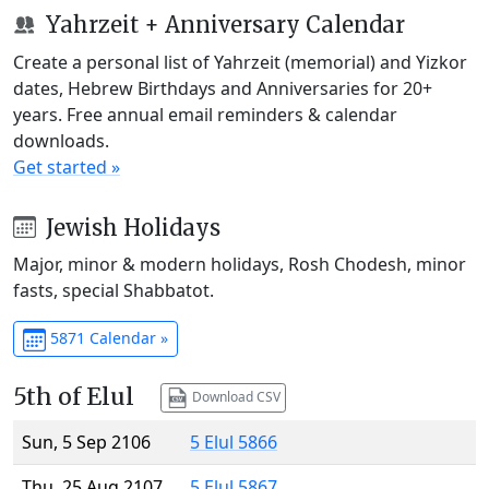
Yahrzeit + Anniversary Calendar
Create a personal list of Yahrzeit (memorial) and Yizkor
dates, Hebrew Birthdays and Anniversaries for 20+
years. Free annual email reminders & calendar
downloads.
Get started »
Jewish Holidays
Major, minor & modern holidays, Rosh Chodesh, minor
fasts, special Shabbatot.
5871 Calendar »
5th of Elul
Download CSV
Sun, 5 Sep 2106
5 Elul 5866
Thu, 25 Aug 2107
5 Elul 5867