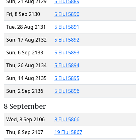
Sun, 21 Aug 2129
5 Elul 5889
Fri, 8 Sep 2130
5 Elul 5890
Tue, 28 Aug 2131
5 Elul 5891
Sun, 17 Aug 2132
5 Elul 5892
Sun, 6 Sep 2133
5 Elul 5893
Thu, 26 Aug 2134
5 Elul 5894
Sun, 14 Aug 2135
5 Elul 5895
Sun, 2 Sep 2136
5 Elul 5896
8 September
Wed, 8 Sep 2106
8 Elul 5866
Thu, 8 Sep 2107
19 Elul 5867