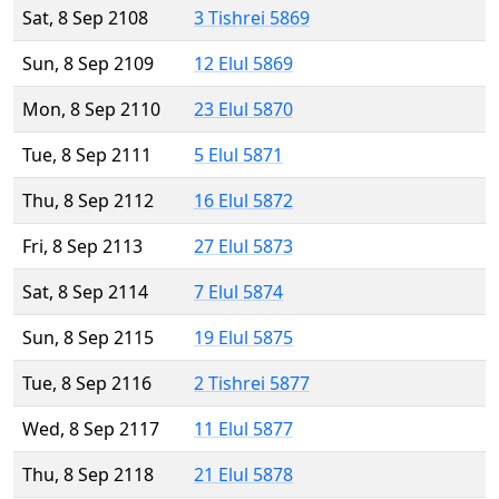
Sat, 8 Sep 2108
3 Tishrei 5869
Sun, 8 Sep 2109
12 Elul 5869
Mon, 8 Sep 2110
23 Elul 5870
Tue, 8 Sep 2111
5 Elul 5871
Thu, 8 Sep 2112
16 Elul 5872
Fri, 8 Sep 2113
27 Elul 5873
Sat, 8 Sep 2114
7 Elul 5874
Sun, 8 Sep 2115
19 Elul 5875
Tue, 8 Sep 2116
2 Tishrei 5877
Wed, 8 Sep 2117
11 Elul 5877
Thu, 8 Sep 2118
21 Elul 5878