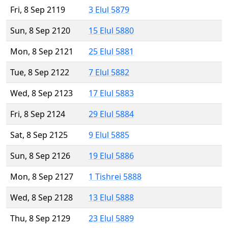
Fri, 8 Sep 2119
3 Elul 5879
Sun, 8 Sep 2120
15 Elul 5880
Mon, 8 Sep 2121
25 Elul 5881
Tue, 8 Sep 2122
7 Elul 5882
Wed, 8 Sep 2123
17 Elul 5883
Fri, 8 Sep 2124
29 Elul 5884
Sat, 8 Sep 2125
9 Elul 5885
Sun, 8 Sep 2126
19 Elul 5886
Mon, 8 Sep 2127
1 Tishrei 5888
Wed, 8 Sep 2128
13 Elul 5888
Thu, 8 Sep 2129
23 Elul 5889