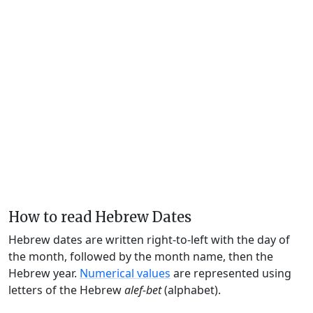
How to read Hebrew Dates
Hebrew dates are written right-to-left with the day of
the month, followed by the month name, then the
Hebrew year.
Numerical values
are represented using
letters of the Hebrew
alef-bet
(alphabet).