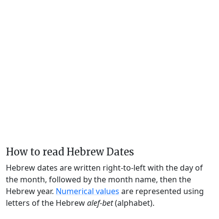
How to read Hebrew Dates
Hebrew dates are written right-to-left with the day of
the month, followed by the month name, then the
Hebrew year.
Numerical values
are represented using
letters of the Hebrew
alef-bet
(alphabet).