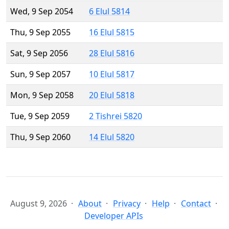
Wed, 9 Sep 2054
6 Elul 5814
Thu, 9 Sep 2055
16 Elul 5815
Sat, 9 Sep 2056
28 Elul 5816
Sun, 9 Sep 2057
10 Elul 5817
Mon, 9 Sep 2058
20 Elul 5818
Tue, 9 Sep 2059
2 Tishrei 5820
Thu, 9 Sep 2060
14 Elul 5820
August 9, 2026
About
Privacy
Help
Contact
Developer APIs