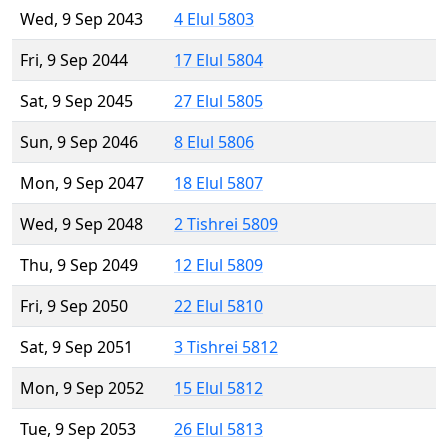
Wed, 9 Sep 2043
4 Elul 5803
Fri, 9 Sep 2044
17 Elul 5804
Sat, 9 Sep 2045
27 Elul 5805
Sun, 9 Sep 2046
8 Elul 5806
Mon, 9 Sep 2047
18 Elul 5807
Wed, 9 Sep 2048
2 Tishrei 5809
Thu, 9 Sep 2049
12 Elul 5809
Fri, 9 Sep 2050
22 Elul 5810
Sat, 9 Sep 2051
3 Tishrei 5812
Mon, 9 Sep 2052
15 Elul 5812
Tue, 9 Sep 2053
26 Elul 5813