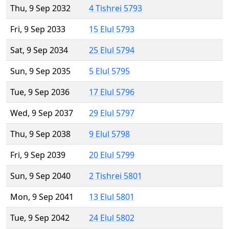
Thu, 9 Sep 2032
4 Tishrei 5793
Fri, 9 Sep 2033
15 Elul 5793
Sat, 9 Sep 2034
25 Elul 5794
Sun, 9 Sep 2035
5 Elul 5795
Tue, 9 Sep 2036
17 Elul 5796
Wed, 9 Sep 2037
29 Elul 5797
Thu, 9 Sep 2038
9 Elul 5798
Fri, 9 Sep 2039
20 Elul 5799
Sun, 9 Sep 2040
2 Tishrei 5801
Mon, 9 Sep 2041
13 Elul 5801
Tue, 9 Sep 2042
24 Elul 5802