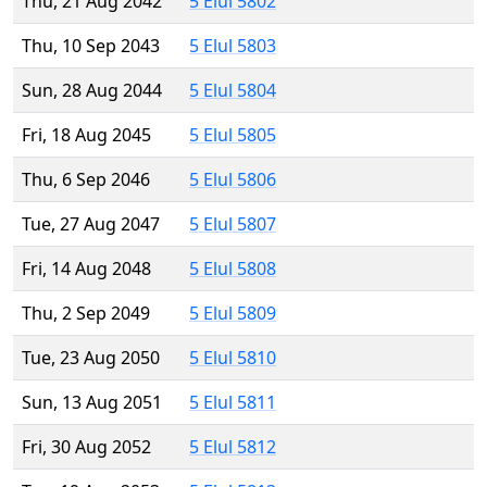
Thu, 21 Aug 2042
5 Elul 5802
Thu, 10 Sep 2043
5 Elul 5803
Sun, 28 Aug 2044
5 Elul 5804
Fri, 18 Aug 2045
5 Elul 5805
Thu, 6 Sep 2046
5 Elul 5806
Tue, 27 Aug 2047
5 Elul 5807
Fri, 14 Aug 2048
5 Elul 5808
Thu, 2 Sep 2049
5 Elul 5809
Tue, 23 Aug 2050
5 Elul 5810
Sun, 13 Aug 2051
5 Elul 5811
Fri, 30 Aug 2052
5 Elul 5812