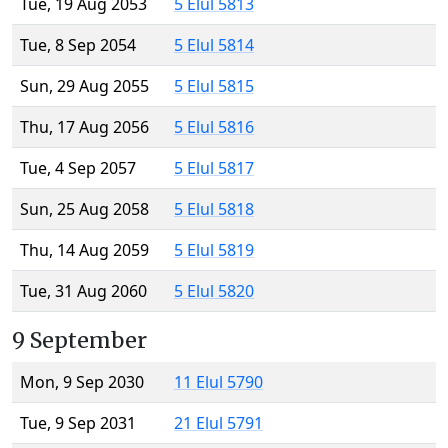
Tue, 19 Aug 2053
5 Elul 5813
Tue, 8 Sep 2054
5 Elul 5814
Sun, 29 Aug 2055
5 Elul 5815
Thu, 17 Aug 2056
5 Elul 5816
Tue, 4 Sep 2057
5 Elul 5817
Sun, 25 Aug 2058
5 Elul 5818
Thu, 14 Aug 2059
5 Elul 5819
Tue, 31 Aug 2060
5 Elul 5820
9 September
Mon, 9 Sep 2030
11 Elul 5790
Tue, 9 Sep 2031
21 Elul 5791