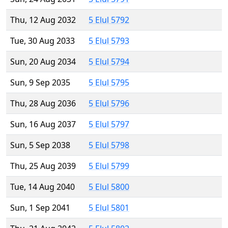
Thu, 12 Aug 2032
5 Elul 5792
Tue, 30 Aug 2033
5 Elul 5793
Sun, 20 Aug 2034
5 Elul 5794
Sun, 9 Sep 2035
5 Elul 5795
Thu, 28 Aug 2036
5 Elul 5796
Sun, 16 Aug 2037
5 Elul 5797
Sun, 5 Sep 2038
5 Elul 5798
Thu, 25 Aug 2039
5 Elul 5799
Tue, 14 Aug 2040
5 Elul 5800
Sun, 1 Sep 2041
5 Elul 5801