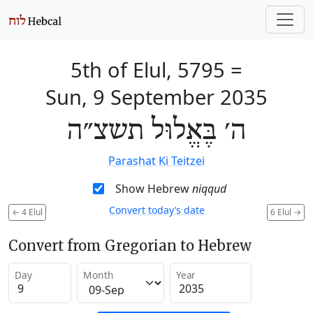
5th of Elul, 5795
=
Sun, 9 September 2035
ה׳ בֶּאֱלוּל תשצ״ה
Parashat Ki Teitzei
Show Hebrew
niqqud
Convert today’s date
←
4 Elul
6 Elul
→
Convert from Gregorian to Hebrew
Day
Month
Year