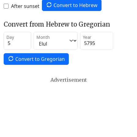
Convert to Hebrew
After sunset
Convert from Hebrew to Gregorian
Day
Month
Year
Convert to Gregorian
Advertisement