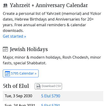
Yahrzeit + Anniversary Calendar
Create a personal list of Yahrzeit (memorial) and Yizkor
dates, Hebrew Birthdays and Anniversaries for 20+
years. Free annual email reminders & calendar
downloads.
Get started »
Jewish Holidays
Major, minor & modern holidays, Rosh Chodesh, minor
fasts, special Shabbatot.
5795 Calendar »
5th of Elul
Download CSV
Tue, 3 Sep 2030
5 Elul 5790
Sun, 24 Aug 2031
5 Elul 5791