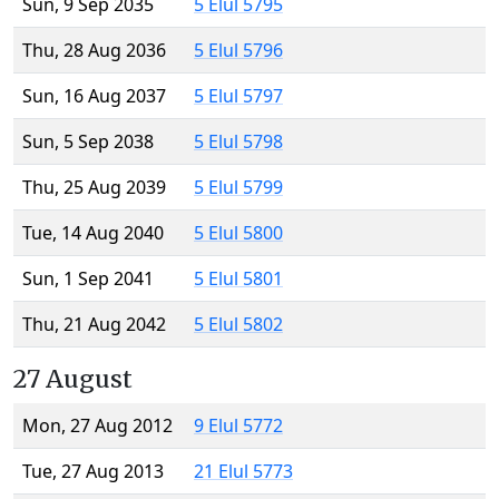
Sun, 9 Sep 2035
5 Elul 5795
Thu, 28 Aug 2036
5 Elul 5796
Sun, 16 Aug 2037
5 Elul 5797
Sun, 5 Sep 2038
5 Elul 5798
Thu, 25 Aug 2039
5 Elul 5799
Tue, 14 Aug 2040
5 Elul 5800
Sun, 1 Sep 2041
5 Elul 5801
Thu, 21 Aug 2042
5 Elul 5802
27 August
Mon, 27 Aug 2012
9 Elul 5772
Tue, 27 Aug 2013
21 Elul 5773