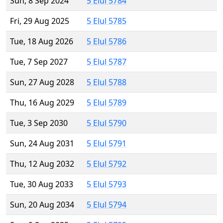
Sun, 8 Sep 2024
5 Elul 5784
Fri, 29 Aug 2025
5 Elul 5785
Tue, 18 Aug 2026
5 Elul 5786
Tue, 7 Sep 2027
5 Elul 5787
Sun, 27 Aug 2028
5 Elul 5788
Thu, 16 Aug 2029
5 Elul 5789
Tue, 3 Sep 2030
5 Elul 5790
Sun, 24 Aug 2031
5 Elul 5791
Thu, 12 Aug 2032
5 Elul 5792
Tue, 30 Aug 2033
5 Elul 5793
Sun, 20 Aug 2034
5 Elul 5794