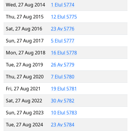
Wed, 27 Aug 2014
1 Elul 5774
Thu, 27 Aug 2015
12 Elul 5775
Sat, 27 Aug 2016
23 Av 5776
Sun, 27 Aug 2017
5 Elul 5777
Mon, 27 Aug 2018
16 Elul 5778
Tue, 27 Aug 2019
26 Av 5779
Thu, 27 Aug 2020
7 Elul 5780
Fri, 27 Aug 2021
19 Elul 5781
Sat, 27 Aug 2022
30 Av 5782
Sun, 27 Aug 2023
10 Elul 5783
Tue, 27 Aug 2024
23 Av 5784