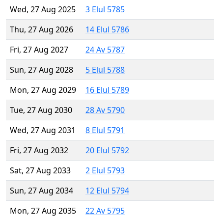
Wed, 27 Aug 2025
3 Elul 5785
Thu, 27 Aug 2026
14 Elul 5786
Fri, 27 Aug 2027
24 Av 5787
Sun, 27 Aug 2028
5 Elul 5788
Mon, 27 Aug 2029
16 Elul 5789
Tue, 27 Aug 2030
28 Av 5790
Wed, 27 Aug 2031
8 Elul 5791
Fri, 27 Aug 2032
20 Elul 5792
Sat, 27 Aug 2033
2 Elul 5793
Sun, 27 Aug 2034
12 Elul 5794
Mon, 27 Aug 2035
22 Av 5795