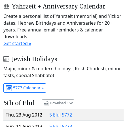
Yahrzeit + Anniversary Calendar
Create a personal list of Yahrzeit (memorial) and Yizkor
dates, Hebrew Birthdays and Anniversaries for 20+
years. Free annual email reminders & calendar
downloads.
Get started »
Jewish Holidays
Major, minor & modern holidays, Rosh Chodesh, minor
fasts, special Shabbatot.
5777 Calendar »
5th of Elul
Download CSV
Thu, 23 Aug 2012
5 Elul 5772
Sun, 11 Aug 2013
5 Elul 5773