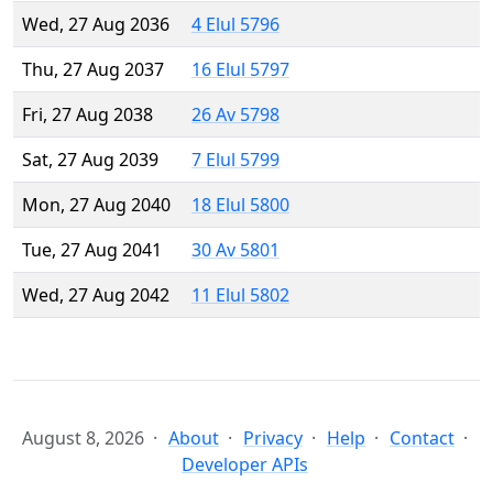
Wed, 27 Aug 2036
4 Elul 5796
Thu, 27 Aug 2037
16 Elul 5797
Fri, 27 Aug 2038
26 Av 5798
Sat, 27 Aug 2039
7 Elul 5799
Mon, 27 Aug 2040
18 Elul 5800
Tue, 27 Aug 2041
30 Av 5801
Wed, 27 Aug 2042
11 Elul 5802
August 8, 2026
About
Privacy
Help
Contact
Developer APIs