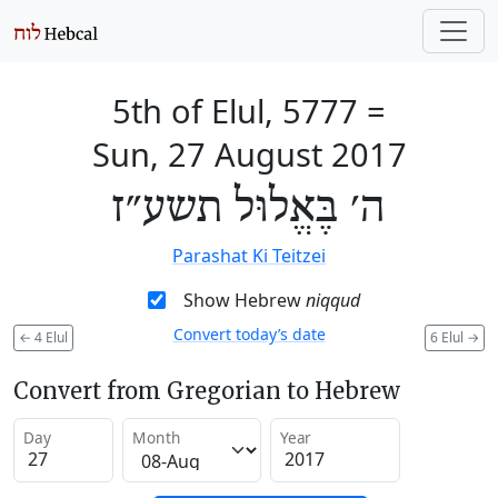
5th of Elul, 5777
=
Sun, 27 August 2017
ה׳ בֶּאֱלוּל תשע״ז
Parashat Ki Teitzei
Show Hebrew
niqqud
Convert today’s date
←
4 Elul
6 Elul
→
Convert from Gregorian to Hebrew
Day
Month
Year