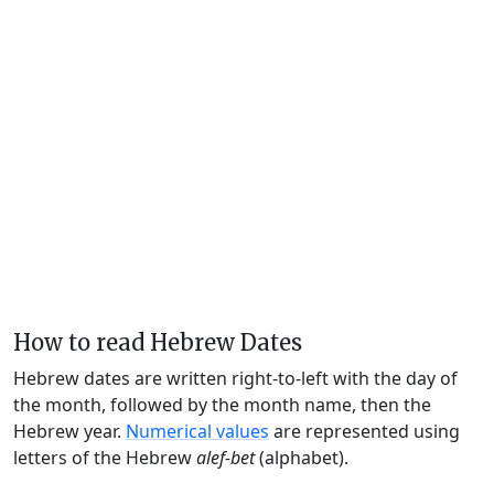
How to read Hebrew Dates
Hebrew dates are written right-to-left with the day of
the month, followed by the month name, then the
Hebrew year.
Numerical values
are represented using
letters of the Hebrew
alef-bet
(alphabet).