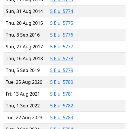
Sun, 31 Aug 2014
5 Elul 5774
Thu, 20 Aug 2015
5 Elul 5775
Thu, 8 Sep 2016
5 Elul 5776
Sun, 27 Aug 2017
5 Elul 5777
Thu, 16 Aug 2018
5 Elul 5778
Thu, 5 Sep 2019
5 Elul 5779
Tue, 25 Aug 2020
5 Elul 5780
Fri, 13 Aug 2021
5 Elul 5781
Thu, 1 Sep 2022
5 Elul 5782
Tue, 22 Aug 2023
5 Elul 5783