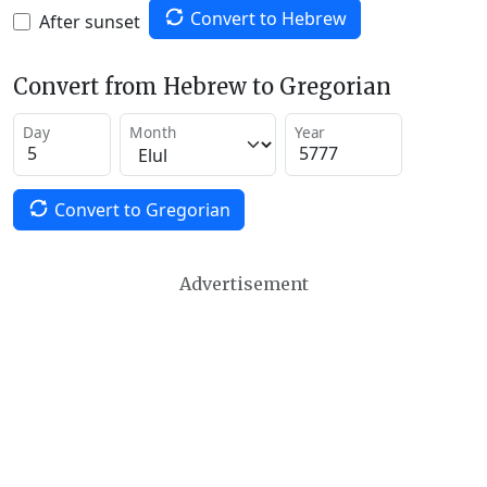
Convert to Hebrew
After sunset
Convert from Hebrew to Gregorian
Day
Month
Year
Convert to Gregorian
Advertisement