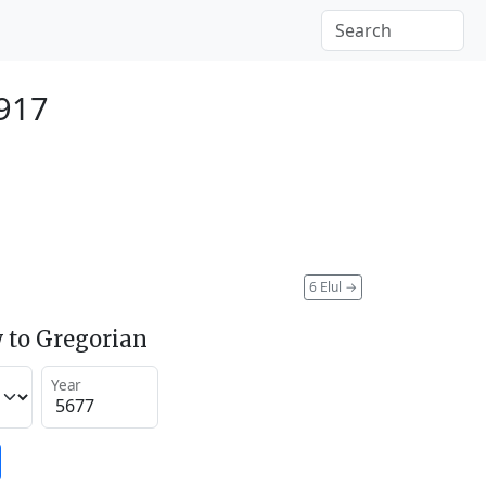
917
6 Elul
→
 to Gregorian
Year