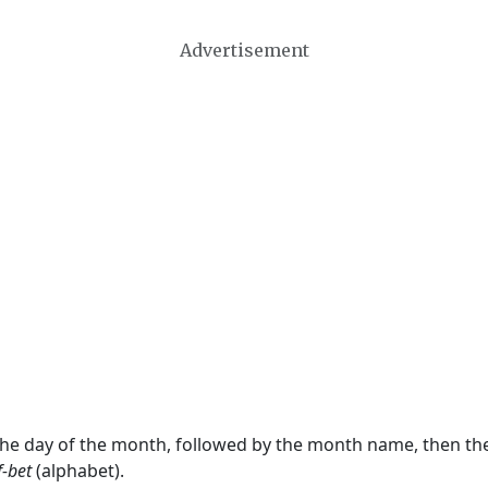
Advertisement
 the day of the month, followed by the month name, then t
f-bet
(alphabet).