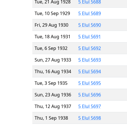
Tue, 21 Aug 1928
5 Elul 5688
Tue, 10 Sep 1929
5 Elul 5689
Fri, 29 Aug 1930
5 Elul 5690
Tue, 18 Aug 1931
5 Elul 5691
Tue, 6 Sep 1932
5 Elul 5692
Sun, 27 Aug 1933
5 Elul 5693
Thu, 16 Aug 1934
5 Elul 5694
Tue, 3 Sep 1935
5 Elul 5695
Sun, 23 Aug 1936
5 Elul 5696
Thu, 12 Aug 1937
5 Elul 5697
Thu, 1 Sep 1938
5 Elul 5698