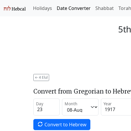
Holidays
Date Converter
Shabbat
Tora
5th
←
4 Elul
Convert from Gregorian to Hebr
Day
Month
Year
Convert to Hebrew