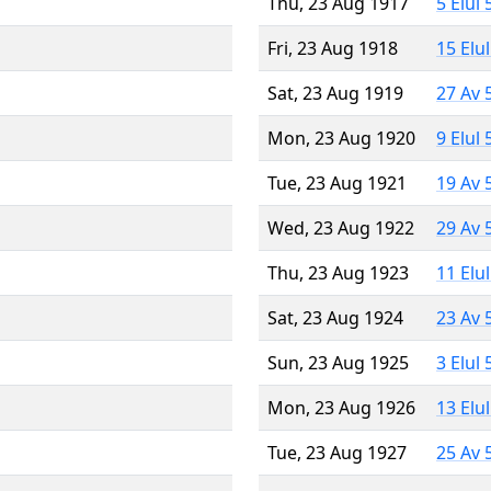
Thu, 23 Aug 1917
5 Elul
Fri, 23 Aug 1918
15 Elu
Sat, 23 Aug 1919
27 Av 
Mon, 23 Aug 1920
9 Elul
Tue, 23 Aug 1921
19 Av 
Wed, 23 Aug 1922
29 Av 
Thu, 23 Aug 1923
11 Elu
Sat, 23 Aug 1924
23 Av 
Sun, 23 Aug 1925
3 Elul
Mon, 23 Aug 1926
13 Elu
Tue, 23 Aug 1927
25 Av 