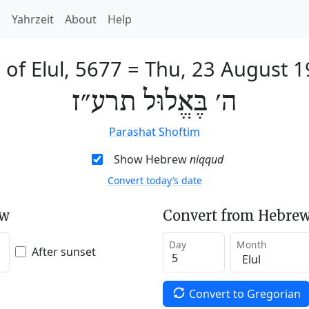
h
Yahrzeit
About
Help
 of Elul, 5677
=
Thu, 23 August 1
ה׳ בֶּאֱלוּל תרע״ז
Parashat Shoftim
Show Hebrew
niqqud
Convert today’s date
ew
Convert from Hebrew
Day
Month
After sunset
Convert to Gregorian