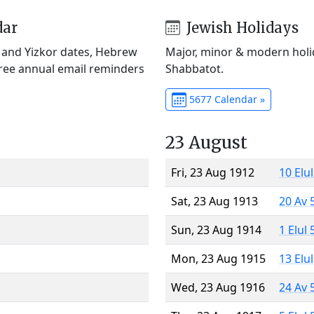
dar
Jewish Holidays
) and Yizkor dates, Hebrew
Major, minor & modern holid
Free annual email reminders
Shabbatot.
5677 Calendar »
23 August
Fri, 23 Aug 1912
10 Elu
Sat, 23 Aug 1913
20 Av 
Sun, 23 Aug 1914
1 Elul
Mon, 23 Aug 1915
13 Elu
Wed, 23 Aug 1916
24 Av 