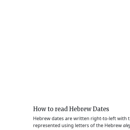
How to read Hebrew Dates
Hebrew dates are written right-to-left with
represented using letters of the Hebrew
ale