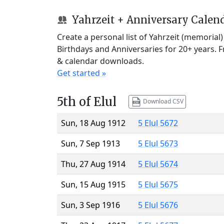
Yahrzeit + Anniversary Calen
Create a personal list of Yahrzeit (memorial
Birthdays and Anniversaries for 20+ years. 
& calendar downloads.
Get started »
5th of Elul
Download CSV
Sun, 18 Aug 1912
5 Elul 5672
Sun, 7 Sep 1913
5 Elul 5673
Thu, 27 Aug 1914
5 Elul 5674
Sun, 15 Aug 1915
5 Elul 5675
Sun, 3 Sep 1916
5 Elul 5676