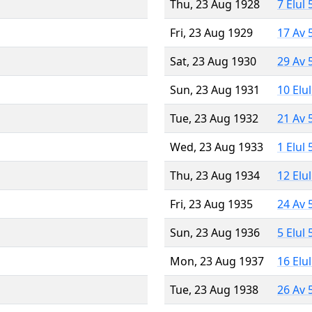
Thu, 23 Aug 1928
7 Elul
Fri, 23 Aug 1929
17 Av 
Sat, 23 Aug 1930
29 Av 
Sun, 23 Aug 1931
10 Elu
Tue, 23 Aug 1932
21 Av 
Wed, 23 Aug 1933
1 Elul
Thu, 23 Aug 1934
12 Elu
Fri, 23 Aug 1935
24 Av 
Sun, 23 Aug 1936
5 Elul
Mon, 23 Aug 1937
16 Elu
Tue, 23 Aug 1938
26 Av 