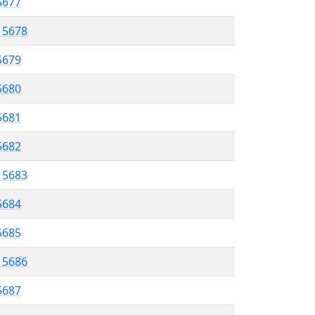
 5677
l 5678
5679
 5680
5681
5682
l 5683
5684
 5685
l 5686
5687