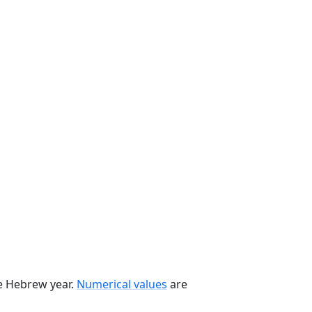
he Hebrew year.
Numerical values
are