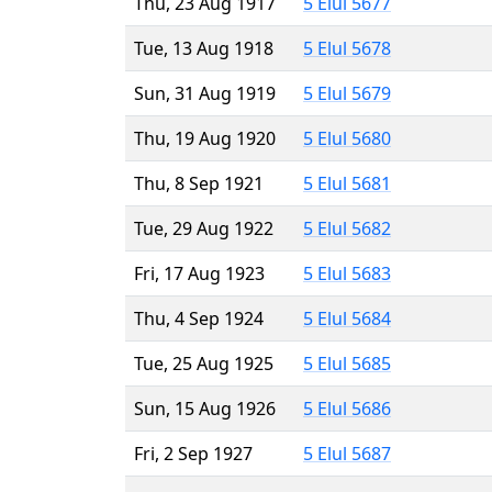
Thu, 23 Aug 1917
5 Elul 5677
Tue, 13 Aug 1918
5 Elul 5678
Sun, 31 Aug 1919
5 Elul 5679
Thu, 19 Aug 1920
5 Elul 5680
Thu, 8 Sep 1921
5 Elul 5681
Tue, 29 Aug 1922
5 Elul 5682
Fri, 17 Aug 1923
5 Elul 5683
Thu, 4 Sep 1924
5 Elul 5684
Tue, 25 Aug 1925
5 Elul 5685
Sun, 15 Aug 1926
5 Elul 5686
Fri, 2 Sep 1927
5 Elul 5687