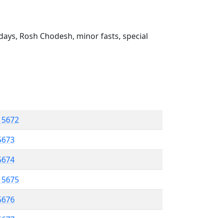
ays, Rosh Chodesh, minor fasts, special
l 5672
5673
 5674
l 5675
5676