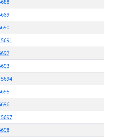
 5688
5689
5690
l 5691
5692
 5693
l 5694
5695
 5696
l 5697
5698