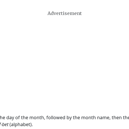
Advertisement
 the day of the month, followed by the month name, then t
f-bet
(alphabet).