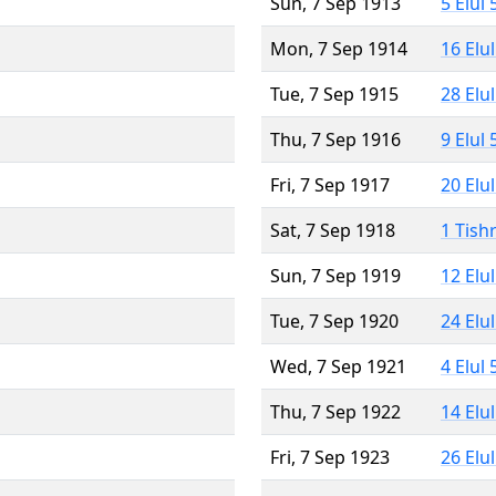
Sun, 7 Sep 1913
5 Elul
Mon, 7 Sep 1914
16 Elu
Tue, 7 Sep 1915
28 Elu
Thu, 7 Sep 1916
9 Elul
Fri, 7 Sep 1917
20 Elu
Sat, 7 Sep 1918
1 Tish
Sun, 7 Sep 1919
12 Elu
Tue, 7 Sep 1920
24 Elu
Wed, 7 Sep 1921
4 Elul
Thu, 7 Sep 1922
14 Elu
Fri, 7 Sep 1923
26 Elu