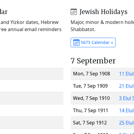
dar
Jewish Holidays
) and Yizkor dates, Hebrew
Major, minor & modern holid
Free annual email reminders
Shabbatot.
5673 Calendar »
7 September
Mon, 7 Sep 1908
11 Elu
Tue, 7 Sep 1909
21 Elu
Wed, 7 Sep 1910
3 Elul
Thu, 7 Sep 1911
14 Elu
Sat, 7 Sep 1912
25 Elu