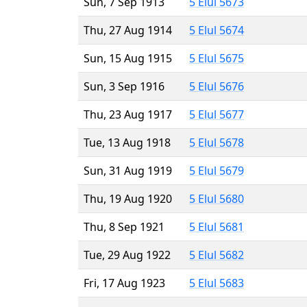
Sun, 7 Sep 1913
5 Elul 5673
Thu, 27 Aug 1914
5 Elul 5674
Sun, 15 Aug 1915
5 Elul 5675
Sun, 3 Sep 1916
5 Elul 5676
Thu, 23 Aug 1917
5 Elul 5677
Tue, 13 Aug 1918
5 Elul 5678
Sun, 31 Aug 1919
5 Elul 5679
Thu, 19 Aug 1920
5 Elul 5680
Thu, 8 Sep 1921
5 Elul 5681
Tue, 29 Aug 1922
5 Elul 5682
Fri, 17 Aug 1923
5 Elul 5683