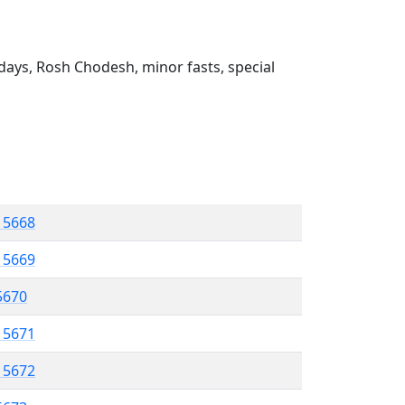
ays, Rosh Chodesh, minor fasts, special
l 5668
l 5669
 5670
l 5671
l 5672