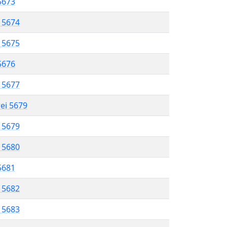
 5673
l 5674
l 5675
 5676
l 5677
rei 5679
l 5679
l 5680
 5681
l 5682
l 5683