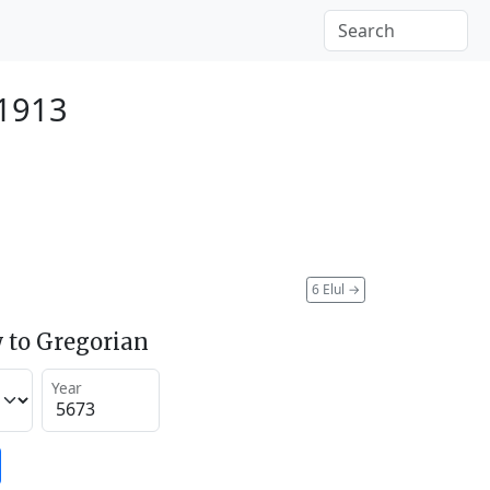
 1913
6 Elul
→
 to Gregorian
Year