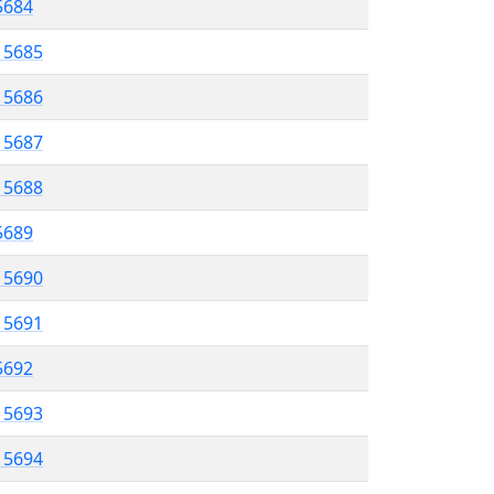
 5684
l 5685
l 5686
l 5687
l 5688
 5689
l 5690
l 5691
 5692
l 5693
l 5694