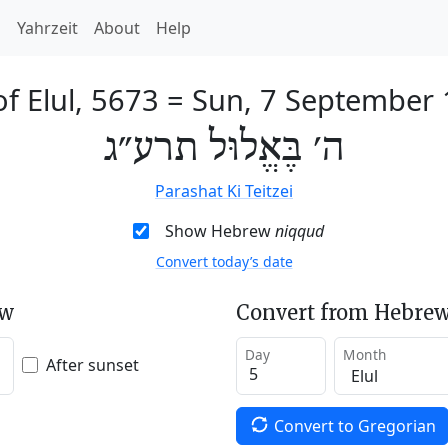
h
Yahrzeit
About
Help
of Elul, 5673
=
Sun, 7 September
ה׳ בֶּאֱלוּל תרע״ג
Parashat Ki Teitzei
Show Hebrew
niqqud
Convert today’s date
ew
Convert from Hebrew
Day
Month
After sunset
Convert to Gregorian