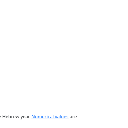
he Hebrew year.
Numerical values
are