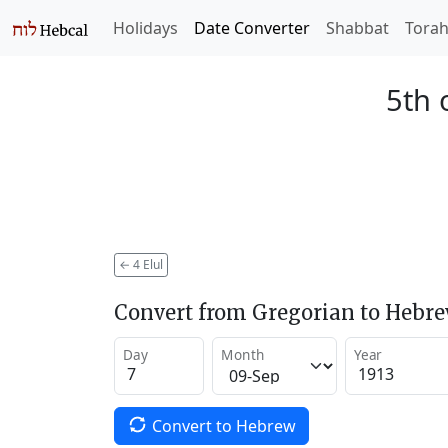
Holidays
Date Converter
Shabbat
Tora
5th 
←
4 Elul
Convert from Gregorian to Hebr
Day
Month
Year
Convert to Hebrew