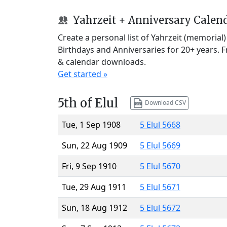
Yahrzeit + Anniversary Calen
Create a personal list of Yahrzeit (memorial
Birthdays and Anniversaries for 20+ years. 
& calendar downloads.
Get started »
5th of Elul
Download CSV
Tue, 1 Sep 1908
5 Elul 5668
Sun, 22 Aug 1909
5 Elul 5669
Fri, 9 Sep 1910
5 Elul 5670
Tue, 29 Aug 1911
5 Elul 5671
Sun, 18 Aug 1912
5 Elul 5672