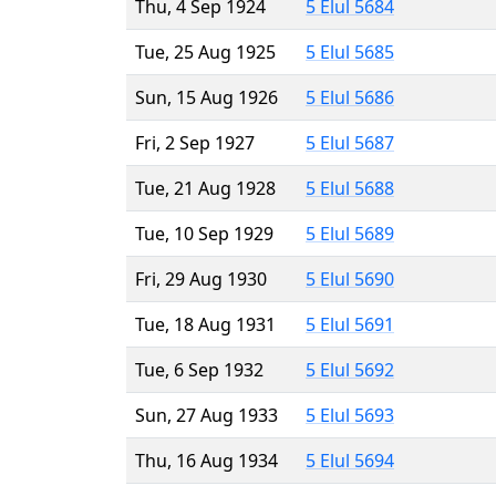
Thu, 4 Sep 1924
5 Elul 5684
Tue, 25 Aug 1925
5 Elul 5685
Sun, 15 Aug 1926
5 Elul 5686
Fri, 2 Sep 1927
5 Elul 5687
Tue, 21 Aug 1928
5 Elul 5688
Tue, 10 Sep 1929
5 Elul 5689
Fri, 29 Aug 1930
5 Elul 5690
Tue, 18 Aug 1931
5 Elul 5691
Tue, 6 Sep 1932
5 Elul 5692
Sun, 27 Aug 1933
5 Elul 5693
Thu, 16 Aug 1934
5 Elul 5694