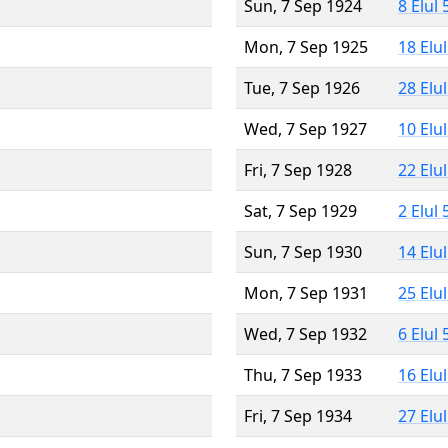
Sun, 7 Sep 1924
8 Elul
Mon, 7 Sep 1925
18 Elu
Tue, 7 Sep 1926
28 Elu
Wed, 7 Sep 1927
10 Elu
Fri, 7 Sep 1928
22 Elu
Sat, 7 Sep 1929
2 Elul
Sun, 7 Sep 1930
14 Elu
Mon, 7 Sep 1931
25 Elu
Wed, 7 Sep 1932
6 Elul
Thu, 7 Sep 1933
16 Elu
Fri, 7 Sep 1934
27 Elu