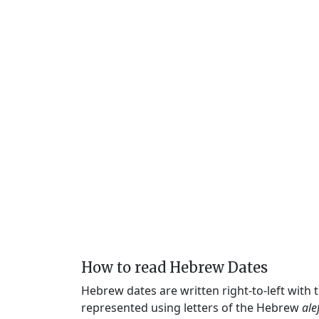
How to read Hebrew Dates
Hebrew dates are written right-to-left with
represented using letters of the Hebrew
ale