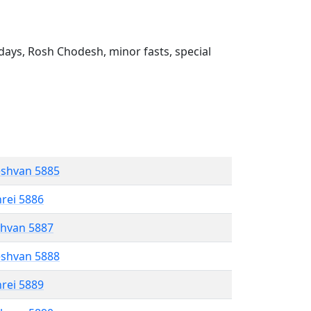
ays, Rosh Chodesh, minor fasts, special
eshvan 5885
hrei 5886
shvan 5887
eshvan 5888
hrei 5889