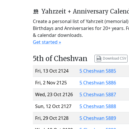
Yahrzeit + Anniversary Calen
Create a personal list of Yahrzeit (memorial
Birthdays and Anniversaries for 20+ years. 
& calendar downloads.
Get started »
5th of Cheshvan
Download CSV
Fri, 13 Oct 2124
5 Cheshvan 5885
Fri, 2 Nov 2125
5 Cheshvan 5886
Wed, 23 Oct 2126
5 Cheshvan 5887
Sun, 12 Oct 2127
5 Cheshvan 5888
Fri, 29 Oct 2128
5 Cheshvan 5889