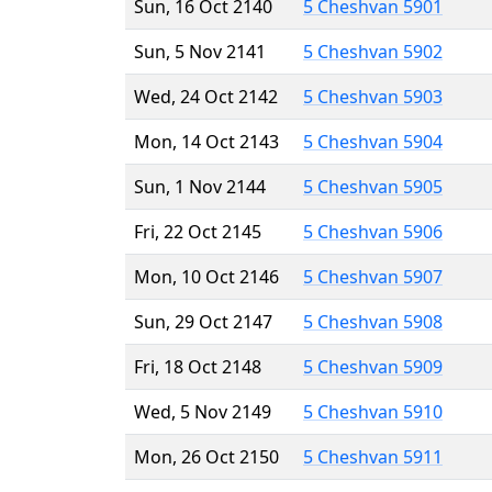
Sun, 16 Oct 2140
5 Cheshvan 5901
Sun, 5 Nov 2141
5 Cheshvan 5902
Wed, 24 Oct 2142
5 Cheshvan 5903
Mon, 14 Oct 2143
5 Cheshvan 5904
Sun, 1 Nov 2144
5 Cheshvan 5905
Fri, 22 Oct 2145
5 Cheshvan 5906
Mon, 10 Oct 2146
5 Cheshvan 5907
Sun, 29 Oct 2147
5 Cheshvan 5908
Fri, 18 Oct 2148
5 Cheshvan 5909
Wed, 5 Nov 2149
5 Cheshvan 5910
Mon, 26 Oct 2150
5 Cheshvan 5911