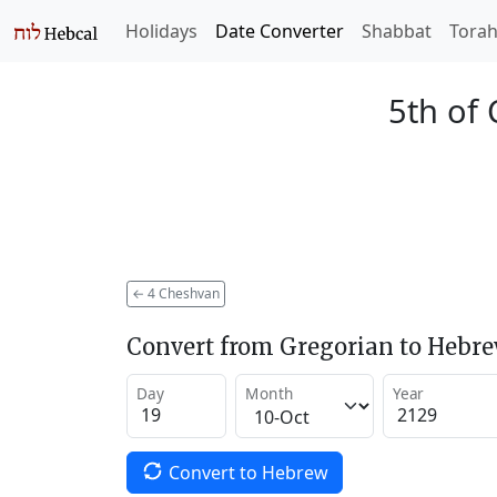
Holidays
Date Converter
Shabbat
Tora
5th of
←
4 Cheshvan
Convert from Gregorian to Hebr
Day
Month
Year
Convert to Hebrew