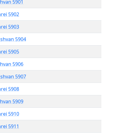
shvan 5901
hrei 5902
hrei 5903
eshvan 5904
hrei 5905
shvan 5906
eshvan 5907
hrei 5908
shvan 5909
hrei 5910
hrei 5911