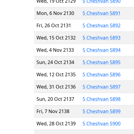
Wed, 19 Oct 2129
5 Cheshvan 5890
Mon, 6 Nov 2130
5 Cheshvan 5891
Fri, 26 Oct 2131
5 Cheshvan 5892
Wed, 15 Oct 2132
5 Cheshvan 5893
Wed, 4 Nov 2133
5 Cheshvan 5894
Sun, 24 Oct 2134
5 Cheshvan 5895
Wed, 12 Oct 2135
5 Cheshvan 5896
Wed, 31 Oct 2136
5 Cheshvan 5897
Sun, 20 Oct 2137
5 Cheshvan 5898
Fri, 7 Nov 2138
5 Cheshvan 5899
Wed, 28 Oct 2139
5 Cheshvan 5900