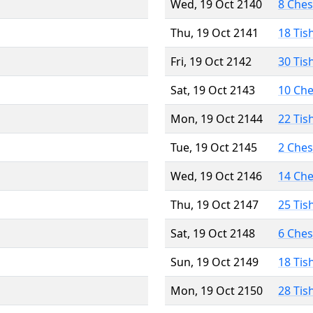
Wed, 19 Oct 2140
8 Che
Thu, 19 Oct 2141
18 Tis
Fri, 19 Oct 2142
30 Tis
Sat, 19 Oct 2143
10 Ch
Mon, 19 Oct 2144
22 Tis
Tue, 19 Oct 2145
2 Che
Wed, 19 Oct 2146
14 Ch
Thu, 19 Oct 2147
25 Tis
Sat, 19 Oct 2148
6 Che
Sun, 19 Oct 2149
18 Tis
Mon, 19 Oct 2150
28 Tis