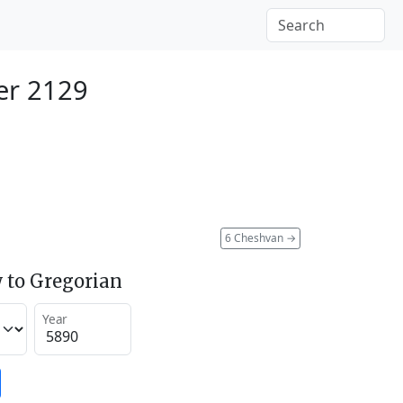
er 2129
6 Cheshvan
→
 to Gregorian
Year