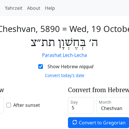
h
Yahrzeit
About
Help
 Cheshvan, 5890
=
Wed, 19 Octob
ה׳ בְּחֶשְׁוָן תת״צ
Parashat Lech-Lecha
Show Hebrew
niqqud
Convert today’s date
ew
Convert from Hebrew
Day
Month
After sunset
Convert to Gregorian