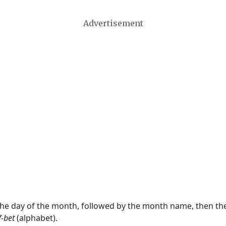
Advertisement
 the day of the month, followed by the month name, then t
f-bet
(alphabet).