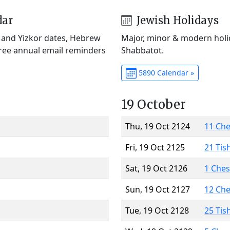
dar
Jewish Holidays
) and Yizkor dates, Hebrew
Major, minor & modern holid
Free annual email reminders
Shabbatot.
5890 Calendar »
19 October
Thu, 19 Oct 2124
11 Ch
Fri, 19 Oct 2125
21 Tis
Sat, 19 Oct 2126
1 Che
Sun, 19 Oct 2127
12 Ch
Tue, 19 Oct 2128
25 Tis