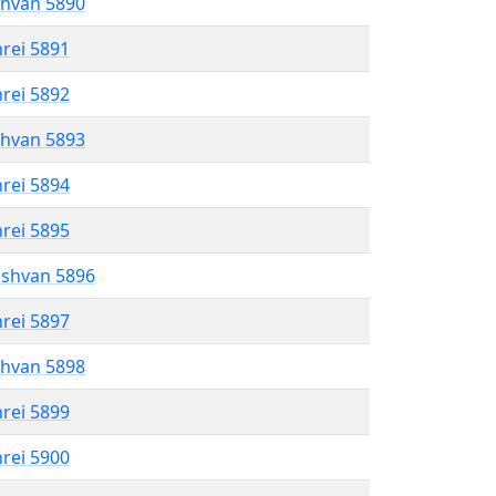
shvan 5890
hrei 5891
hrei 5892
shvan 5893
hrei 5894
hrei 5895
eshvan 5896
hrei 5897
shvan 5898
hrei 5899
hrei 5900