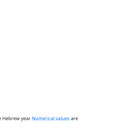
he Hebrew year.
Numerical values
are