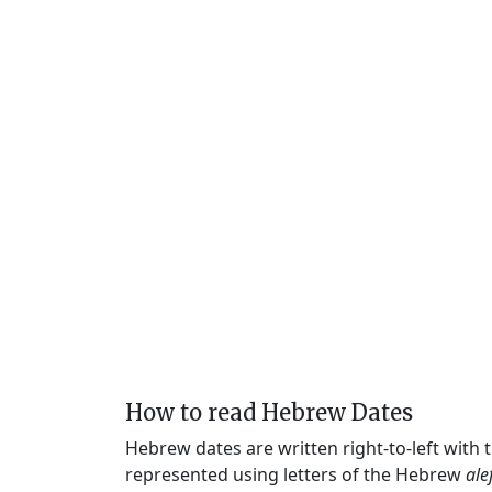
How to read Hebrew Dates
Hebrew dates are written right-to-left with
represented using letters of the Hebrew
ale