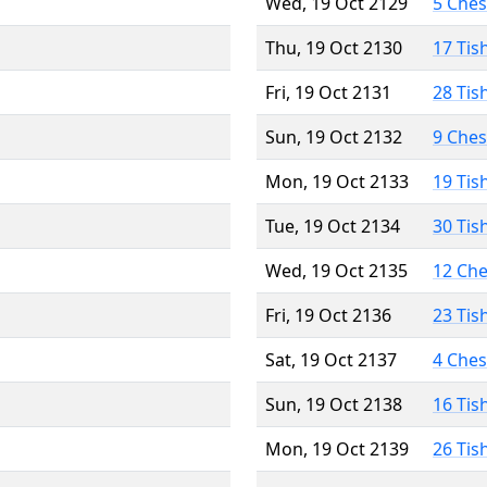
Wed, 19 Oct 2129
5 Che
Thu, 19 Oct 2130
17 Tis
Fri, 19 Oct 2131
28 Tis
Sun, 19 Oct 2132
9 Che
Mon, 19 Oct 2133
19 Tis
Tue, 19 Oct 2134
30 Tis
Wed, 19 Oct 2135
12 Ch
Fri, 19 Oct 2136
23 Tis
Sat, 19 Oct 2137
4 Che
Sun, 19 Oct 2138
16 Tis
Mon, 19 Oct 2139
26 Tis