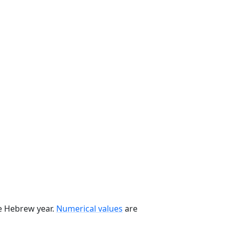
he Hebrew year.
Numerical values
are