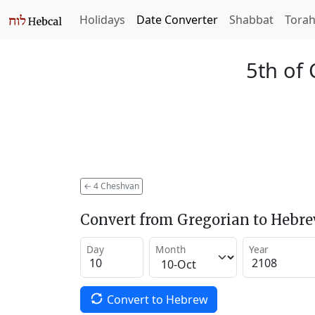
Holidays
Date Converter
Shabbat
Tora
5th of
←
4 Cheshvan
Convert from Gregorian to Hebr
Day
Month
Year
Convert to Hebrew