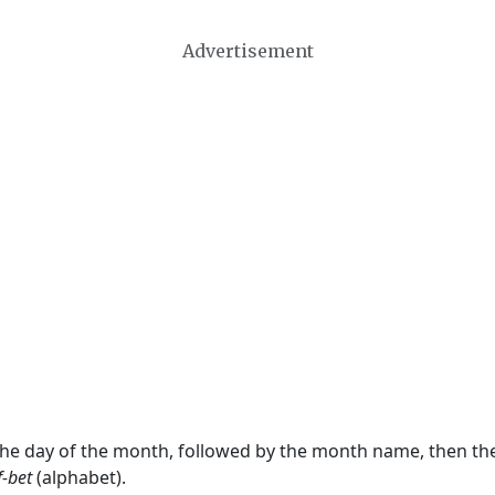
Advertisement
 the day of the month, followed by the month name, then t
f-bet
(alphabet).