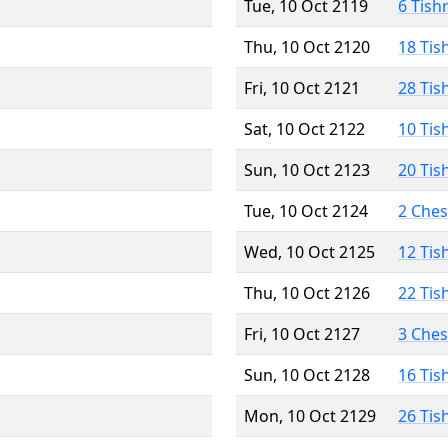
Tue, 10 Oct 2119
6 Tish
Thu, 10 Oct 2120
18 Tis
Fri, 10 Oct 2121
28 Tis
Sat, 10 Oct 2122
10 Tis
Sun, 10 Oct 2123
20 Tis
Tue, 10 Oct 2124
2 Che
Wed, 10 Oct 2125
12 Tis
Thu, 10 Oct 2126
22 Tis
Fri, 10 Oct 2127
3 Che
Sun, 10 Oct 2128
16 Tis
Mon, 10 Oct 2129
26 Tis