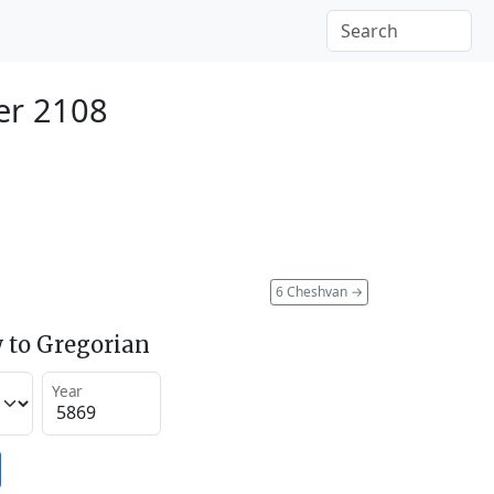
er 2108
6 Cheshvan
→
 to Gregorian
Year