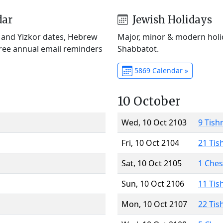
dar
Jewish Holidays
) and Yizkor dates, Hebrew
Major, minor & modern holid
Free annual email reminders
Shabbatot.
5869 Calendar »
10 October
Wed, 10 Oct 2103
9 Tish
Fri, 10 Oct 2104
21 Tis
Sat, 10 Oct 2105
1 Che
Sun, 10 Oct 2106
11 Tis
Mon, 10 Oct 2107
22 Tis