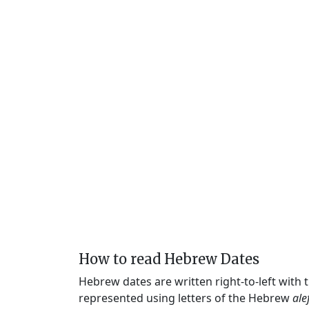
How to read Hebrew Dates
Hebrew dates are written right-to-left with
represented using letters of the Hebrew
ale