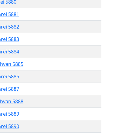
rei 5880
hrei 5881
hrei 5882
hrei 5883
hrei 5884
shvan 5885
hrei 5886
hrei 5887
shvan 5888
hrei 5889
hrei 5890