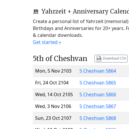
Yahrzeit + Anniversary Calen
Create a personal list of Yahrzeit (memorial
Birthdays and Anniversaries for 20+ years. 
& calendar downloads.
Get started »
5th of Cheshvan
Download CSV
Mon, 5 Nov 2103
5 Cheshvan 5864
Fri, 24 Oct 2104
5 Cheshvan 5865
Wed, 14 Oct 2105
5 Cheshvan 5866
Wed, 3 Nov 2106
5 Cheshvan 5867
Sun, 23 Oct 2107
5 Cheshvan 5868