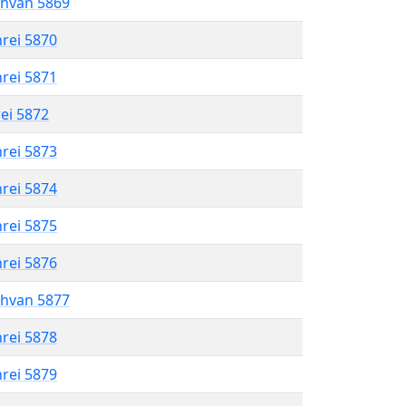
shvan 5869
hrei 5870
hrei 5871
rei 5872
hrei 5873
hrei 5874
hrei 5875
hrei 5876
shvan 5877
hrei 5878
hrei 5879