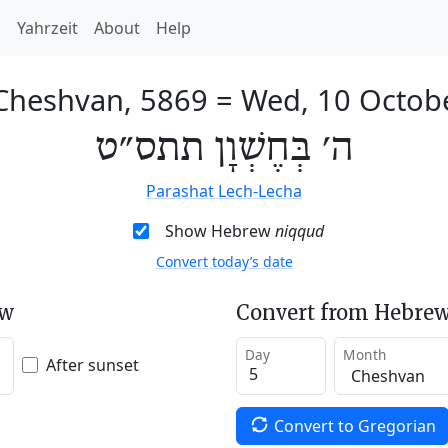
h
Yahrzeit
About
Help
 Cheshvan, 5869
=
Wed, 10 Octob
ה׳ בְּחֶשְׁוָן תתס״ט
Parashat Lech-Lecha
Show Hebrew
niqqud
Convert today’s date
ew
Convert from Hebrew
Day
Month
After sunset
Convert to Gregorian