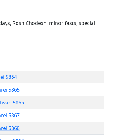
ays, Rosh Chodesh, minor fasts, special
rei 5864
hrei 5865
shvan 5866
hrei 5867
hrei 5868