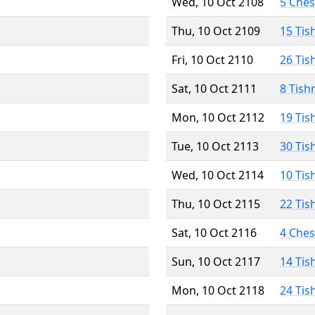
Wed, 10 Oct 2108
5 Che
Thu, 10 Oct 2109
15 Tis
Fri, 10 Oct 2110
26 Tis
Sat, 10 Oct 2111
8 Tish
Mon, 10 Oct 2112
19 Tis
Tue, 10 Oct 2113
30 Tis
Wed, 10 Oct 2114
10 Tis
Thu, 10 Oct 2115
22 Tis
Sat, 10 Oct 2116
4 Che
Sun, 10 Oct 2117
14 Tis
Mon, 10 Oct 2118
24 Tis