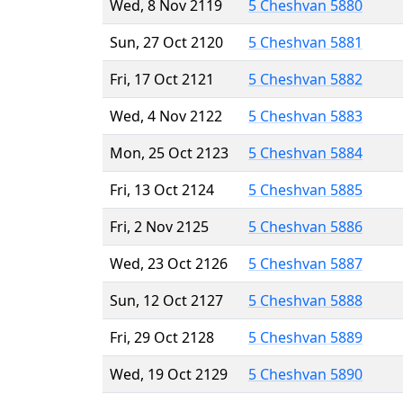
Wed, 8 Nov 2119
5 Cheshvan 5880
Sun, 27 Oct 2120
5 Cheshvan 5881
Fri, 17 Oct 2121
5 Cheshvan 5882
Wed, 4 Nov 2122
5 Cheshvan 5883
Mon, 25 Oct 2123
5 Cheshvan 5884
Fri, 13 Oct 2124
5 Cheshvan 5885
Fri, 2 Nov 2125
5 Cheshvan 5886
Wed, 23 Oct 2126
5 Cheshvan 5887
Sun, 12 Oct 2127
5 Cheshvan 5888
Fri, 29 Oct 2128
5 Cheshvan 5889
Wed, 19 Oct 2129
5 Cheshvan 5890