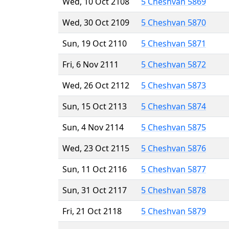
Wed, 10 Oct 2108
5 Cheshvan 5869
Wed, 30 Oct 2109
5 Cheshvan 5870
Sun, 19 Oct 2110
5 Cheshvan 5871
Fri, 6 Nov 2111
5 Cheshvan 5872
Wed, 26 Oct 2112
5 Cheshvan 5873
Sun, 15 Oct 2113
5 Cheshvan 5874
Sun, 4 Nov 2114
5 Cheshvan 5875
Wed, 23 Oct 2115
5 Cheshvan 5876
Sun, 11 Oct 2116
5 Cheshvan 5877
Sun, 31 Oct 2117
5 Cheshvan 5878
Fri, 21 Oct 2118
5 Cheshvan 5879