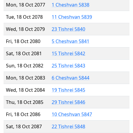
Mon, 18 Oct 2077
1 Cheshvan 5838
Tue, 18 Oct 2078
11 Cheshvan 5839
Wed, 18 Oct 2079
23 Tishrei 5840
Fri, 18 Oct 2080
5 Cheshvan 5841
Sat, 18 Oct 2081
15 Tishrei 5842
Sun, 18 Oct 2082
25 Tishrei 5843
Mon, 18 Oct 2083
6 Cheshvan 5844
Wed, 18 Oct 2084
19 Tishrei 5845
Thu, 18 Oct 2085
29 Tishrei 5846
Fri, 18 Oct 2086
10 Cheshvan 5847
Sat, 18 Oct 2087
22 Tishrei 5848