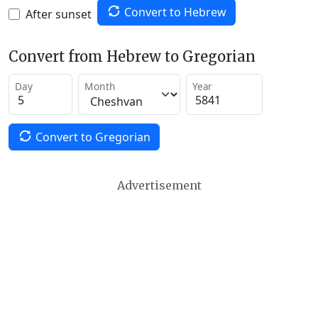
Convert to Hebrew
After sunset
Convert from Hebrew to Gregorian
Day
Month
Year
Convert to Gregorian
Advertisement