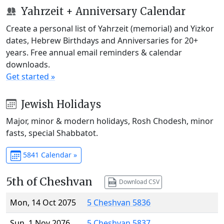
Yahrzeit + Anniversary Calendar
Create a personal list of Yahrzeit (memorial) and Yizkor
dates, Hebrew Birthdays and Anniversaries for 20+
years. Free annual email reminders & calendar
downloads.
Get started »
Jewish Holidays
Major, minor & modern holidays, Rosh Chodesh, minor
fasts, special Shabbatot.
5841 Calendar »
5th of Cheshvan
Download CSV
Mon, 14 Oct 2075
5 Cheshvan 5836
Sun, 1 Nov 2076
5 Cheshvan 5837