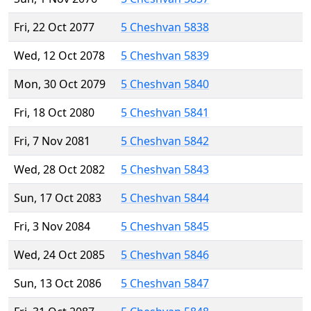
Fri, 22 Oct 2077
5 Cheshvan 5838
Wed, 12 Oct 2078
5 Cheshvan 5839
Mon, 30 Oct 2079
5 Cheshvan 5840
Fri, 18 Oct 2080
5 Cheshvan 5841
Fri, 7 Nov 2081
5 Cheshvan 5842
Wed, 28 Oct 2082
5 Cheshvan 5843
Sun, 17 Oct 2083
5 Cheshvan 5844
Fri, 3 Nov 2084
5 Cheshvan 5845
Wed, 24 Oct 2085
5 Cheshvan 5846
Sun, 13 Oct 2086
5 Cheshvan 5847