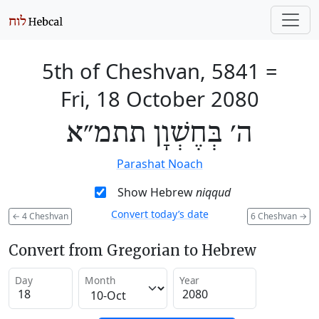
5th of Cheshvan, 5841
=
Fri, 18 October 2080
ה׳ בְּחֶשְׁוָן תתמ״א
Parashat Noach
Show Hebrew
niqqud
Convert today’s date
←
4 Cheshvan
6 Cheshvan
→
Convert from Gregorian to Hebrew
Day
Month
Year