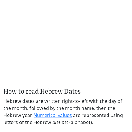
How to read Hebrew Dates
Hebrew dates are written right-to-left with the day of
the month, followed by the month name, then the
Hebrew year.
Numerical values
are represented using
letters of the Hebrew
alef-bet
(alphabet).