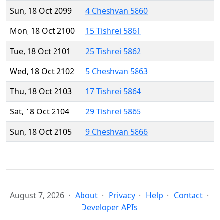
Sun, 18 Oct 2099
4 Cheshvan 5860
Mon, 18 Oct 2100
15 Tishrei 5861
Tue, 18 Oct 2101
25 Tishrei 5862
Wed, 18 Oct 2102
5 Cheshvan 5863
Thu, 18 Oct 2103
17 Tishrei 5864
Sat, 18 Oct 2104
29 Tishrei 5865
Sun, 18 Oct 2105
9 Cheshvan 5866
August 7, 2026
About
Privacy
Help
Contact
Developer APIs