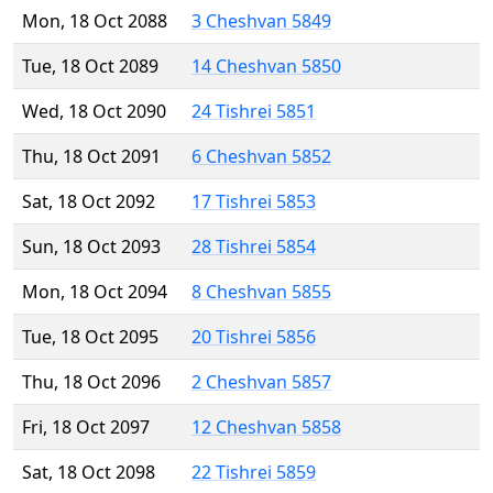
Mon, 18 Oct 2088
3 Cheshvan 5849
Tue, 18 Oct 2089
14 Cheshvan 5850
Wed, 18 Oct 2090
24 Tishrei 5851
Thu, 18 Oct 2091
6 Cheshvan 5852
Sat, 18 Oct 2092
17 Tishrei 5853
Sun, 18 Oct 2093
28 Tishrei 5854
Mon, 18 Oct 2094
8 Cheshvan 5855
Tue, 18 Oct 2095
20 Tishrei 5856
Thu, 18 Oct 2096
2 Cheshvan 5857
Fri, 18 Oct 2097
12 Cheshvan 5858
Sat, 18 Oct 2098
22 Tishrei 5859