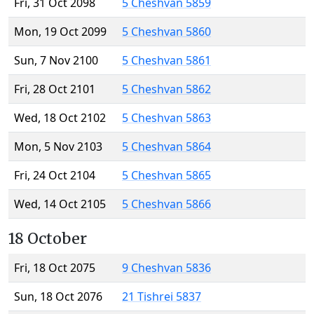
Fri, 31 Oct 2098
5 Cheshvan 5859
Mon, 19 Oct 2099
5 Cheshvan 5860
Sun, 7 Nov 2100
5 Cheshvan 5861
Fri, 28 Oct 2101
5 Cheshvan 5862
Wed, 18 Oct 2102
5 Cheshvan 5863
Mon, 5 Nov 2103
5 Cheshvan 5864
Fri, 24 Oct 2104
5 Cheshvan 5865
Wed, 14 Oct 2105
5 Cheshvan 5866
18 October
Fri, 18 Oct 2075
9 Cheshvan 5836
Sun, 18 Oct 2076
21 Tishrei 5837