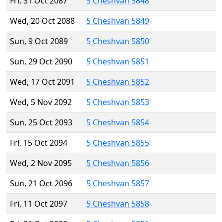
Fri, 31 Oct 2087
5 Cheshvan 5848
Wed, 20 Oct 2088
5 Cheshvan 5849
Sun, 9 Oct 2089
5 Cheshvan 5850
Sun, 29 Oct 2090
5 Cheshvan 5851
Wed, 17 Oct 2091
5 Cheshvan 5852
Wed, 5 Nov 2092
5 Cheshvan 5853
Sun, 25 Oct 2093
5 Cheshvan 5854
Fri, 15 Oct 2094
5 Cheshvan 5855
Wed, 2 Nov 2095
5 Cheshvan 5856
Sun, 21 Oct 2096
5 Cheshvan 5857
Fri, 11 Oct 2097
5 Cheshvan 5858