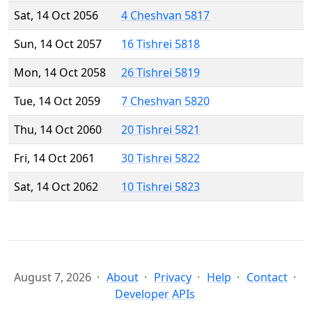
Sat, 14 Oct 2056
4 Cheshvan 5817
Sun, 14 Oct 2057
16 Tishrei 5818
Mon, 14 Oct 2058
26 Tishrei 5819
Tue, 14 Oct 2059
7 Cheshvan 5820
Thu, 14 Oct 2060
20 Tishrei 5821
Fri, 14 Oct 2061
30 Tishrei 5822
Sat, 14 Oct 2062
10 Tishrei 5823
August 7, 2026
About
Privacy
Help
Contact
Developer APIs