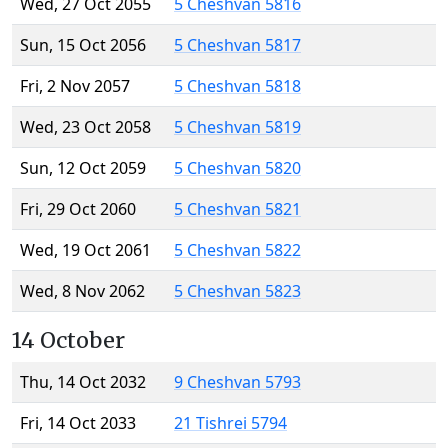
Wed, 27 Oct 2055
5 Cheshvan 5816
Sun, 15 Oct 2056
5 Cheshvan 5817
Fri, 2 Nov 2057
5 Cheshvan 5818
Wed, 23 Oct 2058
5 Cheshvan 5819
Sun, 12 Oct 2059
5 Cheshvan 5820
Fri, 29 Oct 2060
5 Cheshvan 5821
Wed, 19 Oct 2061
5 Cheshvan 5822
Wed, 8 Nov 2062
5 Cheshvan 5823
14 October
Thu, 14 Oct 2032
9 Cheshvan 5793
Fri, 14 Oct 2033
21 Tishrei 5794