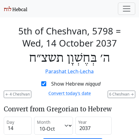
5th of Cheshvan, 5798
=
Wed, 14 October 2037
ה׳ בְּחֶשְׁוָן תשצ״ח
Parashat Lech-Lecha
Show Hebrew
niqqud
Convert today’s date
←
4 Cheshvan
6 Cheshvan
→
Convert from Gregorian to Hebrew
Day
Month
Year