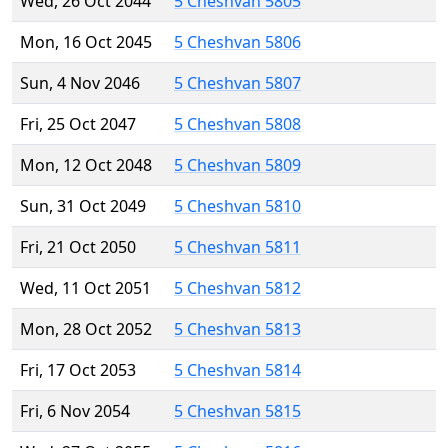
Wed, 26 Oct 2044
5 Cheshvan 5805
Mon, 16 Oct 2045
5 Cheshvan 5806
Sun, 4 Nov 2046
5 Cheshvan 5807
Fri, 25 Oct 2047
5 Cheshvan 5808
Mon, 12 Oct 2048
5 Cheshvan 5809
Sun, 31 Oct 2049
5 Cheshvan 5810
Fri, 21 Oct 2050
5 Cheshvan 5811
Wed, 11 Oct 2051
5 Cheshvan 5812
Mon, 28 Oct 2052
5 Cheshvan 5813
Fri, 17 Oct 2053
5 Cheshvan 5814
Fri, 6 Nov 2054
5 Cheshvan 5815