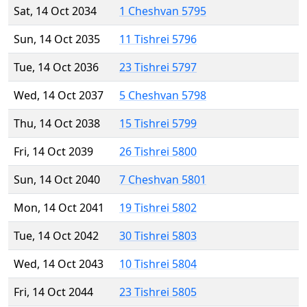
Sat, 14 Oct 2034
1 Cheshvan 5795
Sun, 14 Oct 2035
11 Tishrei 5796
Tue, 14 Oct 2036
23 Tishrei 5797
Wed, 14 Oct 2037
5 Cheshvan 5798
Thu, 14 Oct 2038
15 Tishrei 5799
Fri, 14 Oct 2039
26 Tishrei 5800
Sun, 14 Oct 2040
7 Cheshvan 5801
Mon, 14 Oct 2041
19 Tishrei 5802
Tue, 14 Oct 2042
30 Tishrei 5803
Wed, 14 Oct 2043
10 Tishrei 5804
Fri, 14 Oct 2044
23 Tishrei 5805