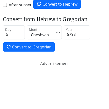
Convert to Hebrew
After sunset
Convert from Hebrew to Gregorian
Day
Month
Year
Convert to Gregorian
Advertisement