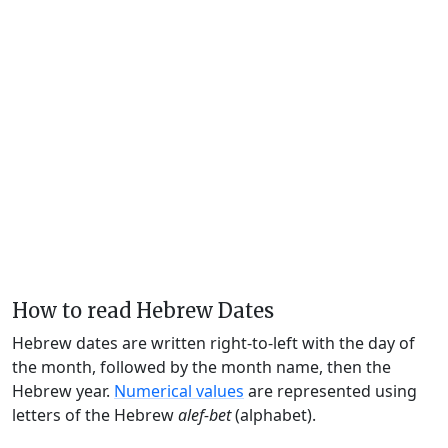
How to read Hebrew Dates
Hebrew dates are written right-to-left with the day of
the month, followed by the month name, then the
Hebrew year.
Numerical values
are represented using
letters of the Hebrew
alef-bet
(alphabet).