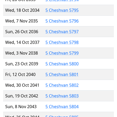
Wed, 18 Oct 2034
5 Cheshvan 5795
Wed, 7 Nov 2035
5 Cheshvan 5796
Sun, 26 Oct 2036
5 Cheshvan 5797
Wed, 14 Oct 2037
5 Cheshvan 5798
Wed, 3 Nov 2038
5 Cheshvan 5799
Sun, 23 Oct 2039
5 Cheshvan 5800
Fri, 12 Oct 2040
5 Cheshvan 5801
Wed, 30 Oct 2041
5 Cheshvan 5802
Sun, 19 Oct 2042
5 Cheshvan 5803
Sun, 8 Nov 2043
5 Cheshvan 5804