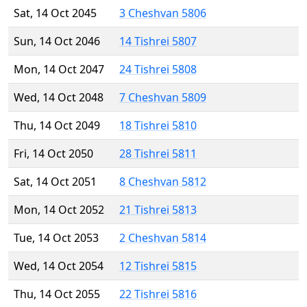
Sat, 14 Oct 2045
3 Cheshvan 5806
Sun, 14 Oct 2046
14 Tishrei 5807
Mon, 14 Oct 2047
24 Tishrei 5808
Wed, 14 Oct 2048
7 Cheshvan 5809
Thu, 14 Oct 2049
18 Tishrei 5810
Fri, 14 Oct 2050
28 Tishrei 5811
Sat, 14 Oct 2051
8 Cheshvan 5812
Mon, 14 Oct 2052
21 Tishrei 5813
Tue, 14 Oct 2053
2 Cheshvan 5814
Wed, 14 Oct 2054
12 Tishrei 5815
Thu, 14 Oct 2055
22 Tishrei 5816