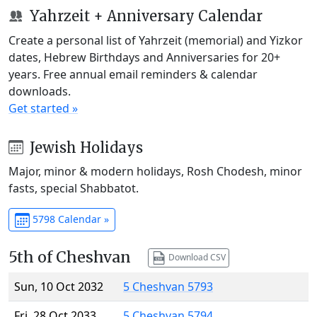
Yahrzeit + Anniversary Calendar
Create a personal list of Yahrzeit (memorial) and Yizkor
dates, Hebrew Birthdays and Anniversaries for 20+
years. Free annual email reminders & calendar
downloads.
Get started »
Jewish Holidays
Major, minor & modern holidays, Rosh Chodesh, minor
fasts, special Shabbatot.
5798 Calendar »
5th of Cheshvan
Download CSV
Sun, 10 Oct 2032
5 Cheshvan 5793
Fri, 28 Oct 2033
5 Cheshvan 5794