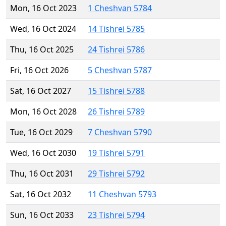
Mon, 16 Oct 2023
1 Cheshvan 5784
Wed, 16 Oct 2024
14 Tishrei 5785
Thu, 16 Oct 2025
24 Tishrei 5786
Fri, 16 Oct 2026
5 Cheshvan 5787
Sat, 16 Oct 2027
15 Tishrei 5788
Mon, 16 Oct 2028
26 Tishrei 5789
Tue, 16 Oct 2029
7 Cheshvan 5790
Wed, 16 Oct 2030
19 Tishrei 5791
Thu, 16 Oct 2031
29 Tishrei 5792
Sat, 16 Oct 2032
11 Cheshvan 5793
Sun, 16 Oct 2033
23 Tishrei 5794