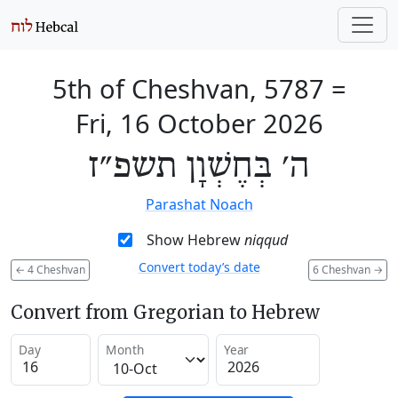
5th of Cheshvan, 5787
=
Fri, 16 October 2026
ה׳ בְּחֶשְׁוָן תשפ״ז
Parashat Noach
Show Hebrew
niqqud
Convert today’s date
←
4 Cheshvan
6 Cheshvan
→
Convert from Gregorian to Hebrew
Day
Month
Year