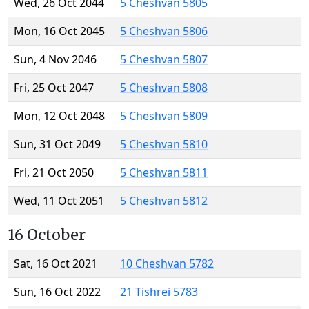
Wed, 26 Oct 2044
5 Cheshvan 5805
Mon, 16 Oct 2045
5 Cheshvan 5806
Sun, 4 Nov 2046
5 Cheshvan 5807
Fri, 25 Oct 2047
5 Cheshvan 5808
Mon, 12 Oct 2048
5 Cheshvan 5809
Sun, 31 Oct 2049
5 Cheshvan 5810
Fri, 21 Oct 2050
5 Cheshvan 5811
Wed, 11 Oct 2051
5 Cheshvan 5812
16 October
Sat, 16 Oct 2021
10 Cheshvan 5782
Sun, 16 Oct 2022
21 Tishrei 5783