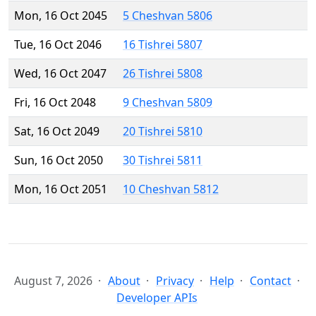
Mon, 16 Oct 2045
5 Cheshvan 5806
Tue, 16 Oct 2046
16 Tishrei 5807
Wed, 16 Oct 2047
26 Tishrei 5808
Fri, 16 Oct 2048
9 Cheshvan 5809
Sat, 16 Oct 2049
20 Tishrei 5810
Sun, 16 Oct 2050
30 Tishrei 5811
Mon, 16 Oct 2051
10 Cheshvan 5812
August 7, 2026
About
Privacy
Help
Contact
Developer APIs