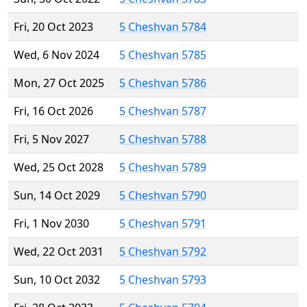
Fri, 20 Oct 2023
5 Cheshvan 5784
Wed, 6 Nov 2024
5 Cheshvan 5785
Mon, 27 Oct 2025
5 Cheshvan 5786
Fri, 16 Oct 2026
5 Cheshvan 5787
Fri, 5 Nov 2027
5 Cheshvan 5788
Wed, 25 Oct 2028
5 Cheshvan 5789
Sun, 14 Oct 2029
5 Cheshvan 5790
Fri, 1 Nov 2030
5 Cheshvan 5791
Wed, 22 Oct 2031
5 Cheshvan 5792
Sun, 10 Oct 2032
5 Cheshvan 5793