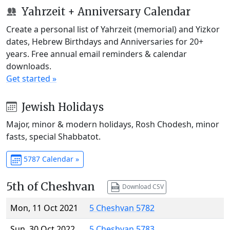
Yahrzeit + Anniversary Calendar
Create a personal list of Yahrzeit (memorial) and Yizkor
dates, Hebrew Birthdays and Anniversaries for 20+
years. Free annual email reminders & calendar
downloads.
Get started »
Jewish Holidays
Major, minor & modern holidays, Rosh Chodesh, minor
fasts, special Shabbatot.
5787 Calendar »
5th of Cheshvan
Download CSV
Mon, 11 Oct 2021
5 Cheshvan 5782
Sun, 30 Oct 2022
5 Cheshvan 5783