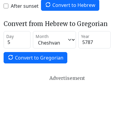
Convert to Hebrew
After sunset
Convert from Hebrew to Gregorian
Day
Month
Year
Convert to Gregorian
Advertisement