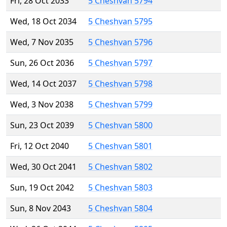
Fri, 28 Oct 2033
5 Cheshvan 5794
Wed, 18 Oct 2034
5 Cheshvan 5795
Wed, 7 Nov 2035
5 Cheshvan 5796
Sun, 26 Oct 2036
5 Cheshvan 5797
Wed, 14 Oct 2037
5 Cheshvan 5798
Wed, 3 Nov 2038
5 Cheshvan 5799
Sun, 23 Oct 2039
5 Cheshvan 5800
Fri, 12 Oct 2040
5 Cheshvan 5801
Wed, 30 Oct 2041
5 Cheshvan 5802
Sun, 19 Oct 2042
5 Cheshvan 5803
Sun, 8 Nov 2043
5 Cheshvan 5804