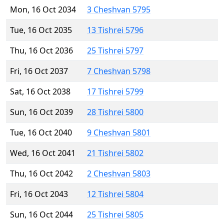
Mon, 16 Oct 2034
3 Cheshvan 5795
Tue, 16 Oct 2035
13 Tishrei 5796
Thu, 16 Oct 2036
25 Tishrei 5797
Fri, 16 Oct 2037
7 Cheshvan 5798
Sat, 16 Oct 2038
17 Tishrei 5799
Sun, 16 Oct 2039
28 Tishrei 5800
Tue, 16 Oct 2040
9 Cheshvan 5801
Wed, 16 Oct 2041
21 Tishrei 5802
Thu, 16 Oct 2042
2 Cheshvan 5803
Fri, 16 Oct 2043
12 Tishrei 5804
Sun, 16 Oct 2044
25 Tishrei 5805