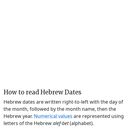
How to read Hebrew Dates
Hebrew dates are written right-to-left with the day of
the month, followed by the month name, then the
Hebrew year.
Numerical values
are represented using
letters of the Hebrew
alef-bet
(alphabet).