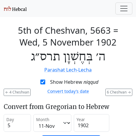
5th of Cheshvan, 5663
=
Wed, 5 November 1902
ה׳ בְּחֶשְׁוָן תרס״ג
Parashat Lech-Lecha
Show Hebrew
niqqud
Convert today’s date
←
4 Cheshvan
6 Cheshvan
→
Convert from Gregorian to Hebrew
Day
Month
Year