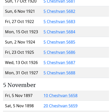
Sun, 17 Oct 1920
5 Cheshvan 5681
Sun, 6 Nov 1921
5 Cheshvan 5682
Fri, 27 Oct 1922
5 Cheshvan 5683
Mon, 15 Oct 1923
5 Cheshvan 5684
Sun, 2 Nov 1924
5 Cheshvan 5685
Fri, 23 Oct 1925
5 Cheshvan 5686
Wed, 13 Oct 1926
5 Cheshvan 5687
Mon, 31 Oct 1927
5 Cheshvan 5688
5 November
Fri, 5 Nov 1897
10 Cheshvan 5658
Sat, 5 Nov 1898
20 Cheshvan 5659