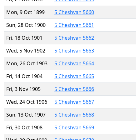
Mon, 9 Oct 1899
5 Cheshvan 5660
Sun, 28 Oct 1900
5 Cheshvan 5661
Fri, 18 Oct 1901
5 Cheshvan 5662
Wed, 5 Nov 1902
5 Cheshvan 5663
Mon, 26 Oct 1903
5 Cheshvan 5664
Fri, 14 Oct 1904
5 Cheshvan 5665
Fri, 3 Nov 1905
5 Cheshvan 5666
Wed, 24 Oct 1906
5 Cheshvan 5667
Sun, 13 Oct 1907
5 Cheshvan 5668
Fri, 30 Oct 1908
5 Cheshvan 5669