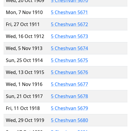
Wed, 20 Oct 1909
5 Cheshvan 5670
Mon, 7 Nov 1910
5 Cheshvan 5671
Fri, 27 Oct 1911
5 Cheshvan 5672
Wed, 16 Oct 1912
5 Cheshvan 5673
Wed, 5 Nov 1913
5 Cheshvan 5674
Sun, 25 Oct 1914
5 Cheshvan 5675
Wed, 13 Oct 1915
5 Cheshvan 5676
Wed, 1 Nov 1916
5 Cheshvan 5677
Sun, 21 Oct 1917
5 Cheshvan 5678
Fri, 11 Oct 1918
5 Cheshvan 5679
Wed, 29 Oct 1919
5 Cheshvan 5680