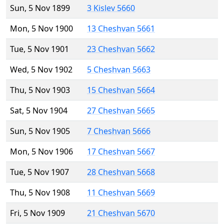
Sun, 5 Nov 1899
3 Kislev 5660
Mon, 5 Nov 1900
13 Cheshvan 5661
Tue, 5 Nov 1901
23 Cheshvan 5662
Wed, 5 Nov 1902
5 Cheshvan 5663
Thu, 5 Nov 1903
15 Cheshvan 5664
Sat, 5 Nov 1904
27 Cheshvan 5665
Sun, 5 Nov 1905
7 Cheshvan 5666
Mon, 5 Nov 1906
17 Cheshvan 5667
Tue, 5 Nov 1907
28 Cheshvan 5668
Thu, 5 Nov 1908
11 Cheshvan 5669
Fri, 5 Nov 1909
21 Cheshvan 5670