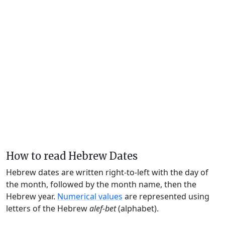
How to read Hebrew Dates
Hebrew dates are written right-to-left with the day of
the month, followed by the month name, then the
Hebrew year.
Numerical values
are represented using
letters of the Hebrew
alef-bet
(alphabet).