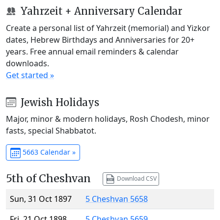
Yahrzeit + Anniversary Calendar
Create a personal list of Yahrzeit (memorial) and Yizkor
dates, Hebrew Birthdays and Anniversaries for 20+
years. Free annual email reminders & calendar
downloads.
Get started »
Jewish Holidays
Major, minor & modern holidays, Rosh Chodesh, minor
fasts, special Shabbatot.
5663 Calendar »
5th of Cheshvan
Download CSV
Sun, 31 Oct 1897
5 Cheshvan 5658
Fri, 21 Oct 1898
5 Cheshvan 5659