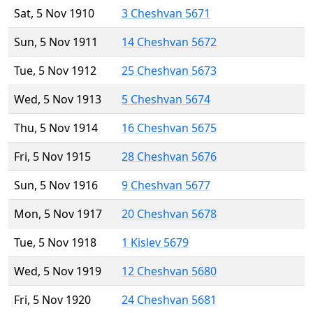
Sat, 5 Nov 1910
3 Cheshvan 5671
Sun, 5 Nov 1911
14 Cheshvan 5672
Tue, 5 Nov 1912
25 Cheshvan 5673
Wed, 5 Nov 1913
5 Cheshvan 5674
Thu, 5 Nov 1914
16 Cheshvan 5675
Fri, 5 Nov 1915
28 Cheshvan 5676
Sun, 5 Nov 1916
9 Cheshvan 5677
Mon, 5 Nov 1917
20 Cheshvan 5678
Tue, 5 Nov 1918
1 Kislev 5679
Wed, 5 Nov 1919
12 Cheshvan 5680
Fri, 5 Nov 1920
24 Cheshvan 5681