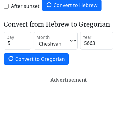
Convert to Hebrew
After sunset
Convert from Hebrew to Gregorian
Day
Month
Year
Convert to Gregorian
Advertisement