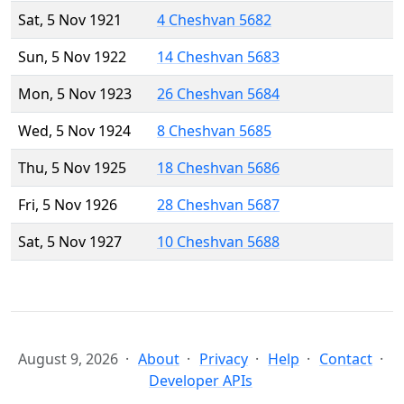
Sat, 5 Nov 1921
4 Cheshvan 5682
Sun, 5 Nov 1922
14 Cheshvan 5683
Mon, 5 Nov 1923
26 Cheshvan 5684
Wed, 5 Nov 1924
8 Cheshvan 5685
Thu, 5 Nov 1925
18 Cheshvan 5686
Fri, 5 Nov 1926
28 Cheshvan 5687
Sat, 5 Nov 1927
10 Cheshvan 5688
August 9, 2026
About
Privacy
Help
Contact
Developer APIs