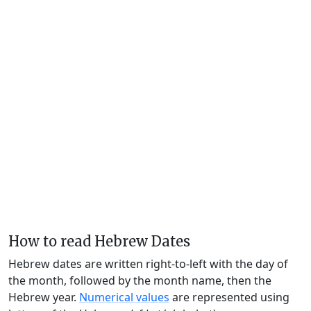
How to read Hebrew Dates
Hebrew dates are written right-to-left with the day of
the month, followed by the month name, then the
Hebrew year.
Numerical values
are represented using