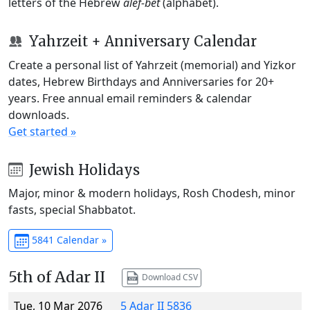
letters of the Hebrew
alef-bet
(alphabet).
Yahrzeit + Anniversary Calendar
Create a personal list of Yahrzeit (memorial) and Yizkor
dates, Hebrew Birthdays and Anniversaries for 20+
years. Free annual email reminders & calendar
downloads.
Get started »
Jewish Holidays
Major, minor & modern holidays, Rosh Chodesh, minor
fasts, special Shabbatot.
5841 Calendar »
5th of Adar II
Download CSV
Tue, 10 Mar 2076
5 Adar II 5836