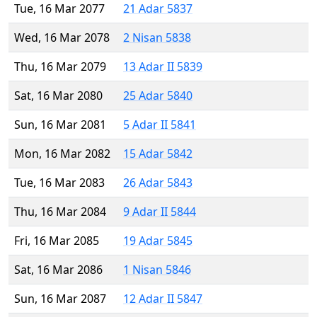
Tue, 16 Mar 2077
21 Adar 5837
Wed, 16 Mar 2078
2 Nisan 5838
Thu, 16 Mar 2079
13 Adar II 5839
Sat, 16 Mar 2080
25 Adar 5840
Sun, 16 Mar 2081
5 Adar II 5841
Mon, 16 Mar 2082
15 Adar 5842
Tue, 16 Mar 2083
26 Adar 5843
Thu, 16 Mar 2084
9 Adar II 5844
Fri, 16 Mar 2085
19 Adar 5845
Sat, 16 Mar 2086
1 Nisan 5846
Sun, 16 Mar 2087
12 Adar II 5847