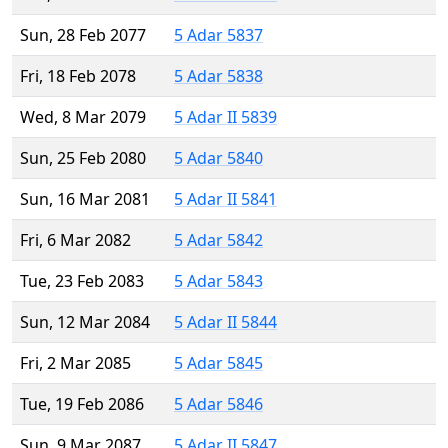
Sun, 28 Feb 2077
5 Adar 5837
Fri, 18 Feb 2078
5 Adar 5838
Wed, 8 Mar 2079
5 Adar II 5839
Sun, 25 Feb 2080
5 Adar 5840
Sun, 16 Mar 2081
5 Adar II 5841
Fri, 6 Mar 2082
5 Adar 5842
Tue, 23 Feb 2083
5 Adar 5843
Sun, 12 Mar 2084
5 Adar II 5844
Fri, 2 Mar 2085
5 Adar 5845
Tue, 19 Feb 2086
5 Adar 5846
Sun, 9 Mar 2087
5 Adar II 5847