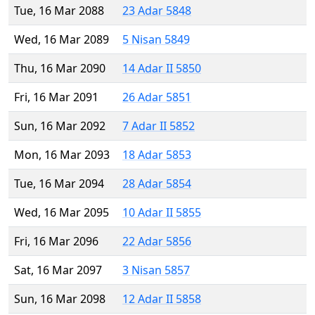
Tue, 16 Mar 2088
23 Adar 5848
Wed, 16 Mar 2089
5 Nisan 5849
Thu, 16 Mar 2090
14 Adar II 5850
Fri, 16 Mar 2091
26 Adar 5851
Sun, 16 Mar 2092
7 Adar II 5852
Mon, 16 Mar 2093
18 Adar 5853
Tue, 16 Mar 2094
28 Adar 5854
Wed, 16 Mar 2095
10 Adar II 5855
Fri, 16 Mar 2096
22 Adar 5856
Sat, 16 Mar 2097
3 Nisan 5857
Sun, 16 Mar 2098
12 Adar II 5858