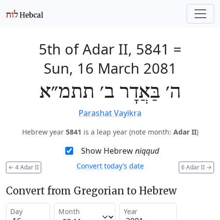
5th of Adar II, 5841
=
Sun, 16 March 2081
ה׳ בַּאֲדָר ב׳ תתמ״א
Parashat Vayikra
Hebrew year
5841
is a leap year (note month:
Adar II
)
Show Hebrew
niqqud
Convert today’s date
←
4 Adar II
6 Adar II
→
Convert from Gregorian to Hebrew
Day
Month
Year