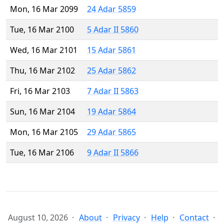
Mon, 16 Mar 2099
24 Adar 5859
Tue, 16 Mar 2100
5 Adar II 5860
Wed, 16 Mar 2101
15 Adar 5861
Thu, 16 Mar 2102
25 Adar 5862
Fri, 16 Mar 2103
7 Adar II 5863
Sun, 16 Mar 2104
19 Adar 5864
Mon, 16 Mar 2105
29 Adar 5865
Tue, 16 Mar 2106
9 Adar II 5866
August 10, 2026
About
Privacy
Help
Contact