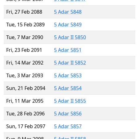
Fri, 27 Feb 2088
5 Adar 5848
Tue, 15 Feb 2089
5 Adar 5849
Tue, 7 Mar 2090
5 Adar II 5850
Fri, 23 Feb 2091
5 Adar 5851
Fri, 14 Mar 2092
5 Adar II 5852
Tue, 3 Mar 2093
5 Adar 5853
Sun, 21 Feb 2094
5 Adar 5854
Fri, 11 Mar 2095
5 Adar II 5855
Tue, 28 Feb 2096
5 Adar 5856
Sun, 17 Feb 2097
5 Adar 5857