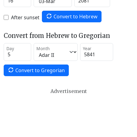
Convert to Hebrew
After sunset
Convert from Hebrew to Gregorian
Day
Month
Year
Convert to Gregorian
Advertisement