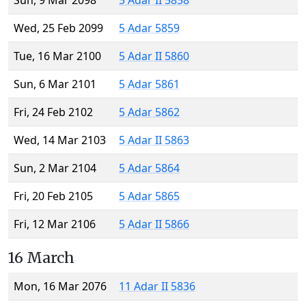
Sun, 9 Mar 2098
5 Adar II 5858
Wed, 25 Feb 2099
5 Adar 5859
Tue, 16 Mar 2100
5 Adar II 5860
Sun, 6 Mar 2101
5 Adar 5861
Fri, 24 Feb 2102
5 Adar 5862
Wed, 14 Mar 2103
5 Adar II 5863
Sun, 2 Mar 2104
5 Adar 5864
Fri, 20 Feb 2105
5 Adar 5865
Fri, 12 Mar 2106
5 Adar II 5866
16 March
Mon, 16 Mar 2076
11 Adar II 5836