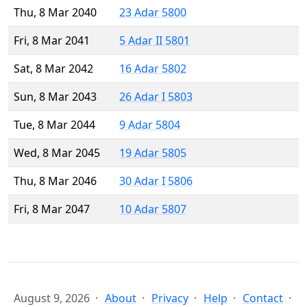
Thu, 8 Mar 2040
23 Adar 5800
Fri, 8 Mar 2041
5 Adar II 5801
Sat, 8 Mar 2042
16 Adar 5802
Sun, 8 Mar 2043
26 Adar I 5803
Tue, 8 Mar 2044
9 Adar 5804
Wed, 8 Mar 2045
19 Adar 5805
Thu, 8 Mar 2046
30 Adar I 5806
Fri, 8 Mar 2047
10 Adar 5807
August 9, 2026
About
Privacy
Help
Contact