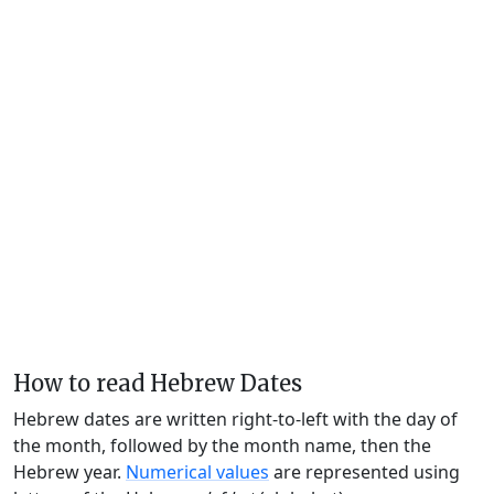
How to read Hebrew Dates
Hebrew dates are written right-to-left with the day of
the month, followed by the month name, then the
Hebrew year.
Numerical values
are represented using