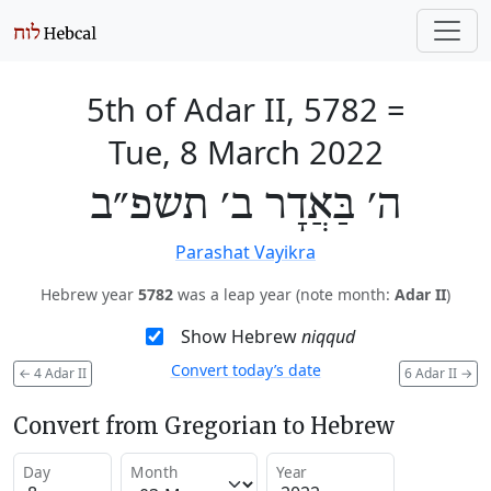
5th of Adar II, 5782
=
Tue, 8 March 2022
ה׳ בַּאֲדָר ב׳ תשפ״ב
Parashat Vayikra
Hebrew year
5782
was a leap year (note month:
Adar II
)
Show Hebrew
niqqud
Convert today’s date
←
4 Adar II
6 Adar II
→
Convert from Gregorian to Hebrew
Day
Month
Year