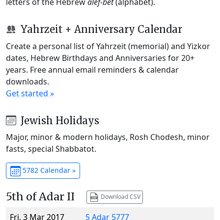
letters of the Hebrew
alef-bet
(alphabet).
Yahrzeit + Anniversary Calendar
Create a personal list of Yahrzeit (memorial) and Yizkor
dates, Hebrew Birthdays and Anniversaries for 20+
years. Free annual email reminders & calendar
downloads.
Get started »
Jewish Holidays
Major, minor & modern holidays, Rosh Chodesh, minor
fasts, special Shabbatot.
5782 Calendar »
5th of Adar II
Download CSV
Fri, 3 Mar 2017
5 Adar 5777