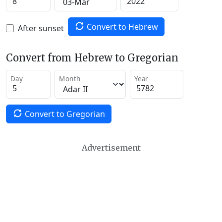
Convert to Hebrew
After sunset
Convert from Hebrew to Gregorian
Day
Month
Year
Convert to Gregorian
Advertisement