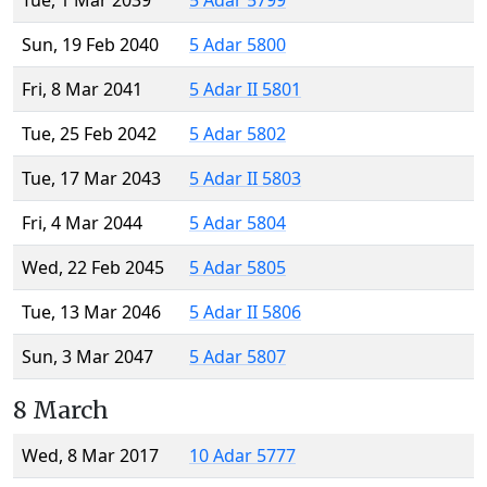
Tue, 1 Mar 2039
5 Adar 5799
Sun, 19 Feb 2040
5 Adar 5800
Fri, 8 Mar 2041
5 Adar II 5801
Tue, 25 Feb 2042
5 Adar 5802
Tue, 17 Mar 2043
5 Adar II 5803
Fri, 4 Mar 2044
5 Adar 5804
Wed, 22 Feb 2045
5 Adar 5805
Tue, 13 Mar 2046
5 Adar II 5806
Sun, 3 Mar 2047
5 Adar 5807
8 March
Wed, 8 Mar 2017
10 Adar 5777