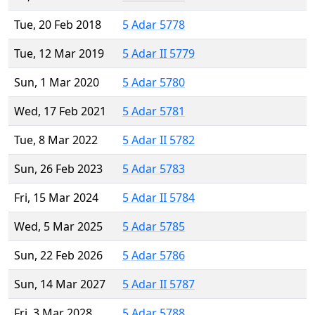
Tue, 20 Feb 2018
5 Adar 5778
Tue, 12 Mar 2019
5 Adar II 5779
Sun, 1 Mar 2020
5 Adar 5780
Wed, 17 Feb 2021
5 Adar 5781
Tue, 8 Mar 2022
5 Adar II 5782
Sun, 26 Feb 2023
5 Adar 5783
Fri, 15 Mar 2024
5 Adar II 5784
Wed, 5 Mar 2025
5 Adar 5785
Sun, 22 Feb 2026
5 Adar 5786
Sun, 14 Mar 2027
5 Adar II 5787
Fri, 3 Mar 2028
5 Adar 5788