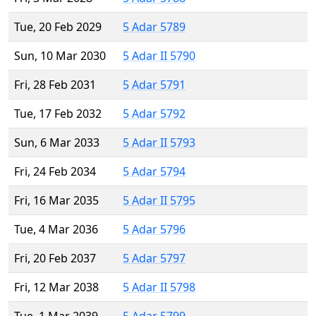
Tue, 20 Feb 2029
5 Adar 5789
Sun, 10 Mar 2030
5 Adar II 5790
Fri, 28 Feb 2031
5 Adar 5791
Tue, 17 Feb 2032
5 Adar 5792
Sun, 6 Mar 2033
5 Adar II 5793
Fri, 24 Feb 2034
5 Adar 5794
Fri, 16 Mar 2035
5 Adar II 5795
Tue, 4 Mar 2036
5 Adar 5796
Fri, 20 Feb 2037
5 Adar 5797
Fri, 12 Mar 2038
5 Adar II 5798