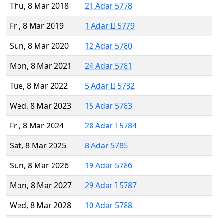
Thu, 8 Mar 2018
21 Adar 5778
Fri, 8 Mar 2019
1 Adar II 5779
Sun, 8 Mar 2020
12 Adar 5780
Mon, 8 Mar 2021
24 Adar 5781
Tue, 8 Mar 2022
5 Adar II 5782
Wed, 8 Mar 2023
15 Adar 5783
Fri, 8 Mar 2024
28 Adar I 5784
Sat, 8 Mar 2025
8 Adar 5785
Sun, 8 Mar 2026
19 Adar 5786
Mon, 8 Mar 2027
29 Adar I 5787
Wed, 8 Mar 2028
10 Adar 5788