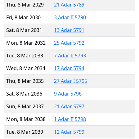
Thu, 8 Mar 2029
21 Adar 5789
Fri, 8 Mar 2030
3 Adar II 5790
Sat, 8 Mar 2031
13 Adar 5791
Mon, 8 Mar 2032
25 Adar 5792
Tue, 8 Mar 2033
7 Adar II 5793
Wed, 8 Mar 2034
17 Adar 5794
Thu, 8 Mar 2035
27 Adar I 5795
Sat, 8 Mar 2036
9 Adar 5796
Sun, 8 Mar 2037
21 Adar 5797
Mon, 8 Mar 2038
1 Adar II 5798
Tue, 8 Mar 2039
12 Adar 5799