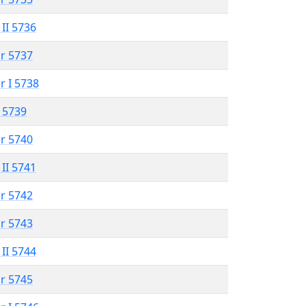
 II 5736
r 5737
r I 5738
 5739
r 5740
 II 5741
r 5742
r 5743
 II 5744
r 5745