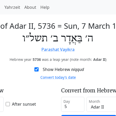
h
Yahrzeit
About
Help
 of Adar II, 5736
=
Sun, 7 March 
ה׳ בַּאֲדָר ב׳ תשל״ו
Parashat Vayikra
Hebrew year
5736
was a leap year (note month:
Adar II
)
Show Hebrew
niqqud
Convert today’s date
ew
Convert from Hebrew
Day
Month
After sunset