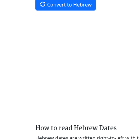
Convert to Hebrew
How to read Hebrew Dates
Hebrew dates are written right-to-left with