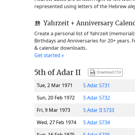
represented using letters of the Hebrew
ale
Yahrzeit + Anniversary Calen
Create a personal list of Yahrzeit (memorial
Birthdays and Anniversaries for 20+ years. 
& calendar downloads.
Get started »
5th of Adar II
Download CSV
Tue, 2 Mar 1971
5 Adar 5731
Sun, 20 Feb 1972
5 Adar 5732
Fri, 9 Mar 1973
5 Adar II 5733
Wed, 27 Feb 1974
5 Adar 5734
Sun, 16 Feb 1975
5 Adar 5735