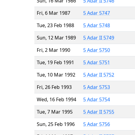
Sun, 16 Mar 1986
5 Adar II 5746
Fri, 6 Mar 1987
5 Adar 5747
Tue, 23 Feb 1988
5 Adar 5748
Sun, 12 Mar 1989
5 Adar II 5749
Fri, 2 Mar 1990
5 Adar 5750
Tue, 19 Feb 1991
5 Adar 5751
Tue, 10 Mar 1992
5 Adar II 5752
Fri, 26 Feb 1993
5 Adar 5753
Wed, 16 Feb 1994
5 Adar 5754
Tue, 7 Mar 1995
5 Adar II 5755
Sun, 25 Feb 1996
5 Adar 5756