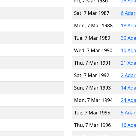
Fri, 7 Mar 1986
26 Ada
Sat, 7 Mar 1987
6 Adar
Mon, 7 Mar 1988
18 Ada
Tue, 7 Mar 1989
30 Ada
Wed, 7 Mar 1990
10 Ada
Thu, 7 Mar 1991
21 Ada
Sat, 7 Mar 1992
2 Adar
Sun, 7 Mar 1993
14 Ada
Mon, 7 Mar 1994
24 Ada
Tue, 7 Mar 1995
5 Adar
Thu, 7 Mar 1996
16 Ada