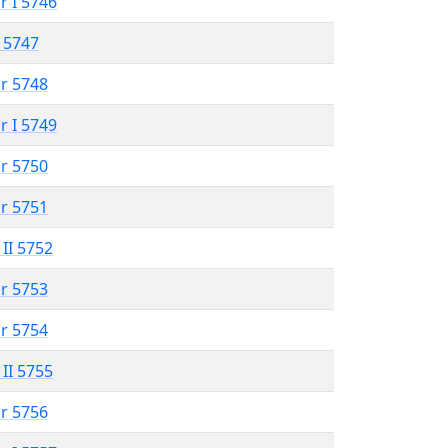
r I 5746
 5747
r 5748
r I 5749
r 5750
r 5751
 II 5752
r 5753
r 5754
 II 5755
r 5756