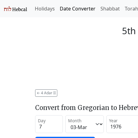
Holidays
Date Converter
Shabbat
Tora
5th
←
4 Adar II
Convert from Gregorian to Hebr
Day
Month
Year