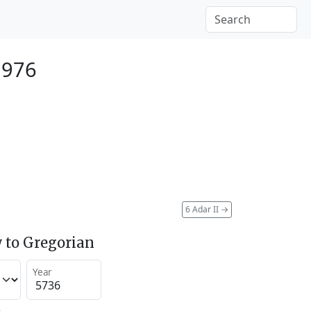
1976
6 Adar II
→
 to Gregorian
Year