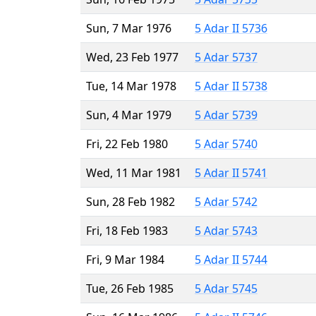
Sun, 7 Mar 1976
5 Adar II 5736
Wed, 23 Feb 1977
5 Adar 5737
Tue, 14 Mar 1978
5 Adar II 5738
Sun, 4 Mar 1979
5 Adar 5739
Fri, 22 Feb 1980
5 Adar 5740
Wed, 11 Mar 1981
5 Adar II 5741
Sun, 28 Feb 1982
5 Adar 5742
Fri, 18 Feb 1983
5 Adar 5743
Fri, 9 Mar 1984
5 Adar II 5744
Tue, 26 Feb 1985
5 Adar 5745