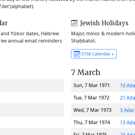
f-bet
(alphabet).
dar
Jewish Holidays
) and Yizkor dates, Hebrew
Major, minor & modern holid
Free annual email reminders
Shabbatot.
5736 Calendar »
7 March
Sun, 7 Mar 1971
10 Ada
Tue, 7 Mar 1972
21 Ada
Wed, 7 Mar 1973
3 Adar
Thu, 7 Mar 1974
13 Ada
Fri, 7 Mar 1975
24 Ada