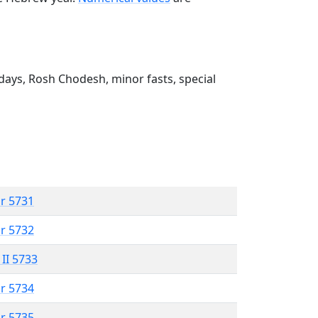
ays, Rosh Chodesh, minor fasts, special
r 5731
r 5732
 II 5733
r 5734
r 5735