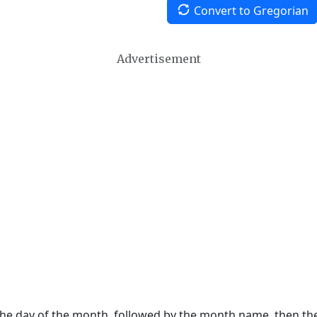
Convert to Gregorian
Advertisement
 the day of the month, followed by the month name, then t