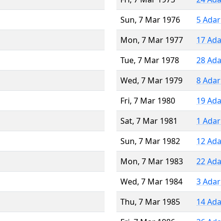
Sun, 7 Mar 1976
5 Adar
Mon, 7 Mar 1977
17 Ada
Tue, 7 Mar 1978
28 Ada
Wed, 7 Mar 1979
8 Adar
Fri, 7 Mar 1980
19 Ada
Sat, 7 Mar 1981
1 Adar
Sun, 7 Mar 1982
12 Ada
Mon, 7 Mar 1983
22 Ada
Wed, 7 Mar 1984
3 Adar
Thu, 7 Mar 1985
14 Ada