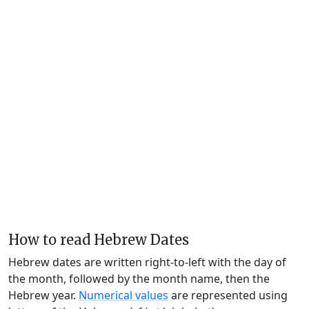
How to read Hebrew Dates
Hebrew dates are written right-to-left with the day of
the month, followed by the month name, then the
Hebrew year.
Numerical values
are represented using