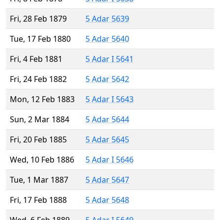
Fri, 28 Feb 1879
5 Adar 5639
Tue, 17 Feb 1880
5 Adar 5640
Fri, 4 Feb 1881
5 Adar I 5641
Fri, 24 Feb 1882
5 Adar 5642
Mon, 12 Feb 1883
5 Adar I 5643
Sun, 2 Mar 1884
5 Adar 5644
Fri, 20 Feb 1885
5 Adar 5645
Wed, 10 Feb 1886
5 Adar I 5646
Tue, 1 Mar 1887
5 Adar 5647
Fri, 17 Feb 1888
5 Adar 5648