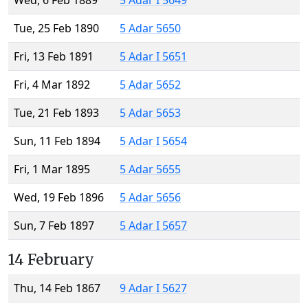
Wed, 6 Feb 1889
5 Adar I 5649
Tue, 25 Feb 1890
5 Adar 5650
Fri, 13 Feb 1891
5 Adar I 5651
Fri, 4 Mar 1892
5 Adar 5652
Tue, 21 Feb 1893
5 Adar 5653
Sun, 11 Feb 1894
5 Adar I 5654
Fri, 1 Mar 1895
5 Adar 5655
Wed, 19 Feb 1896
5 Adar 5656
Sun, 7 Feb 1897
5 Adar I 5657
14 February
Thu, 14 Feb 1867
9 Adar I 5627