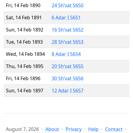
Fri, 14 Feb 1890
24 Sh’vat 5650
Sat, 14 Feb 1891
6 Adar I 5651
Sun, 14 Feb 1892
16 Sh’vat 5652
Tue, 14 Feb 1893
28 Sh’vat 5653
Wed, 14 Feb 1894
8 Adar I 5654
Thu, 14 Feb 1895
20 Sh’vat 5655
Fri, 14 Feb 1896
30 Sh’vat 5656
Sun, 14 Feb 1897
12 Adar I 5657
August 7, 2026
About
Privacy
Help
Contact