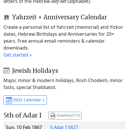
letters of the Hebrew
alef-bet
(alphabet).
Yahrzeit + Anniversary Calendar
Create a personal list of Yahrzeit (memorial) and Yizkor
dates, Hebrew Birthdays and Anniversaries for 20+
years. Free annual email reminders & calendar
downloads.
Get started »
Jewish Holidays
Major, minor & modern holidays, Rosh Chodesh, minor
fasts, special Shabbatot.
5632 Calendar »
5th of Adar I
Download CSV
Sun, 10 Feb 1867
5 Adar I 5627