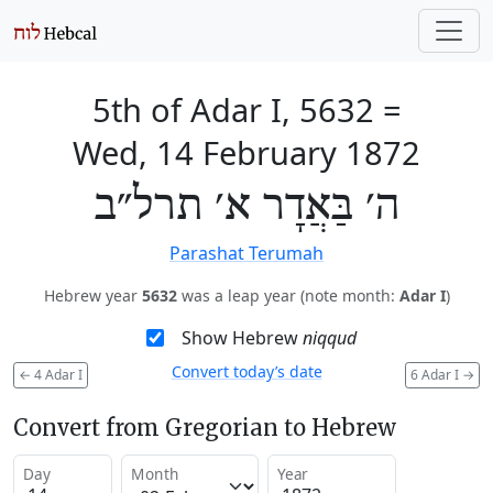
5th of Adar I, 5632
=
Wed, 14 February 1872
ה׳ בַּאֲדָר א׳ תרל״ב
Parashat Terumah
Hebrew year
5632
was a leap year (note month:
Adar I
)
Show Hebrew
niqqud
Convert today’s date
←
4 Adar I
6 Adar I
→
Convert from Gregorian to Hebrew
Day
Month
Year