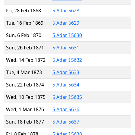
Fri, 28 Feb 1868
5 Adar 5628
Tue, 16 Feb 1869
5 Adar 5629
Sun, 6 Feb 1870
5 Adar I 5630
Sun, 26 Feb 1871
5 Adar 5631
Wed, 14 Feb 1872
5 Adar I 5632
Tue, 4 Mar 1873
5 Adar 5633
Sun, 22 Feb 1874
5 Adar 5634
Wed, 10 Feb 1875
5 Adar I 5635
Wed, 1 Mar 1876
5 Adar 5636
Sun, 18 Feb 1877
5 Adar 5637
Fri, 8 Feb 1878
5 Adar I 5638