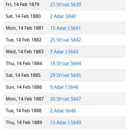
Fri, 14 Feb 1879
21 Sh’vat 5639
Sat, 14 Feb 1880
2 Adar 5640
Mon, 14 Feb 1881
15 Adar I 5641
Tue, 14 Feb 1882
25 Sh’vat 5642
Wed, 14 Feb 1883
7 Adar I 5643
Thu, 14 Feb 1884
18 Sh’vat 5644
Sat, 14 Feb 1885
29 Sh’vat 5645
Sun, 14 Feb 1886
9 Adar I 5646
Mon, 14 Feb 1887
20 Sh’vat 5647
Tue, 14 Feb 1888
2 Adar 5648
Thu, 14 Feb 1889
13 Adar I 5649