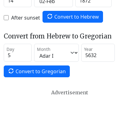
Convert to Hebrew
After sunset
Convert from Hebrew to Gregorian
Day
Month
Year
Convert to Gregorian
Advertisement