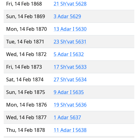
Fri, 14 Feb 1868
21 Sh’vat 5628
Sun, 14 Feb 1869
3 Adar 5629
Mon, 14 Feb 1870
13 Adar I 5630
Tue, 14 Feb 1871
23 Sh’vat 5631
Wed, 14 Feb 1872
5 Adar I 5632
Fri, 14 Feb 1873
17 Sh’vat 5633
Sat, 14 Feb 1874
27 Sh’vat 5634
Sun, 14 Feb 1875
9 Adar I 5635
Mon, 14 Feb 1876
19 Sh’vat 5636
Wed, 14 Feb 1877
1 Adar 5637
Thu, 14 Feb 1878
11 Adar I 5638