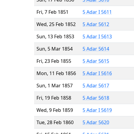
Fri, 7 Feb 1851
5 Adar I 5611
Wed, 25 Feb 1852
5 Adar 5612
Sun, 13 Feb 1853
5 Adar I 5613
Sun, 5 Mar 1854
5 Adar 5614
Fri, 23 Feb 1855
5 Adar 5615
Mon, 11 Feb 1856
5 Adar I 5616
Sun, 1 Mar 1857
5 Adar 5617
Fri, 19 Feb 1858
5 Adar 5618
Wed, 9 Feb 1859
5 Adar I 5619
Tue, 28 Feb 1860
5 Adar 5620