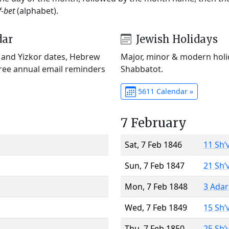
f-bet
(alphabet).
dar
Jewish Holidays
) and Yizkor dates, Hebrew
Major, minor & modern holid
Free annual email reminders
Shabbatot.
5611 Calendar »
7 February
Sat, 7 Feb 1846
11 Sh’
Sun, 7 Feb 1847
21 Sh’
Mon, 7 Feb 1848
3 Adar
Wed, 7 Feb 1849
15 Sh’
Thu, 7 Feb 1850
25 Sh’