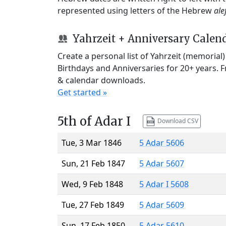
represented using letters of the Hebrew
ale
Yahrzeit + Anniversary Calen
Create a personal list of Yahrzeit (memorial
Birthdays and Anniversaries for 20+ years. 
& calendar downloads.
Get started »
5th of Adar I
Download CSV
Tue, 3 Mar 1846
5 Adar 5606
Sun, 21 Feb 1847
5 Adar 5607
Wed, 9 Feb 1848
5 Adar I 5608
Tue, 27 Feb 1849
5 Adar 5609
Sun, 17 Feb 1850
5 Adar 5610