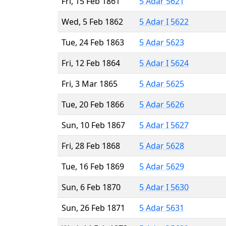
Fri, 15 Feb 1861
5 Adar 5621
Wed, 5 Feb 1862
5 Adar I 5622
Tue, 24 Feb 1863
5 Adar 5623
Fri, 12 Feb 1864
5 Adar I 5624
Fri, 3 Mar 1865
5 Adar 5625
Tue, 20 Feb 1866
5 Adar 5626
Sun, 10 Feb 1867
5 Adar I 5627
Fri, 28 Feb 1868
5 Adar 5628
Tue, 16 Feb 1869
5 Adar 5629
Sun, 6 Feb 1870
5 Adar I 5630
Sun, 26 Feb 1871
5 Adar 5631