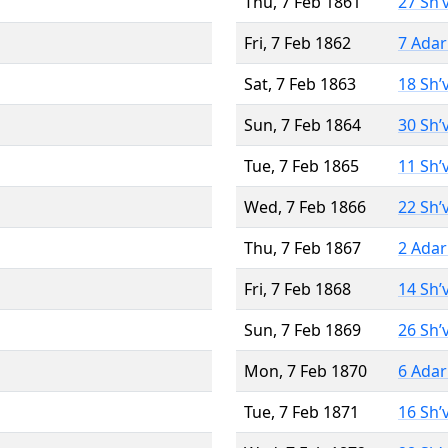
Thu, 7 Feb 1861
27 Sh’
Fri, 7 Feb 1862
7 Adar
Sat, 7 Feb 1863
18 Sh’
Sun, 7 Feb 1864
30 Sh’
Tue, 7 Feb 1865
11 Sh’
Wed, 7 Feb 1866
22 Sh’
Thu, 7 Feb 1867
2 Adar
Fri, 7 Feb 1868
14 Sh’
Sun, 7 Feb 1869
26 Sh’
Mon, 7 Feb 1870
6 Adar
Tue, 7 Feb 1871
16 Sh’