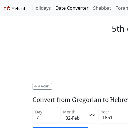
Holidays
Date Converter
Shabbat
Tora
5th 
←
4 Adar I
Convert from Gregorian to Hebr
Day
Month
Year