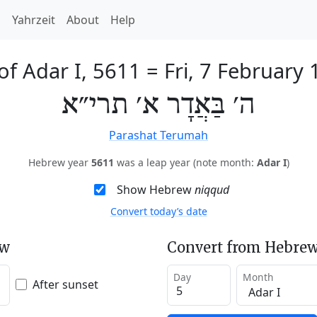
h
Yahrzeit
About
Help
of Adar I, 5611
=
Fri, 7 February
ה׳ בַּאֲדָר א׳ תרי״א
Parashat Terumah
Hebrew year
5611
was a leap year (note month:
Adar I
)
Show Hebrew
niqqud
Convert today’s date
ew
Convert from Hebrew
Day
Month
After sunset