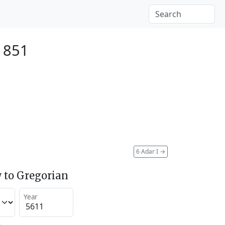
 1851
6 Adar I
→
 to Gregorian
Year