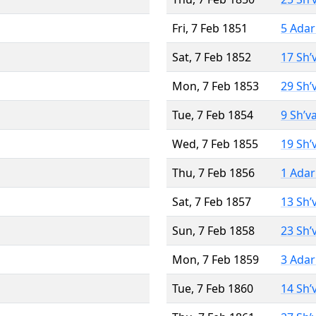
Fri, 7 Feb 1851
5 Adar
Sat, 7 Feb 1852
17 Sh’
Mon, 7 Feb 1853
29 Sh’
Tue, 7 Feb 1854
9 Sh’v
Wed, 7 Feb 1855
19 Sh’
Thu, 7 Feb 1856
1 Adar
Sat, 7 Feb 1857
13 Sh’
Sun, 7 Feb 1858
23 Sh’
Mon, 7 Feb 1859
3 Adar
Tue, 7 Feb 1860
14 Sh’