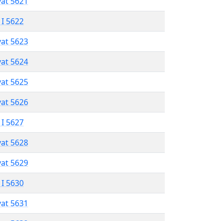
vat 5621
 I 5622
vat 5623
vat 5624
vat 5625
vat 5626
 I 5627
vat 5628
vat 5629
 I 5630
vat 5631