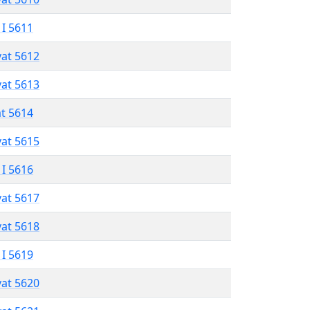
 I 5611
vat 5612
vat 5613
at 5614
vat 5615
 I 5616
vat 5617
vat 5618
 I 5619
vat 5620