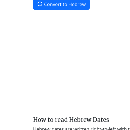
Convert to Hebrew
How to read Hebrew Dates
Hebrew dates are written right-to-left with