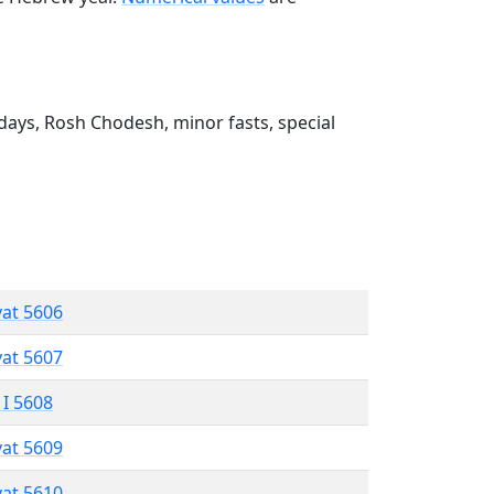
ays, Rosh Chodesh, minor fasts, special
vat 5606
vat 5607
 I 5608
vat 5609
vat 5610