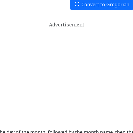
Convert to Gregorian
Advertisement
 the day of the month, followed by the month name, then t