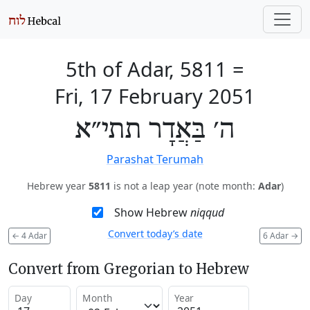
5th of Adar, 5811
=
Fri, 17 February 2051
ה׳ בַּאֲדָר תתי״א
Parashat Terumah
Hebrew year
5811
is not a leap year (note month:
Adar
)
Show Hebrew
niqqud
Convert today’s date
←
4 Adar
6 Adar
→
Convert from Gregorian to Hebrew
Day
Month
Year