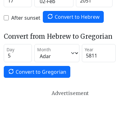
Convert to Hebrew
After sunset
Convert from Hebrew to Gregorian
Day
Month
Year
Convert to Gregorian
Advertisement