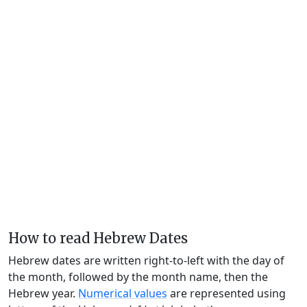
How to read Hebrew Dates
Hebrew dates are written right-to-left with the day of
the month, followed by the month name, then the
Hebrew year.
Numerical values
are represented using