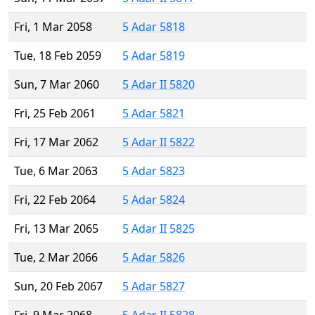
Fri, 1 Mar 2058
5 Adar 5818
Tue, 18 Feb 2059
5 Adar 5819
Sun, 7 Mar 2060
5 Adar II 5820
Fri, 25 Feb 2061
5 Adar 5821
Fri, 17 Mar 2062
5 Adar II 5822
Tue, 6 Mar 2063
5 Adar 5823
Fri, 22 Feb 2064
5 Adar 5824
Fri, 13 Mar 2065
5 Adar II 5825
Tue, 2 Mar 2066
5 Adar 5826
Sun, 20 Feb 2067
5 Adar 5827