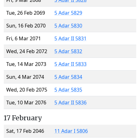
Fri, 9 Mar 2068
5 Adar II 5828
Tue, 26 Feb 2069
5 Adar 5829
Sun, 16 Feb 2070
5 Adar 5830
Fri, 6 Mar 2071
5 Adar II 5831
Wed, 24 Feb 2072
5 Adar 5832
Tue, 14 Mar 2073
5 Adar II 5833
Sun, 4 Mar 2074
5 Adar 5834
Wed, 20 Feb 2075
5 Adar 5835
Tue, 10 Mar 2076
5 Adar II 5836
17 February
Sat, 17 Feb 2046
11 Adar I 5806