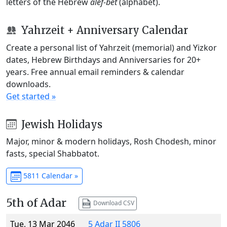
letters of the Hebrew
alef-bet
(alphabet).
Yahrzeit + Anniversary Calendar
Create a personal list of Yahrzeit (memorial) and Yizkor
dates, Hebrew Birthdays and Anniversaries for 20+
years. Free annual email reminders & calendar
downloads.
Get started »
Jewish Holidays
Major, minor & modern holidays, Rosh Chodesh, minor
fasts, special Shabbatot.
5811 Calendar »
5th of Adar
Download CSV
Tue, 13 Mar 2046
5 Adar II 5806