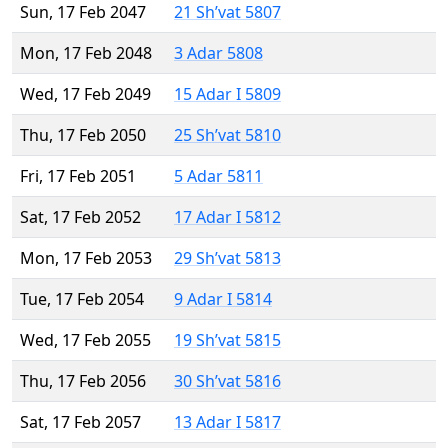
Sun, 17 Feb 2047
21 Sh’vat 5807
Mon, 17 Feb 2048
3 Adar 5808
Wed, 17 Feb 2049
15 Adar I 5809
Thu, 17 Feb 2050
25 Sh’vat 5810
Fri, 17 Feb 2051
5 Adar 5811
Sat, 17 Feb 2052
17 Adar I 5812
Mon, 17 Feb 2053
29 Sh’vat 5813
Tue, 17 Feb 2054
9 Adar I 5814
Wed, 17 Feb 2055
19 Sh’vat 5815
Thu, 17 Feb 2056
30 Sh’vat 5816
Sat, 17 Feb 2057
13 Adar I 5817