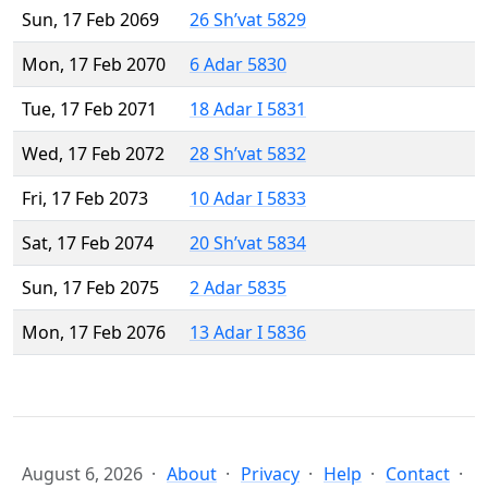
Sun, 17 Feb 2069
26 Sh’vat 5829
Mon, 17 Feb 2070
6 Adar 5830
Tue, 17 Feb 2071
18 Adar I 5831
Wed, 17 Feb 2072
28 Sh’vat 5832
Fri, 17 Feb 2073
10 Adar I 5833
Sat, 17 Feb 2074
20 Sh’vat 5834
Sun, 17 Feb 2075
2 Adar 5835
Mon, 17 Feb 2076
13 Adar I 5836
August 6, 2026
About
Privacy
Help
Contact