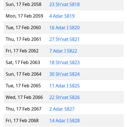
Sun, 17 Feb 2058
23 Sh’vat 5818
Mon, 17 Feb 2059
4 Adar 5819
Tue, 17 Feb 2060
16 Adar I 5820
Thu, 17 Feb 2061
27 Sh’vat 5821
Fri, 17 Feb 2062
7 Adar I 5822
Sat, 17 Feb 2063
18 Sh’vat 5823
Sun, 17 Feb 2064
30 Sh’vat 5824
Tue, 17 Feb 2065
11 Adar I 5825
Wed, 17 Feb 2066
22 Sh’vat 5826
Thu, 17 Feb 2067
2 Adar 5827
Fri, 17 Feb 2068
14 Adar I 5828