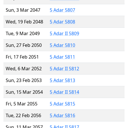
Sun, 3 Mar 2047
5 Adar 5807
Wed, 19 Feb 2048
5 Adar 5808
Tue, 9 Mar 2049
5 Adar II 5809
Sun, 27 Feb 2050
5 Adar 5810
Fri, 17 Feb 2051
5 Adar 5811
Wed, 6 Mar 2052
5 Adar II 5812
Sun, 23 Feb 2053
5 Adar 5813
Sun, 15 Mar 2054
5 Adar II 5814
Fri, 5 Mar 2055
5 Adar 5815
Tue, 22 Feb 2056
5 Adar 5816
Sun, 11 Mar 2057
5 Adar II 5817