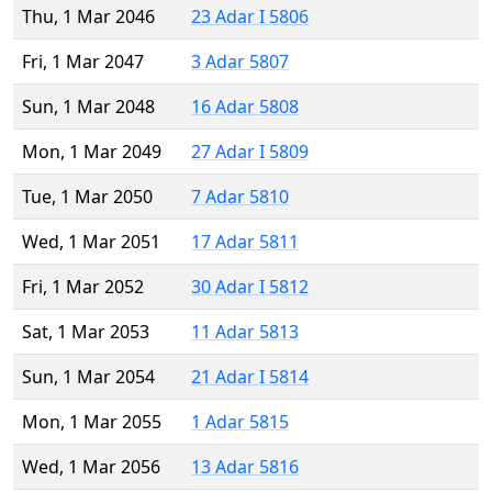
Thu, 1 Mar 2046
23 Adar I 5806
Fri, 1 Mar 2047
3 Adar 5807
Sun, 1 Mar 2048
16 Adar 5808
Mon, 1 Mar 2049
27 Adar I 5809
Tue, 1 Mar 2050
7 Adar 5810
Wed, 1 Mar 2051
17 Adar 5811
Fri, 1 Mar 2052
30 Adar I 5812
Sat, 1 Mar 2053
11 Adar 5813
Sun, 1 Mar 2054
21 Adar I 5814
Mon, 1 Mar 2055
1 Adar 5815
Wed, 1 Mar 2056
13 Adar 5816