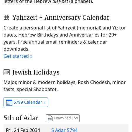
letters of the Hebrew
alef-bet
(alphabet).
Yahrzeit + Anniversary Calendar
Create a personal list of Yahrzeit (memorial) and Yizkor
dates, Hebrew Birthdays and Anniversaries for 20+
years. Free annual email reminders & calendar
downloads.
Get started »
Jewish Holidays
Major, minor & modern holidays, Rosh Chodesh, minor
fasts, special Shabbatot.
5799 Calendar »
5th of Adar
Download CSV
Fri, 24 Feb 2034
5 Adar 5794