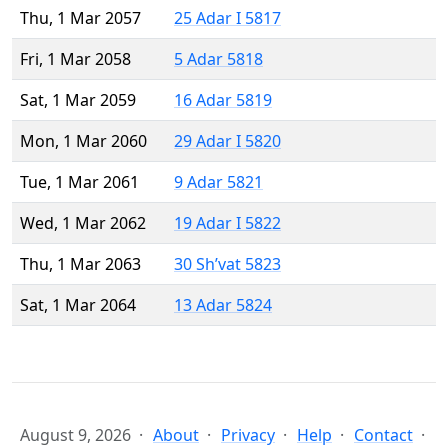
Thu, 1 Mar 2057
25 Adar I 5817
Fri, 1 Mar 2058
5 Adar 5818
Sat, 1 Mar 2059
16 Adar 5819
Mon, 1 Mar 2060
29 Adar I 5820
Tue, 1 Mar 2061
9 Adar 5821
Wed, 1 Mar 2062
19 Adar I 5822
Thu, 1 Mar 2063
30 Sh’vat 5823
Sat, 1 Mar 2064
13 Adar 5824
August 9, 2026
About
Privacy
Help
Contact