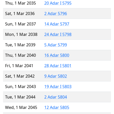
Thu, 1 Mar 2035
20 Adar I 5795
Sat, 1 Mar 2036
2 Adar 5796
Sun, 1 Mar 2037
14 Adar 5797
Mon, 1 Mar 2038
24 Adar I 5798
Tue, 1 Mar 2039
5 Adar 5799
Thu, 1 Mar 2040
16 Adar 5800
Fri, 1 Mar 2041
28 Adar I 5801
Sat, 1 Mar 2042
9 Adar 5802
Sun, 1 Mar 2043
19 Adar I 5803
Tue, 1 Mar 2044
2 Adar 5804
Wed, 1 Mar 2045
12 Adar 5805