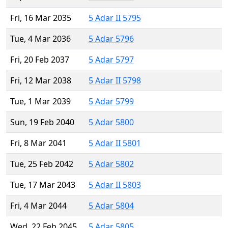
Fri, 16 Mar 2035
5 Adar II 5795
Tue, 4 Mar 2036
5 Adar 5796
Fri, 20 Feb 2037
5 Adar 5797
Fri, 12 Mar 2038
5 Adar II 5798
Tue, 1 Mar 2039
5 Adar 5799
Sun, 19 Feb 2040
5 Adar 5800
Fri, 8 Mar 2041
5 Adar II 5801
Tue, 25 Feb 2042
5 Adar 5802
Tue, 17 Mar 2043
5 Adar II 5803
Fri, 4 Mar 2044
5 Adar 5804
Wed, 22 Feb 2045
5 Adar 5805