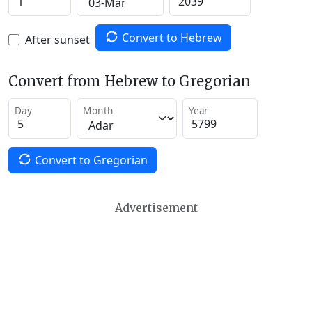
Convert to Hebrew
After sunset
Convert from Hebrew to Gregorian
Day
Month
Year
Convert to Gregorian
Advertisement