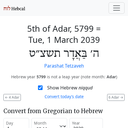
5th of Adar, 5799
=
Tue, 1 March 2039
ה׳ בַּאֲדָר תשצ״ט
Parashat Tetzaveh
Hebrew year
5799
is not a leap year (note month:
Adar
)
Show Hebrew
niqqud
Convert today’s date
←
4 Adar
6 Adar
→
Convert from Gregorian to Hebrew
Day
Month
Year