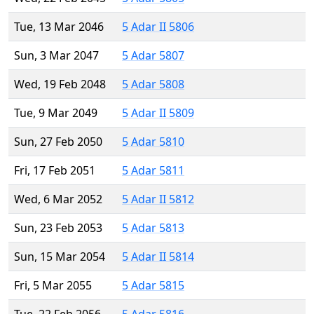
Tue, 13 Mar 2046
5 Adar II 5806
Sun, 3 Mar 2047
5 Adar 5807
Wed, 19 Feb 2048
5 Adar 5808
Tue, 9 Mar 2049
5 Adar II 5809
Sun, 27 Feb 2050
5 Adar 5810
Fri, 17 Feb 2051
5 Adar 5811
Wed, 6 Mar 2052
5 Adar II 5812
Sun, 23 Feb 2053
5 Adar 5813
Sun, 15 Mar 2054
5 Adar II 5814
Fri, 5 Mar 2055
5 Adar 5815