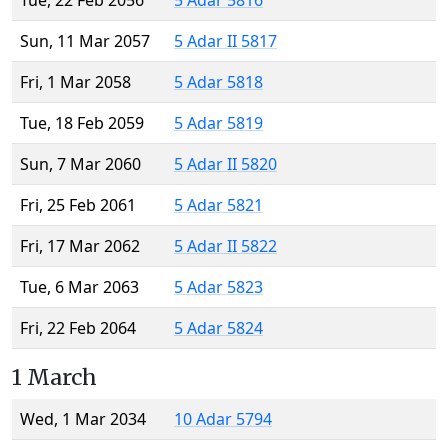
Tue, 22 Feb 2056
5 Adar 5816
Sun, 11 Mar 2057
5 Adar II 5817
Fri, 1 Mar 2058
5 Adar 5818
Tue, 18 Feb 2059
5 Adar 5819
Sun, 7 Mar 2060
5 Adar II 5820
Fri, 25 Feb 2061
5 Adar 5821
Fri, 17 Mar 2062
5 Adar II 5822
Tue, 6 Mar 2063
5 Adar 5823
Fri, 22 Feb 2064
5 Adar 5824
1 March
Wed, 1 Mar 2034
10 Adar 5794