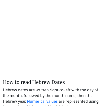
How to read Hebrew Dates
Hebrew dates are written right-to-left with the day of
the month, followed by the month name, then the
Hebrew year.
Numerical values
are represented using