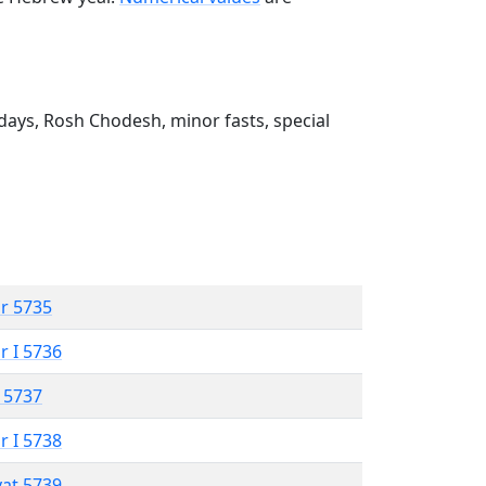
ays, Rosh Chodesh, minor fasts, special
r 5735
r I 5736
 5737
r I 5738
vat 5739