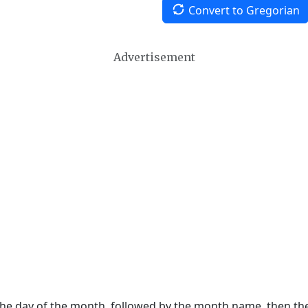
Convert to Gregorian
Advertisement
 the day of the month, followed by the month name, then t