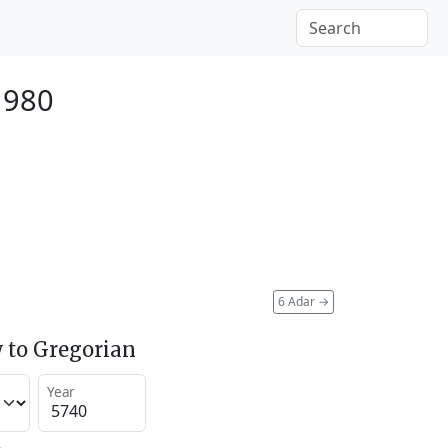
1980
6 Adar
→
 to Gregorian
Year