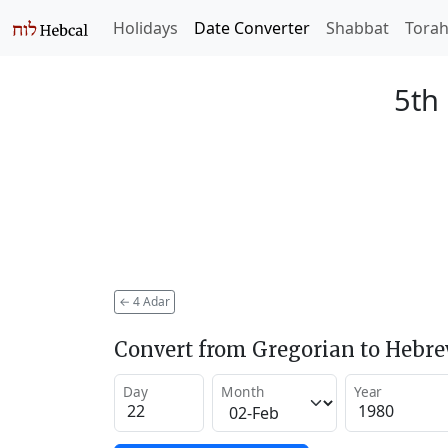
Holidays
Date Converter
Shabbat
Tora
5th
←
4 Adar
Convert from Gregorian to Hebr
Day
Month
Year