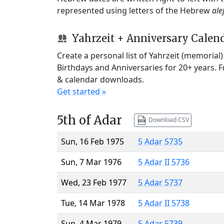
represented using letters of the Hebrew
ale
Yahrzeit + Anniversary Calen
Create a personal list of Yahrzeit (memorial
Birthdays and Anniversaries for 20+ years. 
& calendar downloads.
Get started »
5th of Adar
Download CSV
Sun, 16 Feb 1975
5 Adar 5735
Sun, 7 Mar 1976
5 Adar II 5736
Wed, 23 Feb 1977
5 Adar 5737
Tue, 14 Mar 1978
5 Adar II 5738
Sun, 4 Mar 1979
5 Adar 5739