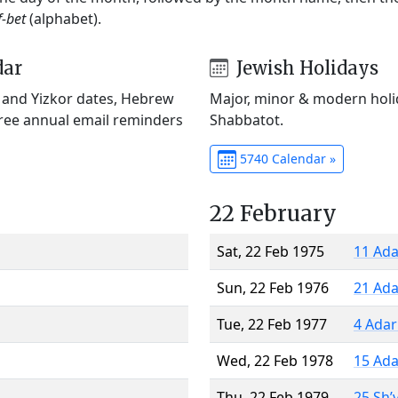
f-bet
(alphabet).
dar
Jewish Holidays
) and Yizkor dates, Hebrew
Major, minor & modern holid
Free annual email reminders
Shabbatot.
5740 Calendar »
22 February
Sat, 22 Feb 1975
11 Ada
Sun, 22 Feb 1976
21 Ada
Tue, 22 Feb 1977
4 Adar
Wed, 22 Feb 1978
15 Ada
Thu, 22 Feb 1979
25 Sh’