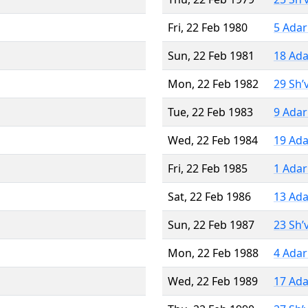
Fri, 22 Feb 1980
5 Adar
Sun, 22 Feb 1981
18 Ada
Mon, 22 Feb 1982
29 Sh’
Tue, 22 Feb 1983
9 Adar
Wed, 22 Feb 1984
19 Ada
Fri, 22 Feb 1985
1 Adar
Sat, 22 Feb 1986
13 Ada
Sun, 22 Feb 1987
23 Sh’
Mon, 22 Feb 1988
4 Adar
Wed, 22 Feb 1989
17 Ada