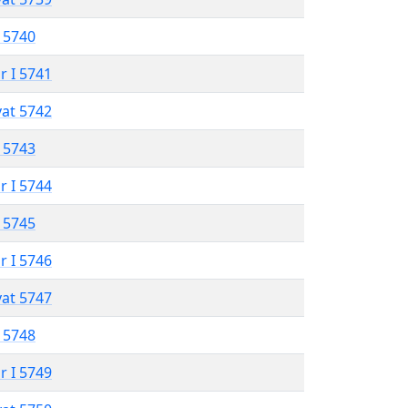
 5740
r I 5741
vat 5742
 5743
r I 5744
 5745
r I 5746
vat 5747
 5748
r I 5749