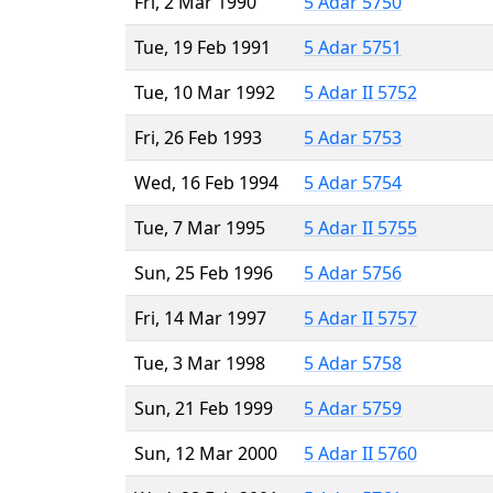
Fri, 2 Mar 1990
5 Adar 5750
Tue, 19 Feb 1991
5 Adar 5751
Tue, 10 Mar 1992
5 Adar II 5752
Fri, 26 Feb 1993
5 Adar 5753
Wed, 16 Feb 1994
5 Adar 5754
Tue, 7 Mar 1995
5 Adar II 5755
Sun, 25 Feb 1996
5 Adar 5756
Fri, 14 Mar 1997
5 Adar II 5757
Tue, 3 Mar 1998
5 Adar 5758
Sun, 21 Feb 1999
5 Adar 5759
Sun, 12 Mar 2000
5 Adar II 5760