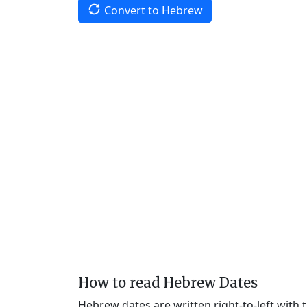
Convert to Hebrew
How to read Hebrew Dates
Hebrew dates are written right-to-left with