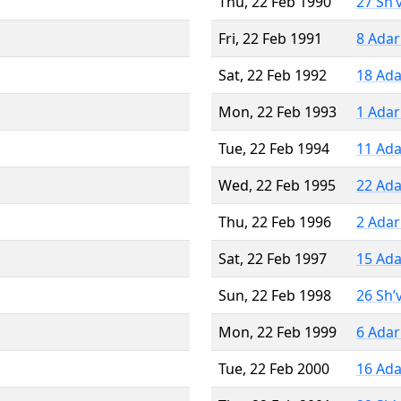
Thu, 22 Feb 1990
27 Sh’
Fri, 22 Feb 1991
8 Adar
Sat, 22 Feb 1992
18 Ada
Mon, 22 Feb 1993
1 Adar
Tue, 22 Feb 1994
11 Ada
Wed, 22 Feb 1995
22 Ada
Thu, 22 Feb 1996
2 Adar
Sat, 22 Feb 1997
15 Ada
Sun, 22 Feb 1998
26 Sh’
Mon, 22 Feb 1999
6 Adar
Tue, 22 Feb 2000
16 Ada