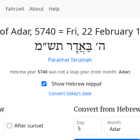
h
Yahrzeit
About
Help
 of Adar, 5740
=
Fri, 22 February 
ה׳ בַּאֲדָר תש״מ
Parashat Terumah
Hebrew year
5740
was not a leap year (note month:
Adar
)
Show Hebrew
niqqud
Convert today’s date
ew
Convert from Hebrew
Day
Month
After sunset