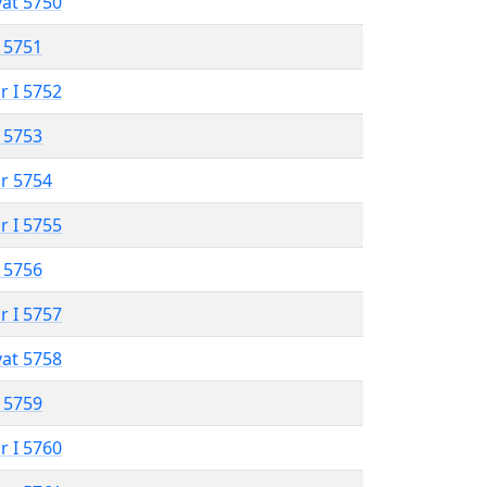
vat 5750
 5751
r I 5752
 5753
r 5754
r I 5755
 5756
r I 5757
vat 5758
 5759
r I 5760