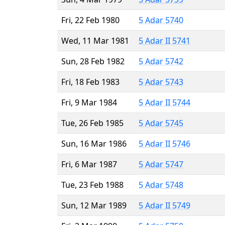
Fri, 22 Feb 1980
5 Adar 5740
Wed, 11 Mar 1981
5 Adar II 5741
Sun, 28 Feb 1982
5 Adar 5742
Fri, 18 Feb 1983
5 Adar 5743
Fri, 9 Mar 1984
5 Adar II 5744
Tue, 26 Feb 1985
5 Adar 5745
Sun, 16 Mar 1986
5 Adar II 5746
Fri, 6 Mar 1987
5 Adar 5747
Tue, 23 Feb 1988
5 Adar 5748
Sun, 12 Mar 1989
5 Adar II 5749