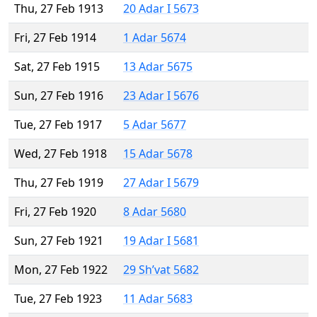
Thu, 27 Feb 1913
20 Adar I 5673
Fri, 27 Feb 1914
1 Adar 5674
Sat, 27 Feb 1915
13 Adar 5675
Sun, 27 Feb 1916
23 Adar I 5676
Tue, 27 Feb 1917
5 Adar 5677
Wed, 27 Feb 1918
15 Adar 5678
Thu, 27 Feb 1919
27 Adar I 5679
Fri, 27 Feb 1920
8 Adar 5680
Sun, 27 Feb 1921
19 Adar I 5681
Mon, 27 Feb 1922
29 Sh’vat 5682
Tue, 27 Feb 1923
11 Adar 5683