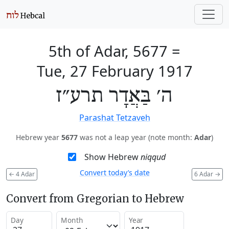
5th of Adar, 5677
=
Tue, 27 February 1917
ה׳ בַּאֲדָר תרע״ז
Parashat Tetzaveh
Hebrew year
5677
was not a leap year (note month:
Adar
)
Show Hebrew
niqqud
Convert today’s date
←
4 Adar
6 Adar
→
Convert from Gregorian to Hebrew
Day
Month
Year