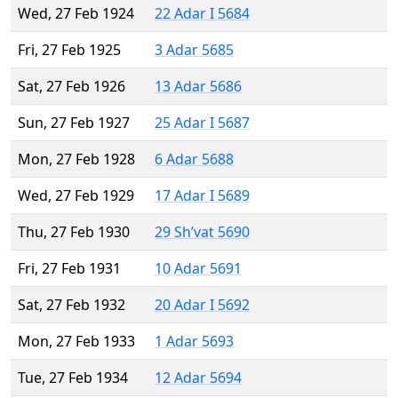
Wed, 27 Feb 1924
22 Adar I 5684
Fri, 27 Feb 1925
3 Adar 5685
Sat, 27 Feb 1926
13 Adar 5686
Sun, 27 Feb 1927
25 Adar I 5687
Mon, 27 Feb 1928
6 Adar 5688
Wed, 27 Feb 1929
17 Adar I 5689
Thu, 27 Feb 1930
29 Sh’vat 5690
Fri, 27 Feb 1931
10 Adar 5691
Sat, 27 Feb 1932
20 Adar I 5692
Mon, 27 Feb 1933
1 Adar 5693
Tue, 27 Feb 1934
12 Adar 5694