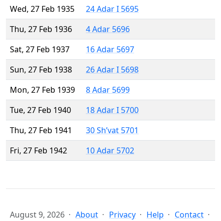
Wed, 27 Feb 1935
24 Adar I 5695
Thu, 27 Feb 1936
4 Adar 5696
Sat, 27 Feb 1937
16 Adar 5697
Sun, 27 Feb 1938
26 Adar I 5698
Mon, 27 Feb 1939
8 Adar 5699
Tue, 27 Feb 1940
18 Adar I 5700
Thu, 27 Feb 1941
30 Sh’vat 5701
Fri, 27 Feb 1942
10 Adar 5702
August 9, 2026
About
Privacy
Help
Contact