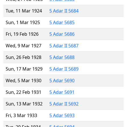
Tue, 11 Mar 1924
5 Adar II 5684
Sun, 1 Mar 1925
5 Adar 5685
Fri, 19 Feb 1926
5 Adar 5686
Wed, 9 Mar 1927
5 Adar II 5687
Sun, 26 Feb 1928
5 Adar 5688
Sun, 17 Mar 1929
5 Adar II 5689
Wed, 5 Mar 1930
5 Adar 5690
Sun, 22 Feb 1931
5 Adar 5691
Sun, 13 Mar 1932
5 Adar II 5692
Fri, 3 Mar 1933
5 Adar 5693