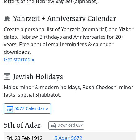
letters of the Hebrew
alef-bet
(alphabet).
Yahrzeit + Anniversary Calendar
Create a personal list of Yahrzeit (memorial) and Yizkor
dates, Hebrew Birthdays and Anniversaries for 20+
years. Free annual email reminders & calendar
downloads.
Get started »
Jewish Holidays
Major, minor & modern holidays, Rosh Chodesh, minor
fasts, special Shabbatot.
5677 Calendar »
5th of Adar
Download CSV
Fri, 23 Feb 1912
5 Adar 5672