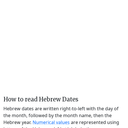
How to read Hebrew Dates
Hebrew dates are written right-to-left with the day of
the month, followed by the month name, then the
Hebrew year.
Numerical values
are represented using