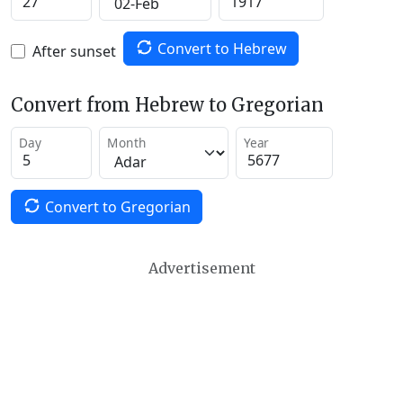
Convert to Hebrew
After sunset
Convert from Hebrew to Gregorian
Day
Month
Year
Convert to Gregorian
Advertisement