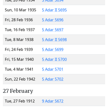
Tue, 20 Feb 1934
5 Adar 5694
Sun, 10 Mar 1935
5 Adar II 5695
Fri, 28 Feb 1936
5 Adar 5696
Tue, 16 Feb 1937
5 Adar 5697
Tue, 8 Mar 1938
5 Adar II 5698
Fri, 24 Feb 1939
5 Adar 5699
Fri, 15 Mar 1940
5 Adar II 5700
Tue, 4 Mar 1941
5 Adar 5701
Sun, 22 Feb 1942
5 Adar 5702
27 February
Tue, 27 Feb 1912
9 Adar 5672