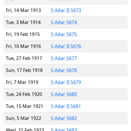
Fri, 14 Mar 1913
5 Adar II 5673
Tue, 3 Mar 1914
5 Adar 5674
Fri, 19 Feb 1915
5 Adar 5675
Fri, 10 Mar 1916
5 Adar II 5676
Tue, 27 Feb 1917
5 Adar 5677
Sun, 17 Feb 1918
5 Adar 5678
Fri, 7 Mar 1919
5 Adar II 5679
Tue, 24 Feb 1920
5 Adar 5680
Tue, 15 Mar 1921
5 Adar II 5681
Sun, 5 Mar 1922
5 Adar 5682
Wed, 21 Feb 1923
5 Adar 5683