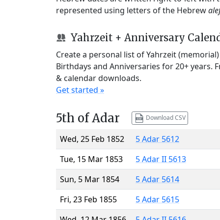
represented using letters of the Hebrew
ale
Yahrzeit + Anniversary Calen
Create a personal list of Yahrzeit (memorial
Birthdays and Anniversaries for 20+ years. 
& calendar downloads.
Get started »
5th of Adar
Download CSV
Wed, 25 Feb 1852
5 Adar 5612
Tue, 15 Mar 1853
5 Adar II 5613
Sun, 5 Mar 1854
5 Adar 5614
Fri, 23 Feb 1855
5 Adar 5615
Wed, 12 Mar 1856
5 Adar II 5616