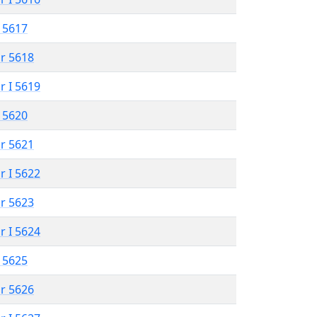
 5617
r 5618
r I 5619
 5620
r 5621
r I 5622
r 5623
r I 5624
 5625
r 5626