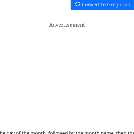
Convert to Gregorian
Advertisement
 the day of the month, followed by the month name, then t