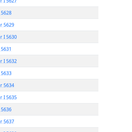
r I 5627
 5628
r 5629
r I 5630
 5631
r I 5632
 5633
r 5634
r I 5635
 5636
r 5637