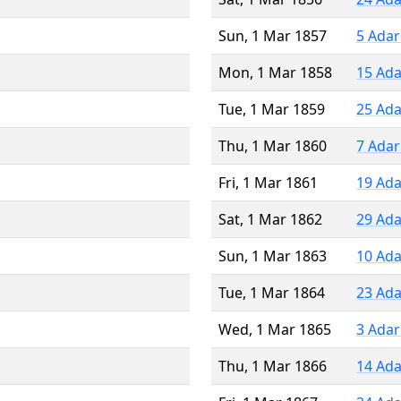
Sun, 1 Mar 1857
5 Adar
Mon, 1 Mar 1858
15 Ada
Tue, 1 Mar 1859
25 Ada
Thu, 1 Mar 1860
7 Adar
Fri, 1 Mar 1861
19 Ada
Sat, 1 Mar 1862
29 Ada
Sun, 1 Mar 1863
10 Ada
Tue, 1 Mar 1864
23 Ada
Wed, 1 Mar 1865
3 Adar
Thu, 1 Mar 1866
14 Ada