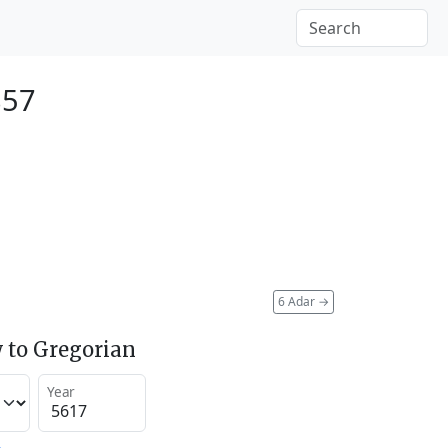
857
6 Adar
→
 to Gregorian
Year