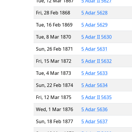
Tue, 12 Mar 1867
5 Adar II 5627
Fri, 28 Feb 1868
5 Adar 5628
Tue, 16 Feb 1869
5 Adar 5629
Tue, 8 Mar 1870
5 Adar II 5630
Sun, 26 Feb 1871
5 Adar 5631
Fri, 15 Mar 1872
5 Adar II 5632
Tue, 4 Mar 1873
5 Adar 5633
Sun, 22 Feb 1874
5 Adar 5634
Fri, 12 Mar 1875
5 Adar II 5635
Wed, 1 Mar 1876
5 Adar 5636
Sun, 18 Feb 1877
5 Adar 5637