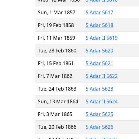
Sun, 1 Mar 1857
5 Adar 5617
Fri, 19 Feb 1858
5 Adar 5618
Fri, 11 Mar 1859
5 Adar II 5619
Tue, 28 Feb 1860
5 Adar 5620
Fri, 15 Feb 1861
5 Adar 5621
Fri, 7 Mar 1862
5 Adar II 5622
Tue, 24 Feb 1863
5 Adar 5623
Sun, 13 Mar 1864
5 Adar II 5624
Fri, 3 Mar 1865
5 Adar 5625
Tue, 20 Feb 1866
5 Adar 5626