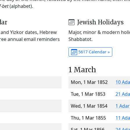
f-bet
(alphabet).
dar
Jewish Holidays
) and Yizkor dates, Hebrew
Major, minor & modern holid
Free annual email reminders
Shabbatot.
5617 Calendar »
1 March
Mon, 1 Mar 1852
10 Ada
Tue, 1 Mar 1853
21 Ada
Wed, 1 Mar 1854
1 Adar
Thu, 1 Mar 1855
11 Ada
Sat, 1 Mar 1856
24 Ada