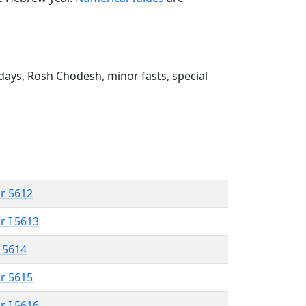
ays, Rosh Chodesh, minor fasts, special
r 5612
r I 5613
 5614
r 5615
r I 5616