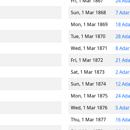
Fri, 1 Mar 1867
24 Ada
Sun, 1 Mar 1868
7 Adar
Mon, 1 Mar 1869
18 Ada
Tue, 1 Mar 1870
28 Ada
Wed, 1 Mar 1871
8 Adar
Fri, 1 Mar 1872
21 Ada
Sat, 1 Mar 1873
2 Adar
Sun, 1 Mar 1874
12 Ada
Mon, 1 Mar 1875
24 Ada
Wed, 1 Mar 1876
5 Adar
Thu, 1 Mar 1877
16 Ada