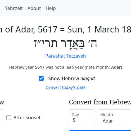
h
Yahrzeit
About
Help
h of Adar, 5617
=
Sun, 1 March 1
ה׳ בַּאֲדָר תרי״ז
Parashat Tetzaveh
Hebrew year
5617
was not a leap year (note month:
Adar
)
Show Hebrew
niqqud
Convert today’s date
ew
Convert from Hebrew
Day
Month
After sunset