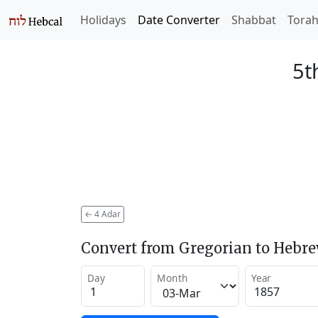
Holidays
Date Converter
Shabbat
Tora
5t
←
4 Adar
Convert from Gregorian to Hebr
Day
Month
Year