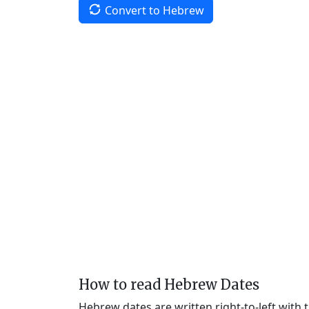
Convert to Hebrew
How to read Hebrew Dates
Hebrew dates are written right-to-left with