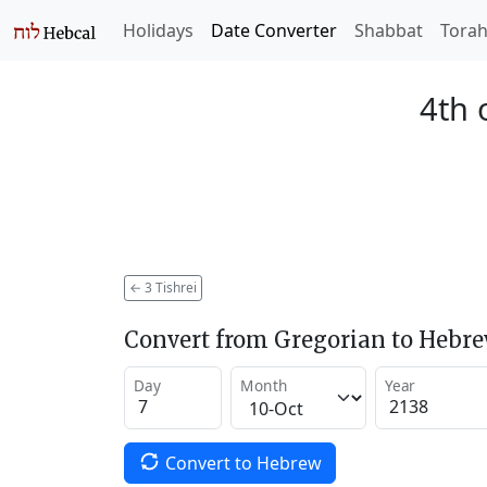
Holidays
Date Converter
Shabbat
Tora
4th 
←
3 Tishrei
Convert from Gregorian to Hebr
Day
Month
Year
Convert to Hebrew