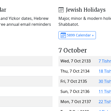
dar
Jewish Holidays
) and Yizkor dates, Hebrew
Major, minor & modern holid
Free annual email reminders
Shabbatot.
5899 Calendar »
7 October
Wed, 7 Oct 2133
7 Tish
Thu, 7 Oct 2134
18 Tis
Fri, 7 Oct 2135
30 Tis
Sun, 7 Oct 2136
11 Tis
Mon, 7 Oct 2137
22 Tis