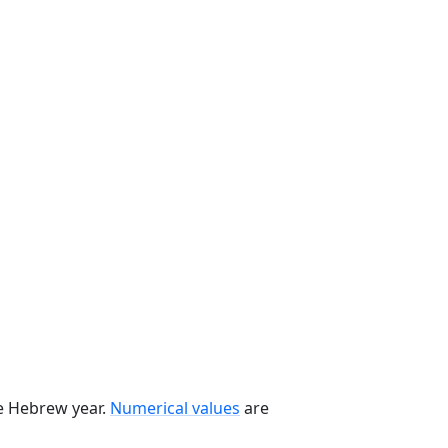
he Hebrew year.
Numerical values
are