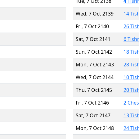
Tue, 7 Oct 2138
4 Tish
Wed, 7 Oct 2139
14 Tis
Fri, 7 Oct 2140
26 Tis
Sat, 7 Oct 2141
6 Tish
Sun, 7 Oct 2142
18 Tis
Mon, 7 Oct 2143
28 Tis
Wed, 7 Oct 2144
10 Tis
Thu, 7 Oct 2145
20 Tis
Fri, 7 Oct 2146
2 Che
Sat, 7 Oct 2147
13 Tis
Mon, 7 Oct 2148
24 Tis