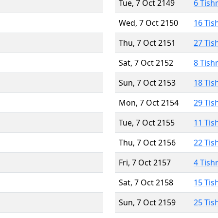
Tue, 7 Oct 2149
6 Tish
Wed, 7 Oct 2150
16 Tis
Thu, 7 Oct 2151
27 Tis
Sat, 7 Oct 2152
8 Tish
Sun, 7 Oct 2153
18 Tis
Mon, 7 Oct 2154
29 Tis
Tue, 7 Oct 2155
11 Tis
Thu, 7 Oct 2156
22 Tis
Fri, 7 Oct 2157
4 Tish
Sat, 7 Oct 2158
15 Tis
Sun, 7 Oct 2159
25 Tis