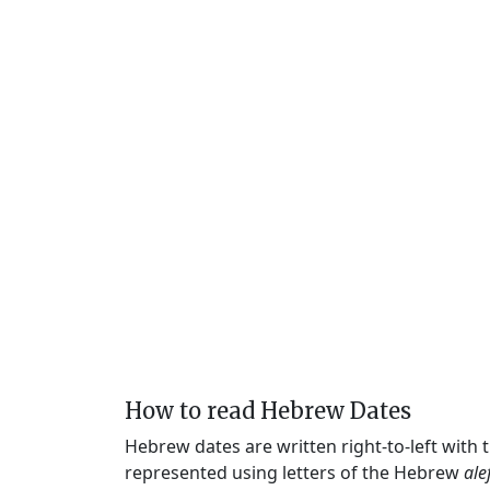
How to read Hebrew Dates
Hebrew dates are written right-to-left with
represented using letters of the Hebrew
ale