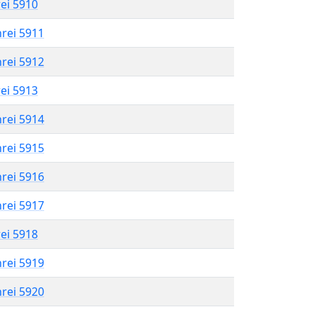
rei 5910
hrei 5911
hrei 5912
rei 5913
hrei 5914
hrei 5915
hrei 5916
hrei 5917
rei 5918
hrei 5919
hrei 5920