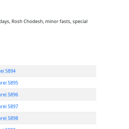
ays, Rosh Chodesh, minor fasts, special
rei 5894
hrei 5895
hrei 5896
hrei 5897
hrei 5898