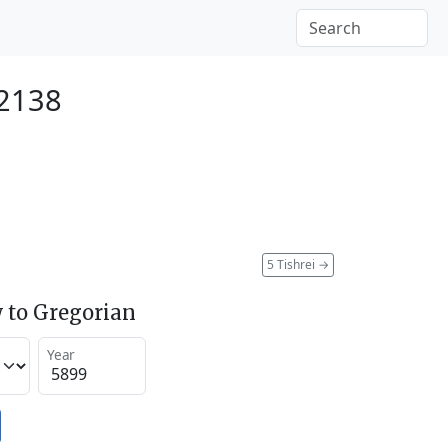
 2138
5 Tishrei
→
 to Gregorian
Year