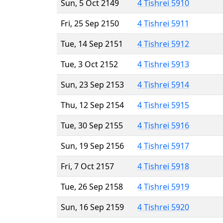
Sun, 5 Oct 2149
4 Tishrei 5910
Fri, 25 Sep 2150
4 Tishrei 5911
Tue, 14 Sep 2151
4 Tishrei 5912
Tue, 3 Oct 2152
4 Tishrei 5913
Sun, 23 Sep 2153
4 Tishrei 5914
Thu, 12 Sep 2154
4 Tishrei 5915
Tue, 30 Sep 2155
4 Tishrei 5916
Sun, 19 Sep 2156
4 Tishrei 5917
Fri, 7 Oct 2157
4 Tishrei 5918
Tue, 26 Sep 2158
4 Tishrei 5919
Sun, 16 Sep 2159
4 Tishrei 5920