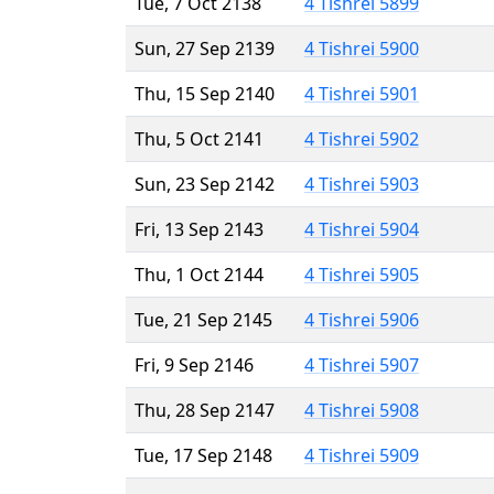
Tue, 7 Oct 2138
4 Tishrei 5899
Sun, 27 Sep 2139
4 Tishrei 5900
Thu, 15 Sep 2140
4 Tishrei 5901
Thu, 5 Oct 2141
4 Tishrei 5902
Sun, 23 Sep 2142
4 Tishrei 5903
Fri, 13 Sep 2143
4 Tishrei 5904
Thu, 1 Oct 2144
4 Tishrei 5905
Tue, 21 Sep 2145
4 Tishrei 5906
Fri, 9 Sep 2146
4 Tishrei 5907
Thu, 28 Sep 2147
4 Tishrei 5908
Tue, 17 Sep 2148
4 Tishrei 5909