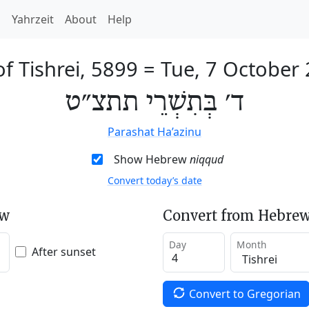
h
Yahrzeit
About
Help
of Tishrei, 5899
=
Tue, 7 October
ד׳ בְּתִשְׁרֵי תתצ״ט
Parashat Ha’azinu
Show Hebrew
niqqud
Convert today’s date
ew
Convert from Hebrew
Day
Month
After sunset
Convert to Gregorian