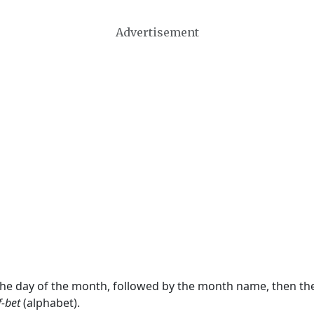
Advertisement
 the day of the month, followed by the month name, then t
f-bet
(alphabet).