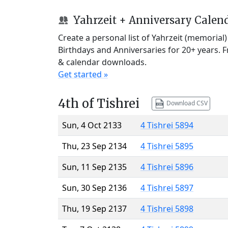
Yahrzeit + Anniversary Calen
Create a personal list of Yahrzeit (memorial
Birthdays and Anniversaries for 20+ years. 
& calendar downloads.
Get started »
4th of Tishrei
Download CSV
Sun, 4 Oct 2133
4 Tishrei 5894
Thu, 23 Sep 2134
4 Tishrei 5895
Sun, 11 Sep 2135
4 Tishrei 5896
Sun, 30 Sep 2136
4 Tishrei 5897
Thu, 19 Sep 2137
4 Tishrei 5898