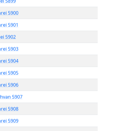
rei 5899
hrei 5900
hrei 5901
rei 5902
hrei 5903
hrei 5904
hrei 5905
hrei 5906
shvan 5907
hrei 5908
hrei 5909