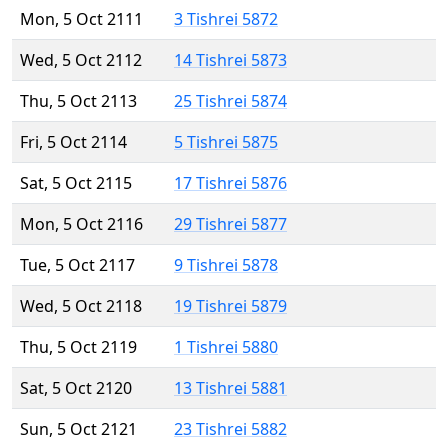
Mon, 5 Oct 2111
3 Tishrei 5872
Wed, 5 Oct 2112
14 Tishrei 5873
Thu, 5 Oct 2113
25 Tishrei 5874
Fri, 5 Oct 2114
5 Tishrei 5875
Sat, 5 Oct 2115
17 Tishrei 5876
Mon, 5 Oct 2116
29 Tishrei 5877
Tue, 5 Oct 2117
9 Tishrei 5878
Wed, 5 Oct 2118
19 Tishrei 5879
Thu, 5 Oct 2119
1 Tishrei 5880
Sat, 5 Oct 2120
13 Tishrei 5881
Sun, 5 Oct 2121
23 Tishrei 5882