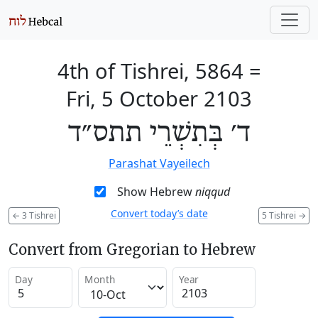
4th of Tishrei, 5864
=
Fri, 5 October 2103
ד׳ בְּתִשְׁרֵי תתס״ד
Parashat Vayeilech
Show Hebrew
niqqud
Convert today’s date
←
3 Tishrei
5 Tishrei
→
Convert from Gregorian to Hebrew
Day
Month
Year