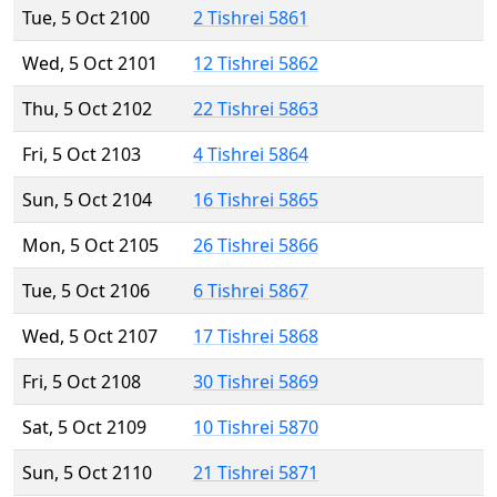
Tue, 5 Oct 2100
2 Tishrei 5861
Wed, 5 Oct 2101
12 Tishrei 5862
Thu, 5 Oct 2102
22 Tishrei 5863
Fri, 5 Oct 2103
4 Tishrei 5864
Sun, 5 Oct 2104
16 Tishrei 5865
Mon, 5 Oct 2105
26 Tishrei 5866
Tue, 5 Oct 2106
6 Tishrei 5867
Wed, 5 Oct 2107
17 Tishrei 5868
Fri, 5 Oct 2108
30 Tishrei 5869
Sat, 5 Oct 2109
10 Tishrei 5870
Sun, 5 Oct 2110
21 Tishrei 5871