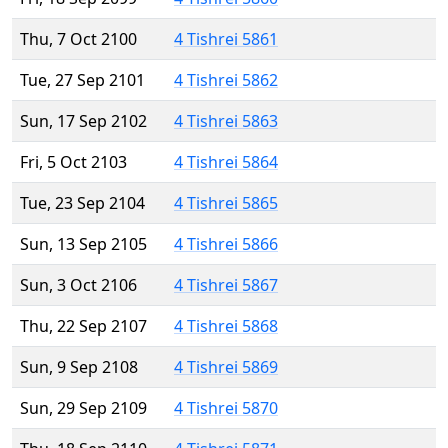
Thu, 7 Oct 2100
4 Tishrei 5861
Tue, 27 Sep 2101
4 Tishrei 5862
Sun, 17 Sep 2102
4 Tishrei 5863
Fri, 5 Oct 2103
4 Tishrei 5864
Tue, 23 Sep 2104
4 Tishrei 5865
Sun, 13 Sep 2105
4 Tishrei 5866
Sun, 3 Oct 2106
4 Tishrei 5867
Thu, 22 Sep 2107
4 Tishrei 5868
Sun, 9 Sep 2108
4 Tishrei 5869
Sun, 29 Sep 2109
4 Tishrei 5870