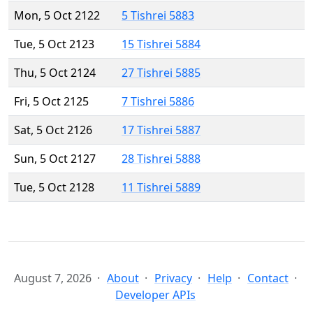
Mon, 5 Oct 2122
5 Tishrei 5883
Tue, 5 Oct 2123
15 Tishrei 5884
Thu, 5 Oct 2124
27 Tishrei 5885
Fri, 5 Oct 2125
7 Tishrei 5886
Sat, 5 Oct 2126
17 Tishrei 5887
Sun, 5 Oct 2127
28 Tishrei 5888
Tue, 5 Oct 2128
11 Tishrei 5889
August 7, 2026
About
Privacy
Help
Contact
Developer APIs