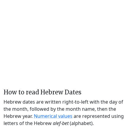
How to read Hebrew Dates
Hebrew dates are written right-to-left with the day of
the month, followed by the month name, then the
Hebrew year.
Numerical values
are represented using
letters of the Hebrew
alef-bet
(alphabet).