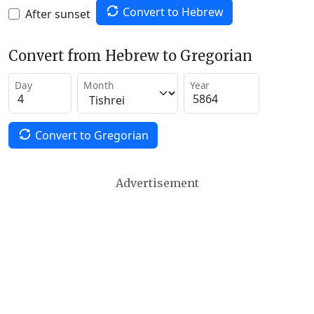
Convert to Hebrew
After sunset
Convert from Hebrew to Gregorian
Day
Month
Year
Convert to Gregorian
Advertisement