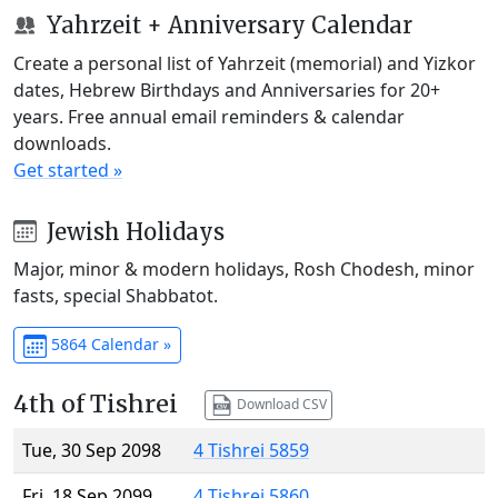
Yahrzeit + Anniversary Calendar
Create a personal list of Yahrzeit (memorial) and Yizkor
dates, Hebrew Birthdays and Anniversaries for 20+
years. Free annual email reminders & calendar
downloads.
Get started »
Jewish Holidays
Major, minor & modern holidays, Rosh Chodesh, minor
fasts, special Shabbatot.
5864 Calendar »
4th of Tishrei
Download CSV
Tue, 30 Sep 2098
4 Tishrei 5859
Fri, 18 Sep 2099
4 Tishrei 5860