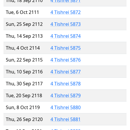
Thu, 18 Sep 2110
4 Tishrei 5871
Tue, 6 Oct 2111
4 Tishrei 5872
Sun, 25 Sep 2112
4 Tishrei 5873
Thu, 14 Sep 2113
4 Tishrei 5874
Thu, 4 Oct 2114
4 Tishrei 5875
Sun, 22 Sep 2115
4 Tishrei 5876
Thu, 10 Sep 2116
4 Tishrei 5877
Thu, 30 Sep 2117
4 Tishrei 5878
Tue, 20 Sep 2118
4 Tishrei 5879
Sun, 8 Oct 2119
4 Tishrei 5880
Thu, 26 Sep 2120
4 Tishrei 5881