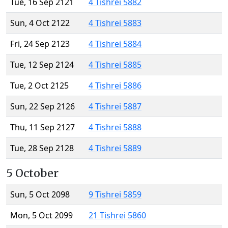
Tue, 16 Sep 2121
4 Tishrei 5882
Sun, 4 Oct 2122
4 Tishrei 5883
Fri, 24 Sep 2123
4 Tishrei 5884
Tue, 12 Sep 2124
4 Tishrei 5885
Tue, 2 Oct 2125
4 Tishrei 5886
Sun, 22 Sep 2126
4 Tishrei 5887
Thu, 11 Sep 2127
4 Tishrei 5888
Tue, 28 Sep 2128
4 Tishrei 5889
5 October
Sun, 5 Oct 2098
9 Tishrei 5859
Mon, 5 Oct 2099
21 Tishrei 5860