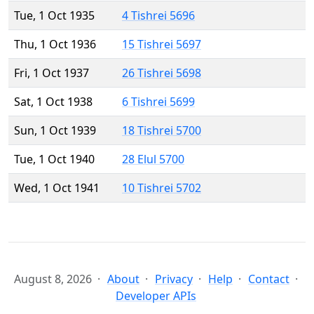
Tue, 1 Oct 1935
4 Tishrei 5696
Thu, 1 Oct 1936
15 Tishrei 5697
Fri, 1 Oct 1937
26 Tishrei 5698
Sat, 1 Oct 1938
6 Tishrei 5699
Sun, 1 Oct 1939
18 Tishrei 5700
Tue, 1 Oct 1940
28 Elul 5700
Wed, 1 Oct 1941
10 Tishrei 5702
August 8, 2026
About
Privacy
Help
Contact
Developer APIs