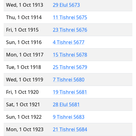
Wed, 1 Oct 1913
29 Elul 5673
Thu, 1 Oct 1914
11 Tishrei 5675
Fri, 1 Oct 1915
23 Tishrei 5676
Sun, 1 Oct 1916
4 Tishrei 5677
Mon, 1 Oct 1917
15 Tishrei 5678
Tue, 1 Oct 1918
25 Tishrei 5679
Wed, 1 Oct 1919
7 Tishrei 5680
Fri, 1 Oct 1920
19 Tishrei 5681
Sat, 1 Oct 1921
28 Elul 5681
Sun, 1 Oct 1922
9 Tishrei 5683
Mon, 1 Oct 1923
21 Tishrei 5684