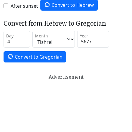
Convert to Hebrew
After sunset
Convert from Hebrew to Gregorian
Day
Month
Year
Convert to Gregorian
Advertisement