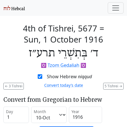
4th of Tishrei, 5677
=
Sun, 1 October 1916
ד׳ בְּתִשְׁרֵי תרע״ז
✡️
Tzom Gedaliah
✡️
Show Hebrew
niqqud
Convert today’s date
←
3 Tishrei
5 Tishrei
→
Convert from Gregorian to Hebrew
Day
Month
Year