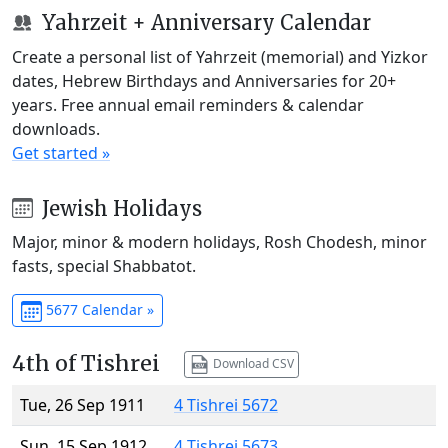
Yahrzeit + Anniversary Calendar
Create a personal list of Yahrzeit (memorial) and Yizkor
dates, Hebrew Birthdays and Anniversaries for 20+
years. Free annual email reminders & calendar
downloads.
Get started »
Jewish Holidays
Major, minor & modern holidays, Rosh Chodesh, minor
fasts, special Shabbatot.
5677 Calendar »
4th of Tishrei
Download CSV
Tue, 26 Sep 1911
4 Tishrei 5672
Sun, 15 Sep 1912
4 Tishrei 5673