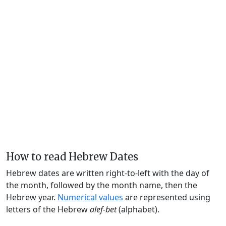
How to read Hebrew Dates
Hebrew dates are written right-to-left with the day of
the month, followed by the month name, then the
Hebrew year.
Numerical values
are represented using
letters of the Hebrew
alef-bet
(alphabet).