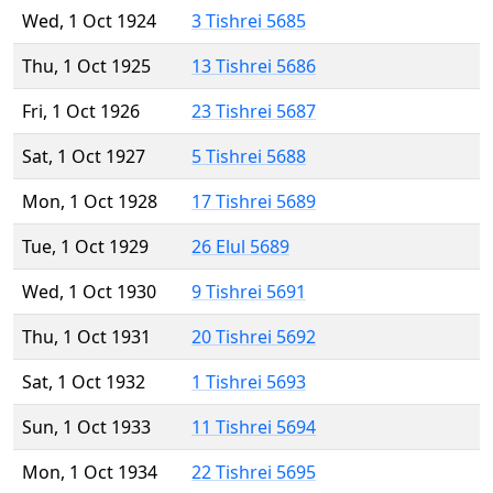
Wed, 1 Oct 1924
3 Tishrei 5685
Thu, 1 Oct 1925
13 Tishrei 5686
Fri, 1 Oct 1926
23 Tishrei 5687
Sat, 1 Oct 1927
5 Tishrei 5688
Mon, 1 Oct 1928
17 Tishrei 5689
Tue, 1 Oct 1929
26 Elul 5689
Wed, 1 Oct 1930
9 Tishrei 5691
Thu, 1 Oct 1931
20 Tishrei 5692
Sat, 1 Oct 1932
1 Tishrei 5693
Sun, 1 Oct 1933
11 Tishrei 5694
Mon, 1 Oct 1934
22 Tishrei 5695