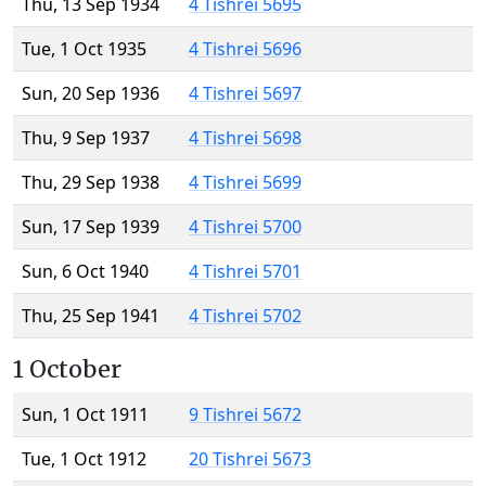
Thu, 13 Sep 1934
4 Tishrei 5695
Tue, 1 Oct 1935
4 Tishrei 5696
Sun, 20 Sep 1936
4 Tishrei 5697
Thu, 9 Sep 1937
4 Tishrei 5698
Thu, 29 Sep 1938
4 Tishrei 5699
Sun, 17 Sep 1939
4 Tishrei 5700
Sun, 6 Oct 1940
4 Tishrei 5701
Thu, 25 Sep 1941
4 Tishrei 5702
1 October
Sun, 1 Oct 1911
9 Tishrei 5672
Tue, 1 Oct 1912
20 Tishrei 5673