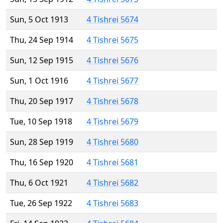
Sun, 5 Oct 1913
4 Tishrei 5674
Thu, 24 Sep 1914
4 Tishrei 5675
Sun, 12 Sep 1915
4 Tishrei 5676
Sun, 1 Oct 1916
4 Tishrei 5677
Thu, 20 Sep 1917
4 Tishrei 5678
Tue, 10 Sep 1918
4 Tishrei 5679
Sun, 28 Sep 1919
4 Tishrei 5680
Thu, 16 Sep 1920
4 Tishrei 5681
Thu, 6 Oct 1921
4 Tishrei 5682
Tue, 26 Sep 1922
4 Tishrei 5683