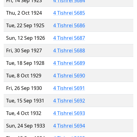
Fri, 14 Sep 1923
4 Tishrei 5684
Thu, 2 Oct 1924
4 Tishrei 5685
Tue, 22 Sep 1925
4 Tishrei 5686
Sun, 12 Sep 1926
4 Tishrei 5687
Fri, 30 Sep 1927
4 Tishrei 5688
Tue, 18 Sep 1928
4 Tishrei 5689
Tue, 8 Oct 1929
4 Tishrei 5690
Fri, 26 Sep 1930
4 Tishrei 5691
Tue, 15 Sep 1931
4 Tishrei 5692
Tue, 4 Oct 1932
4 Tishrei 5693
Sun, 24 Sep 1933
4 Tishrei 5694