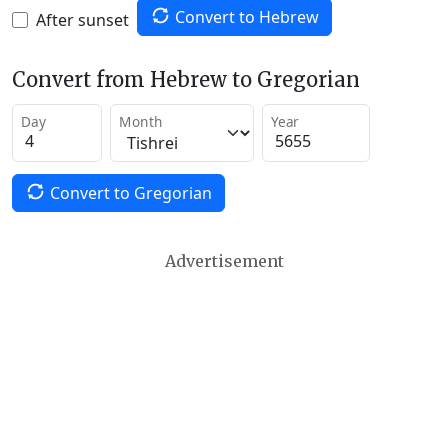
Convert to Hebrew
After sunset
Convert from Hebrew to Gregorian
Day
Month
Year
Convert to Gregorian
Advertisement