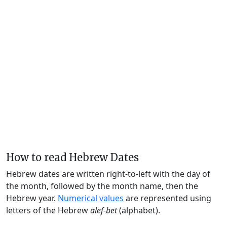
How to read Hebrew Dates
Hebrew dates are written right-to-left with the day of
the month, followed by the month name, then the
Hebrew year.
Numerical values
are represented using
letters of the Hebrew
alef-bet
(alphabet).