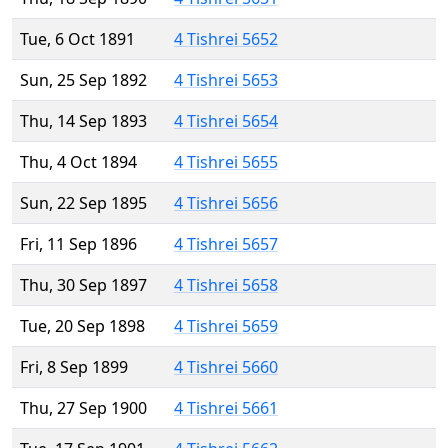
Tue, 6 Oct 1891
4 Tishrei 5652
Sun, 25 Sep 1892
4 Tishrei 5653
Thu, 14 Sep 1893
4 Tishrei 5654
Thu, 4 Oct 1894
4 Tishrei 5655
Sun, 22 Sep 1895
4 Tishrei 5656
Fri, 11 Sep 1896
4 Tishrei 5657
Thu, 30 Sep 1897
4 Tishrei 5658
Tue, 20 Sep 1898
4 Tishrei 5659
Fri, 8 Sep 1899
4 Tishrei 5660
Thu, 27 Sep 1900
4 Tishrei 5661