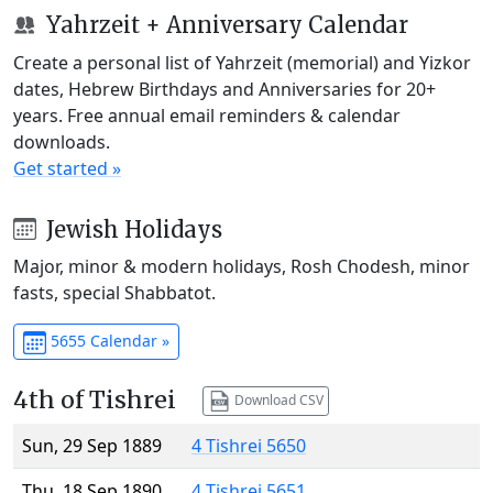
Yahrzeit + Anniversary Calendar
Create a personal list of Yahrzeit (memorial) and Yizkor
dates, Hebrew Birthdays and Anniversaries for 20+
years. Free annual email reminders & calendar
downloads.
Get started »
Jewish Holidays
Major, minor & modern holidays, Rosh Chodesh, minor
fasts, special Shabbatot.
5655 Calendar »
4th of Tishrei
Download CSV
Sun, 29 Sep 1889
4 Tishrei 5650
Thu, 18 Sep 1890
4 Tishrei 5651