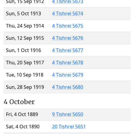
Sun, 15 Sep 1912
4 Tishrei 5673
Sun, 5 Oct 1913
4 Tishrei 5674
Thu, 24 Sep 1914
4 Tishrei 5675
Sun, 12 Sep 1915
4 Tishrei 5676
Sun, 1 Oct 1916
4 Tishrei 5677
Thu, 20 Sep 1917
4 Tishrei 5678
Tue, 10 Sep 1918
4 Tishrei 5679
Sun, 28 Sep 1919
4 Tishrei 5680
4 October
Fri, 4 Oct 1889
9 Tishrei 5650
Sat, 4 Oct 1890
20 Tishrei 5651