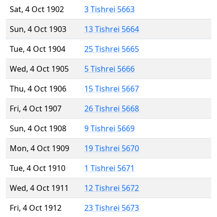
Sat, 4 Oct 1902
3 Tishrei 5663
Sun, 4 Oct 1903
13 Tishrei 5664
Tue, 4 Oct 1904
25 Tishrei 5665
Wed, 4 Oct 1905
5 Tishrei 5666
Thu, 4 Oct 1906
15 Tishrei 5667
Fri, 4 Oct 1907
26 Tishrei 5668
Sun, 4 Oct 1908
9 Tishrei 5669
Mon, 4 Oct 1909
19 Tishrei 5670
Tue, 4 Oct 1910
1 Tishrei 5671
Wed, 4 Oct 1911
12 Tishrei 5672
Fri, 4 Oct 1912
23 Tishrei 5673