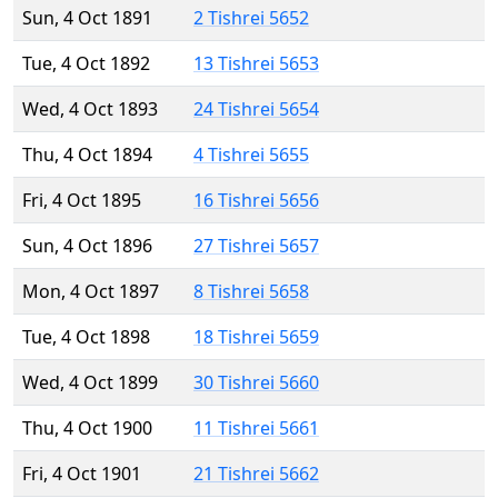
Sun, 4 Oct 1891
2 Tishrei 5652
Tue, 4 Oct 1892
13 Tishrei 5653
Wed, 4 Oct 1893
24 Tishrei 5654
Thu, 4 Oct 1894
4 Tishrei 5655
Fri, 4 Oct 1895
16 Tishrei 5656
Sun, 4 Oct 1896
27 Tishrei 5657
Mon, 4 Oct 1897
8 Tishrei 5658
Tue, 4 Oct 1898
18 Tishrei 5659
Wed, 4 Oct 1899
30 Tishrei 5660
Thu, 4 Oct 1900
11 Tishrei 5661
Fri, 4 Oct 1901
21 Tishrei 5662