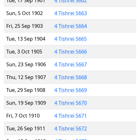
Tue, 17 Sep 1901
4 Tishrei 5662
Sun, 5 Oct 1902
4 Tishrei 5663
Fri, 25 Sep 1903
4 Tishrei 5664
Tue, 13 Sep 1904
4 Tishrei 5665
Tue, 3 Oct 1905
4 Tishrei 5666
Sun, 23 Sep 1906
4 Tishrei 5667
Thu, 12 Sep 1907
4 Tishrei 5668
Tue, 29 Sep 1908
4 Tishrei 5669
Sun, 19 Sep 1909
4 Tishrei 5670
Fri, 7 Oct 1910
4 Tishrei 5671
Tue, 26 Sep 1911
4 Tishrei 5672