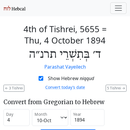
4th of Tishrei, 5655
=
Thu, 4 October 1894
ד׳ בְּתִשְׁרֵי תרנ״ה
Parashat Vayeilech
Show Hebrew
niqqud
Convert today’s date
←
3 Tishrei
5 Tishrei
→
Convert from Gregorian to Hebrew
Day
Month
Year