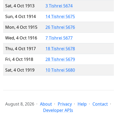
Sat, 4 Oct 1913
3 Tishrei 5674
Sun, 4 Oct 1914
14 Tishrei 5675
Mon, 4 Oct 1915
26 Tishrei 5676
Wed, 4 Oct 1916
7 Tishrei 5677
Thu, 4 Oct 1917
18 Tishrei 5678
Fri, 4 Oct 1918
28 Tishrei 5679
Sat, 4 Oct 1919
10 Tishrei 5680
August 8, 2026
About
Privacy
Help
Contact
Developer APIs