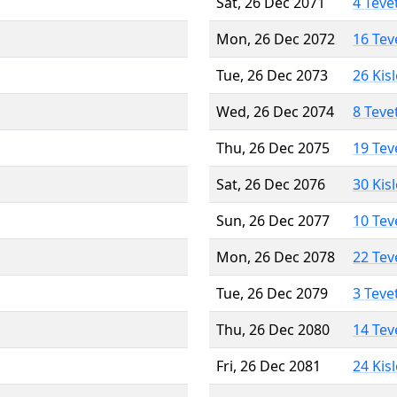
Sat, 26 Dec 2071
4 Teve
Mon, 26 Dec 2072
16 Tev
Tue, 26 Dec 2073
26 Kis
Wed, 26 Dec 2074
8 Teve
Thu, 26 Dec 2075
19 Tev
Sat, 26 Dec 2076
30 Kis
Sun, 26 Dec 2077
10 Tev
Mon, 26 Dec 2078
22 Tev
Tue, 26 Dec 2079
3 Teve
Thu, 26 Dec 2080
14 Tev
Fri, 26 Dec 2081
24 Kis