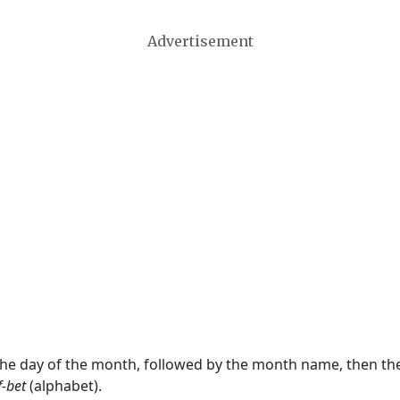
Advertisement
 the day of the month, followed by the month name, then t
f-bet
(alphabet).