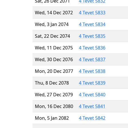
Sat, 26 Dec 2071
4 Tevet 5832
Wed, 14 Dec 2072
4 Tevet 5833
Wed, 3 Jan 2074
4 Tevet 5834
Sat, 22 Dec 2074
4 Tevet 5835
Wed, 11 Dec 2075
4 Tevet 5836
Wed, 30 Dec 2076
4 Tevet 5837
Mon, 20 Dec 2077
4 Tevet 5838
Thu, 8 Dec 2078
4 Tevet 5839
Wed, 27 Dec 2079
4 Tevet 5840
Mon, 16 Dec 2080
4 Tevet 5841
Mon, 5 Jan 2082
4 Tevet 5842