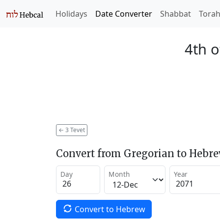
Holidays
Date Converter
Shabbat
Tora
4th o
←
3 Tevet
Convert from Gregorian to Hebr
Day
Month
Year
Convert to Hebrew