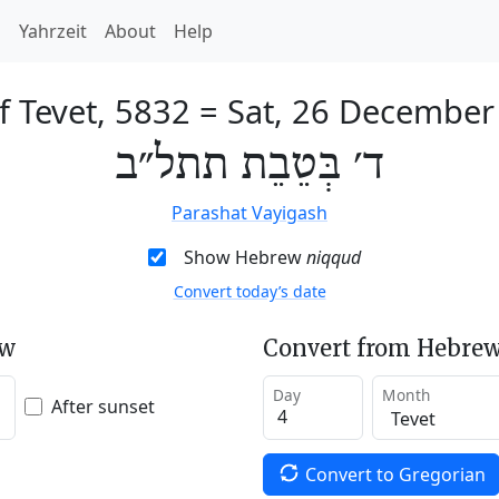
h
Yahrzeit
About
Help
f Tevet, 5832
=
Sat, 26 December
ד׳ בְּטֵבֵת תתל״ב
Parashat Vayigash
Show Hebrew
niqqud
Convert today’s date
ew
Convert from Hebrew
Day
Month
After sunset
Convert to Gregorian