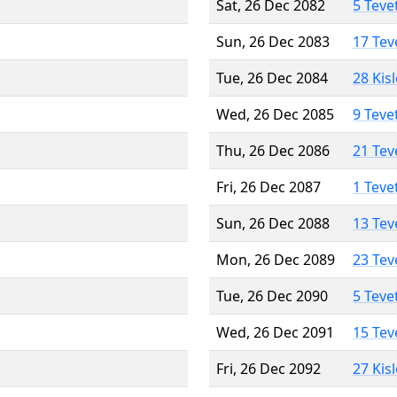
Sat, 26 Dec 2082
5 Teve
Sun, 26 Dec 2083
17 Tev
Tue, 26 Dec 2084
28 Kis
Wed, 26 Dec 2085
9 Teve
Thu, 26 Dec 2086
21 Tev
Fri, 26 Dec 2087
1 Teve
Sun, 26 Dec 2088
13 Tev
Mon, 26 Dec 2089
23 Tev
Tue, 26 Dec 2090
5 Teve
Wed, 26 Dec 2091
15 Tev
Fri, 26 Dec 2092
27 Kis