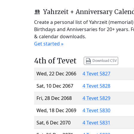
Yahrzeit + Anniversary Calen
Create a personal list of Yahrzeit (memorial
Birthdays and Anniversaries for 20+ years. 
& calendar downloads.
Get started »
4th of Tevet
Download CSV
Wed, 22 Dec 2066
4 Tevet 5827
Sat, 10 Dec 2067
4 Tevet 5828
Fri, 28 Dec 2068
4 Tevet 5829
Wed, 18 Dec 2069
4 Tevet 5830
Sat, 6 Dec 2070
4 Tevet 5831