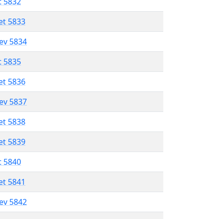
t 5832
et 5833
lev 5834
t 5835
et 5836
lev 5837
et 5838
et 5839
t 5840
et 5841
lev 5842