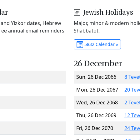
dar
Jewish Holidays
) and Yizkor dates, Hebrew
Major, minor & modern holid
Free annual email reminders
Shabbatot.
5832 Calendar »
26 December
Sun, 26 Dec 2066
8 Teve
Mon, 26 Dec 2067
20 Tev
Wed, 26 Dec 2068
2 Teve
Thu, 26 Dec 2069
12 Tev
Fri, 26 Dec 2070
24 Tev