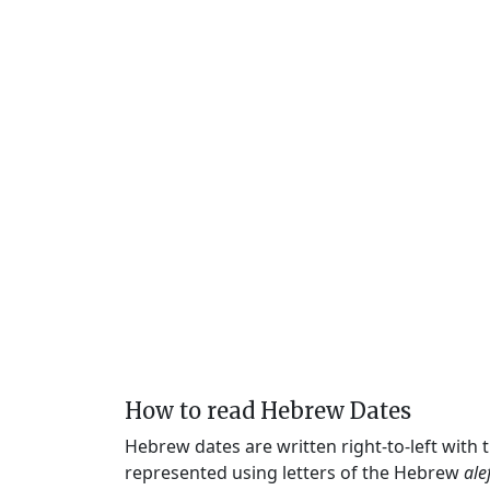
How to read Hebrew Dates
Hebrew dates are written right-to-left with
represented using letters of the Hebrew
ale