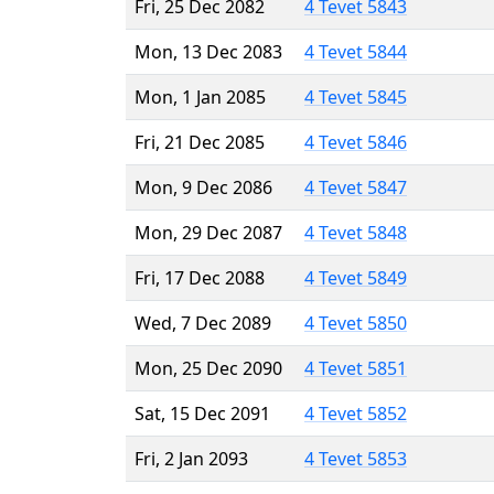
Fri, 25 Dec 2082
4 Tevet 5843
Mon, 13 Dec 2083
4 Tevet 5844
Mon, 1 Jan 2085
4 Tevet 5845
Fri, 21 Dec 2085
4 Tevet 5846
Mon, 9 Dec 2086
4 Tevet 5847
Mon, 29 Dec 2087
4 Tevet 5848
Fri, 17 Dec 2088
4 Tevet 5849
Wed, 7 Dec 2089
4 Tevet 5850
Mon, 25 Dec 2090
4 Tevet 5851
Sat, 15 Dec 2091
4 Tevet 5852
Fri, 2 Jan 2093
4 Tevet 5853