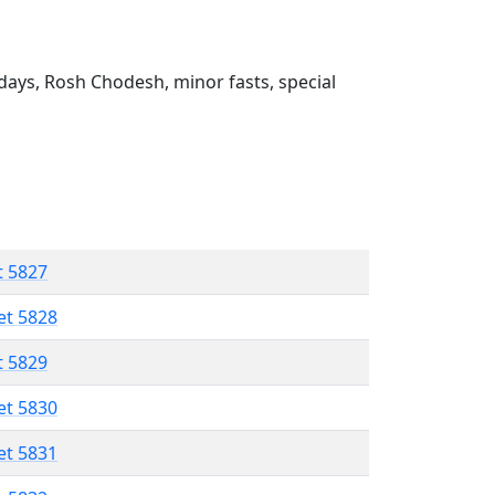
ays, Rosh Chodesh, minor fasts, special
t 5827
et 5828
t 5829
et 5830
et 5831