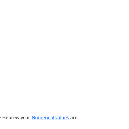
he Hebrew year.
Numerical values
are