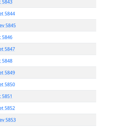
t 5843
et 5844
lev 5845
t 5846
et 5847
t 5848
et 5849
et 5850
t 5851
et 5852
lev 5853