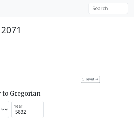
 2071
5 Tevet
→
 to Gregorian
Year