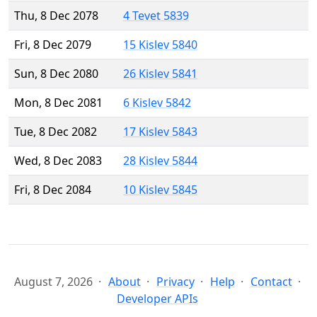
Thu, 8 Dec 2078
4 Tevet 5839
Fri, 8 Dec 2079
15 Kislev 5840
Sun, 8 Dec 2080
26 Kislev 5841
Mon, 8 Dec 2081
6 Kislev 5842
Tue, 8 Dec 2082
17 Kislev 5843
Wed, 8 Dec 2083
28 Kislev 5844
Fri, 8 Dec 2084
10 Kislev 5845
August 7, 2026
About
Privacy
Help
Contact
Developer APIs