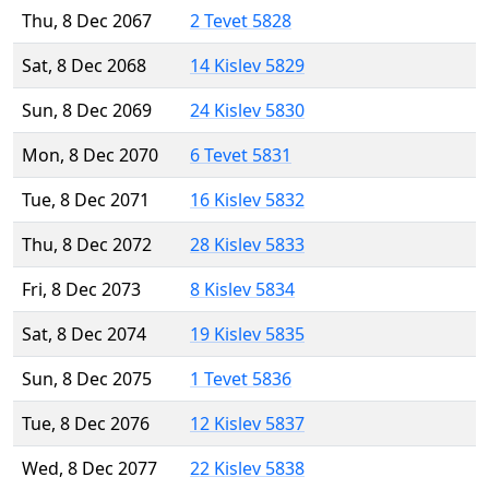
Thu, 8 Dec 2067
2 Tevet 5828
Sat, 8 Dec 2068
14 Kislev 5829
Sun, 8 Dec 2069
24 Kislev 5830
Mon, 8 Dec 2070
6 Tevet 5831
Tue, 8 Dec 2071
16 Kislev 5832
Thu, 8 Dec 2072
28 Kislev 5833
Fri, 8 Dec 2073
8 Kislev 5834
Sat, 8 Dec 2074
19 Kislev 5835
Sun, 8 Dec 2075
1 Tevet 5836
Tue, 8 Dec 2076
12 Kislev 5837
Wed, 8 Dec 2077
22 Kislev 5838