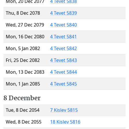
Mon, 20 Dec 2077
4 Tevet 5838
Thu, 8 Dec 2078
4 Tevet 5839
Wed, 27 Dec 2079
4 Tevet 5840
Mon, 16 Dec 2080
4 Tevet 5841
Mon, 5 Jan 2082
4 Tevet 5842
Fri, 25 Dec 2082
4 Tevet 5843
Mon, 13 Dec 2083
4 Tevet 5844
Mon, 1 Jan 2085
4 Tevet 5845
8 December
Tue, 8 Dec 2054
7 Kislev 5815
Wed, 8 Dec 2055
18 Kislev 5816