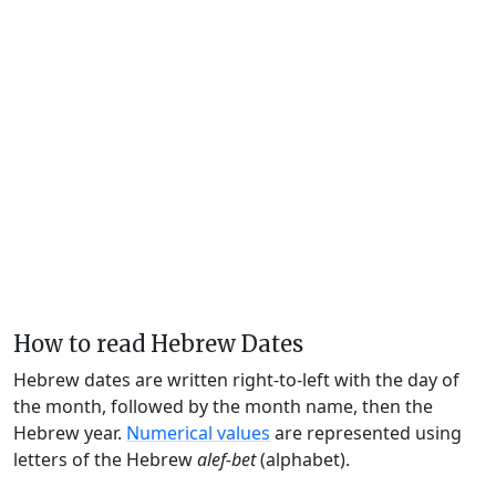
How to read Hebrew Dates
Hebrew dates are written right-to-left with the day of
the month, followed by the month name, then the
Hebrew year.
Numerical values
are represented using
letters of the Hebrew
alef-bet
(alphabet).