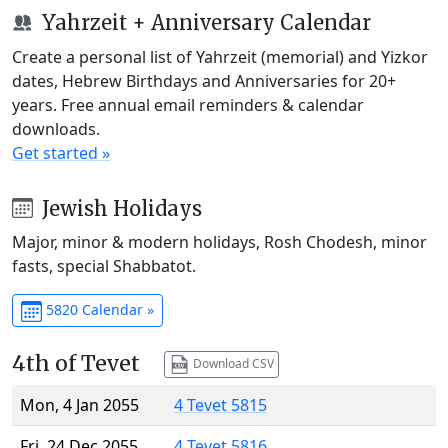
Yahrzeit + Anniversary Calendar
Create a personal list of Yahrzeit (memorial) and Yizkor
dates, Hebrew Birthdays and Anniversaries for 20+
years. Free annual email reminders & calendar
downloads.
Get started »
Jewish Holidays
Major, minor & modern holidays, Rosh Chodesh, minor
fasts, special Shabbatot.
5820 Calendar »
4th of Tevet
Download CSV
Mon, 4 Jan 2055
4 Tevet 5815
Fri, 24 Dec 2055
4 Tevet 5816