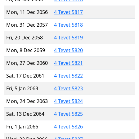
Mon, 11 Dec 2056
4 Tevet 5817
Mon, 31 Dec 2057
4 Tevet 5818
Fri, 20 Dec 2058
4 Tevet 5819
Mon, 8 Dec 2059
4 Tevet 5820
Mon, 27 Dec 2060
4 Tevet 5821
Sat, 17 Dec 2061
4 Tevet 5822
Fri, 5 Jan 2063
4 Tevet 5823
Mon, 24 Dec 2063
4 Tevet 5824
Sat, 13 Dec 2064
4 Tevet 5825
Fri, 1 Jan 2066
4 Tevet 5826