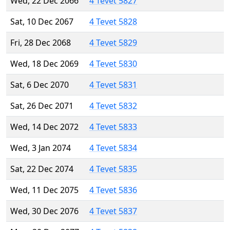
Wed, 22 Dec 2066
4 Tevet 5827
Sat, 10 Dec 2067
4 Tevet 5828
Fri, 28 Dec 2068
4 Tevet 5829
Wed, 18 Dec 2069
4 Tevet 5830
Sat, 6 Dec 2070
4 Tevet 5831
Sat, 26 Dec 2071
4 Tevet 5832
Wed, 14 Dec 2072
4 Tevet 5833
Wed, 3 Jan 2074
4 Tevet 5834
Sat, 22 Dec 2074
4 Tevet 5835
Wed, 11 Dec 2075
4 Tevet 5836
Wed, 30 Dec 2076
4 Tevet 5837