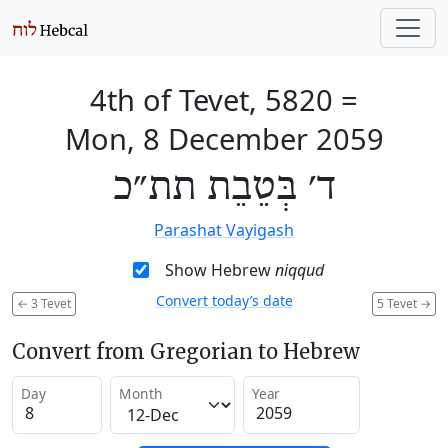
4th of Tevet, 5820
=
Mon, 8 December 2059
ד׳ בְּטֵבֵת תת״כ
Parashat Vayigash
Show Hebrew
niqqud
Convert today’s date
←
3 Tevet
5 Tevet
→
Convert from Gregorian to Hebrew
Day
Month
Year