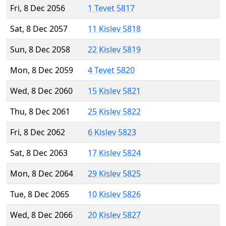
Fri, 8 Dec 2056
1 Tevet 5817
Sat, 8 Dec 2057
11 Kislev 5818
Sun, 8 Dec 2058
22 Kislev 5819
Mon, 8 Dec 2059
4 Tevet 5820
Wed, 8 Dec 2060
15 Kislev 5821
Thu, 8 Dec 2061
25 Kislev 5822
Fri, 8 Dec 2062
6 Kislev 5823
Sat, 8 Dec 2063
17 Kislev 5824
Mon, 8 Dec 2064
29 Kislev 5825
Tue, 8 Dec 2065
10 Kislev 5826
Wed, 8 Dec 2066
20 Kislev 5827