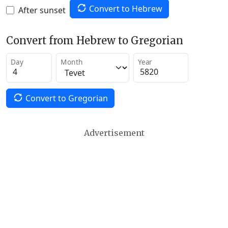
Convert to Hebrew
After sunset
Convert from Hebrew to Gregorian
Day
Month
Year
Convert to Gregorian
Advertisement