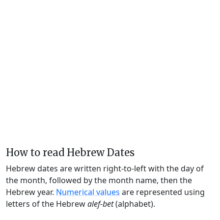
How to read Hebrew Dates
Hebrew dates are written right-to-left with the day of
the month, followed by the month name, then the
Hebrew year.
Numerical values
are represented using
letters of the Hebrew
alef-bet
(alphabet).