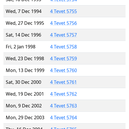
Wed, 7 Dec 1994
4 Tevet 5755
Wed, 27 Dec 1995
4 Tevet 5756
Sat, 14 Dec 1996
4 Tevet 5757
Fri, 2 Jan 1998
4 Tevet 5758
Wed, 23 Dec 1998
4 Tevet 5759
Mon, 13 Dec 1999
4 Tevet 5760
Sat, 30 Dec 2000
4 Tevet 5761
Wed, 19 Dec 2001
4 Tevet 5762
Mon, 9 Dec 2002
4 Tevet 5763
Mon, 29 Dec 2003
4 Tevet 5764