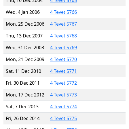
Thu, 16 Dec 2004
4 Tevet 5765
Wed, 4 Jan 2006
4 Tevet 5766
Mon, 25 Dec 2006
4 Tevet 5767
Thu, 13 Dec 2007
4 Tevet 5768
Wed, 31 Dec 2008
4 Tevet 5769
Mon, 21 Dec 2009
4 Tevet 5770
Sat, 11 Dec 2010
4 Tevet 5771
Fri, 30 Dec 2011
4 Tevet 5772
Mon, 17 Dec 2012
4 Tevet 5773
Sat, 7 Dec 2013
4 Tevet 5774
Fri, 26 Dec 2014
4 Tevet 5775