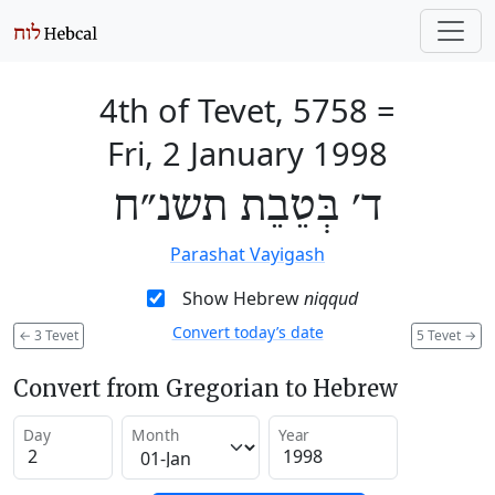
4th of Tevet, 5758
=
Fri, 2 January 1998
ד׳ בְּטֵבֵת תשנ״ח
Parashat Vayigash
Show Hebrew
niqqud
Convert today’s date
←
3 Tevet
5 Tevet
→
Convert from Gregorian to Hebrew
Day
Month
Year