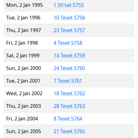
Mon, 2 Jan 1995
1 Sh’vat 5755
Tue, 2 Jan 1996
10 Tevet 5756
Thu, 2 Jan 1997
23 Tevet 5757
Fri, 2 Jan 1998
4 Tevet 5758
Sat, 2 Jan 1999
14 Tevet 5759
Sun, 2 Jan 2000
24 Tevet 5760
Tue, 2 Jan 2001
7 Tevet 5761
Wed, 2 Jan 2002
18 Tevet 5762
Thu, 2 Jan 2003
28 Tevet 5763
Fri, 2 Jan 2004
8 Tevet 5764
Sun, 2 Jan 2005
21 Tevet 5765