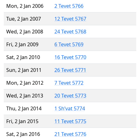
Mon, 2 Jan 2006
2 Tevet 5766
Tue, 2 Jan 2007
12 Tevet 5767
Wed, 2 Jan 2008
24 Tevet 5768
Fri, 2 Jan 2009
6 Tevet 5769
Sat, 2 Jan 2010
16 Tevet 5770
Sun, 2 Jan 2011
26 Tevet 5771
Mon, 2 Jan 2012
7 Tevet 5772
Wed, 2 Jan 2013
20 Tevet 5773
Thu, 2 Jan 2014
1 Sh’vat 5774
Fri, 2 Jan 2015
11 Tevet 5775
Sat, 2 Jan 2016
21 Tevet 5776