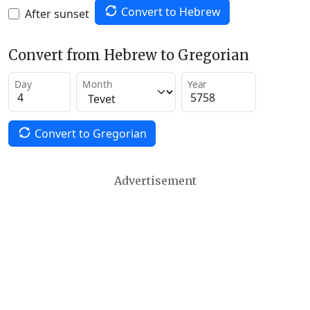
Convert to Hebrew
After sunset
Convert from Hebrew to Gregorian
Day
Month
Year
Convert to Gregorian
Advertisement