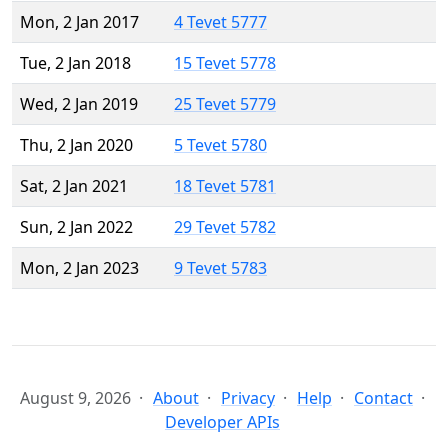
Mon, 2 Jan 2017
4 Tevet 5777
Tue, 2 Jan 2018
15 Tevet 5778
Wed, 2 Jan 2019
25 Tevet 5779
Thu, 2 Jan 2020
5 Tevet 5780
Sat, 2 Jan 2021
18 Tevet 5781
Sun, 2 Jan 2022
29 Tevet 5782
Mon, 2 Jan 2023
9 Tevet 5783
August 9, 2026
About
Privacy
Help
Contact
Developer APIs