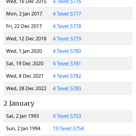
Wed, 16 Dec 2015
4 Tevet 5776
Mon, 2 Jan 2017
4 Tevet 5777
Fri, 22 Dec 2017
4 Tevet 5778
Wed, 12 Dec 2018
4 Tevet 5779
Wed, 1 Jan 2020
4 Tevet 5780
Sat, 19 Dec 2020
4 Tevet 5781
Wed, 8 Dec 2021
4 Tevet 5782
Wed, 28 Dec 2022
4 Tevet 5783
2 January
Sat, 2 Jan 1993
9 Tevet 5753
Sun, 2 Jan 1994
19 Tevet 5754