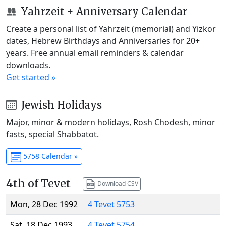
Yahrzeit + Anniversary Calendar
Create a personal list of Yahrzeit (memorial) and Yizkor
dates, Hebrew Birthdays and Anniversaries for 20+
years. Free annual email reminders & calendar
downloads.
Get started »
Jewish Holidays
Major, minor & modern holidays, Rosh Chodesh, minor
fasts, special Shabbatot.
5758 Calendar »
4th of Tevet
Download CSV
Mon, 28 Dec 1992
4 Tevet 5753
Sat, 18 Dec 1993
4 Tevet 5754