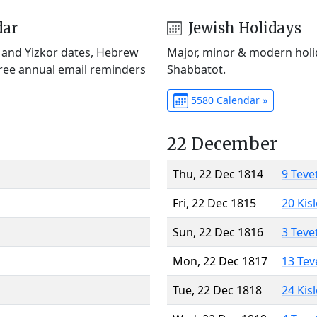
dar
Jewish Holidays
) and Yizkor dates, Hebrew
Major, minor & modern holid
Free annual email reminders
Shabbatot.
5580 Calendar »
22 December
Thu, 22 Dec 1814
9 Teve
Fri, 22 Dec 1815
20 Kis
Sun, 22 Dec 1816
3 Teve
Mon, 22 Dec 1817
13 Tev
Tue, 22 Dec 1818
24 Kis