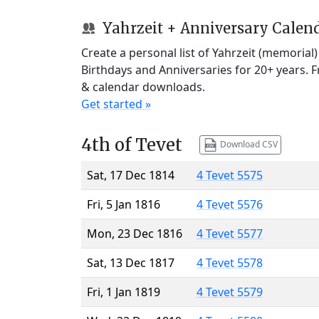
Yahrzeit + Anniversary Calen
Create a personal list of Yahrzeit (memorial
Birthdays and Anniversaries for 20+ years. 
& calendar downloads.
Get started »
4th of Tevet
Download CSV
Sat, 17 Dec 1814
4 Tevet 5575
Fri, 5 Jan 1816
4 Tevet 5576
Mon, 23 Dec 1816
4 Tevet 5577
Sat, 13 Dec 1817
4 Tevet 5578
Fri, 1 Jan 1819
4 Tevet 5579