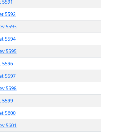
t 5591
et 5592
lev 5593
et 5594
lev 5595
t 5596
et 5597
lev 5598
t 5599
et 5600
lev 5601