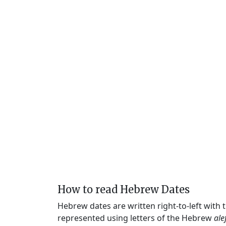
How to read Hebrew Dates
Hebrew dates are written right-to-left with
represented using letters of the Hebrew
ale