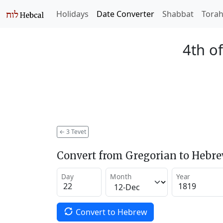
Holidays
Date Converter
Shabbat
Tora
4th of
←
3 Tevet
Convert from Gregorian to Hebr
Day
Month
Year
Convert to Hebrew