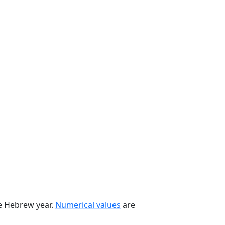
he Hebrew year.
Numerical values
are