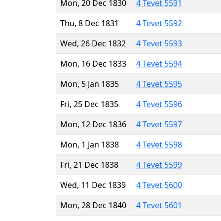
Mon, 20 Dec 1830
4 Tevet 5591
Thu, 8 Dec 1831
4 Tevet 5592
Wed, 26 Dec 1832
4 Tevet 5593
Mon, 16 Dec 1833
4 Tevet 5594
Mon, 5 Jan 1835
4 Tevet 5595
Fri, 25 Dec 1835
4 Tevet 5596
Mon, 12 Dec 1836
4 Tevet 5597
Mon, 1 Jan 1838
4 Tevet 5598
Fri, 21 Dec 1838
4 Tevet 5599
Wed, 11 Dec 1839
4 Tevet 5600
Mon, 28 Dec 1840
4 Tevet 5601