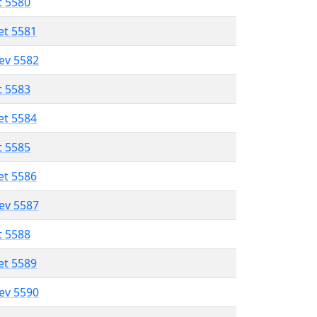
t 5580
et 5581
lev 5582
t 5583
et 5584
t 5585
et 5586
lev 5587
t 5588
et 5589
lev 5590