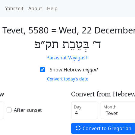
h
Yahrzeit
About
Help
 Tevet, 5580
=
Wed, 22 Decembe
ד׳ בְּטֵבֵת תק״פ
Parashat Vayigash
Show Hebrew
niqqud
Convert today’s date
ew
Convert from Hebrew
Day
Month
After sunset
Convert to Gregorian