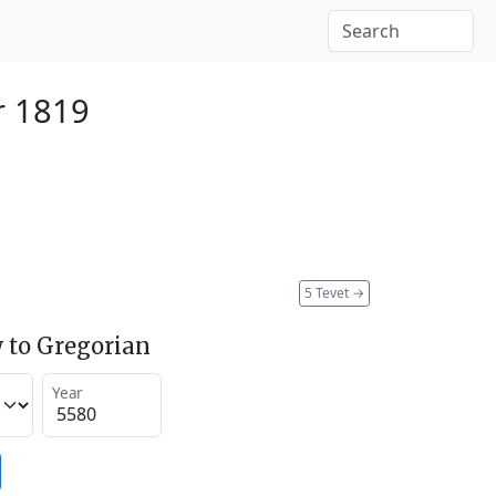
r 1819
5 Tevet
→
 to Gregorian
Year