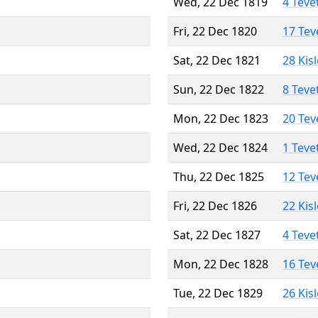
Wed, 22 Dec 1819
4 Teve
Fri, 22 Dec 1820
17 Tev
Sat, 22 Dec 1821
28 Kis
Sun, 22 Dec 1822
8 Teve
Mon, 22 Dec 1823
20 Tev
Wed, 22 Dec 1824
1 Teve
Thu, 22 Dec 1825
12 Tev
Fri, 22 Dec 1826
22 Kis
Sat, 22 Dec 1827
4 Teve
Mon, 22 Dec 1828
16 Tev
Tue, 22 Dec 1829
26 Kis