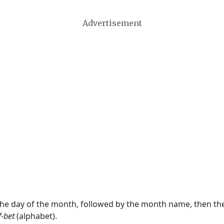
Advertisement
 the day of the month, followed by the month name, then t
f-bet
(alphabet).