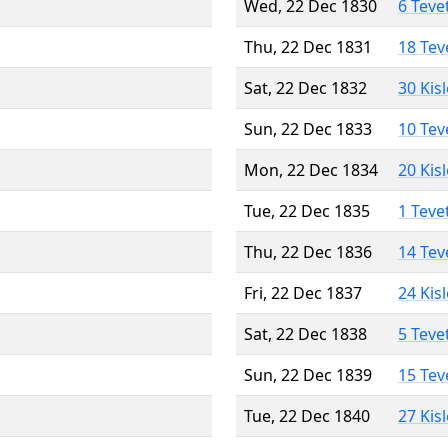
Wed, 22 Dec 1830
6 Teve
Thu, 22 Dec 1831
18 Tev
Sat, 22 Dec 1832
30 Kis
Sun, 22 Dec 1833
10 Tev
Mon, 22 Dec 1834
20 Kis
Tue, 22 Dec 1835
1 Teve
Thu, 22 Dec 1836
14 Tev
Fri, 22 Dec 1837
24 Kis
Sat, 22 Dec 1838
5 Teve
Sun, 22 Dec 1839
15 Tev
Tue, 22 Dec 1840
27 Kis