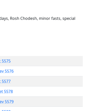
ays, Rosh Chodesh, minor fasts, special
t 5575
lev 5576
t 5577
et 5578
lev 5579