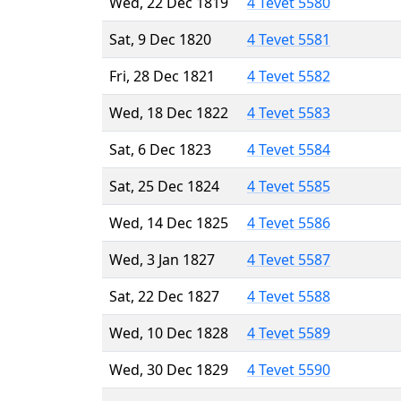
Wed, 22 Dec 1819
4 Tevet 5580
Sat, 9 Dec 1820
4 Tevet 5581
Fri, 28 Dec 1821
4 Tevet 5582
Wed, 18 Dec 1822
4 Tevet 5583
Sat, 6 Dec 1823
4 Tevet 5584
Sat, 25 Dec 1824
4 Tevet 5585
Wed, 14 Dec 1825
4 Tevet 5586
Wed, 3 Jan 1827
4 Tevet 5587
Sat, 22 Dec 1827
4 Tevet 5588
Wed, 10 Dec 1828
4 Tevet 5589
Wed, 30 Dec 1829
4 Tevet 5590