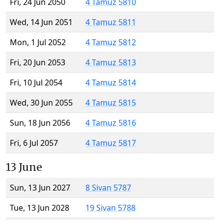
Fri, 24 Jun 2050
4 Tamuz 5810
Wed, 14 Jun 2051
4 Tamuz 5811
Mon, 1 Jul 2052
4 Tamuz 5812
Fri, 20 Jun 2053
4 Tamuz 5813
Fri, 10 Jul 2054
4 Tamuz 5814
Wed, 30 Jun 2055
4 Tamuz 5815
Sun, 18 Jun 2056
4 Tamuz 5816
Fri, 6 Jul 2057
4 Tamuz 5817
13 June
Sun, 13 Jun 2027
8 Sivan 5787
Tue, 13 Jun 2028
19 Sivan 5788