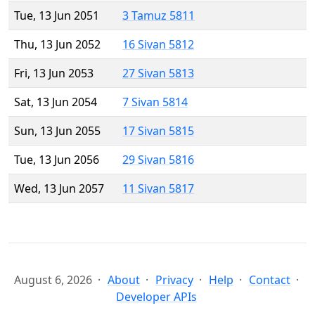
Tue, 13 Jun 2051
3 Tamuz 5811
Thu, 13 Jun 2052
16 Sivan 5812
Fri, 13 Jun 2053
27 Sivan 5813
Sat, 13 Jun 2054
7 Sivan 5814
Sun, 13 Jun 2055
17 Sivan 5815
Tue, 13 Jun 2056
29 Sivan 5816
Wed, 13 Jun 2057
11 Sivan 5817
August 6, 2026
About
Privacy
Help
Contact
Developer APIs