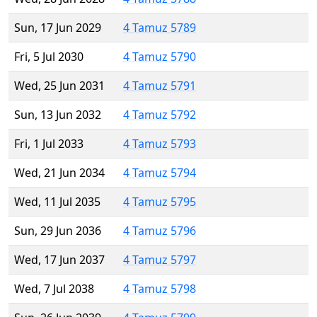
Sun, 17 Jun 2029
4 Tamuz 5789
Fri, 5 Jul 2030
4 Tamuz 5790
Wed, 25 Jun 2031
4 Tamuz 5791
Sun, 13 Jun 2032
4 Tamuz 5792
Fri, 1 Jul 2033
4 Tamuz 5793
Wed, 21 Jun 2034
4 Tamuz 5794
Wed, 11 Jul 2035
4 Tamuz 5795
Sun, 29 Jun 2036
4 Tamuz 5796
Wed, 17 Jun 2037
4 Tamuz 5797
Wed, 7 Jul 2038
4 Tamuz 5798