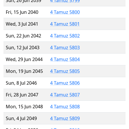
Sun, 26 Jun 2039
4 Tamuz 5799
Fri, 15 Jun 2040
4 Tamuz 5800
Wed, 3 Jul 2041
4 Tamuz 5801
Sun, 22 Jun 2042
4 Tamuz 5802
Sun, 12 Jul 2043
4 Tamuz 5803
Wed, 29 Jun 2044
4 Tamuz 5804
Mon, 19 Jun 2045
4 Tamuz 5805
Sun, 8 Jul 2046
4 Tamuz 5806
Fri, 28 Jun 2047
4 Tamuz 5807
Mon, 15 Jun 2048
4 Tamuz 5808
Sun, 4 Jul 2049
4 Tamuz 5809