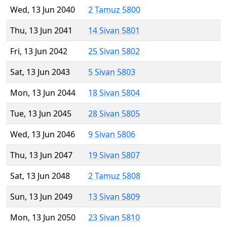
Wed, 13 Jun 2040
2 Tamuz 5800
Thu, 13 Jun 2041
14 Sivan 5801
Fri, 13 Jun 2042
25 Sivan 5802
Sat, 13 Jun 2043
5 Sivan 5803
Mon, 13 Jun 2044
18 Sivan 5804
Tue, 13 Jun 2045
28 Sivan 5805
Wed, 13 Jun 2046
9 Sivan 5806
Thu, 13 Jun 2047
19 Sivan 5807
Sat, 13 Jun 2048
2 Tamuz 5808
Sun, 13 Jun 2049
13 Sivan 5809
Mon, 13 Jun 2050
23 Sivan 5810