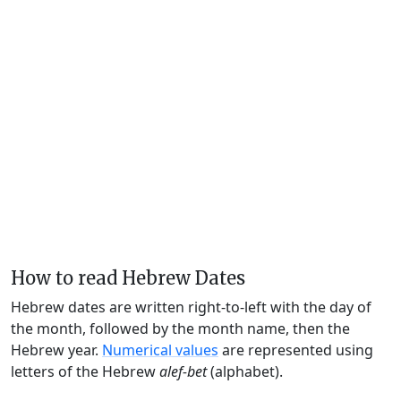
How to read Hebrew Dates
Hebrew dates are written right-to-left with the day of
the month, followed by the month name, then the
Hebrew year.
Numerical values
are represented using
letters of the Hebrew
alef-bet
(alphabet).