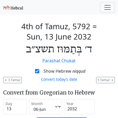
4th of Tamuz, 5792
=
Sun, 13 June 2032
ד׳ בְּתַמּוּז תשצ״ב
Parashat Chukat
Show Hebrew
niqqud
Convert today’s date
←
3 Tamuz
5 Tamuz
→
Convert from Gregorian to Hebrew
Day
Month
Year