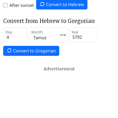
Convert to Hebrew
After sunset
Convert from Hebrew to Gregorian
Day
Month
Year
Convert to Gregorian
Advertisement