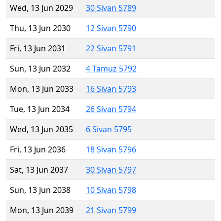
Wed, 13 Jun 2029
30 Sivan 5789
Thu, 13 Jun 2030
12 Sivan 5790
Fri, 13 Jun 2031
22 Sivan 5791
Sun, 13 Jun 2032
4 Tamuz 5792
Mon, 13 Jun 2033
16 Sivan 5793
Tue, 13 Jun 2034
26 Sivan 5794
Wed, 13 Jun 2035
6 Sivan 5795
Fri, 13 Jun 2036
18 Sivan 5796
Sat, 13 Jun 2037
30 Sivan 5797
Sun, 13 Jun 2038
10 Sivan 5798
Mon, 13 Jun 2039
21 Sivan 5799