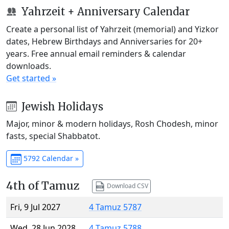
Yahrzeit + Anniversary Calendar
Create a personal list of Yahrzeit (memorial) and Yizkor
dates, Hebrew Birthdays and Anniversaries for 20+
years. Free annual email reminders & calendar
downloads.
Get started »
Jewish Holidays
Major, minor & modern holidays, Rosh Chodesh, minor
fasts, special Shabbatot.
5792 Calendar »
4th of Tamuz
Download CSV
Fri, 9 Jul 2027
4 Tamuz 5787
Wed, 28 Jun 2028
4 Tamuz 5788