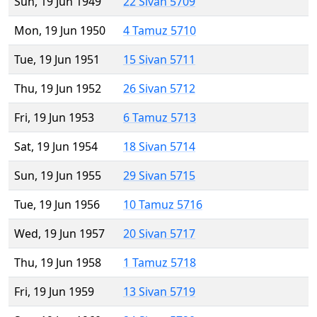
Sun, 19 Jun 1949
22 Sivan 5709
Mon, 19 Jun 1950
4 Tamuz 5710
Tue, 19 Jun 1951
15 Sivan 5711
Thu, 19 Jun 1952
26 Sivan 5712
Fri, 19 Jun 1953
6 Tamuz 5713
Sat, 19 Jun 1954
18 Sivan 5714
Sun, 19 Jun 1955
29 Sivan 5715
Tue, 19 Jun 1956
10 Tamuz 5716
Wed, 19 Jun 1957
20 Sivan 5717
Thu, 19 Jun 1958
1 Tamuz 5718
Fri, 19 Jun 1959
13 Sivan 5719