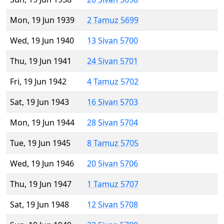
Mon, 19 Jun 1939
2 Tamuz 5699
Wed, 19 Jun 1940
13 Sivan 5700
Thu, 19 Jun 1941
24 Sivan 5701
Fri, 19 Jun 1942
4 Tamuz 5702
Sat, 19 Jun 1943
16 Sivan 5703
Mon, 19 Jun 1944
28 Sivan 5704
Tue, 19 Jun 1945
8 Tamuz 5705
Wed, 19 Jun 1946
20 Sivan 5706
Thu, 19 Jun 1947
1 Tamuz 5707
Sat, 19 Jun 1948
12 Sivan 5708