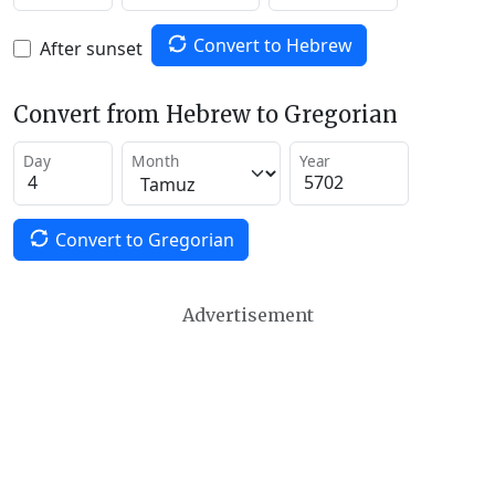
Convert to Hebrew
After sunset
Convert from Hebrew to Gregorian
Day
Month
Year
Convert to Gregorian
Advertisement