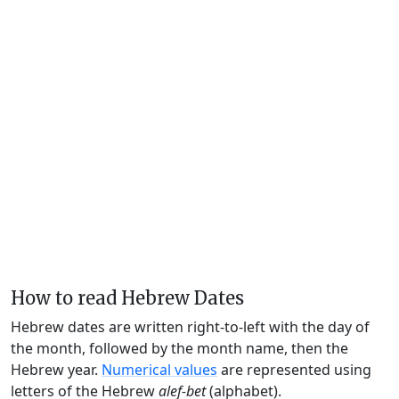
How to read Hebrew Dates
Hebrew dates are written right-to-left with the day of
the month, followed by the month name, then the
Hebrew year.
Numerical values
are represented using
letters of the Hebrew
alef-bet
(alphabet).