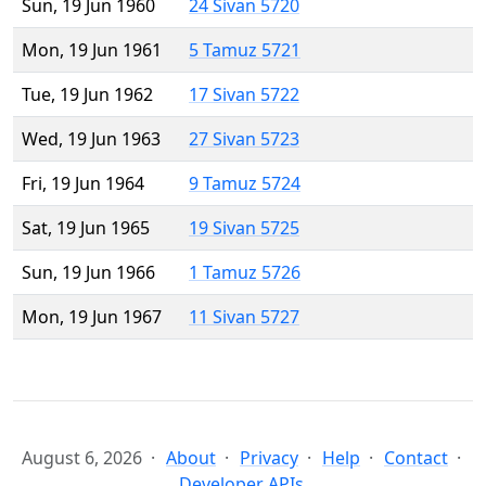
Sun, 19 Jun 1960
24 Sivan 5720
Mon, 19 Jun 1961
5 Tamuz 5721
Tue, 19 Jun 1962
17 Sivan 5722
Wed, 19 Jun 1963
27 Sivan 5723
Fri, 19 Jun 1964
9 Tamuz 5724
Sat, 19 Jun 1965
19 Sivan 5725
Sun, 19 Jun 1966
1 Tamuz 5726
Mon, 19 Jun 1967
11 Sivan 5727
August 6, 2026
About
Privacy
Help
Contact
Developer APIs