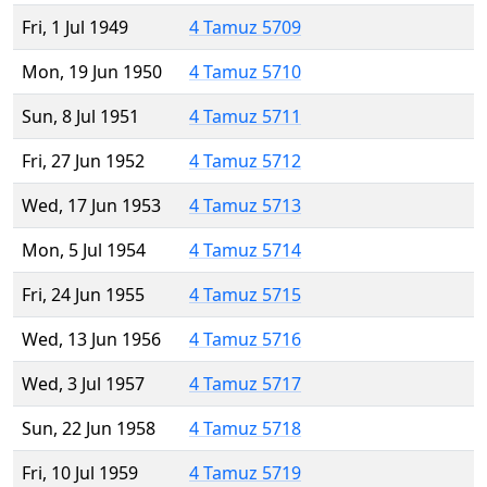
Fri, 1 Jul 1949
4 Tamuz 5709
Mon, 19 Jun 1950
4 Tamuz 5710
Sun, 8 Jul 1951
4 Tamuz 5711
Fri, 27 Jun 1952
4 Tamuz 5712
Wed, 17 Jun 1953
4 Tamuz 5713
Mon, 5 Jul 1954
4 Tamuz 5714
Fri, 24 Jun 1955
4 Tamuz 5715
Wed, 13 Jun 1956
4 Tamuz 5716
Wed, 3 Jul 1957
4 Tamuz 5717
Sun, 22 Jun 1958
4 Tamuz 5718
Fri, 10 Jul 1959
4 Tamuz 5719