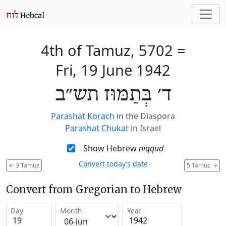
4th of Tamuz, 5702
=
Fri, 19 June 1942
ד׳ בְּתַמּוּז תש״ב
Parashat Korach
in the Diaspora
Parashat Chukat
in Israel
Show Hebrew
niqqud
Convert today’s date
←
3 Tamuz
5 Tamuz
→
Convert from Gregorian to Hebrew
Day
Month
Year