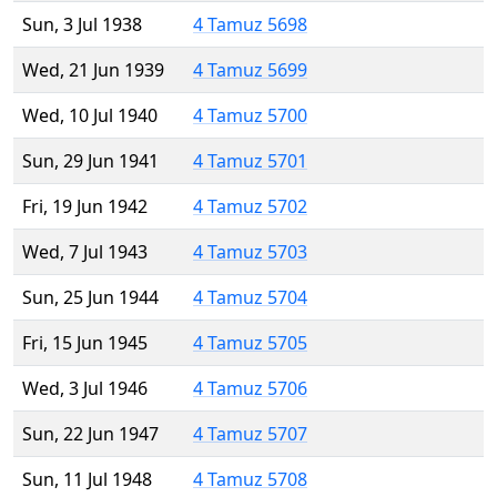
Sun, 3 Jul 1938
4 Tamuz 5698
Wed, 21 Jun 1939
4 Tamuz 5699
Wed, 10 Jul 1940
4 Tamuz 5700
Sun, 29 Jun 1941
4 Tamuz 5701
Fri, 19 Jun 1942
4 Tamuz 5702
Wed, 7 Jul 1943
4 Tamuz 5703
Sun, 25 Jun 1944
4 Tamuz 5704
Fri, 15 Jun 1945
4 Tamuz 5705
Wed, 3 Jul 1946
4 Tamuz 5706
Sun, 22 Jun 1947
4 Tamuz 5707
Sun, 11 Jul 1948
4 Tamuz 5708