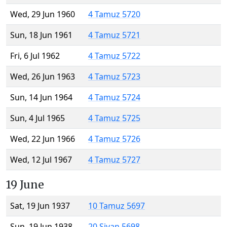
Wed, 29 Jun 1960
4 Tamuz 5720
Sun, 18 Jun 1961
4 Tamuz 5721
Fri, 6 Jul 1962
4 Tamuz 5722
Wed, 26 Jun 1963
4 Tamuz 5723
Sun, 14 Jun 1964
4 Tamuz 5724
Sun, 4 Jul 1965
4 Tamuz 5725
Wed, 22 Jun 1966
4 Tamuz 5726
Wed, 12 Jul 1967
4 Tamuz 5727
19 June
Sat, 19 Jun 1937
10 Tamuz 5697
Sun, 19 Jun 1938
20 Sivan 5698