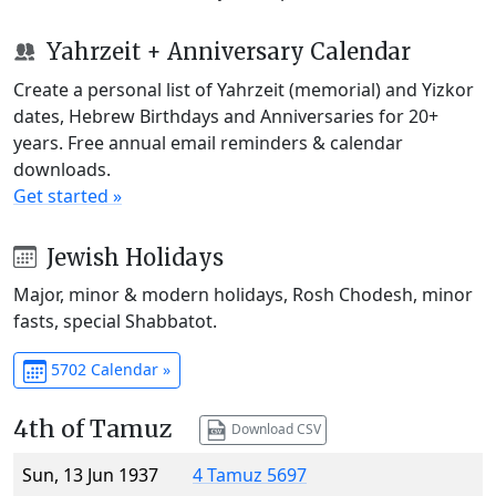
Yahrzeit + Anniversary Calendar
Create a personal list of Yahrzeit (memorial) and Yizkor
dates, Hebrew Birthdays and Anniversaries for 20+
years. Free annual email reminders & calendar
downloads.
Get started »
Jewish Holidays
Major, minor & modern holidays, Rosh Chodesh, minor
fasts, special Shabbatot.
5702 Calendar »
4th of Tamuz
Download CSV
Sun, 13 Jun 1937
4 Tamuz 5697